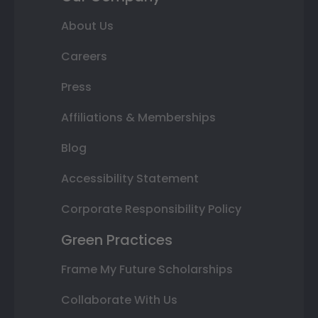
About Us
Careers
Press
Affiliations & Memberships
Blog
Accessibility Statement
Corporate Responsibility Policy
Green Practices
Frame My Future Scholarships
Collaborate With Us