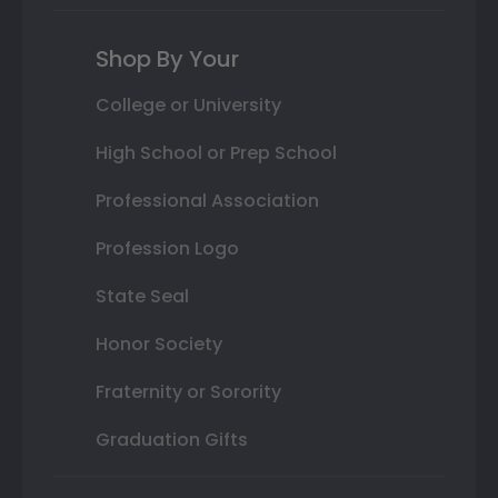
Shop By Your
College or University
High School or Prep School
Professional Association
Profession Logo
State Seal
Honor Society
Fraternity or Sorority
Graduation Gifts