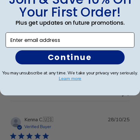
Your First Order!
Publ
Raymond R.
🇺🇸
08/01/26
date
Verified Buyer
Plus get updates on future promotions.
Enter email address
Great!
Continue
Looks great
You may unsubscribe at any time. We take your privacy very seriously.
Learn more
Was this review helpful?
0
0
Publ
Kenna C.
🇺🇸
28/10/25
date
Verified Buyer