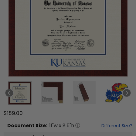
$189.00
Document
Size:
11
"w x
8.5
"h
Different Size?