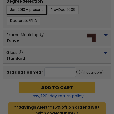
Degree Selection
Jan 2010 - present
Pre-Dec 2009
Doctorate/PhD
Frame Moulding
Tahoe
Glass
Standard
Graduation Year:
(if available)
ADD TO CART
Easy,
120
-day return policy
**Savings Alert** 15% off on order $199+
with code: Sunny