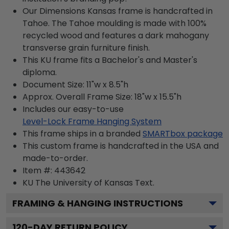
Our Dimensions Kansas frame is handcrafted in
Tahoe. The Tahoe moulding is made with 100%
recycled wood and features a dark mahogany
transverse grain furniture finish.
This KU frame fits a Bachelor's and Master's
diploma.
Document Size: 11"w x 8.5"h
Approx. Overall Frame Size: 18"w x 15.5"h
Includes our easy-to-use
Level-Lock Frame Hanging System
This frame ships in a branded
SMARTbox package
This custom frame is handcrafted in the USA and
made-to-order.
Item #:
443642
KU The University of Kansas
Text.
FRAMING & HANGING INSTRUCTIONS
120
-DAY RETURN POLICY