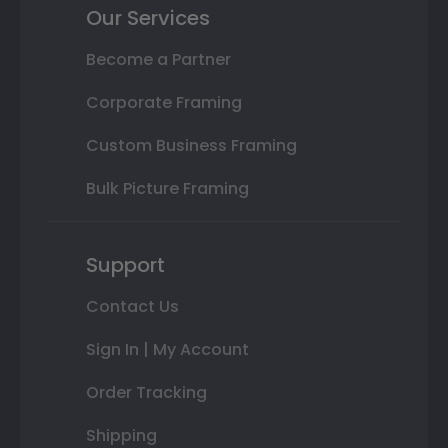
Our Services
Become a Partner
Corporate Framing
Custom Business Framing
Bulk Picture Framing
Support
Contact Us
Sign In | My Account
Order Tracking
Shipping