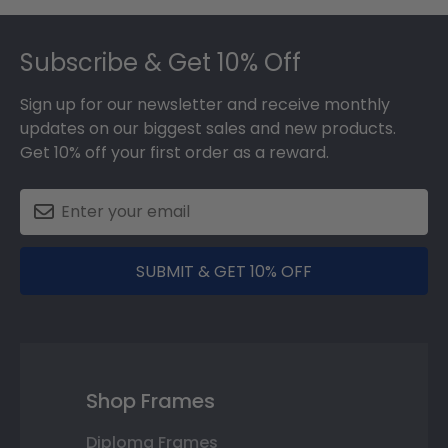
Footer
Subscribe & Get 10% Off
Sign up for our newsletter and receive monthly
updates on our biggest sales and new products.
Get 10% off your first order as a reward.
SUBMIT & GET 10% OFF
Shop Frames
Diploma Frames