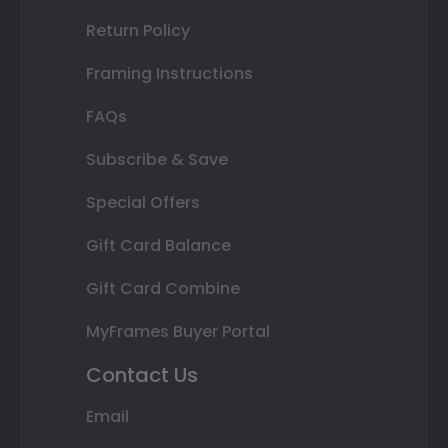
Return Policy
Framing Instructions
FAQs
Subscribe & Save
Special Offers
Gift Card Balance
Gift Card Combine
MyFrames Buyer Portal
Contact Us
Email