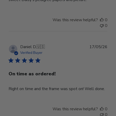
Was this review helpful?
0
0
Publ
Daniel D.
🇺🇸
17/05/26
date
Verified Buyer
On time as ordered!
Right on time and the frame was spot on! Well done.
Was this review helpful?
0
0