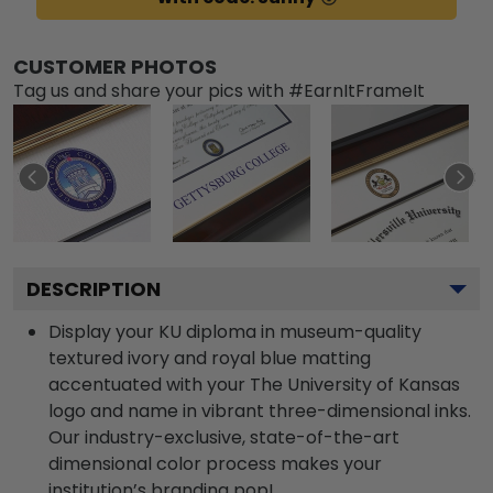
CUSTOMER PHOTOS
Tag us and share your pics with #EarnItFrameIt
DESCRIPTION
Display your KU diploma in museum-quality
textured ivory and royal blue matting
accentuated with your The University of Kansas
logo and name in vibrant three-dimensional inks.
Our industry-exclusive, state-of-the-art
dimensional color process makes your
institution’s branding pop!