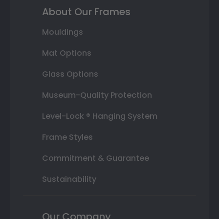
About Our Frames
Mouldings
Mat Options
Glass Options
Museum-Quality Protection
Level-Lock ® Hanging System
Frame Styles
Commitment & Guarantee
Sustainability
Our Company