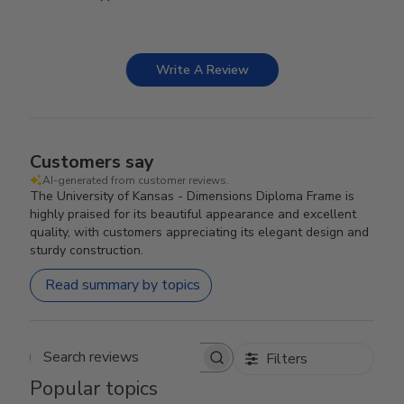
Write A Review
Customers say
AI-generated from customer reviews.
The University of Kansas - Dimensions Diploma Frame is
highly praised for its beautiful appearance and excellent
quality, with customers appreciating its elegant design and
sturdy construction.
Read summary by topics
Filters
Search reviews
Popular topics