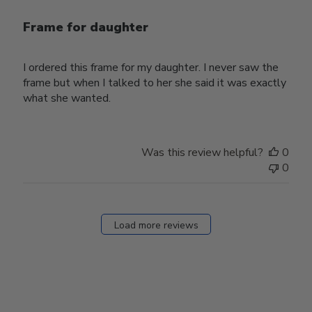
Frame for daughter
I ordered this frame for my daughter. I never saw the
frame but when I talked to her she said it was exactly
what she wanted.
Was this review helpful?
0
0
Load more reviews