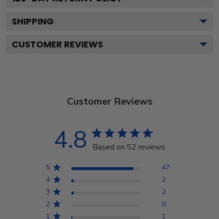
SHIPPING
CUSTOMER REVIEWS
Customer Reviews
4.8
Based on 52 reviews
5
47
4
2
3
2
2
0
1
1