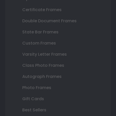
Certificate Frames
Double Document Frames
State Bar Frames
Custom Frames
Varsity Letter Frames
Class Photo Frames
Autograph Frames
Photo Frames
Gift Cards
Best Sellers