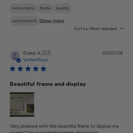
instructions
frame
quality
Show more
achievement
Sort by
:
Most relevant
Publ
Elaine A.
🇺🇸
05/07/26
date
Verified Buyer
Beautiful frame and display
Very pleased with this beautiful frame to display my
sweet Daisy’s pedigree papers and picture.