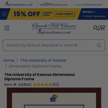
Skip to main content
Home
The University of Kansas
Dimensions Diploma Frame
The University of Kansas
Dimensions
Diploma Frame
Item #:
443642
(
52
)