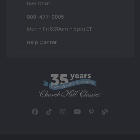
Live Chat
800-477-9005
Mon - Fri 8:30am - 5pm ET
Help Center