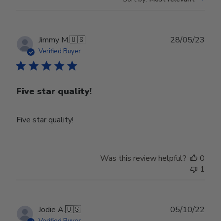
Publ
Jimmy M.
🇺🇸
28/05/23
date
Verified Buyer
Five star quality!
Five star quality!
Was this review helpful?
0
1
Publ
Jodie A.
🇺🇸
05/10/22
date
Verified Buyer