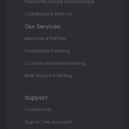
Frame My Future Scholarships
Collaborate With Us
Our Services
Become a Partner
Corporate Framing
Custom Business Framing
Bulk Picture Framing
Support
Contact Us
Sign In | My Account