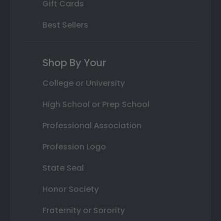
Gift Cards
Best Sellers
Shop By Your
College or University
High School or Prep School
Professional Association
Profession Logo
State Seal
Honor Society
Fraternity or Sorority