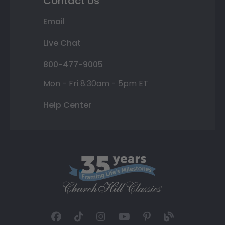
Contact Us
Email
Live Chat
800-477-9005
Mon - Fri 8:30am - 5pm ET
Help Center