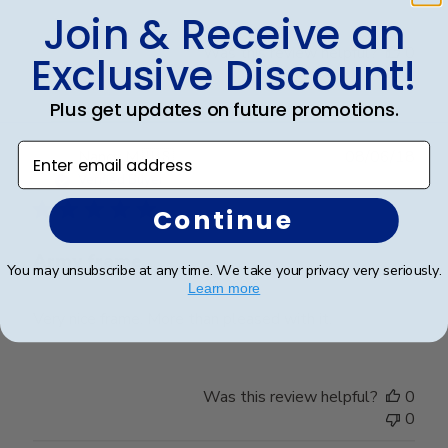
Join & Receive an
Was this review helpful?
0
Exclusive Discount!
0
Plus get updates on future promotions.
Enter email address
Publ
Nancy M.
🇺🇸
08/06/18
date
Verified Buyer
Continue
Army frame
You may unsubscribe at any time. We take your privacy very seriously.
Learn more
Very nice frame. More than pleased with it.
Was this review helpful?
0
0