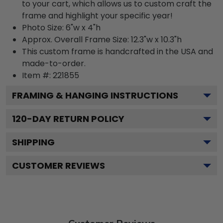
to your cart, which allows us to custom craft the
frame and highlight your specific year!
Photo Size: 6"w x 4"h
Approx. Overall Frame Size: 12.3"w x 10.3"h
This custom frame is handcrafted in the USA and
made-to-order.
Item #:
221855
FRAMING & HANGING INSTRUCTIONS
120
-DAY RETURN POLICY
SHIPPING
CUSTOMER REVIEWS