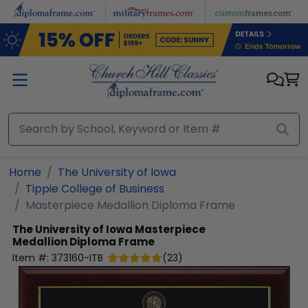
Skip to main content
Home
The University of Iowa
Tippie College of Business
Masterpiece Medallion Diploma Frame
The University of Iowa
Masterpiece
Medallion Diploma Frame
Item #:
373160-ITB
(
23
)