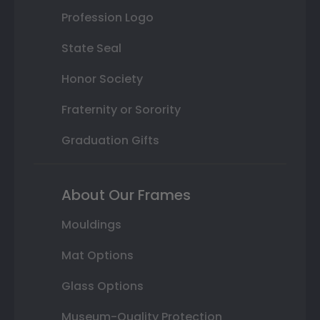
Profession Logo
State Seal
Honor Society
Fraternity or Sorority
Graduation Gifts
About Our Frames
Mouldings
Mat Options
Glass Options
Museum-Quality Protection