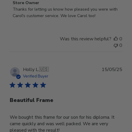
Comments
Store Owner
by
Thanks for letting us know how pleased you were with 
Store
Carol's customer service. We love Carol too!
Owner
on
Review
Was this review helpful?
0
by
0
Store
Owner
on
Wed
Publ
Holly L.
🇺🇸
15/05/25
Jun
date
Verified Buyer
18
2025
Beautiful Frame
We bought this frame for our son for his diploma. It
came quickly and was well packed. We are very
pleased with the result!