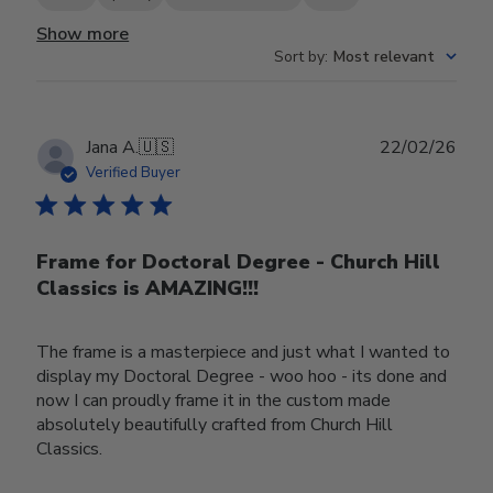
Show more
Sort by
:
Most relevant
Publ
Jana A.
🇺🇸
22/02/26
date
Verified Buyer
Frame for Doctoral Degree - Church Hill
Classics is AMAZING!!!
The frame is a masterpiece and just what I wanted to
display my Doctoral Degree - woo hoo - its done and
now I can proudly frame it in the custom made
absolutely beautifully crafted from Church Hill
Classics.