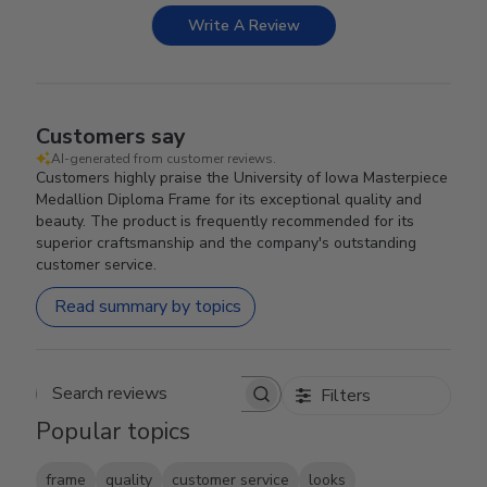
Write A Review
Customers say
AI-generated from customer reviews.
Customers highly praise the University of Iowa Masterpiece
Medallion Diploma Frame for its exceptional quality and
beauty. The product is frequently recommended for its
superior craftsmanship and the company's outstanding
customer service.
Read summary by topics
Filters
Search reviews
Popular topics
frame
quality
customer service
looks