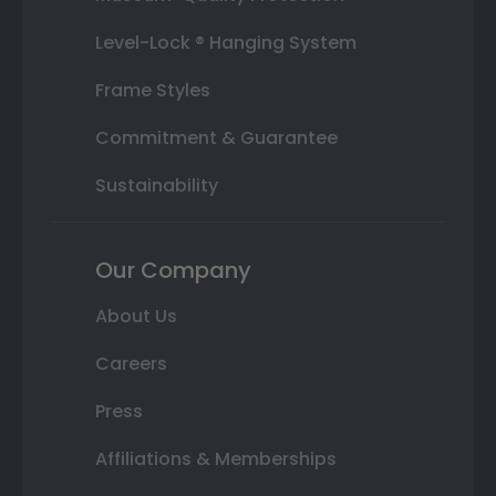
Level-Lock ® Hanging System
Frame Styles
Commitment & Guarantee
Sustainability
Our Company
About Us
Careers
Press
Affiliations & Memberships