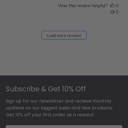
Was this review helpful?
0
0
Load more reviews
Footer
Subscribe & Get 10% Off
Sign up for our newsletter and receive monthly
updates on our biggest sales and new products.
Get 10% off your first order as a reward.