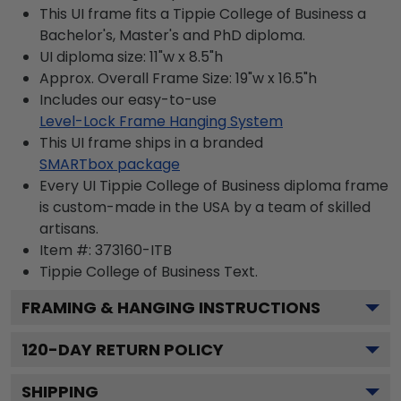
This UI frame fits a Tippie College of Business a
Bachelor's, Master's and PhD diploma.
UI diploma size: 11"w x 8.5"h
Approx. Overall Frame Size: 19"w x 16.5"h
Includes our easy-to-use
Level-Lock Frame Hanging System
This UI frame ships in a branded
SMARTbox package
Every UI Tippie College of Business diploma frame
is custom-made in the USA by a team of skilled
artisans.
Item #:
373160-ITB
Tippie College of Business
Text.
FRAMING & HANGING INSTRUCTIONS
120
-DAY RETURN POLICY
SHIPPING