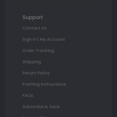
Support
Contact Us
Sign In | My Account
Order Tracking
Shipping
Return Policy
Framing Instructions
FAQs
Subscribe & Save