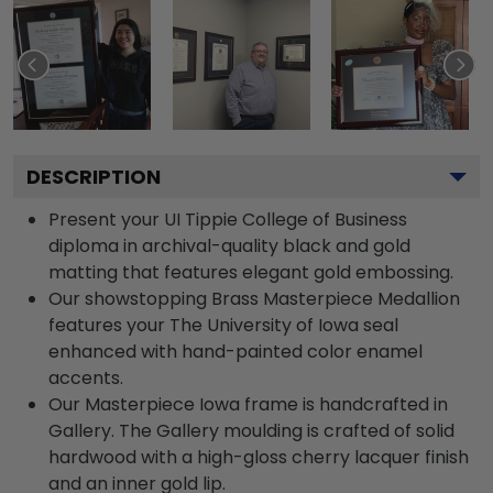
DESCRIPTION
Present your UI Tippie College of Business
diploma in archival-quality black and gold
matting that features elegant gold embossing.
Our showstopping Brass Masterpiece Medallion
features your The University of Iowa seal
enhanced with hand-painted color enamel
accents.
Our Masterpiece Iowa frame is handcrafted in
Gallery. The Gallery moulding is crafted of solid
hardwood with a high-gloss cherry lacquer finish
and an inner gold lip.