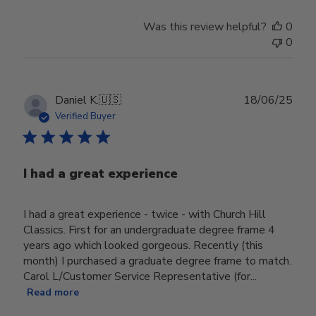
Was this review helpful?
0
0
Publ
Daniel K.
🇺🇸
18/06/25
date
Verified Buyer
I had a great experience
I had a great experience - twice - with Church Hill
Classics. First for an undergraduate degree frame 4
years ago which looked gorgeous. Recently (this
month) I purchased a graduate degree frame to match.
Carol L/Customer Service Representative (for...
Read more