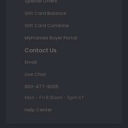
Special Offers
Gift Card Balance
Gift Card Combine
MyFrames Buyer Portal
Contact Us
Email
Live Chat
800-477-9005
Mon - Fri 8:30am - 5pm ET
Help Center