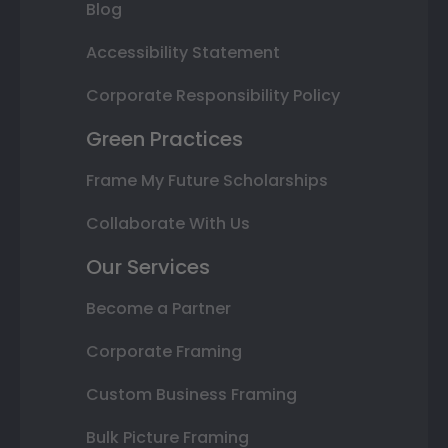
Blog
Accessibility Statement
Corporate Responsibility Policy
Green Practices
Frame My Future Scholarships
Collaborate With Us
Our Services
Become a Partner
Corporate Framing
Custom Business Framing
Bulk Picture Framing