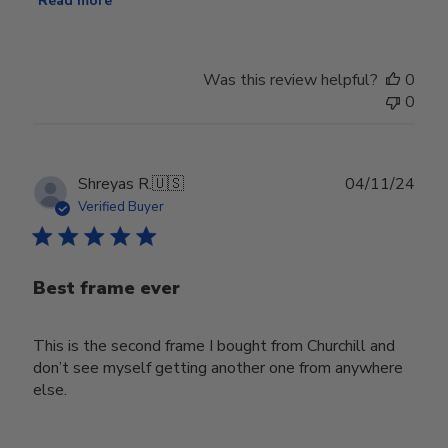
Read more
Was this review helpful?
0
0
Publ
Shreyas R.
🇺🇸
04/11/24
date
Verified Buyer
Best frame ever
This is the second frame I bought from Churchill and
don’t see myself getting another one from anywhere
else.