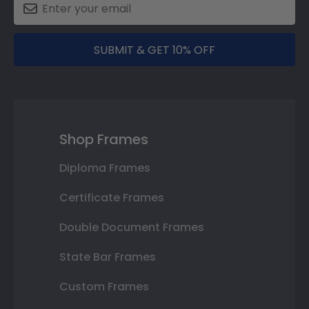
SUBMIT & GET 10% OFF
Shop Frames
Diploma Frames
Certificate Frames
Double Document Frames
State Bar Frames
Custom Frames