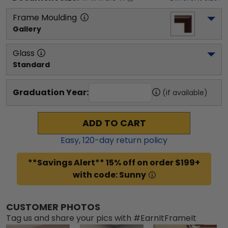
Frame Moulding
Gallery
Glass
Standard
Graduation Year:
(if available)
ADD TO CART
Easy,
120
-day return policy
**Savings Alert** 15% off on order $199+
with code: Sunny
CUSTOMER PHOTOS
Tag us and share your pics with #EarnItFrameIt