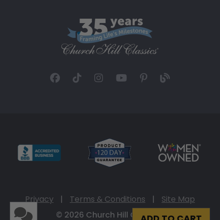
Privacy
|
Terms & Conditions
|
Site Map
© 2026 Church Hill Classics
ADD TO CART