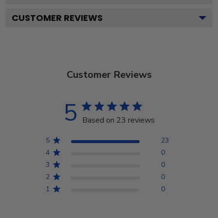
CUSTOMER REVIEWS
Customer Reviews
5
Based on 23 reviews
5
23
4
0
3
0
2
0
1
0