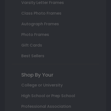
Varsity Letter Frames
Class Photo Frames
Autograph Frames
Photo Frames
Gift Cards
Best Sellers
Shop By Your
College or University
High School or Prep School
Professional Association