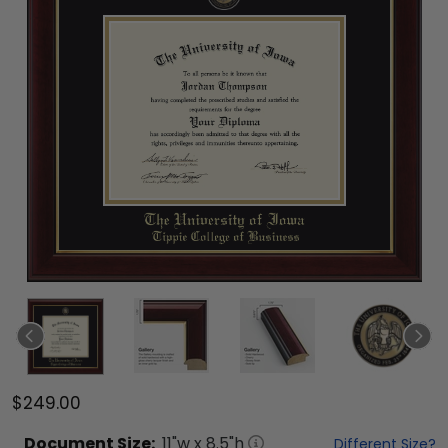
$249.00
Document
Size:
11
"w x
8.5
"h
Different Size?