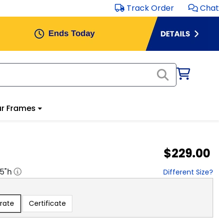
Track Order
Chat
r Frames
$229.00
.5
"h
Different Size?
rate
Certificate