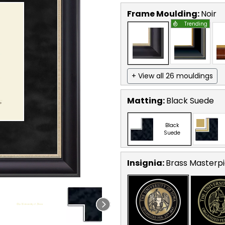
Frame Moulding:
Noir
Trending
+ View all 26 mouldings
Matting:
Black Suede
Black
Suede
Insignia:
Brass Masterpi