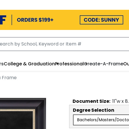
rs
College & Graduation
Professional
Create-A-Frame
Ou
a Frame
Document
Size:
11
"w x
8
Degree Selection
Bachelors/Masters/Docto