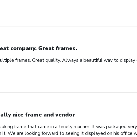
eat company. Great frames.
tiple frames. Great quality. Always a beautiful way to display
ally nice frame and vendor
 looking frame that came in a timely manner. It was packaged ver
it. We are looking forward to seeing it displayed on his office