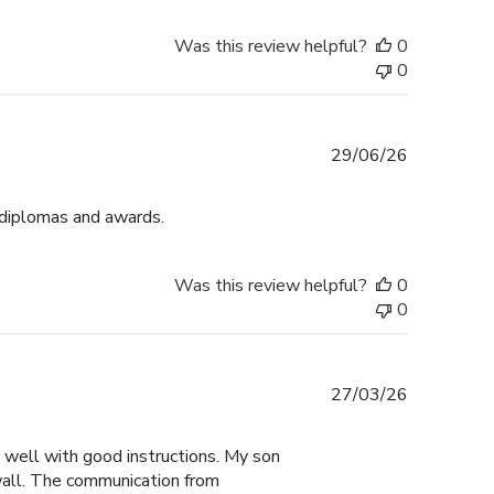
Was this review helpful?
0
0
Published
29/06/26
date
 diplomas and awards.
Was this review helpful?
0
0
Published
27/03/26
date
y well with good instructions. My son
 wall. The communication from