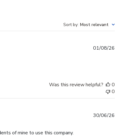
Sort by
:
Most relevant
Published
01/08/26
date
Was this review helpful?
0
0
Published
30/06/26
date
dents of mine to use this company.