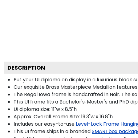
DESCRIPTION
Put your UI diploma on display in a luxurious black
Our exquisite Brass Masterpiece Medallion feature
The Regal Iowa frame is handcrafted in Noir. The sol
This UI frame fits a Bachelor's, Master's and PhD di
UI diploma size: 11"w x 8.5"h
Approx. Overall Frame Size: 19.3"w x 16.8"h
Includes our easy-to-use
Level-Lock Frame Hangin
This UI frame ships in a branded
SMARTbox packag