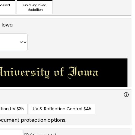
bossed
Gold Engraved
Medallion
f Iowa
tion UV
$35
UV & Reflection Control
$45
ocument protection options.