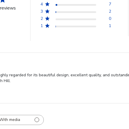
4
7
reviews
3
2
2
0
1
1
ghly regarded for its beautiful design, excellent quality, and outstan
 Hill.
With media