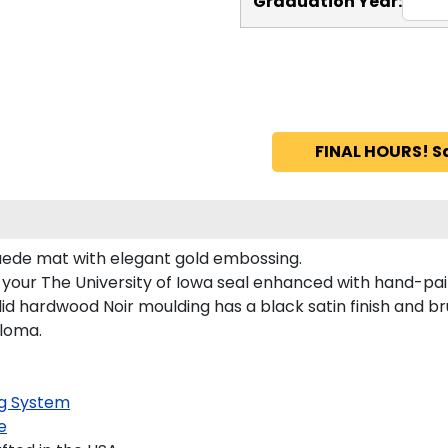
Graduation Year:
FINAL HOURS! S
 suede mat with elegant gold embossing.
s your The University of Iowa seal enhanced with hand-pa
id hardwood Noir moulding has a black satin finish and bru
ploma.
g System
e