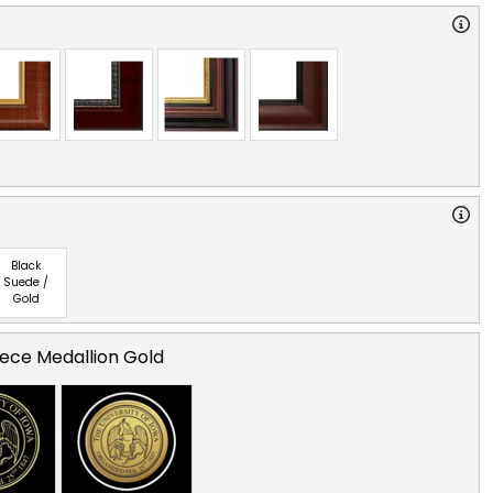
Black
Suede /
Gold
ece Medallion Gold