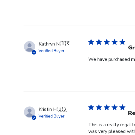
Kathryn N.
🇺🇸
Gr
Verified Buyer
We have purchased mul
Kristin H.
🇺🇸
Re
Verified Buyer
This is a really regal
was very pleased with 