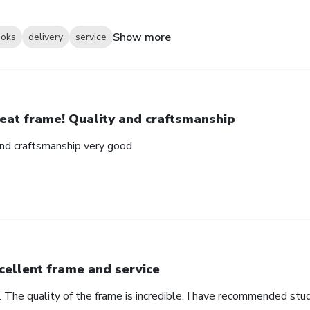
Show more
ooks
delivery
service
eat frame! Quality and craftsmanship
and craftsmanship very good
cellent frame and service
. The quality of the frame is incredible. I have recommended stu