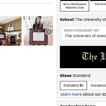
Brass Masterpiece
Gold Em
Medallion Gold
School
:
The University o
Select Embossed Text
Glass:
Standard
Standard
$0
Conserva
Learn more
about our d