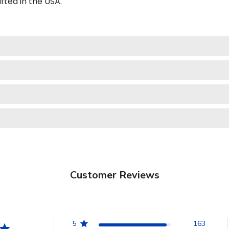
fted in the USA.
Customer Reviews
5
163