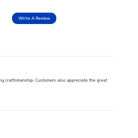
Write A Review
ding craftsmanship. Customers also appreciate the great