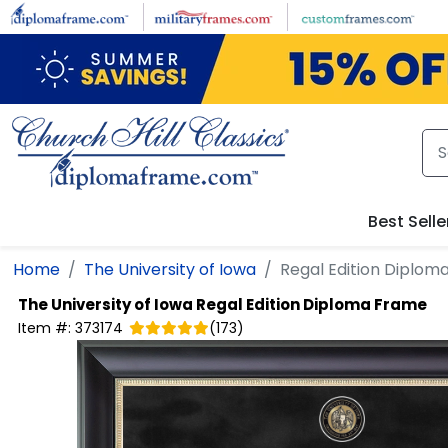
Skip to main content
Best Selle
Home
The University of Iowa
Regal Edition Diplom
The University of Iowa
Regal Edition Diploma Frame
Item #:
373174
(
173
)