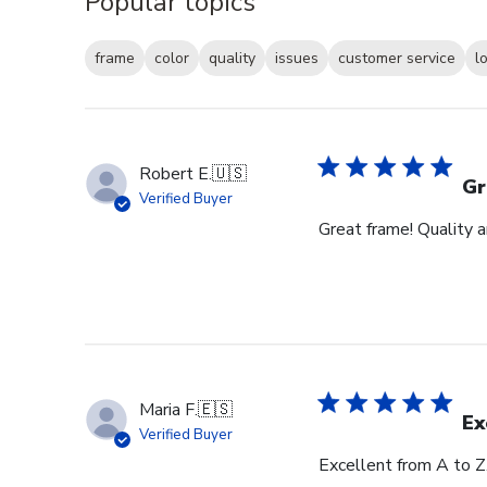
Popular topics
frame
color
quality
issues
customer service
l
Robert E.
🇺🇸
Gr
Verified Buyer
Great frame! Quality 
Maria F.
🇪🇸
Ex
Verified Buyer
Excellent from A to Z