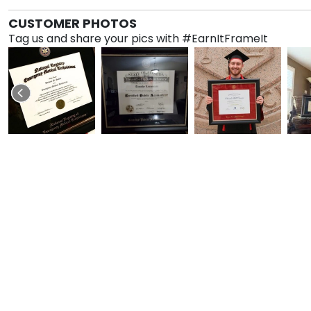
CUSTOMER PHOTOS
Tag us and share your pics with #EarnItFrameIt