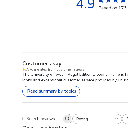
4.9
Based on 173 
Customers say
AI-generated from customer reviews.
The University of Iowa - Regal Edition Diploma Frame is hi
looks and exceptional customer service provided by Church
Read summary by topics
Rating
Search reviews
All ratings