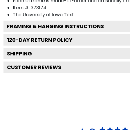
Each UI frame is made-to-order and artisanally cra
Item #:
373174
The University of Iowa
Text.
FRAMING & HANGING INSTRUCTIONS
120
-DAY RETURN POLICY
SHIPPING
CUSTOMER REVIEWS