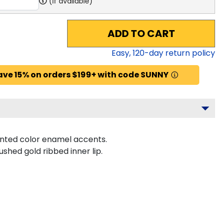
(if available)
ADD TO CART
Easy,
120
-day return policy
ave 15% on orders $199+ with code SUNNY
inted color enamel accents.
shed gold ribbed inner lip.