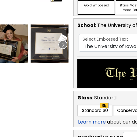
Gold Embossed
Brass Mas
Medallio
School
:
The University o
Select Embossed Text
Glass:
Standard
Standard
$0
Conserva
Learn more
about our d