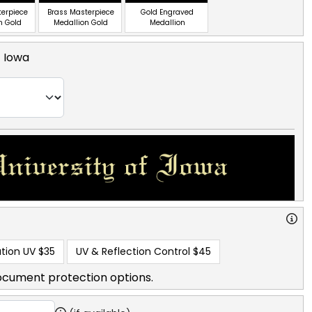
terpiece
Brass Masterpiece
Gold Engraved
n Gold
Medallion Gold
Medallion
f Iowa
tion UV
$35
UV & Reflection Control
$45
ocument protection options.