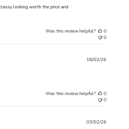
lassy looking worth the price and
Was this review helpful?
0
0
Published
18/02/26
date
Was this review helpful?
0
0
Published
03/02/26
date