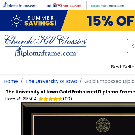
Skip to main content
Best Selle
Home
The University of Iowa
Gold Embossed Dipl
The University of Iowa
Gold Embossed Diploma Fram
Item #:
215504
(
90
)