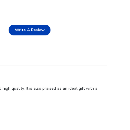
Write A Review
gh quality. It is also praised as an ideal gift with a