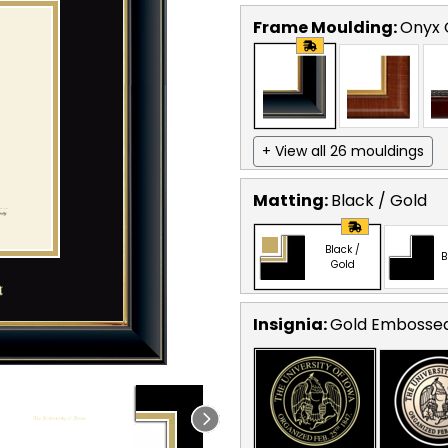
Frame Moulding:
Onyx 
+ View all 26 mouldings
Matting:
Black / Gold
Black /
B
Gold
Insignia:
Gold Embosse