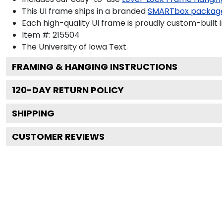
This UI frame ships in a branded
SMARTbox packag
Each high-quality UI frame is proudly custom-built i
Item #:
215504
The University of Iowa
Text.
FRAMING & HANGING INSTRUCTIONS
120
-DAY RETURN POLICY
SHIPPING
CUSTOMER REVIEWS