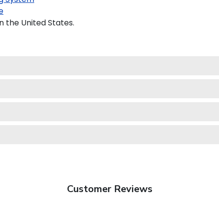
e
n the United States.
Customer Reviews