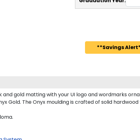
Graduation Year:
**Savings Alert*
 and gold matting with your UI logo and wordmarks orna
x Gold. The Onyx moulding is crafted of solid hardwood wi
ploma.
g System