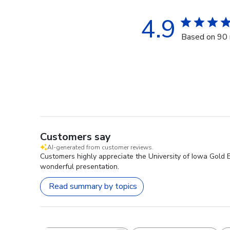
4.9
Based on 90 
Customers say
AI-generated from customer reviews.
Customers highly appreciate the University of Iowa Gold Em
wonderful presentation.
Read summary by topics