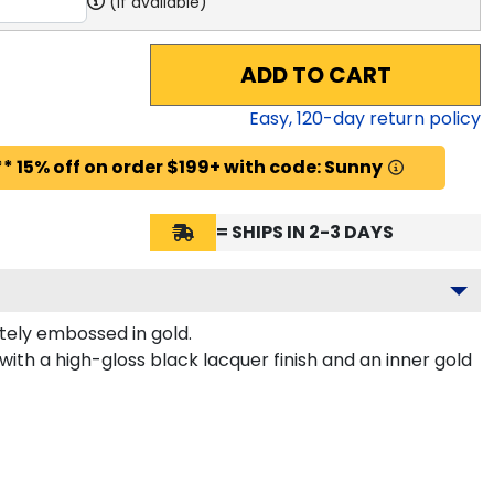
(if available)
ADD TO CART
Easy,
120
-day return policy
* 15% off on order $199+ with code: Sunny
= SHIPS IN 2-3 DAYS
tely embossed in gold.
th a high-gloss black lacquer finish and an inner gold