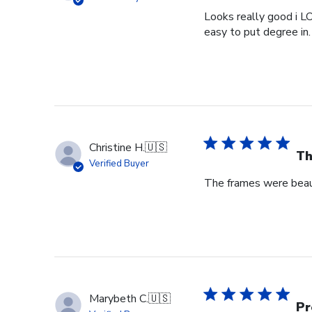
Looks really good i L
easy to put degree in.
Christine H.
🇺🇸
Th
Verified Buyer
The frames were beaut
Marybeth C.
🇺🇸
Pr