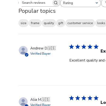
Rating
Search reviews
All ratings
Popular topics
size
frame
quality
gift
customer service
looks
Andrew D.
🇺🇸
Ex
Verified Buyer
Excellent quality and
Alia M.
🇺🇸
Lo
Verified Buyer