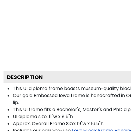
DESCRIPTION
This UI diploma frame boasts museum-quality black
Our gold Embossed Iowa frame is handcrafted in Ony
lip.
This UI frame fits a Bachelor's, Master's and PhD di
UI diploma size: 11"w x 8.5"h
Approx. Overall Frame Size: 19"w x 16.5"h
Includes our easy-to-use
Level-Lock Frame Hangin