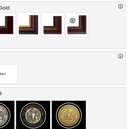
Gold
lack
d