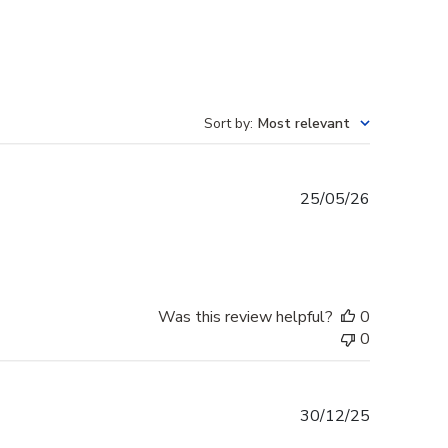
Sort by
:
Most relevant
Published
25/05/26
date
Was this review helpful?
0
0
Published
30/12/25
date