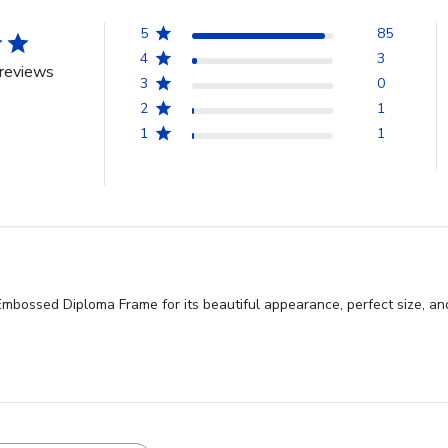
5
85
4
3
reviews
3
0
2
1
1
1
bossed Diploma Frame for its beautiful appearance, perfect size, and hi