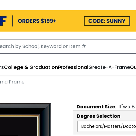
rs
College & Graduation
Professional
Create-A-Frame
Ou
oma Frame
e
Document
Size:
11
"w x
8
Degree Selection
Bachelors/Masters/Docto