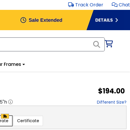
Track Order
Chat
r Frames
$194.00
.5
"h
Different Size?
rate
Certificate