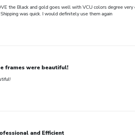
OVE the Black and gold goes well with VCU colors degree very c
 Shipping was quick. I would definitely use them again
e frames were beautiful!
iful!
ofessional and Efficient