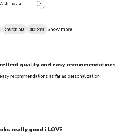
With media
Show more
church hill
diploma
cellent quality and easy recommendations
 easy recommendations as far as personalization!
oks really good i LOVE