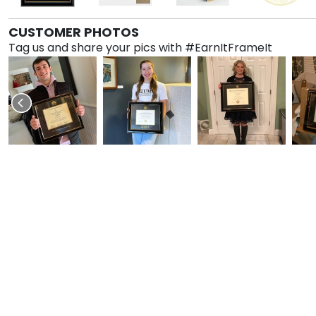
CUSTOMER PHOTOS
Tag us and share your pics with #EarnItFrameIt