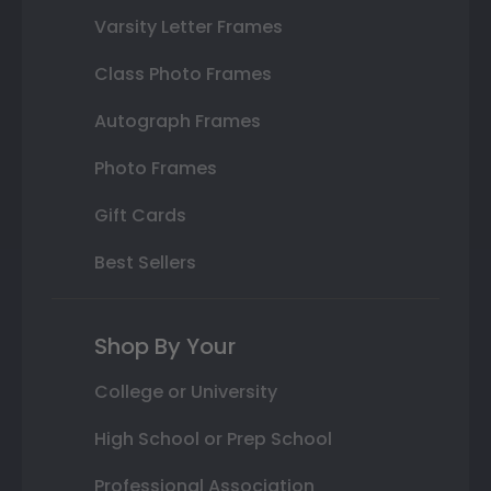
Varsity Letter Frames
Class Photo Frames
Autograph Frames
Photo Frames
Gift Cards
Best Sellers
Shop By Your
College or University
High School or Prep School
Professional Association