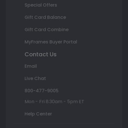
Special Offers
Gift Card Balance
Gift Card Combine
MyFrames Buyer Portal
Contact Us
Email
Live Chat
800-477-9005
Mon - Fri 8:30am - 5pm ET
Help Center