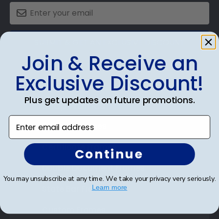
SUBMIT & GET AN EXCLUSIVE DISCOUNT
Join & Receive an
Exclusive Discount!
Plus get updates on future promotions.
Shop Frames
Enter email address
Diploma Frames
Certificate Frames
Continue
Double Document Frames
You may unsubscribe at any time. We take your privacy very seriously.
State Bar Frames
Learn more
Custom Frames