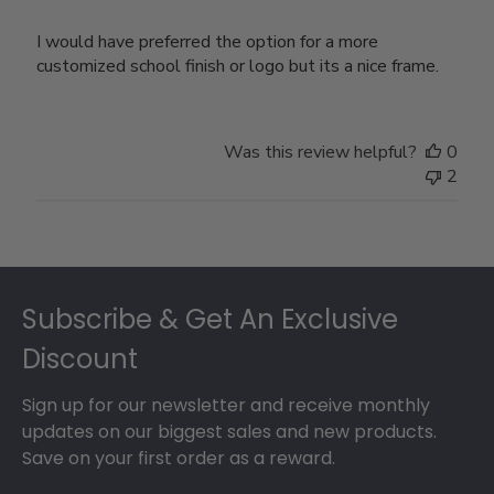
I would have preferred the option for a more
customized school finish or logo but its a nice frame.
Was this review helpful?
0
2
Footer
Subscribe & Get An Exclusive
Discount
Sign up for our newsletter and receive monthly
updates on our biggest sales and new products.
Save on your first order as a reward.