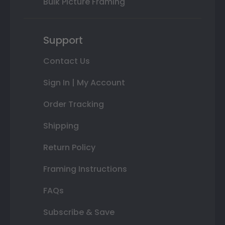
Bulk Picture Framing
Support
Contact Us
Sign In | My Account
Order Tracking
Shipping
Return Policy
Framing Instructions
FAQs
Subscribe & Save