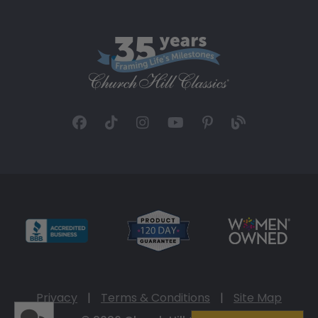
Privacy
|
Terms & Conditions
|
Site Map