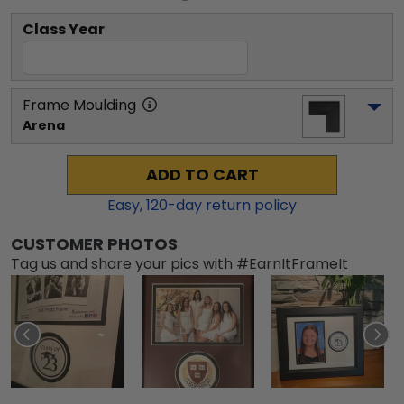
Class Year
Frame Moulding
Arena
ADD TO CART
Easy,
120
-day return policy
CUSTOMER PHOTOS
Tag us and share your pics with #EarnItFrameIt