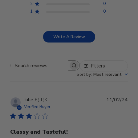
2
0
1
0
Write A Review
Filters
Search reviews
Sort by
:
Most relevant
Publ
Julie F.
🇺🇸
11/02/24
date
Verified Buyer
Classy and Tasteful!