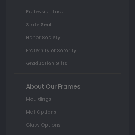
Profession Logo
State Seal
Honor Society
Fraternity or Sorority
Graduation Gifts
About Our Frames
Mouldings
Mat Options
Glass Options