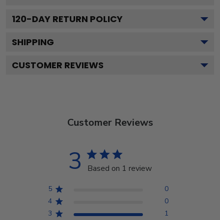
120
-DAY RETURN POLICY
SHIPPING
CUSTOMER REVIEWS
Customer Reviews
3
Based on 1 review
5
0
4
0
3
1