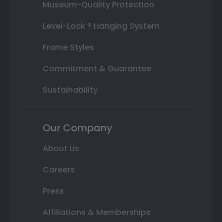
Museum-Quality Protection
Level-Lock ® Hanging System
Frame Styles
Commitment & Guarantee
Sustainability
Our Company
About Us
Careers
Press
Affiliations & Memberships