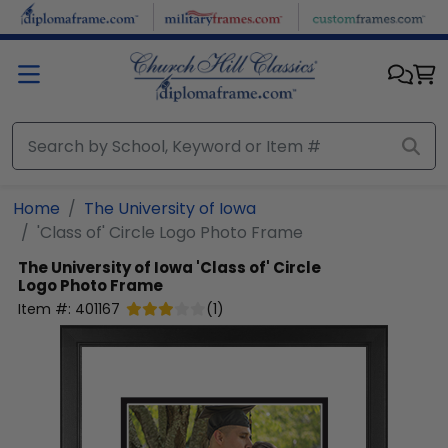
Skip to main content
Home
The University of Iowa
'Class of' Circle Logo Photo Frame
The University of Iowa
'Class of' Circle
Logo Photo Frame
Item #:
401167
(
1
)