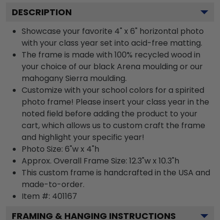
DESCRIPTION
Showcase your favorite 4" x 6" horizontal photo
with your class year set into acid-free matting.
The frame is made with 100% recycled wood in
your choice of our black Arena moulding or our
mahogany Sierra moulding.
Customize with your school colors for a spirited
photo frame! Please insert your class year in the
noted field before adding the product to your
cart, which allows us to custom craft the frame
and highlight your specific year!
Photo Size: 6"w x 4"h
Approx. Overall Frame Size: 12.3"w x 10.3"h
This custom frame is handcrafted in the USA and
made-to-order.
Item #:
401167
FRAMING & HANGING INSTRUCTIONS