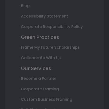
Blog
Accessibility Statement
Corporate Responsibility Policy
Green Practices
Frame My Future Scholarships
Collaborate With Us
Our Services
Become a Partner
Corporate Framing
Custom Business Framing