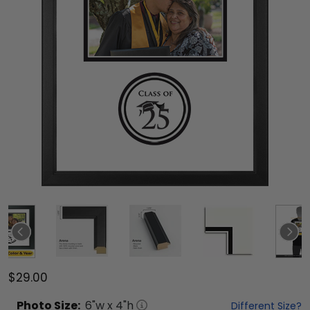
$29.00
Photo
Size:
6
"w x
4
"h
Different Size?