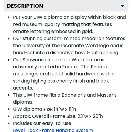
DESCRIPTION
Put your UIW diploma on display within black and
red museum-quality matting that features
ornate lettering embossed in gold.
Our stunning custom-minted medallion features
the University of the Incarnate Word logo and is
hand-set into a distinctive bevel-cut opening.
Our Showcase Incarnate Word frame is
artisanally crafted in Encore. The Encore
moulding is crafted of solid hardwood with a
striking high-gloss cherry finish and black
accents.
This UIW frame fits a Bachelor's and Master's
diploma.
UIW diploma size: 14"w x 11"h
Approx. Overall Frame Size: 23"w x 20"h
Includes our easy-to-use
Level-Lock Frame Hanging System