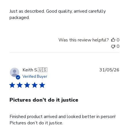
Just as described. Good quality, arrived carefully
packaged.
Was this review helpful?
0
0
Publ
Keith S.
🇺🇸
31/05/26
date
Verified Buyer
Pictures don’t do it justice
Finished product arrived and looked better in person!
Pictures don’t do it justice.