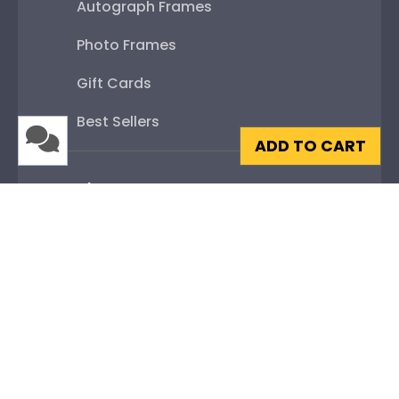
Autograph Frames
Photo Frames
Gift Cards
Best Sellers
ADD TO CART
Shop By Your
College or University
High School or Prep School
Professional Association
Profession Logo
State Seal