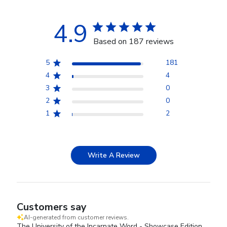
4.9
Based on 187 reviews
5
181
4
4
3
0
2
0
1
2
Write A Review
Customers say
AI-generated from customer reviews.
The University of the Incarnate Word - Showcase Edition