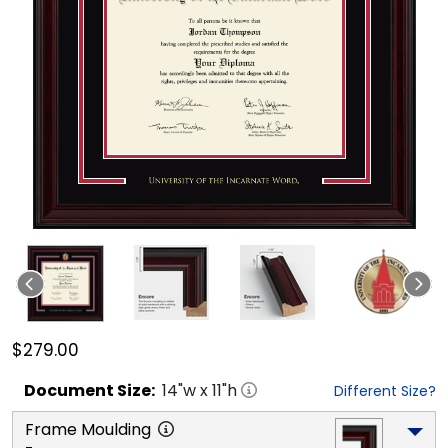
$279.00
Document
Size:
14
"w x
11
"h
Different Size?
Frame Moulding