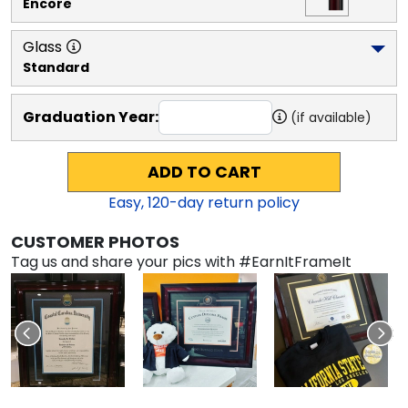
Encore
Glass
Standard
Graduation Year:
(if available)
ADD TO CART
Easy,
120
-day return policy
CUSTOMER PHOTOS
Tag us and share your pics with #EarnItFrameIt