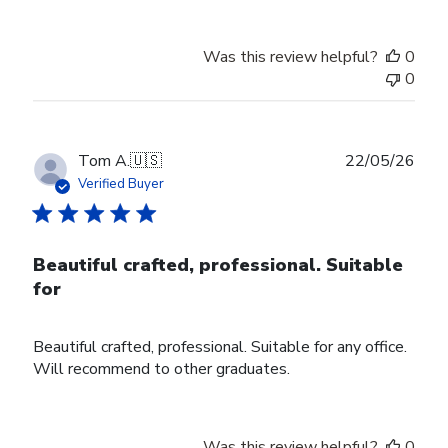
Was this review helpful?
0
0
Publ
Tom A.
🇺🇸
22/05/26
date
Verified Buyer
Beautiful crafted, professional. Suitable
for
Beautiful crafted, professional. Suitable for any office.
Will recommend to other graduates.
Was this review helpful?
0