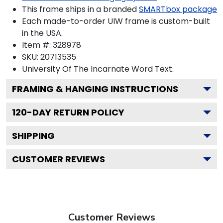
This frame ships in a branded
SMARTbox package
Each made-to-order UIW frame is custom-built
in the USA.
Item #:
328978
SKU:
20713535
University Of The Incarnate Word
Text.
FRAMING & HANGING INSTRUCTIONS
120
-DAY RETURN POLICY
SHIPPING
CUSTOMER REVIEWS
Customer Reviews