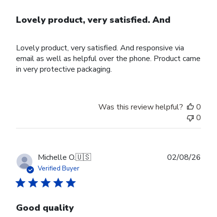
Lovely product, very satisfied. And
Lovely product, very satisfied. And responsive via
email as well as helpful over the phone. Product came
in very protective packaging.
Was this review helpful?
0
0
Publ
Michelle O.
🇺🇸
02/08/26
date
Verified Buyer
Good quality