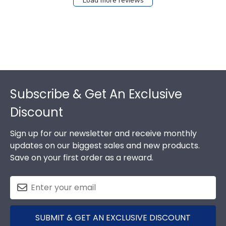
Load more reviews
Footer
Subscribe & Get An Exclusive
Discount
Sign up for our newsletter and receive monthly
updates on our biggest sales and new products.
Save on your first order as a reward.
SUBMIT & GET AN EXCLUSIVE DISCOUNT