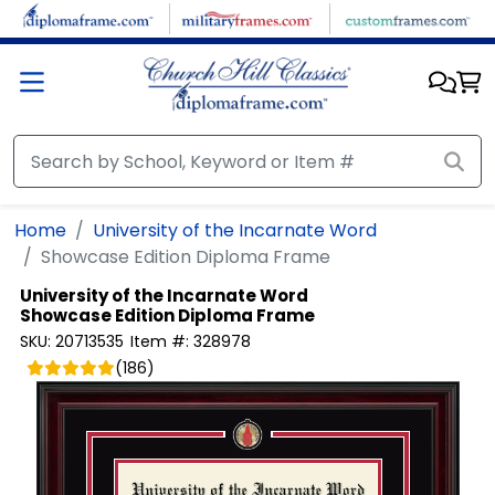
Skip to main content
Home
University of the Incarnate Word
Showcase Edition Diploma Frame
University of the Incarnate Word
Showcase Edition Diploma Frame
SKU:
20713535
Item #:
328978
(
186
)