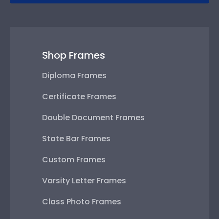
Shop Frames
Diploma Frames
Certificate Frames
Double Document Frames
State Bar Frames
Custom Frames
Varsity Letter Frames
Class Photo Frames