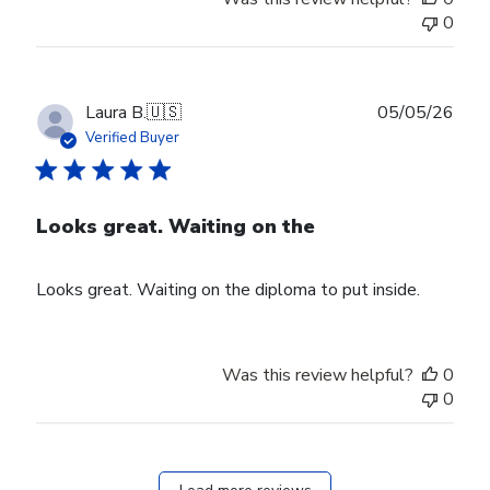
0
Publ
Laura B.
🇺🇸
05/05/26
date
Verified Buyer
Looks great. Waiting on the
Looks great. Waiting on the diploma to put inside.
Was this review helpful?
0
0