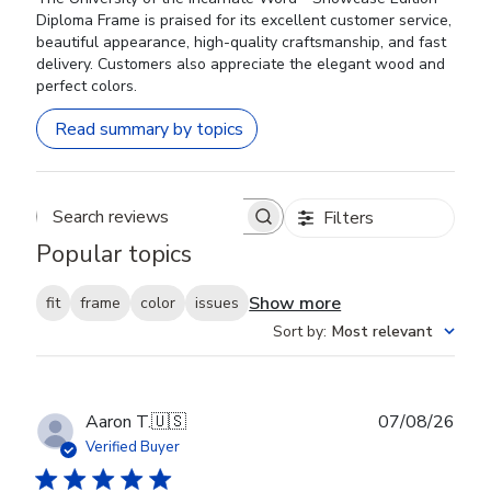
Diploma Frame is praised for its excellent customer service,
beautiful appearance, high-quality craftsmanship, and fast
delivery. Customers also appreciate the elegant wood and
perfect colors.
Read summary by topics
Filters
Search reviews
Popular topics
Show more
fit
frame
color
issues
Sort by
:
Most relevant
Publ
Aaron T.
🇺🇸
07/08/26
date
Verified Buyer