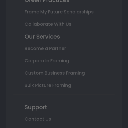
Frame My Future Scholarships
Collaborate With Us
Our Services
Become a Partner
Corporate Framing
Custom Business Framing
Bulk Picture Framing
Support
Contact Us