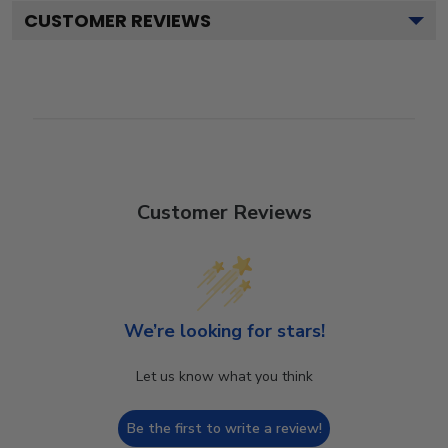
CUSTOMER REVIEWS
Customer Reviews
We’re looking for stars!
Let us know what you think
Be the first to write a review!