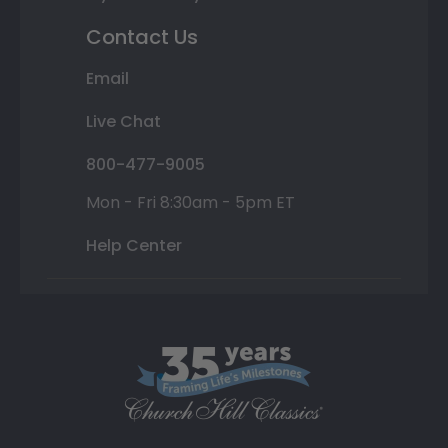
Contact Us
Email
Live Chat
800-477-9005
Mon - Fri 8:30am - 5pm ET
Help Center