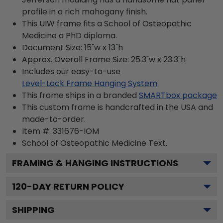
profile in a rich mahogany finish.
This UIW frame fits a School of Osteopathic
Medicine a PhD diploma.
Document Size: 15"w x 13"h
Approx. Overall Frame Size: 25.3"w x 23.3"h
Includes our easy-to-use
Level-Lock Frame Hanging System
This frame ships in a branded
SMARTbox package
This custom frame is handcrafted in the USA and
made-to-order.
Item #:
331676-IOM
School of Osteopathic Medicine
Text.
FRAMING & HANGING INSTRUCTIONS
120
-DAY RETURN POLICY
SHIPPING