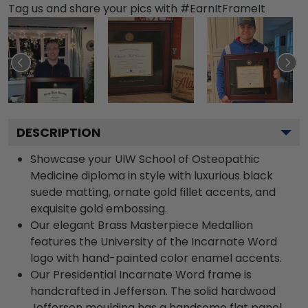
Tag us and share your pics with #EarnItFrameIt
DESCRIPTION
Showcase your UIW School of Osteopathic
Medicine diploma in style with luxurious black
suede matting, ornate gold fillet accents, and
exquisite gold embossing.
Our elegant Brass Masterpiece Medallion
features the University of the Incarnate Word
logo with hand-painted color enamel accents.
Our Presidential Incarnate Word frame is
handcrafted in Jefferson. The solid hardwood
Jefferson moulding has a handsome flat panel