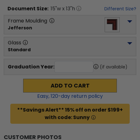
Document
Size:
15
"w x
13
"h
Different Size?
Frame Moulding
Jefferson
Glass
Standard
Graduation Year:
(if available)
ADD TO CART
Easy,
120
-day return policy
**Savings Alert** 15% off on order $199+
with code: Sunny
CUSTOMER PHOTOS