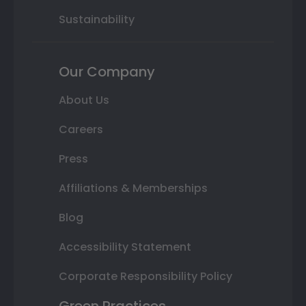
Sustainability
Our Company
About Us
Careers
Press
Affiliations & Memberships
Blog
Accessibility Statement
Corporate Responsibility Policy
Green Practices