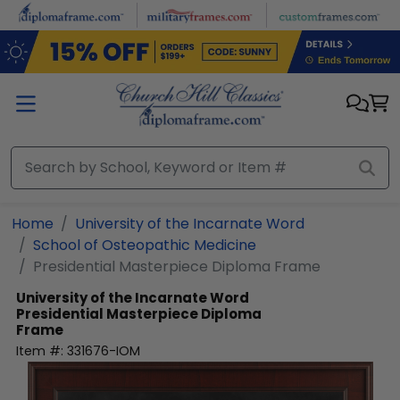
Skip to main content
Home
University of the Incarnate Word
School of Osteopathic Medicine
Presidential Masterpiece Diploma Frame
University of the Incarnate Word
Presidential Masterpiece Diploma
Frame
Item #:
331676-IOM