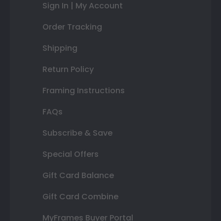
Sign In | My Account
Order Tracking
Shipping
Return Policy
Framing Instructions
FAQs
Subscribe & Save
Special Offers
Gift Card Balance
Gift Card Combine
MyFrames Buyer Portal