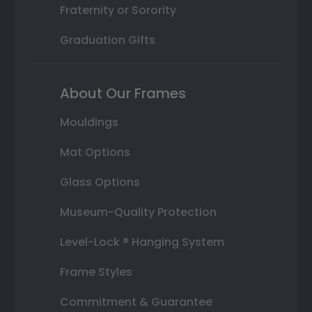
Fraternity or Sorority
Graduation Gifts
About Our Frames
Mouldings
Mat Options
Glass Options
Museum-Quality Protection
Level-Lock ® Hanging System
Frame Styles
Commitment & Guarantee