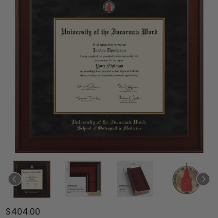
$404.00