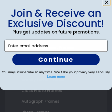
Join & Receive an
Shop Frames
Exclusive Discount!
Diploma Frames
Plus get updates on future promotions.
Certificate Frames
Enter email address
Double Document Frames
Continue
State Bar Frames
Custom Frames
You may unsubscribe at any time. We take your privacy very seriously.
Learn more
Varsity Letter Frames
Class Photo Frames
Autograph Frames