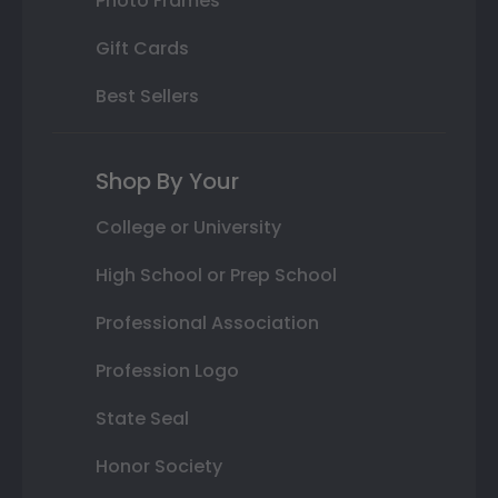
Photo Frames
Gift Cards
Best Sellers
Shop By Your
College or University
High School or Prep School
Professional Association
Profession Logo
State Seal
Honor Society