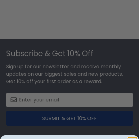
Footer
Subscribe & Get 10% Off
Sign up for our newsletter and receive monthly
updates on our biggest sales and new products.
Get 10% off your first order as a reward.
SUBMIT & GET 10% OFF