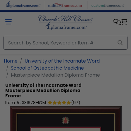
Skip to main content
Home
University of the Incarnate Word
School of Osteopathic Medicine
Masterpiece Medallion Diploma Frame
University of the Incarnate Word
Masterpiece Medallion Diploma
Frame
Item #:
331678-IOM
(
97
)