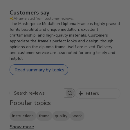
Customers say
AI-generated from customer reviews.
The Masterpiece Medallion Diploma Frame is highly praised
for its beautiful and unique medallion, excellent
craftsmanship, and high-quality materials. Customers
appreciate the frame's perfect looks and design, though
opinions on the diploma frame itself are mixed. Delivery
and customer service are also noted for being timely and
helpful.
Read summary by topics
Filters
Search reviews
Popular topics
instructions
frame
quality
work
Show more