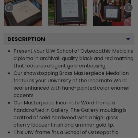
DESCRIPTION
Present your UIW School of Osteopathic Medicine
diploma in archival-quality black and red matting
that features elegant gold embossing.
Our showstopping Brass Masterpiece Medallion
features your University of the Incarnate Word
seal enhanced with hand-painted color enamel
accents.
Our Masterpiece Incarnate Word frame is
handcrafted in Gallery. The Gallery moulding is
crafted of solid hardwood with a high-gloss
cherry lacquer finish and an inner gold lip.
This UIW frame fits a School of Osteopathic