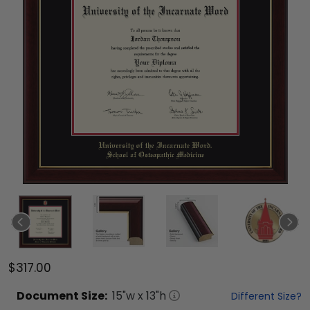
$317.00
Document
Size:
15
"w x
13
"h
Different Size?