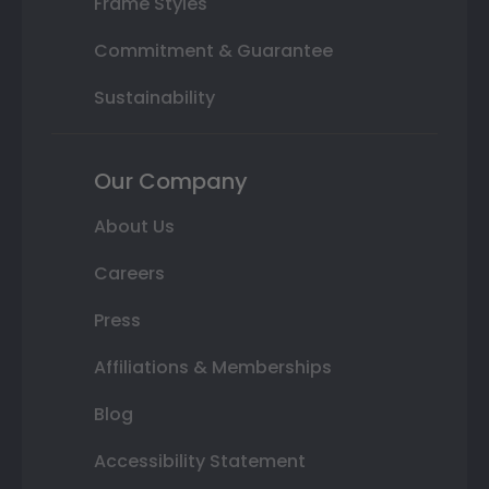
Frame Styles
Commitment & Guarantee
Sustainability
Our Company
About Us
Careers
Press
Affiliations & Memberships
Blog
Accessibility Statement