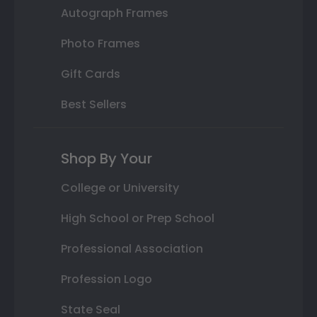
Autograph Frames
Photo Frames
Gift Cards
Best Sellers
Shop By Your
College or University
High School or Prep School
Professional Association
Profession Logo
State Seal