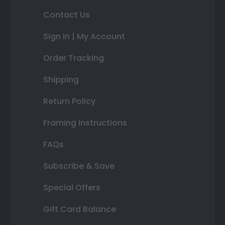
Contact Us
Sign In | My Account
Order Tracking
Shipping
Return Policy
Framing Instructions
FAQs
Subscribe & Save
Special Offers
Gift Card Balance