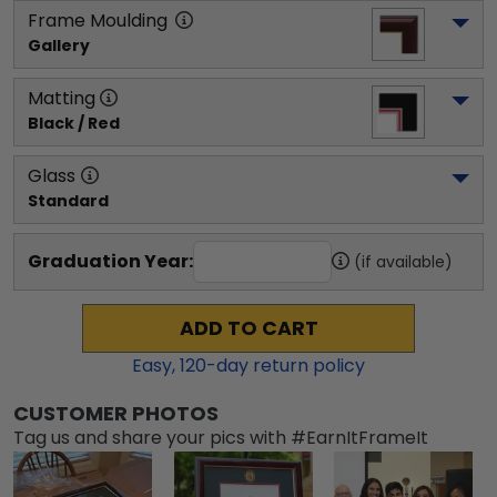
Frame Moulding
Gallery
Matting
Black / Red
Glass
Standard
Graduation Year:
(if available)
ADD TO CART
Easy,
120
-day return policy
CUSTOMER PHOTOS
Tag us and share your pics with #EarnItFrameIt