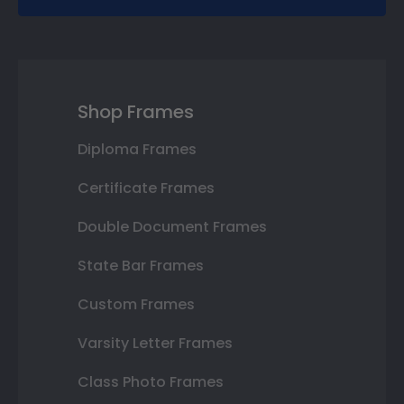
Shop Frames
Diploma Frames
Certificate Frames
Double Document Frames
State Bar Frames
Custom Frames
Varsity Letter Frames
Class Photo Frames