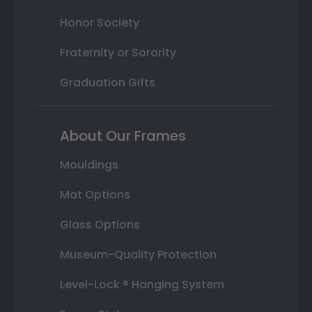
Honor Society
Fraternity or Sorority
Graduation Gifts
About Our Frames
Mouldings
Mat Options
Glass Options
Museum-Quality Protection
Level-Lock ® Hanging System