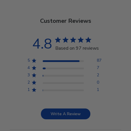
Customer Reviews
4.8
Based on 97 reviews
5
87
4
7
3
2
2
0
1
1
Write A Review