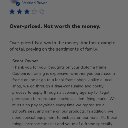
date
Verified Buyer
Over-priced. Not worth the money.
Over-priced. Not worth the money. Another example
of retail preying on the sentiments of family.
Comments
Store Owner
by
Thank you for your thoughts on your diploma frame. 
Store
Custom is framing is expensive, whether you purchase a 
Owner
frame online or go to a local frame shop. Unlike a local 
on
shop, we go through a time-consuming and costly 
Review
process to apply through a licensing agency for legal 
by
permission to reproduce a school's identifying marks. We 
Store
must also pay royalties every time we reproduce a 
Owner
school's seal and name on our products. In addition, we 
on
need special equipment to emboss on our mats. All these 
Wed
things increase the cost and value of a frame specially 