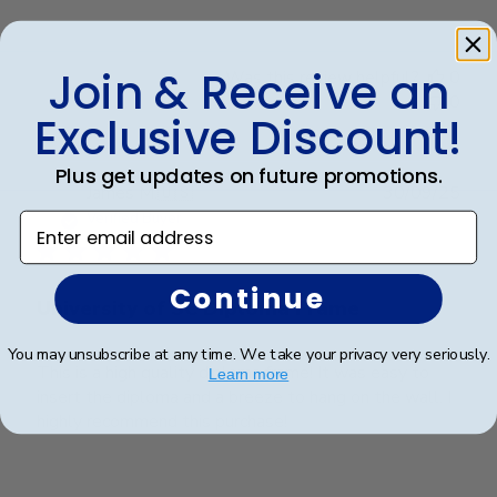
Join & Receive an
Was this review helpful?
0
0
Exclusive Discount!
Plus get updates on future promotions.
Publ
James M.
🇺🇸
30/09/25
date
Verified Buyer
Enter email address
Continue
University of SC Diploma Frame
You may unsubscribe at any time. We take your privacy very seriously.
This is a high quality diploma frame! It was easy to
Learn more
insert the diploma and a breeze to hang on the wall. I
highly recommend this purchase!