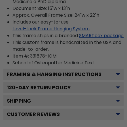
Medicine a PhD diploma.
Document Size: 15"w x 13"h
Approx. Overall Frame Size: 24"w x 22"h
Includes our easy-to-use
Level-Lock Frame Hanging System
This frame ships in a branded
SMARTbox package
This custom frame is handcrafted in the USA and
made-to-order.
Item #:
331678-IOM
School of Osteopathic Medicine
Text.
FRAMING & HANGING INSTRUCTIONS
120
-DAY RETURN POLICY
SHIPPING
CUSTOMER REVIEWS