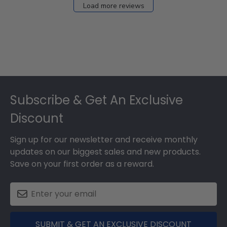
Load more reviews
Footer
Subscribe & Get An Exclusive
Discount
Sign up for our newsletter and receive monthly
updates on our biggest sales and new products.
Save on your first order as a reward.
SUBMIT & GET AN EXCLUSIVE DISCOUNT