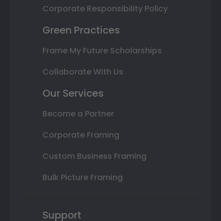
Corporate Responsibility Policy
Green Practices
Frame My Future Scholarships
Collaborate With Us
Our Services
Become a Partner
Corporate Framing
Custom Business Framing
Bulk Picture Framing
Support