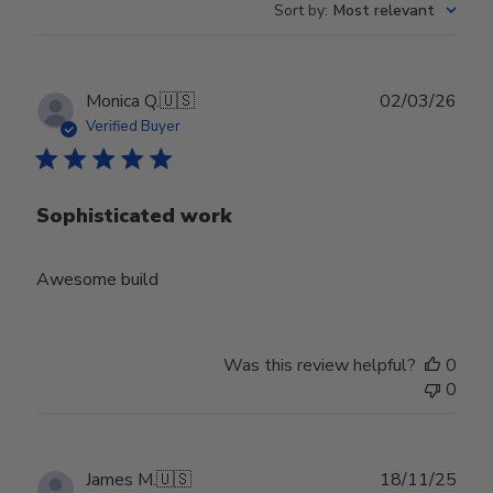
Sort by
:
Most relevant
Publ
Monica Q.
🇺🇸
02/03/26
date
Verified Buyer
Sophisticated work
Awesome build
Was this review helpful?
0
0
Publ
James M.
🇺🇸
18/11/25