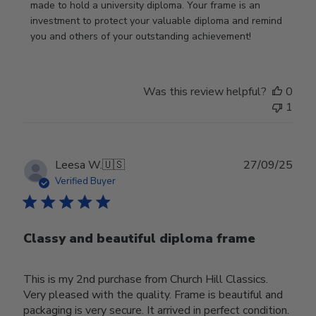
Nov
made to hold a university diploma. Your frame is an 
19
investment to protect your valuable diploma and remind 
2025
you and others of your outstanding achievement!
Was this review helpful?
0
1
Publ
Leesa W.
🇺🇸
27/09/25
date
Verified Buyer
Classy and beautiful diploma frame
This is my 2nd purchase from Church Hill Classics.
Very pleased with the quality. Frame is beautiful and
packaging is very secure. It arrived in perfect condition.