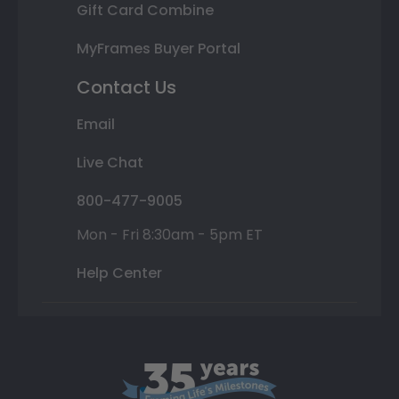
Gift Card Combine
MyFrames Buyer Portal
Contact Us
Email
Live Chat
800-477-9005
Mon - Fri 8:30am - 5pm ET
Help Center