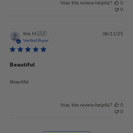
Was this review helpful?
0
0
Publ
Kris M.
🇺🇸
06/11/25
date
Verified Buyer
Beautiful
Beautiful
Was this review helpful?
0
0