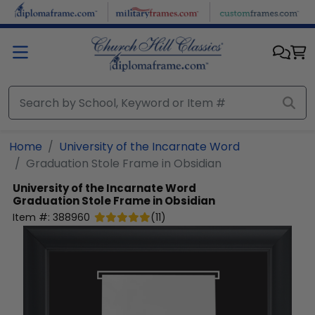
Skip to main content
Home
University of the Incarnate Word
Graduation Stole Frame in Obsidian
University of the Incarnate Word
Graduation Stole Frame in Obsidian
Item #:
388960
(
11
)