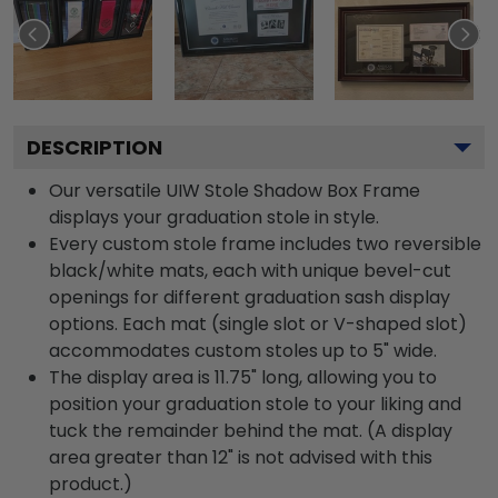
DESCRIPTION
Our versatile UIW Stole Shadow Box Frame
displays your graduation stole in style.
Every custom stole frame includes two reversible
black/white mats, each with unique bevel-cut
openings for different graduation sash display
options. Each mat (single slot or V-shaped slot)
accommodates custom stoles up to 5" wide.
The display area is 11.75" long, allowing you to
position your graduation stole to your liking and
tuck the remainder behind the mat. (A display
area greater than 12" is not advised with this
product.)