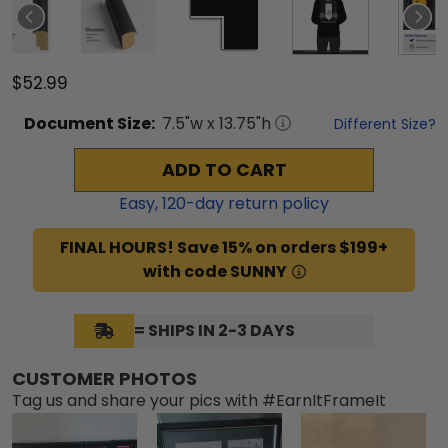
$52.99
Document
Size:
7.5
"w x
13.75
"h
Different Size?
ADD TO CART
Easy,
120
-day return policy
FINAL HOURS! Save 15% on orders $199+
with code SUNNY
= SHIPS IN 2-3 DAYS
CUSTOMER PHOTOS
Tag us and share your pics with #EarnItFrameIt