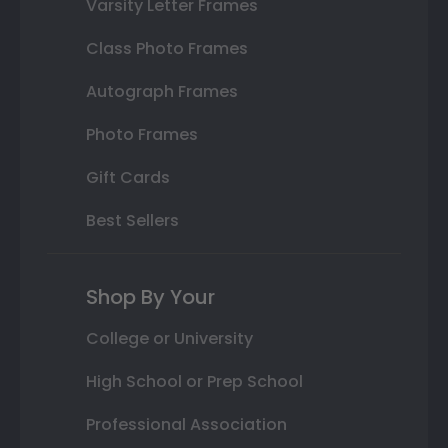
Varsity Letter Frames
Class Photo Frames
Autograph Frames
Photo Frames
Gift Cards
Best Sellers
Shop By Your
College or University
High School or Prep School
Professional Association