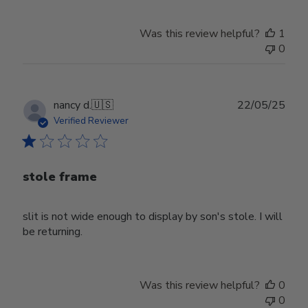
Was this review helpful?
1
0
Publ
nancy d.
🇺🇸
22/05/25
date
Verified Reviewer
stole frame
slit is not wide enough to display by son's stole. I will
be returning.
Was this review helpful?
0
0