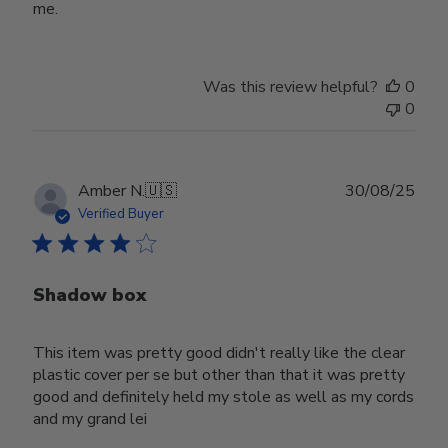
me.
Was this review helpful?
0
0
Publ
Amber N.
🇺🇸
30/08/25
date
Verified Buyer
Shadow box
This item was pretty good didn't really like the clear
plastic cover per se but other than that it was pretty
good and definitely held my stole as well as my cords
and my grand lei