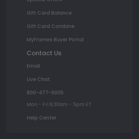
Gift Card Balance
Gift Card Combine
MyFrames Buyer Portal
Contact Us
Email
Live Chat
800-477-9005
Mon - Fri 8:30am - 5pm ET
Help Center