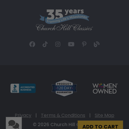
Privacy
|
Terms & Conditions
|
Site Map
© 2026 Church Hill Classics
ADD TO CART