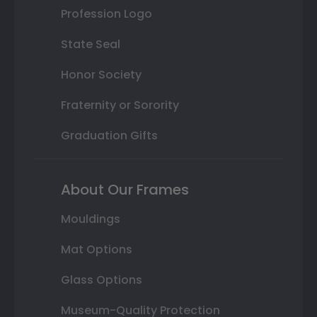
Profession Logo
State Seal
Honor Society
Fraternity or Sorority
Graduation Gifts
About Our Frames
Mouldings
Mat Options
Glass Options
Museum-Quality Protection