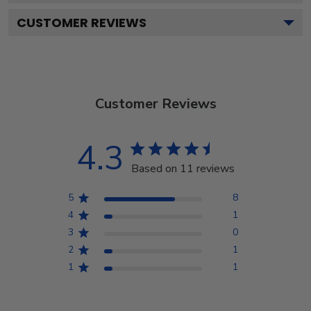
CUSTOMER REVIEWS
Customer Reviews
4.3
Based on 11 reviews
5
8
4
1
3
0
2
1
1
1