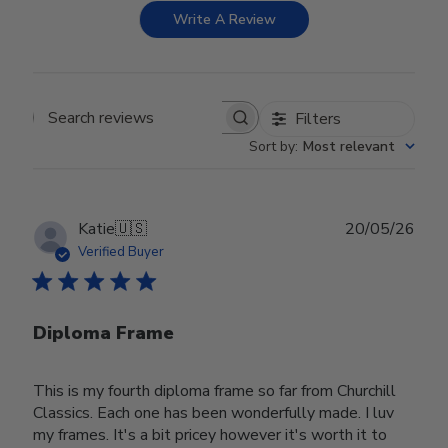
Write A Review
Filters
Search reviews
Sort by
:
Most relevant
Publ
Katie
🇺🇸
20/05/26
date
Verified Buyer
Diploma Frame
This is my fourth diploma frame so far from Churchill
Classics. Each one has been wonderfully made. I luv
my frames. It's a bit pricey however it's worth it to