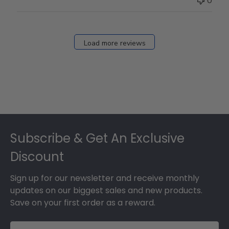
0
on
Fri
Dec
27
Load more reviews
2024
Footer
Subscribe & Get An Exclusive
Discount
Sign up for our newsletter and receive monthly
updates on our biggest sales and new products.
Save on your first order as a reward.