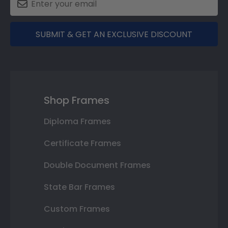
SUBMIT & GET AN EXCLUSIVE DISCOUNT
Shop Frames
Diploma Frames
Certificate Frames
Double Document Frames
State Bar Frames
Custom Frames