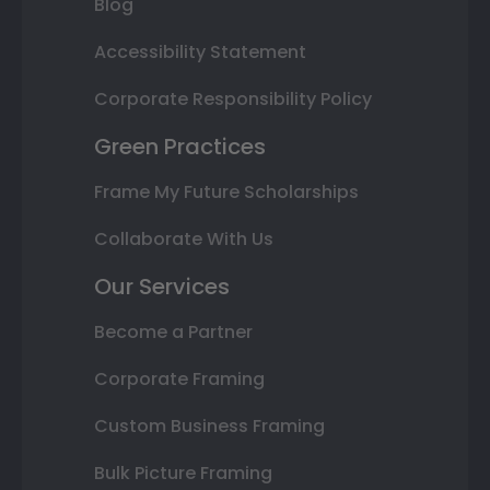
Blog
Accessibility Statement
Corporate Responsibility Policy
Green Practices
Frame My Future Scholarships
Collaborate With Us
Our Services
Become a Partner
Corporate Framing
Custom Business Framing
Bulk Picture Framing