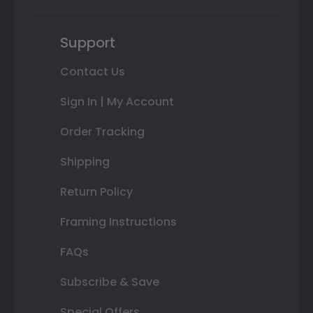
Support
Contact Us
Sign In | My Account
Order Tracking
Shipping
Return Policy
Framing Instructions
FAQs
Subscribe & Save
Special Offers