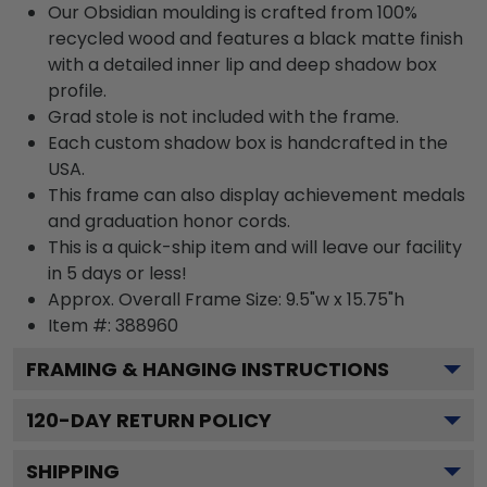
Our Obsidian moulding is crafted from 100%
recycled wood and features a black matte finish
with a detailed inner lip and deep shadow box
profile.
Grad stole is not included with the frame.
Each custom shadow box is handcrafted in the
USA.
This frame can also display achievement medals
and graduation honor cords.
This is a quick-ship item and will leave our facility
in 5 days or less!
Approx. Overall Frame Size: 9.5"w x 15.75"h
Item #: 388960
FRAMING & HANGING INSTRUCTIONS
120
-DAY RETURN POLICY
SHIPPING