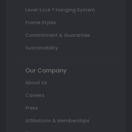
Level-Lock ® Hanging System
Frame Styles
Commitment & Guarantee
Sustainability
Our Company
About Us
Careers
Press
Affiliations & Memberships