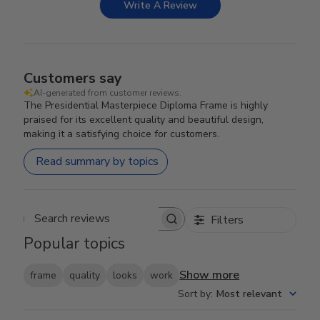
Write A Review
Customers say
AI-generated from customer reviews.
The Presidential Masterpiece Diploma Frame is highly
praised for its excellent quality and beautiful design,
making it a satisfying choice for customers.
Read summary by topics
Filters
Search reviews
Popular topics
Show more
frame
quality
looks
work
Sort by
:
Most relevant