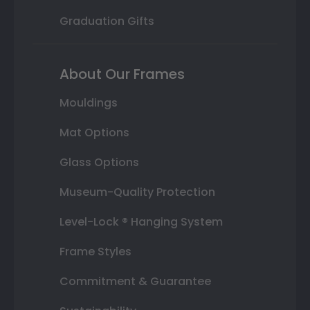
Graduation Gifts
About Our Frames
Mouldings
Mat Options
Glass Options
Museum-Quality Protection
Level-Lock ® Hanging System
Frame Styles
Commitment & Guarantee