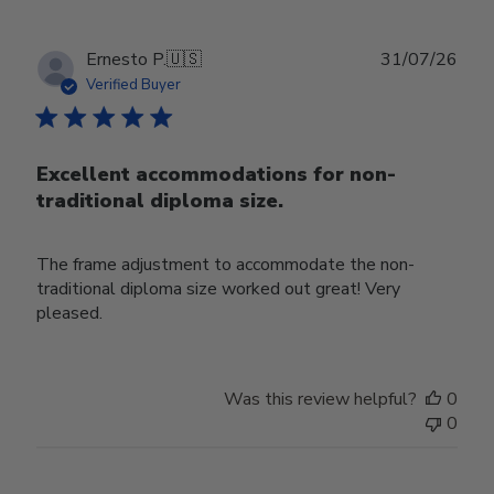
Publ
Ernesto P.
🇺🇸
31/07/26
date
Verified Buyer
Excellent accommodations for non-
traditional diploma size.
The frame adjustment to accommodate the non-
traditional diploma size worked out great! Very
pleased.
Was this review helpful?
0
0