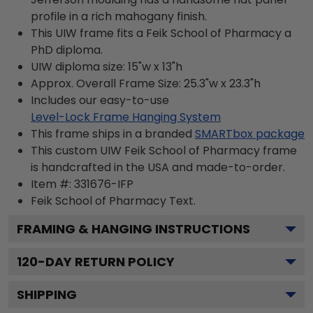
profile in a rich mahogany finish.
This UIW frame fits a Feik School of Pharmacy a
PhD diploma.
UIW diploma size: 15"w x 13"h
Approx. Overall Frame Size: 25.3"w x 23.3"h
Includes our easy-to-use
Level-Lock Frame Hanging System
This frame ships in a branded
SMARTbox package
This custom UIW Feik School of Pharmacy frame
is handcrafted in the USA and made-to-order.
Item #:
331676-IFP
Feik School of Pharmacy
Text.
FRAMING & HANGING INSTRUCTIONS
120
-DAY RETURN POLICY
SHIPPING