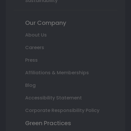
Sustainability
Our Company
About Us
Careers
Press
Affiliations & Memberships
Blog
Accessibility Statement
Corporate Responsibility Policy
Green Practices