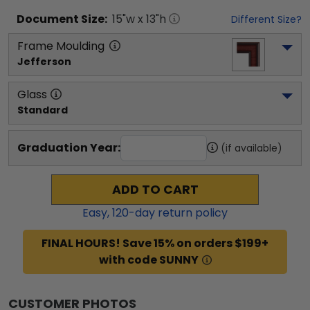
Document
Size:
15
"w x
13
"h
Different Size?
Frame Moulding
Jefferson
Glass
Standard
Graduation Year:
(if available)
ADD TO CART
Easy,
120
-day return policy
FINAL HOURS! Save 15% on orders $199+
with code SUNNY
CUSTOMER PHOTOS