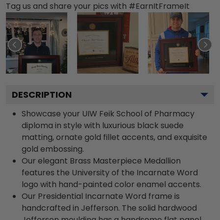
Tag us and share your pics with #EarnItFrameIt
DESCRIPTION
Showcase your UIW Feik School of Pharmacy
diploma in style with luxurious black suede
matting, ornate gold fillet accents, and exquisite
gold embossing.
Our elegant Brass Masterpiece Medallion
features the University of the Incarnate Word
logo with hand-painted color enamel accents.
Our Presidential Incarnate Word frame is
handcrafted in Jefferson. The solid hardwood
Jefferson moulding has a handsome flat panel