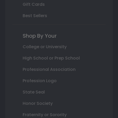
Gift Cards
Best Sellers
Shop By Your
College or University
High School or Prep School
Professional Association
Profession Logo
State Seal
Honor Society
Fraternity or Sorority