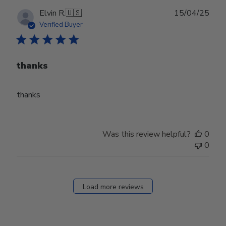
Publ
Elvin R.
🇺🇸
15/04/25
date
Verified Buyer
thanks
thanks
Was this review helpful?
0
0
Load more reviews