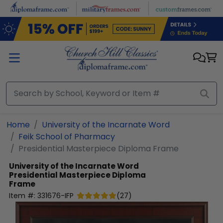
Skip to main content
Home
University of the Incarnate Word
Feik School of Pharmacy
Presidential Masterpiece Diploma Frame
University of the Incarnate Word
Presidential Masterpiece Diploma
Frame
Item #:
331676-IFP
(
27
)