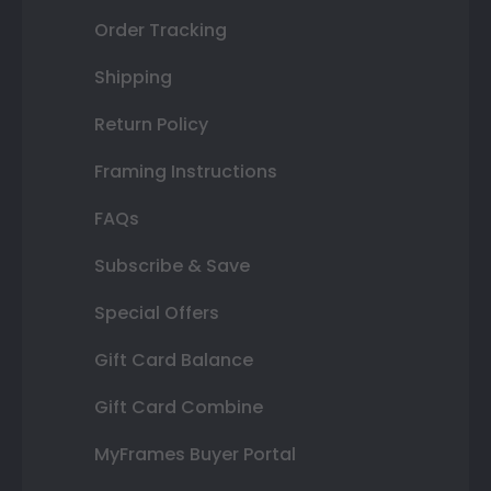
Order Tracking
Shipping
Return Policy
Framing Instructions
FAQs
Subscribe & Save
Special Offers
Gift Card Balance
Gift Card Combine
MyFrames Buyer Portal