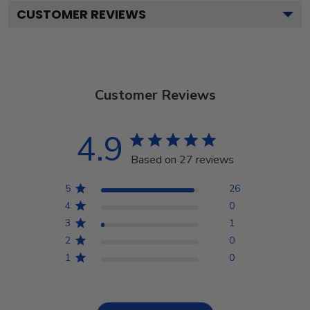
CUSTOMER REVIEWS
Customer Reviews
4.9
Based on 27 reviews
5
26
4
0
3
1
2
0
1
0