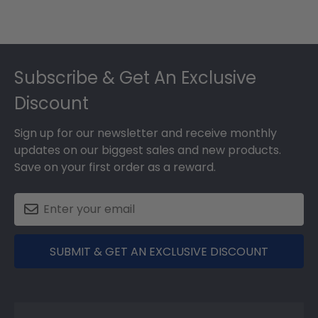
Footer
Subscribe & Get An Exclusive
Discount
Sign up for our newsletter and receive monthly
updates on our biggest sales and new products.
Save on your first order as a reward.
SUBMIT & GET AN EXCLUSIVE DISCOUNT