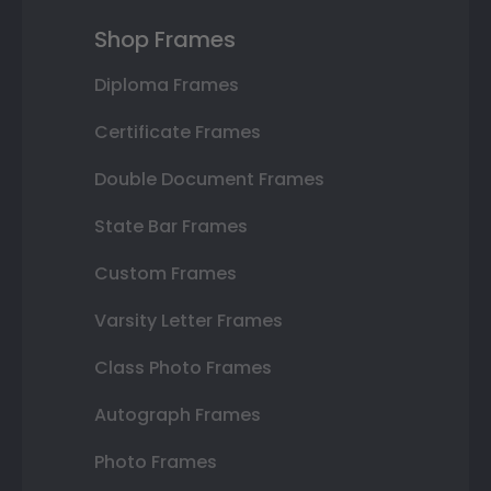
Shop Frames
Diploma Frames
Certificate Frames
Double Document Frames
State Bar Frames
Custom Frames
Varsity Letter Frames
Class Photo Frames
Autograph Frames
Photo Frames