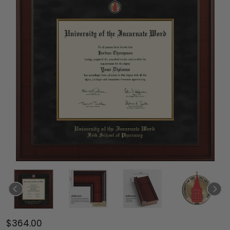
$364.00