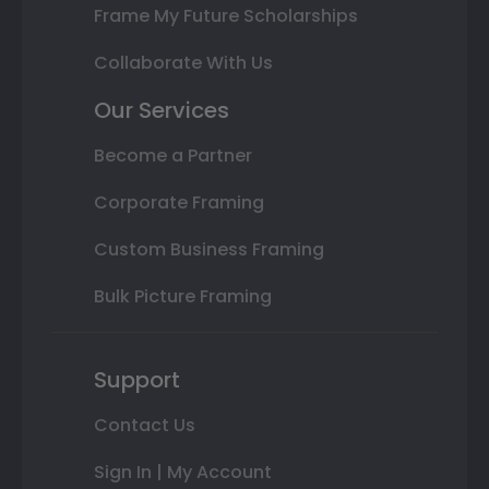
Frame My Future Scholarships
Collaborate With Us
Our Services
Become a Partner
Corporate Framing
Custom Business Framing
Bulk Picture Framing
Support
Contact Us
Sign In | My Account