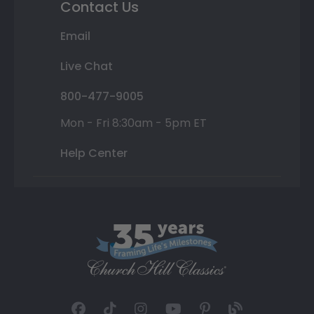
Contact Us
Email
Live Chat
800-477-9005
Mon - Fri 8:30am - 5pm ET
Help Center