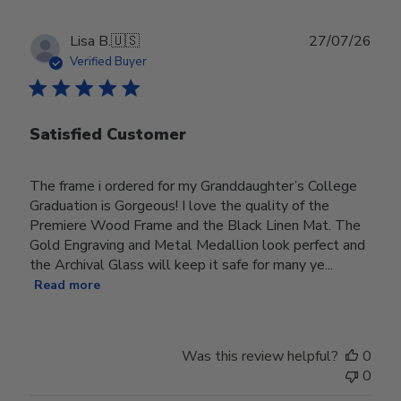
Publ
Lisa B.
🇺🇸
27/07/26
date
Verified Buyer
Satisfied Customer
The frame i ordered for my Granddaughter’s College
Graduation is Gorgeous! I love the quality of the
Premiere Wood Frame and the Black Linen Mat. The
Gold Engraving and Metal Medallion look perfect and
the Archival Glass will keep it safe for many ye...
Read more
Was this review helpful?
0
0