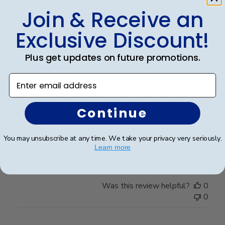
0
Join & Receive an
Exclusive Discount!
Publ
Elizabeth H.
🇺🇸
09/08/25
date
Verified Buyer
Plus get updates on future promotions.
Enter email address
Completely satisfied with the frame.
Continue
Completely satisfied with the frame. Delivered in
timely manner- quality was perfect- no complaints at
You may unsubscribe at any time. We take your privacy very seriously.
all.
Learn more
Was this review helpful?
0
0