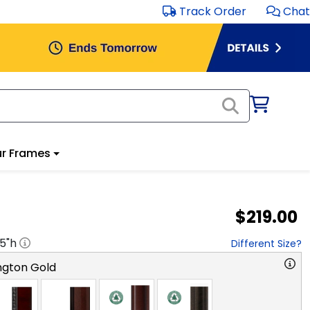
Track Order
Chat
r Frames
$219.00
.5
"h
Different Size?
ngton Gold