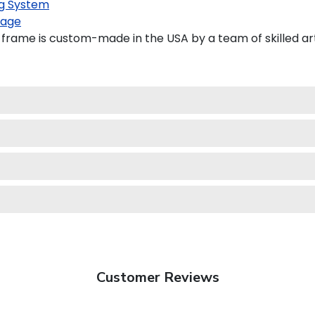
g System
kage
frame is custom-made in the USA by a team of skilled art
Customer Reviews