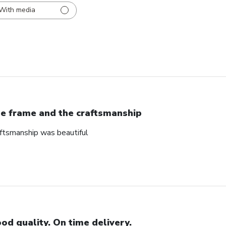
With media
e frame and the craftsmanship
ftsmanship was beautiful
od quality. On time delivery.