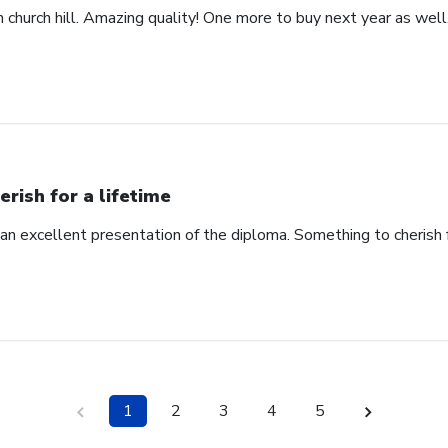
church hill. Amazing quality! One more to buy next year as well
erish for a lifetime
an excellent presentation of the diploma. Something to cherish fo
1
2
3
4
5