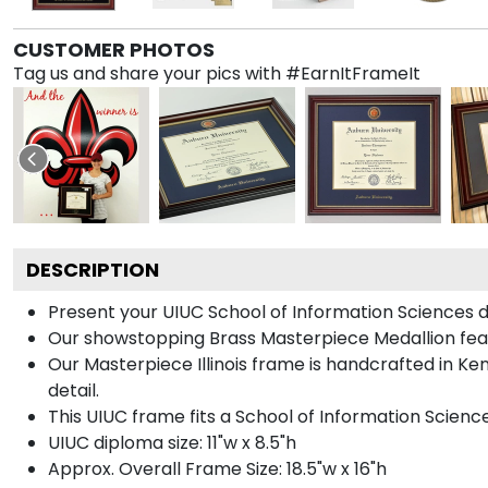
CUSTOMER PHOTOS
Tag us and share your pics with #EarnItFrameIt
DESCRIPTION
Present your UIUC School of Information Sciences d
Our showstopping Brass Masterpiece Medallion featu
Our Masterpiece Illinois frame is handcrafted in Ke
detail.
This UIUC frame fits a School of Information Scienc
UIUC diploma size: 11"w x 8.5"h
Approx. Overall Frame Size: 18.5"w x 16"h