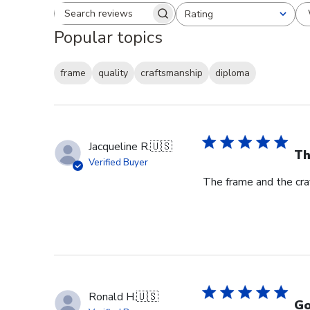
Rating
Search reviews
All ratings
Popular topics
frame
quality
craftsmanship
diploma
Jacqueline R.
🇺🇸
Th
Verified Buyer
The frame and the cra
Ronald H.
🇺🇸
Go