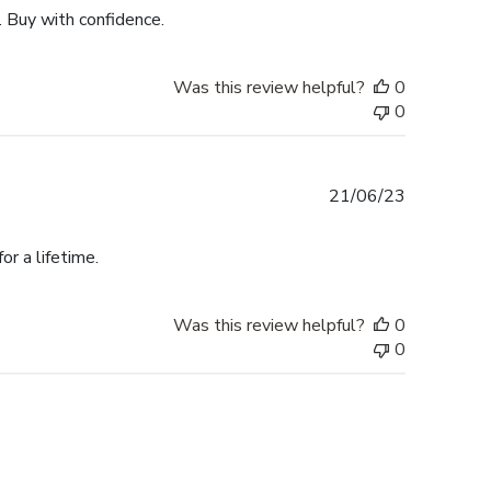
. Buy with confidence.
Was this review helpful?
0
0
Published
21/06/23
date
r a lifetime.
Was this review helpful?
0
0