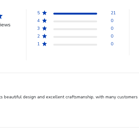
5
21
4
0
views
3
0
2
0
1
0
s beautiful design and excellent craftsmanship, with many customers hi