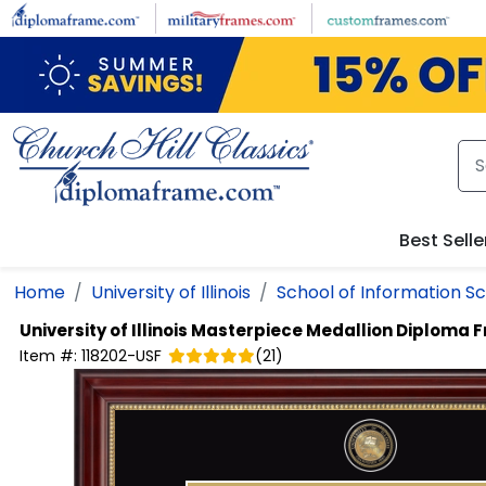
Skip to main content
Best Selle
Home
University of Illinois
School of Information S
University of Illinois
Masterpiece Medallion Diploma 
Item #:
118202-USF
(
21
)