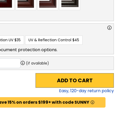
tion UV
$35
UV & Reflection Control
$45
ocument protection options.
(if available)
ADD TO CART
Easy,
120
-day return policy
ave 15% on orders $199+ with code SUNNY