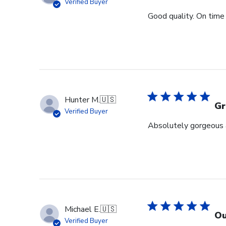
Verified Buyer
Good quality. On time 
Hunter M.
🇺🇸
Gr
Verified Buyer
Absolutely gorgeous a
Michael E.
🇺🇸
Ou
Verified Buyer