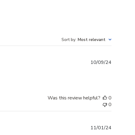
Sort by
:
Most relevant
Published
10/09/24
date
Was this review helpful?
0
0
Published
11/01/24
date