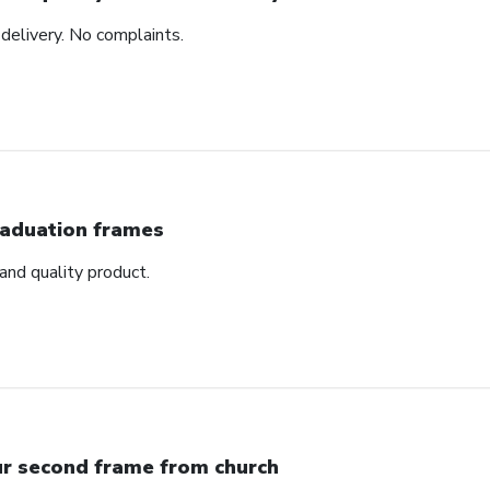
delivery. No complaints.
aduation frames
nd quality product.
r second frame from church