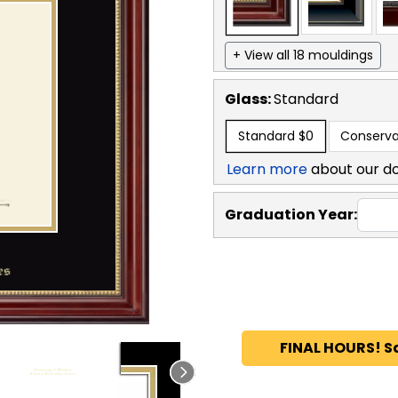
+ View all 18 mouldings
Glass:
Standard
Standard
$0
Conserva
Learn more
about our d
Graduation Year:
FINAL HOURS! S