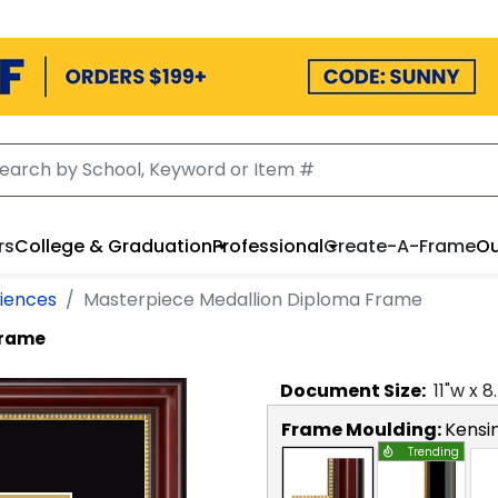
rs
College & Graduation
Professional
Create-A-Frame
Ou
ciences
Masterpiece Medallion Diploma Frame
Frame
Document
Size:
11
"w x
8
Frame Moulding:
Kensi
Trending