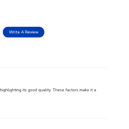
Write A Review
ghlighting its good quality. These factors make it a