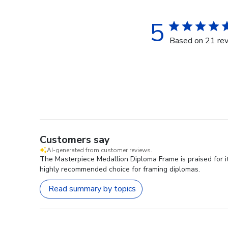
5
Based on 21 re
Customers say
AI-generated from customer reviews.
The Masterpiece Medallion Diploma Frame is praised for it
highly recommended choice for framing diplomas.
Read summary by topics