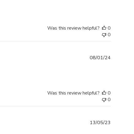
Was this review helpful?
0
0
Published
08/01/24
date
Was this review helpful?
0
0
Published
13/05/23
date