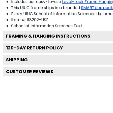
Includes our easy-to-use
Level-Lock Frame Hangin
This UIUC frame ships in a branded
SMARTbox pac
Every UIUC School of Information Sciences diploma 
Item #:
118202-USF
School of Information Sciences
Text.
FRAMING & HANGING INSTRUCTIONS
120
-DAY RETURN POLICY
SHIPPING
CUSTOMER REVIEWS