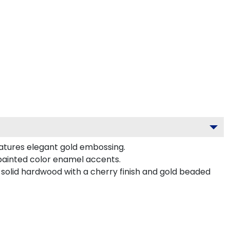
eatures elegant gold embossing.
-painted color enamel accents.
 solid hardwood with a cherry finish and gold beaded