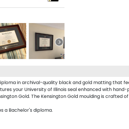
iploma in archival-quality black and gold matting that f
res your University of Illinois seal enhanced with hand
nsington Gold. The Kensington Gold moulding is crafted of
es a Bachelor's diploma.