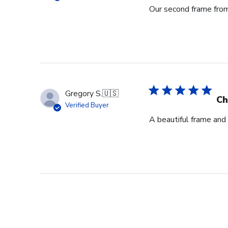
Our second frame from 
Gregory S.
🇺🇸
Ch
Verified Buyer
A beautiful frame and 