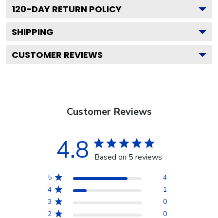
120
-DAY RETURN POLICY
SHIPPING
CUSTOMER REVIEWS
Customer Reviews
4.8
Based on 5 reviews
5
4
4
1
3
0
2
0