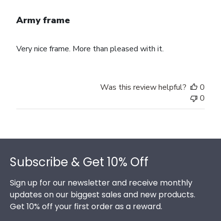
Army frame
Very nice frame. More than pleased with it.
Was this review helpful?
0
0
Footer
Subscribe & Get 10% Off
Sign up for our newsletter and receive monthly
updates on our biggest sales and new products.
Get 10% off your first order as a reward.