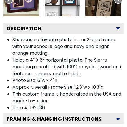
DESCRIPTION
Showcase a favorite photo in our Sierra frame
with your school’s logo and navy and bright
orange matting.
Holds a 4” X 6” horizontal photo. The Sierra
moulding is crafted with 100% recycled wood and
features a cherry matte finish.
Photo Size: 6"w x 4"h
Approx. Overall Frame Size: 12.3"w x 10.3"h
This custom frame is handcrafted in the USA and
made-to-order.
Item #:
192036
FRAMING & HANGING INSTRUCTIONS