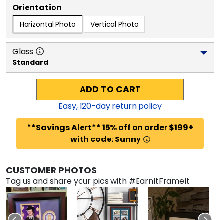
Orientation
Horizontal Photo
Vertical Photo
Glass
Standard
ADD TO CART
Easy,
120
-day return policy
**Savings Alert** 15% off on order $199+
with code: Sunny
CUSTOMER PHOTOS
Tag us and share your pics with #EarnItFrameIt