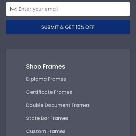
SUBMIT & GET 10% OFF
Shop Frames
Diploma Frames
Certificate Frames
Double Document Frames
State Bar Frames
Custom Frames