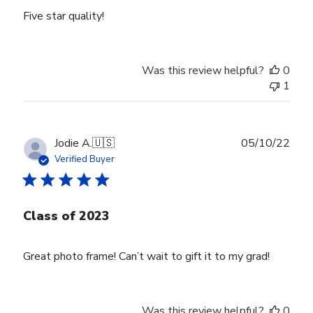
Five star quality!
Was this review helpful?
0
1
Publ
Jodie A.
🇺🇸
05/10/22
date
Verified Buyer
Class of 2023
Great photo frame! Can’t wait to gift it to my grad!
Was this review helpful?
0