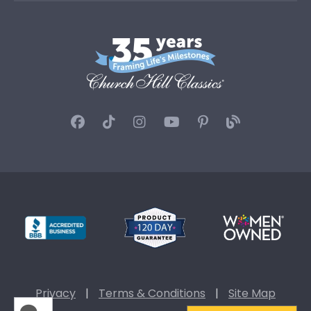
Privacy
|
Terms & Conditions
|
Site Map