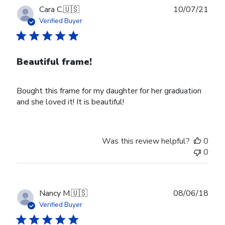
Publ
Cara C.
🇺🇸
10/07/21
date
Verified Buyer
Beautiful frame!
Bought this frame for my daughter for her graduation
and she loved it! It is beautiful!
Was this review helpful?
0
0
Publ
Nancy M.
🇺🇸
08/06/18
date
Verified Buyer