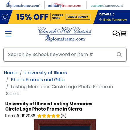
Skip to main content
Home
University of Illinois
Photo Frames and Gifts
Lasting Memories Circle Logo Photo Frame in
Sierra
University of Illinois
Lasting Memories
Circle Logo Photo Frame in Sierra
Item #:
192036
(
5
)