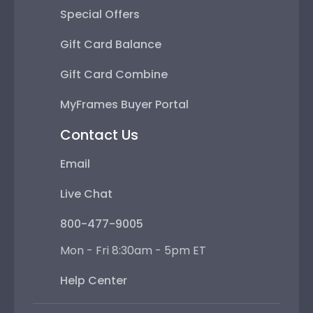
Special Offers
Gift Card Balance
Gift Card Combine
MyFrames Buyer Portal
Contact Us
Email
Live Chat
800-477-9005
Mon - Fri 8:30am - 5pm ET
Help Center