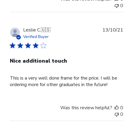
0
Publ
Leslie C.
🇺🇸
13/10/21
date
Verified Buyer
Nice additional touch
This is a very well done frame for the price. I will be
ordering more for other graduates in the future!
Was this review helpful?
0
0