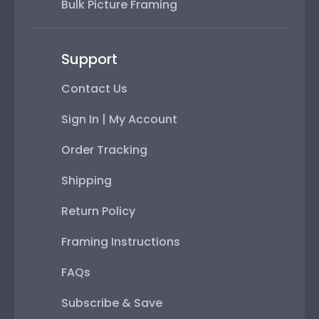
Bulk Picture Framing
Support
Contact Us
Sign In | My Account
Order Tracking
Shipping
Return Policy
Framing Instructions
FAQs
Subscribe & Save