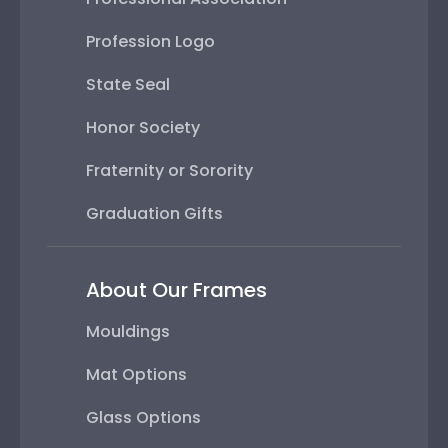
Profession Logo
State Seal
Honor Society
Fraternity or Sorority
Graduation Gifts
About Our Frames
Mouldings
Mat Options
Glass Options