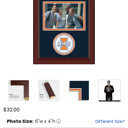
$32.00
Photo
Size:
6
"w x
4
"h
Different Size?