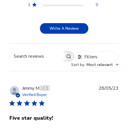
1
0
Write A Review
Filters
Search reviews
Sort by
:
Most relevant
Publ
Jimmy M.
🇺🇸
28/05/23
date
Verified Buyer
Five star quality!