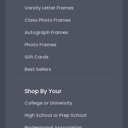
Varsity Letter Frames
Class Photo Frames
Autograph Frames
Photo Frames
Gift Cards
Best Sellers
Shop By Your
College or University
High School or Prep School
Professional Association