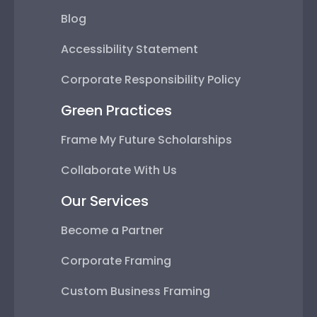
Blog
Accessibility Statement
Corporate Responsibility Policy
Green Practices
Frame My Future Scholarships
Collaborate With Us
Our Services
Become a Partner
Corporate Framing
Custom Business Framing