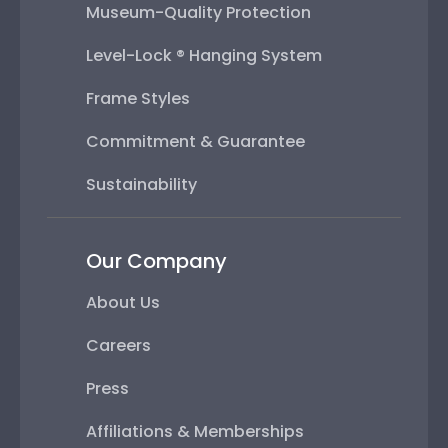
Museum-Quality Protection
Level-Lock ® Hanging System
Frame Styles
Commitment & Guarantee
Sustainability
Our Company
About Us
Careers
Press
Affiliations & Memberships