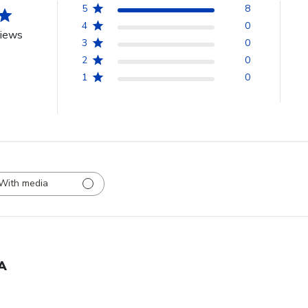
5
8
4
0
views
3
0
2
0
1
0
With media
A