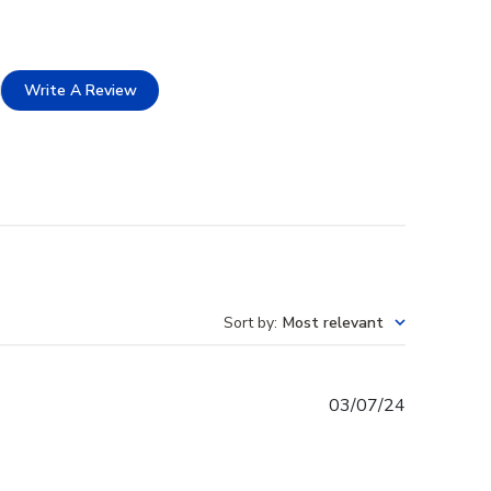
Write A Review
Sort by
:
Most relevant
Published
03/07/24
date