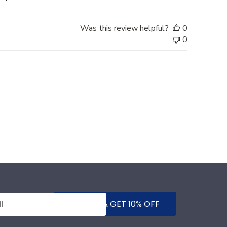
Was this review helpful?
0
0
SUBMIT & GET 10% OFF