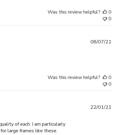
Was this review helpful?
0
0
Published
08/07/21
date
Was this review helpful?
0
0
Published
22/01/21
date
ality of each. I am particularly
for large frames like these.