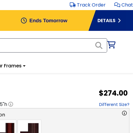
Track Order
Chat
r Frames
$274.00
.5
"h
Different Size?
on