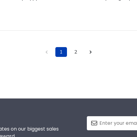
1
2
tes on our biggest sales
reward.