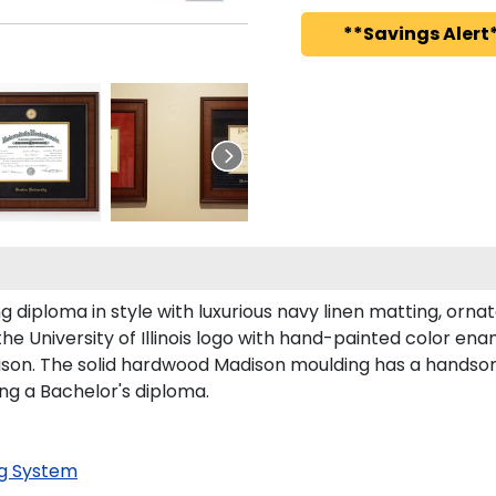
**Savings Alert*
diploma in style with luxurious navy linen matting, ornate
e University of Illinois logo with hand-painted color en
dison. The solid hardwood Madison moulding has a handsome 
ing a Bachelor's diploma.
g System