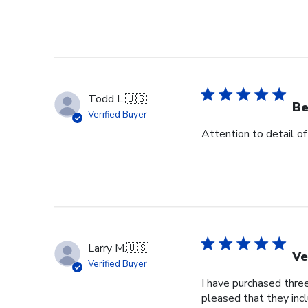
Todd L.
🇺🇸
Be
Verified Buyer
Attention to detail of
Larry M.
🇺🇸
Ve
Verified Buyer
I have purchased three
pleased that they incl