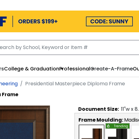
rs
College & Graduation
Professional
Create-A-Frame
Ou
ineering
Presidential Masterpiece Diploma Frame
a Frame
Document
Size:
11
"w x
8
Frame Moulding:
Madis
Trending