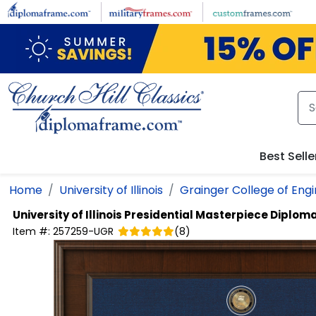
Skip to main content
Best Selle
Home
University of Illinois
Grainger College of Eng
University of Illinois
Presidential Masterpiece Diplom
Item #:
257259-UGR
(
8
)