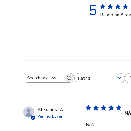
5
Based on 8 re
Rating
Search reviews
All ratings
Alexandra A.
N/
Verified Buyer
N/A