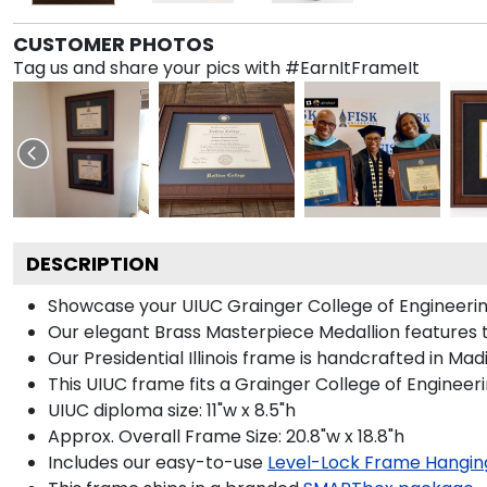
CUSTOMER PHOTOS
Tag us and share your pics with #EarnItFrameIt
DESCRIPTION
Showcase your UIUC Grainger College of Engineering 
Our elegant Brass Masterpiece Medallion features th
Our Presidential Illinois frame is handcrafted in Ma
This UIUC frame fits a Grainger College of Engineer
UIUC diploma size: 11"w x 8.5"h
Approx. Overall Frame Size: 20.8"w x 18.8"h
Includes our easy-to-use
Level-Lock Frame Hangin