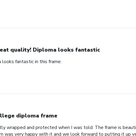
eat quality! Diploma looks fantastic
 looks fantastic in this frame.
llege diploma frame
tly wrapped and protected when I was told. The frame is beautif
om was very happy with it and we look forward to putting it up v