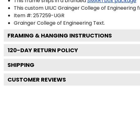
This frame ships in a branded
SMARTbox package
This custom UIUC Grainger College of Engineering 
Item #:
257259-UGR
Grainger College of Engineering
Text.
FRAMING & HANGING INSTRUCTIONS
120
-DAY RETURN POLICY
SHIPPING
CUSTOMER REVIEWS