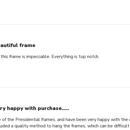
autiful frame
 this frame is impeccable. Everything is top notch.
ry happy with purchase.....
 of the Presidential frames, and have been very happy with the qu
uded a quality method to hang the frames, which can be difficult 