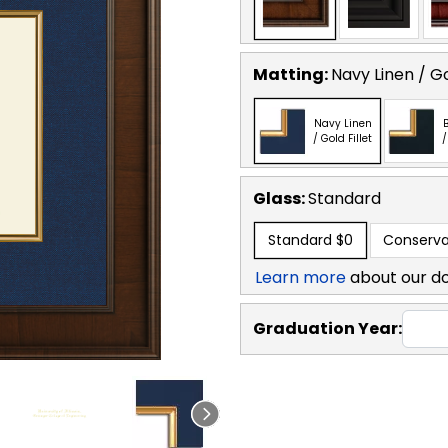
Matting:
Navy Linen / Go
Navy Linen
B
/ Gold Fillet
/
Glass:
Standard
Standard
$0
Conserva
Learn more
about our d
Graduation Year: