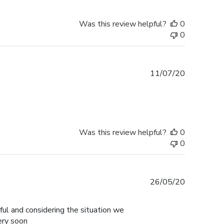
Was this review helpful?
0
0
Published
11/07/20
date
Was this review helpful?
0
0
Published
26/05/20
date
ul and considering the situation we
ery soon