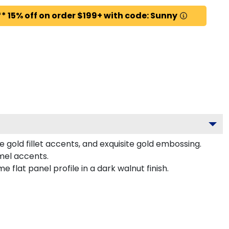
* 15% off on order $199+ with code: Sunny
 gold fillet accents, and exquisite gold embossing.
amel accents.
flat panel profile in a dark walnut finish.