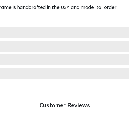
frame is handcrafted in the USA and made-to-order.
Customer Reviews