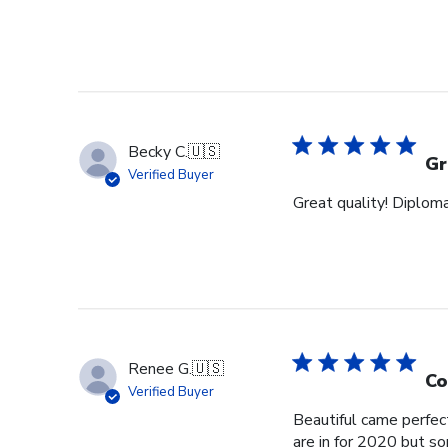
Becky C.
🇺🇸
Gr
Verified Buyer
Great quality! Diploma
Renee G.
🇺🇸
Co
Verified Buyer
Beautiful came perfec
are in for 2020 but s