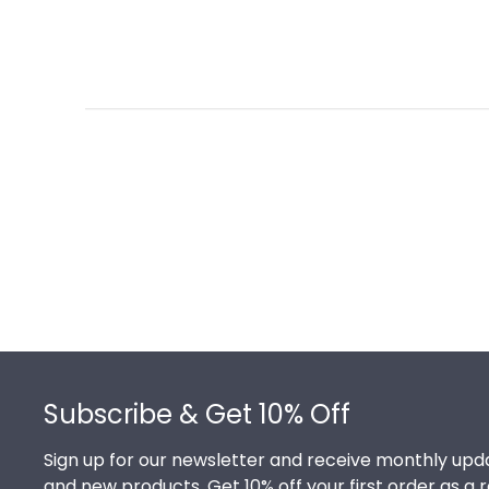
Footer
Subscribe & Get 10% Off
Sign up for our newsletter and receive monthly upda
and new products. Get 10% off your first order as a 