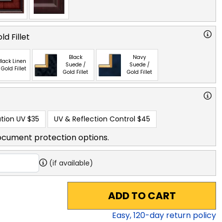
ld Fillet
Black
Navy
lack Linen
Suede /
Suede /
 Gold Fillet
Gold Fillet
Gold Fillet
tion UV
$35
UV & Reflection Control
$45
ocument protection options.
(if available)
ADD TO CART
Easy,
120
-day return policy