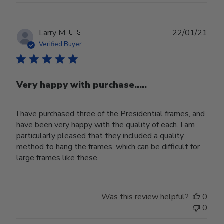
Publ
Larry M.
🇺🇸
22/01/21
date
Verified Buyer
Very happy with purchase.....
I have purchased three of the Presidential frames, and
have been very happy with the quality of each. I am
particularly pleased that they included a quality
method to hang the frames, which can be difficult for
large frames like these.
Was this review helpful?
0
0