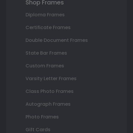
Shop Frames
Diploma Frames
Certificate Frames
Double Document Frames
State Bar Frames
Custom Frames
Varsity Letter Frames
Class Photo Frames
Autograph Frames
Photo Frames
Gift Cards