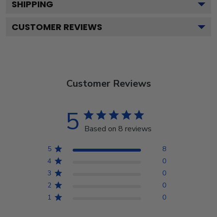
SHIPPING
CUSTOMER REVIEWS
Customer Reviews
5
Based on 8 reviews
5
8
4
0
3
0
2
0
1
0