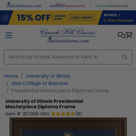
Skip to main content
Home
University of Illinois
Gies College of Business
Presidential Masterpiece Diploma Frame
University of Illinois
Presidential
Masterpiece Diploma Frame
Item #:
257259-UGU
(
8
)