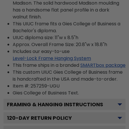
Madison. The solid hardwood Madison moulding
has a handsome flat panel profile in a dark
walnut finish.
This UIUC frame fits a Gies College of Business a
Bachelor's diploma.
UIUC diploma size: 11"w x 8.5"h
Approx. Overall Frame Size: 20.8"w x 18.8"h
Includes our easy-to-use
Level-Lock Frame Hanging System
This frame ships in a branded
SMARTbox package
This custom UIUC Gies College of Business frame
is handcrafted in the USA and made-to-order.
Item #:
257259-UGU
Gies College of Business
Text.
FRAMING & HANGING INSTRUCTIONS
120
-DAY RETURN POLICY