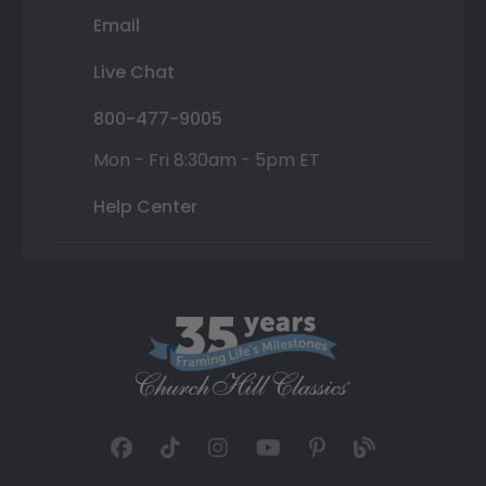
Email
Live Chat
800-477-9005
Mon - Fri 8:30am - 5pm ET
Help Center