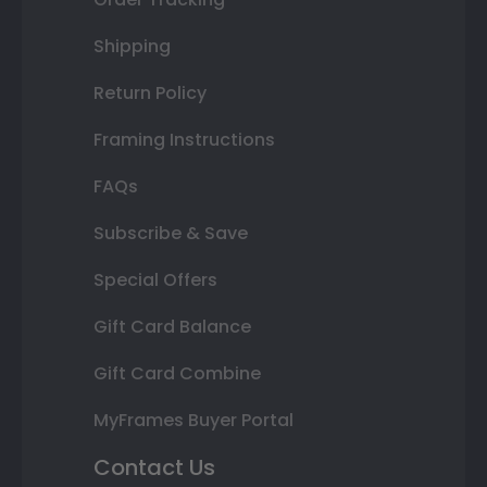
Shipping
Return Policy
Framing Instructions
FAQs
Subscribe & Save
Special Offers
Gift Card Balance
Gift Card Combine
MyFrames Buyer Portal
Contact Us