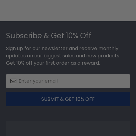
Footer
Subscribe & Get 10% Off
Sign up for our newsletter and receive monthly
updates on our biggest sales and new products.
Get 10% off your first order as a reward.
SUBMIT & GET 10% OFF