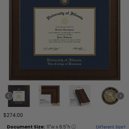
$274.00
Document
Size:
11
"w x
8.5
"h
Different Size?