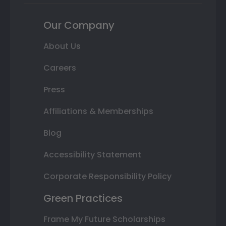
Our Company
About Us
Careers
Press
Affiliations & Memberships
Blog
Accessibility Statement
Corporate Responsibility Policy
Green Practices
Frame My Future Scholarships