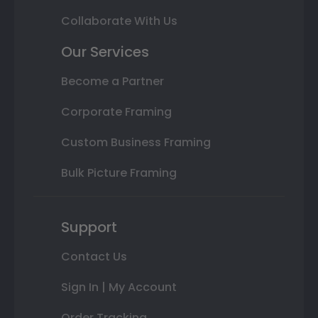
Collaborate With Us
Our Services
Become a Partner
Corporate Framing
Custom Business Framing
Bulk Picture Framing
Support
Contact Us
Sign In | My Account
Order Tracking