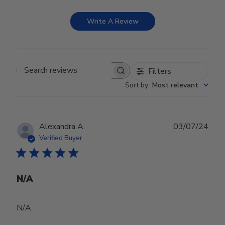
Write A Review
Filters
Search reviews
Sort by
:
Most relevant
Publ
Alexandra A.
03/07/24
date
Verified Buyer
N/A
N/A