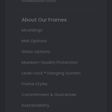
Graduation Gifts
About Our Frames
Mouldings
Mat Options
Glass Options
Museum-Quality Protection
Level-Lock ® Hanging System
Frame Styles
Commitment & Guarantee
Sustainability