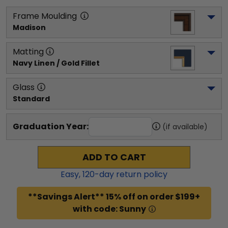
Frame Moulding
Madison
Matting
Navy Linen / Gold Fillet
Glass
Standard
Graduation Year:
(if available)
ADD TO CART
Easy,
120
-day return policy
**Savings Alert** 15% off on order $199+
with code: Sunny