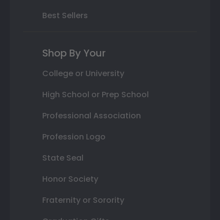
Best Sellers
Shop By Your
College or University
High School or Prep School
Professional Association
Profession Logo
State Seal
Honor Society
Fraternity or Sorority