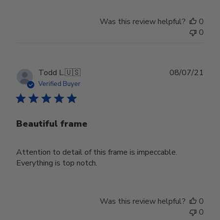
Was this review helpful?
0
0
Publ
Todd L.
🇺🇸
08/07/21
date
Verified Buyer
Beautiful frame
Attention to detail of this frame is impeccable.
Everything is top notch.
Was this review helpful?
0
0