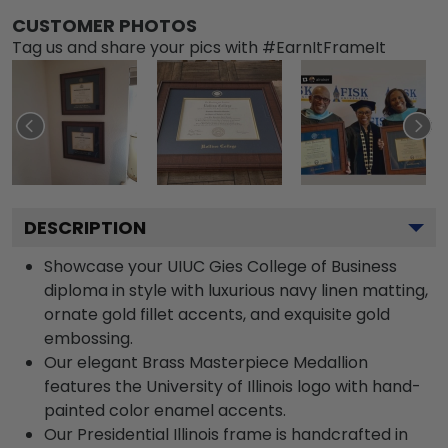
CUSTOMER PHOTOS
Tag us and share your pics with #EarnItFrameIt
DESCRIPTION
Showcase your UIUC Gies College of Business
diploma in style with luxurious navy linen matting,
ornate gold fillet accents, and exquisite gold
embossing.
Our elegant Brass Masterpiece Medallion
features the University of Illinois logo with hand-
painted color enamel accents.
Our Presidential Illinois frame is handcrafted in