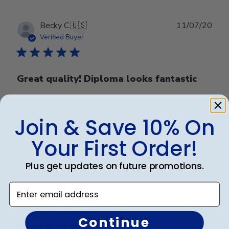
Publ
Becky C.
🇺🇸
11/07/20
date
Verified Buyer
Great quality! Diploma looks fantastic
Great quality! Diploma looks fantastic in this frame.
Join & Save 10% On
Your First Order!
Was this review helpful?
0
0
Plus get updates on future promotions.
Enter email address
Publ
Renee G.
🇺🇸
26/05/20
date
Verified Buyer
Continue