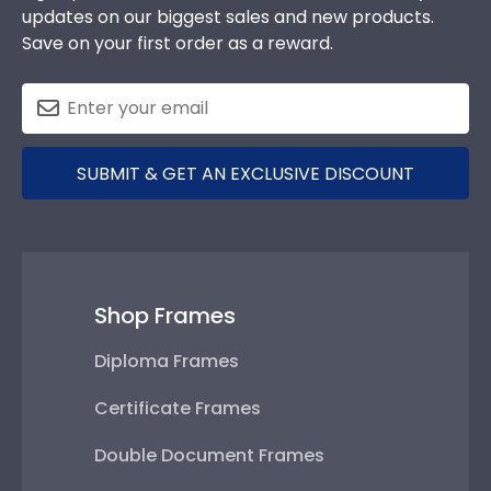
updates on our biggest sales and new products.
Save on your first order as a reward.
SUBMIT & GET AN EXCLUSIVE DISCOUNT
Shop Frames
Diploma Frames
Certificate Frames
Double Document Frames