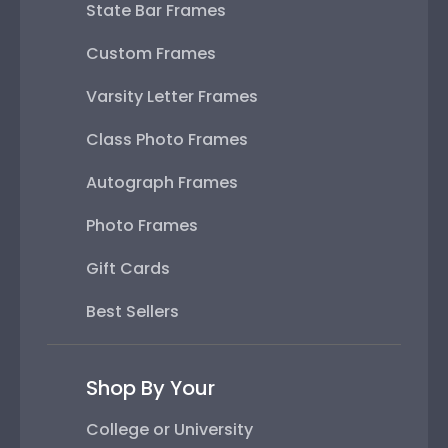
State Bar Frames
Custom Frames
Varsity Letter Frames
Class Photo Frames
Autograph Frames
Photo Frames
Gift Cards
Best Sellers
Shop By Your
College or University