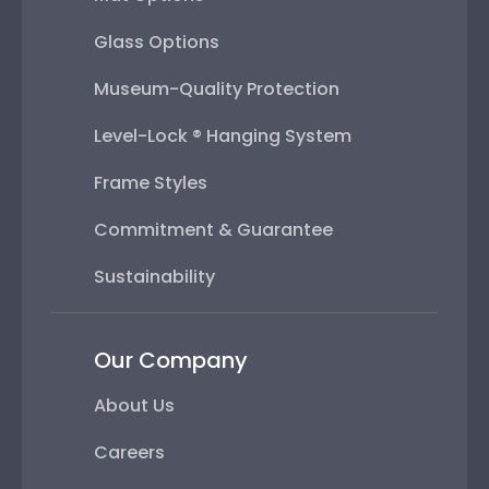
Glass Options
Museum-Quality Protection
Level-Lock ® Hanging System
Frame Styles
Commitment & Guarantee
Sustainability
Our Company
About Us
Careers