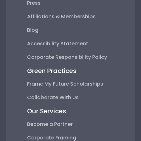
Press
Affiliations & Memberships
Blog
Accessibility Statement
Corporate Responsibility Policy
Green Practices
Frame My Future Scholarships
Collaborate With Us
Our Services
Become a Partner
Corporate Framing