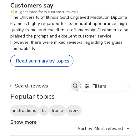
Customers say
AI-generated from customer reviews.
The University of Illinois Gold Engraved Medallion Diploma
Frame is highly regarded for its beautiful appearance, high-
quality frame, and excellent craftsmanship. Customers also
praised the prompt and excellent customer service.
However, there were mixed reviews regarding the glass
compatibility.
Read summary by topics
Filters
Search reviews
Popular topics
instructions
fit
frame
work
Show more
Sort by
:
Most relevant