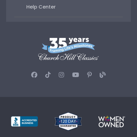
Help Center