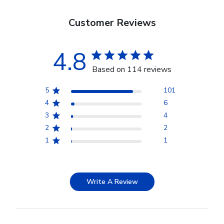
Customer Reviews
4.8
Based on 114 reviews
5
101
4
6
3
4
2
2
1
1
Write A Review