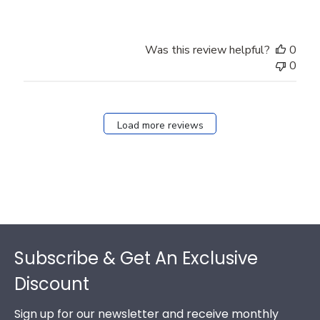
Was this review helpful?
0
0
Load more reviews
Footer
Subscribe & Get An Exclusive
Discount
Sign up for our newsletter and receive monthly