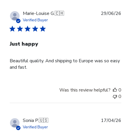
Publ
Marie-Louise G.
🇨🇭
29/06/26
date
Verified Buyer
Just happy
Beautiful quality. And shipping to Europe was so easy
and fast.
Was this review helpful?
0
0
Publ
Sonia P.
🇺🇸
17/04/26
date
Verified Buyer