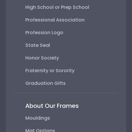
High School or Prep School
Professional Association
Profession Logo
State Seal
Honor Society
Fraternity or Sorority
Graduation Gifts
About Our Frames
Mouldings
Mat Options