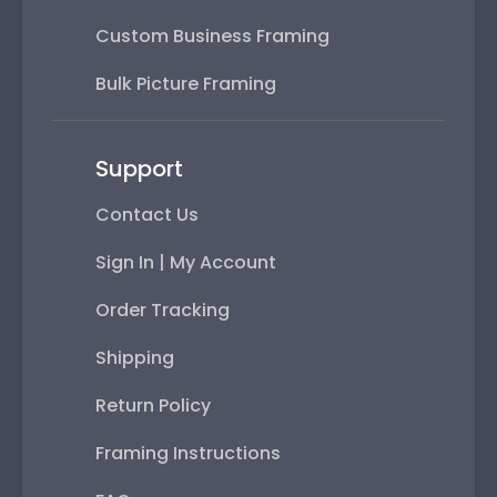
Custom Business Framing
Bulk Picture Framing
Support
Contact Us
Sign In | My Account
Order Tracking
Shipping
Return Policy
Framing Instructions