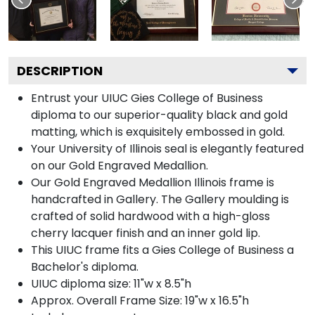
DESCRIPTION
Entrust your UIUC Gies College of Business
diploma to our superior-quality black and gold
matting, which is exquisitely embossed in gold.
Your University of Illinois seal is elegantly featured
on our Gold Engraved Medallion.
Our Gold Engraved Medallion Illinois frame is
handcrafted in Gallery. The Gallery moulding is
crafted of solid hardwood with a high-gloss
cherry lacquer finish and an inner gold lip.
This UIUC frame fits a Gies College of Business a
Bachelor's diploma.
UIUC diploma size: 11"w x 8.5"h
Approx. Overall Frame Size: 19"w x 16.5"h