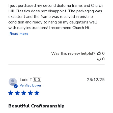
I just purchased my second diploma frame, and Church
Hill Classics does not disappoint. The packaging was
excellent and the frame was received in pristine
condition and ready to hang on my daughter's wall
with easy instructions! I recommend Church Hi...
Read more
Was this review helpful?
0
0
Publ
Lorie T.
🇺🇸
28/12/25
date
Verified Buyer
Beautiful Craftsmanship