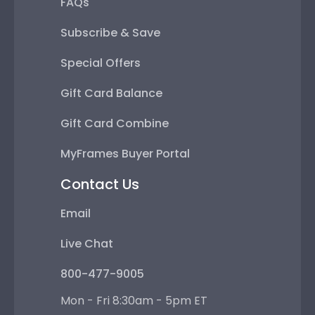
FAQs
Subscribe & Save
Special Offers
Gift Card Balance
Gift Card Combine
MyFrames Buyer Portal
Contact Us
Email
Live Chat
800-477-9005
Mon - Fri 8:30am - 5pm ET