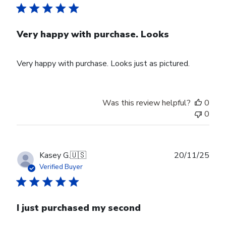
Very happy with purchase. Looks
Very happy with purchase. Looks just as pictured.
Was this review helpful?
0
0
Publ
Kasey G.
🇺🇸
20/11/25
date
Verified Buyer
I just purchased my second