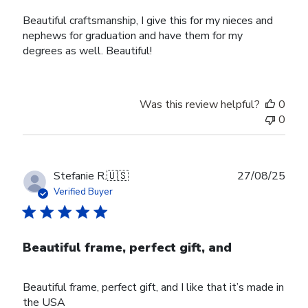
Beautiful craftsmanship, I give this for my nieces and
nephews for graduation and have them for my
degrees as well. Beautiful!
Was this review helpful?
0
0
Publ
Stefanie R.
🇺🇸
27/08/25
date
Verified Buyer
Beautiful frame, perfect gift, and
Beautiful frame, perfect gift, and I like that it’s made in
the USA