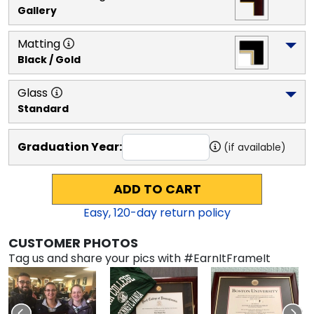
Gallery
Matting
Black / Gold
Glass
Standard
Graduation Year:
(if available)
ADD TO CART
Easy,
120
-day return policy
CUSTOMER PHOTOS
Tag us and share your pics with #EarnItFrameIt