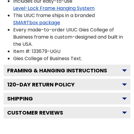
Includes our easy-to-use
Level-Lock Frame Hanging System
This UIUC frame ships in a branded
SMARTbox package
Every made-to-order UIUC Gies College of
Business frame is custom-designed and built in
the USA.
Item #:
133679-UGU
Gies College of Business
Text.
FRAMING & HANGING INSTRUCTIONS
120
-DAY RETURN POLICY
SHIPPING
CUSTOMER REVIEWS