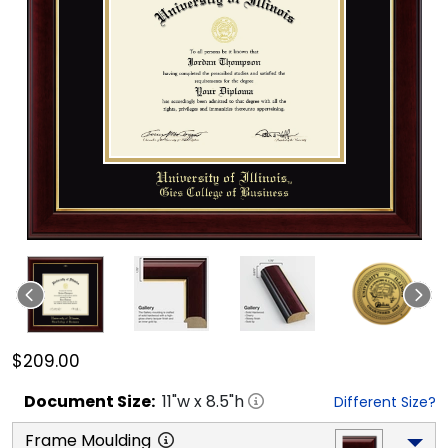
$209.00
Document
Size:
11
"w x
8.5
"h
Different Size?
Frame Moulding