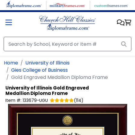
Skip to main content
Home
University of Illinois
Gies College of Business
Gold Engraved Medallion Diploma Frame
University of Illinois
Gold Engraved
Medallion Diploma Frame
Item #:
133679-UGU
(
114
)