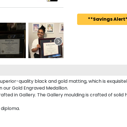
**Savings Alert*
uperior-quality black and gold matting, which is exquisite
d on our Gold Engraved Medallion.
afted in Gallery. The Gallery moulding is crafted of solid
s diploma.