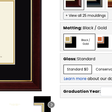
+ View all 25 mouldings
Matting:
Black / Gold
Black /
Gold
Glass:
Standard
Standard
$0
Conserva
Learn more
about our d
Graduation Year: