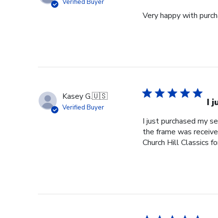
Verified Buyer
Very happy with purcha
Kasey G.
🇺🇸
I 
Verified Buyer
I just purchased my s
the frame was received
Church Hill Classics fo