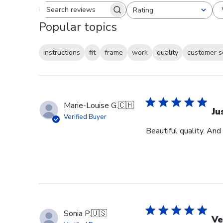
Rating
Search reviews
All ratings
Popular topics
instructions
fit
frame
work
quality
customer s
Marie-Louise G.
🇨🇭
Ju
Verified Buyer
Beautiful quality. And
Sonia P.
🇺🇸
Ve