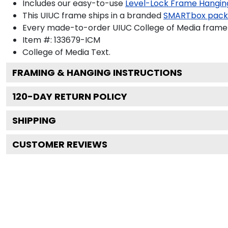
Includes our easy-to-use
Level-Lock Frame Hangin
This UIUC frame ships in a branded
SMARTbox pac
Every made-to-order UIUC College of Media frame i
Item #:
133679-ICM
College of Media
Text.
FRAMING & HANGING INSTRUCTIONS
120
-DAY RETURN POLICY
SHIPPING
CUSTOMER REVIEWS