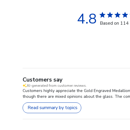
4.8
Based on 114 
Customers say
AI-generated from customer reviews.
Customers highly appreciate the Gold Engraved Medallion
though there are mixed opinions about the glass. The comp
Read summary by topics