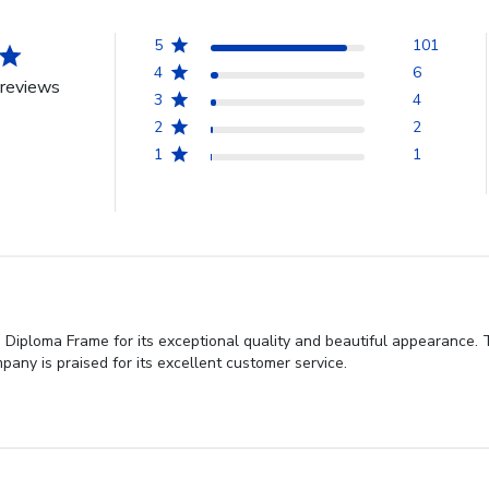
5
101
4
6
reviews
3
4
2
2
1
1
 Diploma Frame for its exceptional quality and beautiful appearance.
any is praised for its excellent customer service.