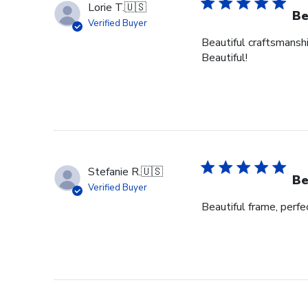
Lorie T.
🇺🇸
Be
Verified Buyer
Beautiful craftsmanshi
Beautiful!
Stefanie R.
🇺🇸
Be
Verified Buyer
Beautiful frame, perfec