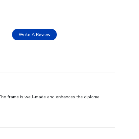
Write A Review
 The frame is well-made and enhances the diploma,