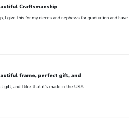
autiful Craftsmanship
p, I give this for my nieces and nephews for graduation and hav
autiful frame, perfect gift, and
t gift, and I like that it’s made in the USA