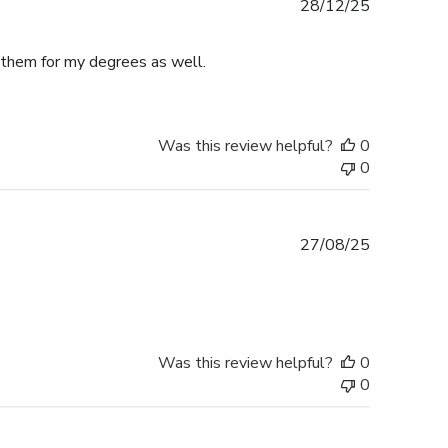
Published
28/12/25
date
e them for my degrees as well.
Was this review helpful?
0
0
Published
27/08/25
date
Was this review helpful?
0
0