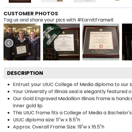
CUSTOMER PHOTOS
Tag us and share your pics with #EarnItFrameIt
DESCRIPTION
Entrust your UIUC College of Media diploma to our s
Your University of Illinois seal is elegantly feature
Our Gold Engraved Medallion Illinois frame is handcr
inner gold lip.
This UIUC frame fits a College of Media a Bachelor'
UIUC diploma size: 11"w x 8.5"h
Approx. Overall Frame Size: 19"w x 16.5"h