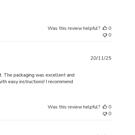
Was this review helpful?
0
0
Published
20/11/25
date
nt. The packaging was excellent and
with easy instructions! I recommend
Was this review helpful?
0
0