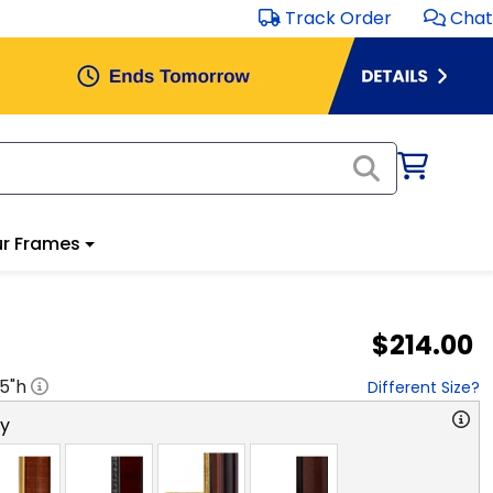
Track Order
Chat
r Frames
$214.00
.5
"h
Different Size?
ry