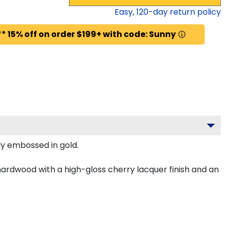
Easy,
120
-day return policy
* 15% off on order $199+ with code: Sunny
ly embossed in gold.
 hardwood with a high-gloss cherry lacquer finish and an