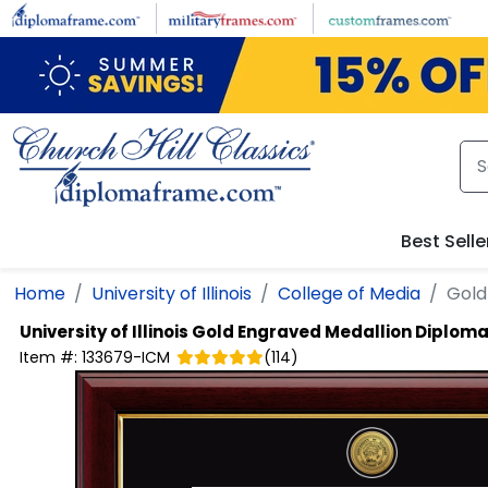
Skip to main content
Best Selle
Home
University of Illinois
College of Media
Gold
University of Illinois
Gold Engraved Medallion Diplom
Item #:
133679-ICM
(
114
)