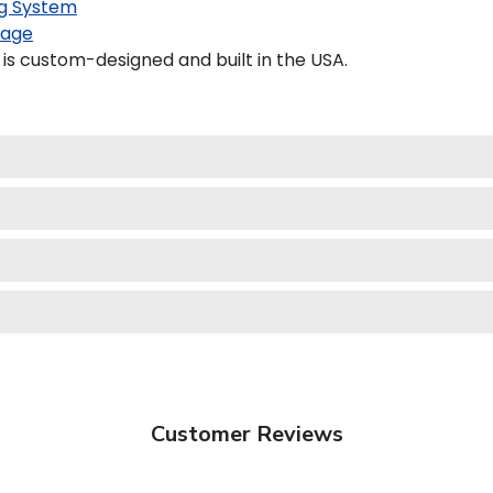
g System
kage
s custom-designed and built in the USA.
Customer Reviews