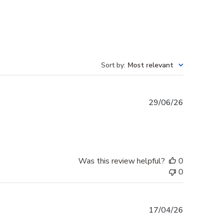
Sort by
:
Most relevant
Published
29/06/26
date
Was this review helpful?
0
0
Published
17/04/26
date