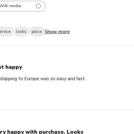
With media
Show more
ervice
looks
piece
st happy
 shipping to Europe was so easy and fast.
ry happy with purchase. Looks