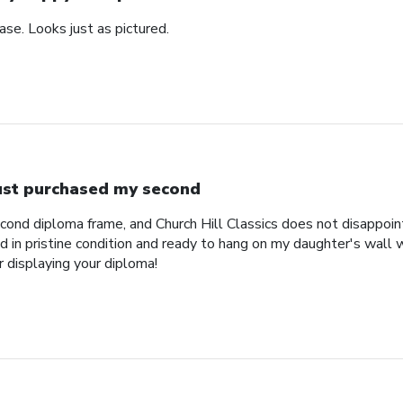
se. Looks just as pictured.
just purchased my second
econd diploma frame, and Church Hill Classics does not disappoi
 in pristine condition and ready to hang on my daughter's wall 
r displaying your diploma!