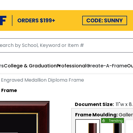
rs
College & Graduation
Professional
Create-A-Frame
Ou
 Engraved Medallion Diploma Frame
a Frame
Document
Size:
11
"w x
8
Frame Moulding:
Galle
Trending