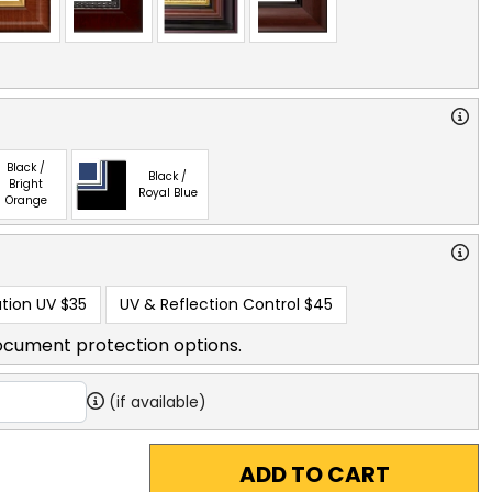
Black /
Black /
Bright
Royal Blue
Orange
tion UV
$35
UV & Reflection Control
$45
ocument protection options.
(if available)
ADD TO CART