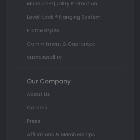
Museum-Quality Protection
Level-Lock ® Hanging System
Frame Styles
Commitment & Guarantee
Sustainability
Our Company
About Us
Careers
Press
Affiliations & Memberships