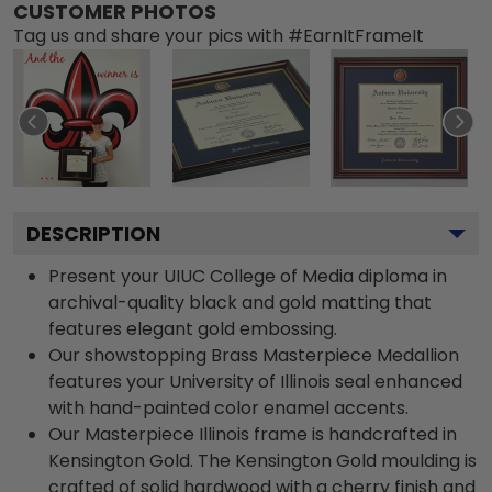
CUSTOMER PHOTOS
Tag us and share your pics with #EarnItFrameIt
DESCRIPTION
Present your UIUC College of Media diploma in
archival-quality black and gold matting that
features elegant gold embossing.
Our showstopping Brass Masterpiece Medallion
features your University of Illinois seal enhanced
with hand-painted color enamel accents.
Our Masterpiece Illinois frame is handcrafted in
Kensington Gold. The Kensington Gold moulding is
crafted of solid hardwood with a cherry finish and