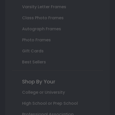
Varsity Letter Frames
Class Photo Frames
Autograph Frames
Photo Frames
Gift Cards
Best Sellers
Shop By Your
College or University
High School or Prep School
Professional Association