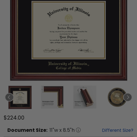
$224.00
Document
Size:
11
"w x
8.5
"h
Different Size?