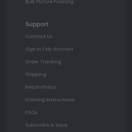
Bulk Picture Framing
Support
Contact Us
Sign In | My Account
Order Tracking
Shipping
Return Policy
Framing Instructions
FAQs
Subscribe & Save