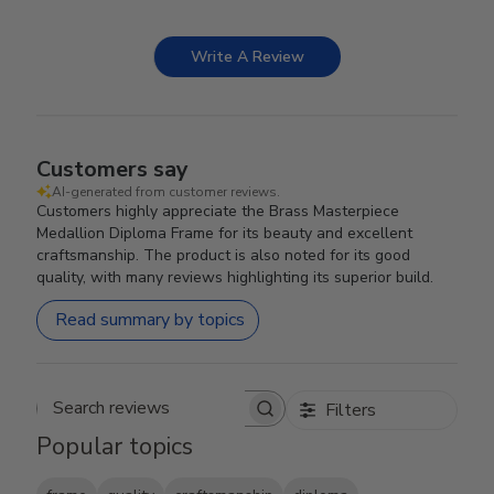
Write A Review
Customers say
AI-generated from customer reviews.
Customers highly appreciate the Brass Masterpiece
Medallion Diploma Frame for its beauty and excellent
craftsmanship. The product is also noted for its good
quality, with many reviews highlighting its superior build.
Read summary by topics
Filters
Search reviews
Popular topics