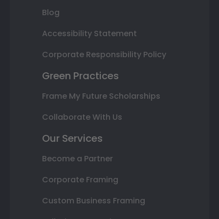
Blog
Accessibility Statement
Corporate Responsibility Policy
Green Practices
Frame My Future Scholarships
Collaborate With Us
Our Services
Become a Partner
Corporate Framing
Custom Business Framing