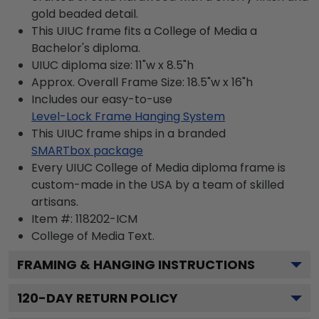
gold beaded detail.
This UIUC frame fits a College of Media a
Bachelor's diploma.
UIUC diploma size: 11"w x 8.5"h
Approx. Overall Frame Size: 18.5"w x 16"h
Includes our easy-to-use
Level-Lock Frame Hanging System
This UIUC frame ships in a branded
SMARTbox package
Every UIUC College of Media diploma frame is
custom-made in the USA by a team of skilled
artisans.
Item #:
118202-ICM
College of Media
Text.
FRAMING & HANGING INSTRUCTIONS
120
-DAY RETURN POLICY