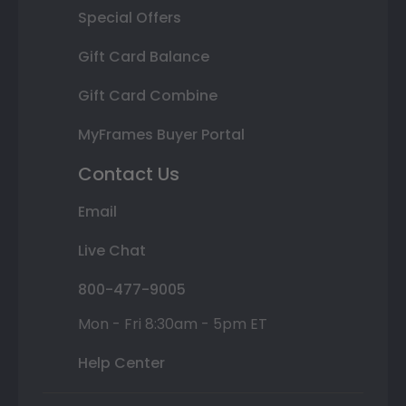
Special Offers
Gift Card Balance
Gift Card Combine
MyFrames Buyer Portal
Contact Us
Email
Live Chat
800-477-9005
Mon - Fri 8:30am - 5pm ET
Help Center