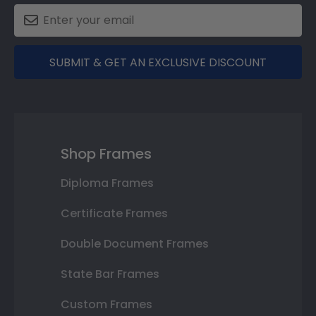
SUBMIT & GET AN EXCLUSIVE DISCOUNT
Shop Frames
Diploma Frames
Certificate Frames
Double Document Frames
State Bar Frames
Custom Frames