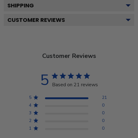
SHIPPING
CUSTOMER REVIEWS
Customer Reviews
5
Based on 21 reviews
5
21
4
0
3
0
2
0
1
0