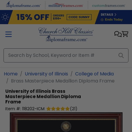
Skip to main content
Home
University of Illinois
College of Media
Brass Masterpiece Medallion Diploma Frame
University of Illinois
Brass
Masterpiece Medallion Diploma
Frame
Item #:
118202-ICM
(
21
)