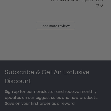
0
Load more reviews
Footer
Subscribe & Get An Exclusive
Discount
Sign up for our newsletter and receive monthly
updates on our biggest sales and new products.
Save on your first order as a reward.