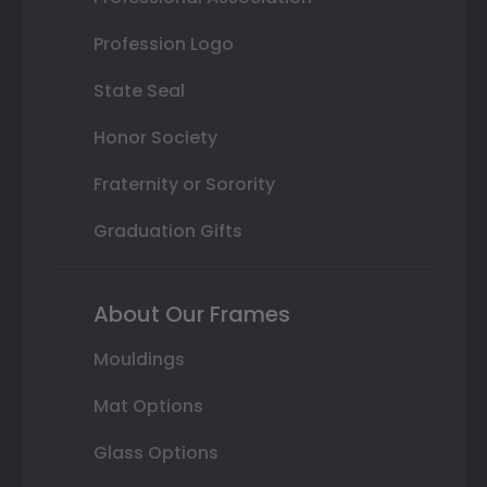
Profession Logo
State Seal
Honor Society
Fraternity or Sorority
Graduation Gifts
About Our Frames
Mouldings
Mat Options
Glass Options