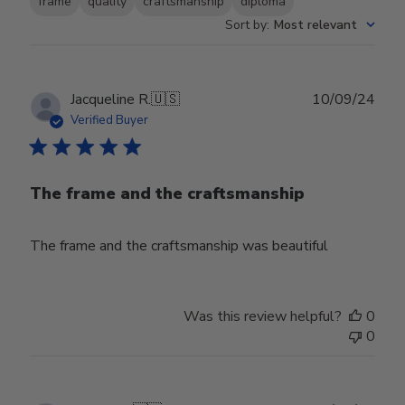
frame
quality
craftsmanship
diploma
Sort by
:
Most relevant
Publ
Jacqueline R.
🇺🇸
10/09/24
date
Verified Buyer
The frame and the craftsmanship
The frame and the craftsmanship was beautiful
Was this review helpful?
0
0