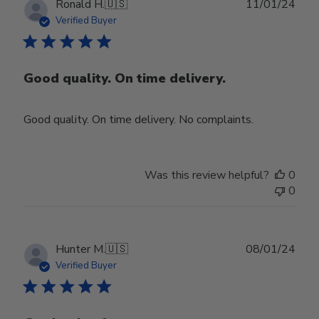
Publ
Ronald H.
🇺🇸
11/01/24
date
Verified Buyer
Good quality. On time delivery.
Good quality. On time delivery. No complaints.
Was this review helpful?
0
0
Publ
Hunter M.
🇺🇸
08/01/24
date
Verified Buyer