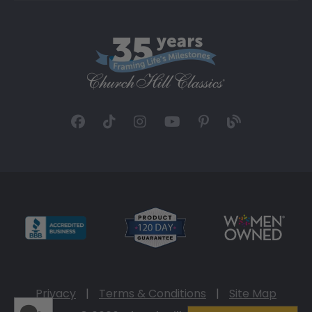
Privacy
|
Terms & Conditions
|
Site Map