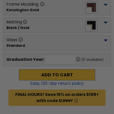
Frame Moulding
Kensington Gold
Matting
Black / Gold
Glass
Standard
Graduation Year:
(if available)
ADD TO CART
Easy,
120
-day return policy
FINAL HOURS! Save 15% on orders $199+
with code SUNNY