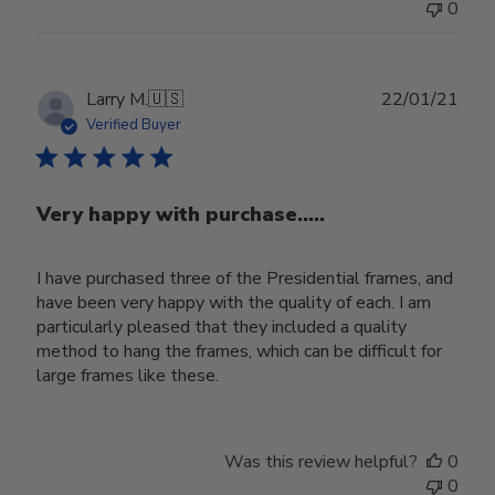
0
Publ
Larry M.
🇺🇸
22/01/21
date
Verified Buyer
Very happy with purchase.....
I have purchased three of the Presidential frames, and
have been very happy with the quality of each. I am
particularly pleased that they included a quality
method to hang the frames, which can be difficult for
large frames like these.
Was this review helpful?
0
0