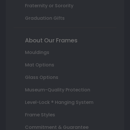
Fraternity or Sorority
Graduation Gifts
About Our Frames
Mouldings
Mat Options
Glass Options
Museum-Quality Protection
Level-Lock ® Hanging System
Frame Styles
Commitment & Guarantee