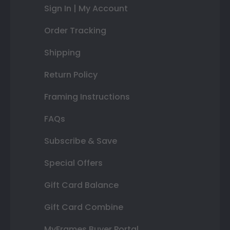
Sign In | My Account
Order Tracking
Shipping
Return Policy
Framing Instructions
FAQs
Subscribe & Save
Special Offers
Gift Card Balance
Gift Card Combine
MyFrames Buyer Portal