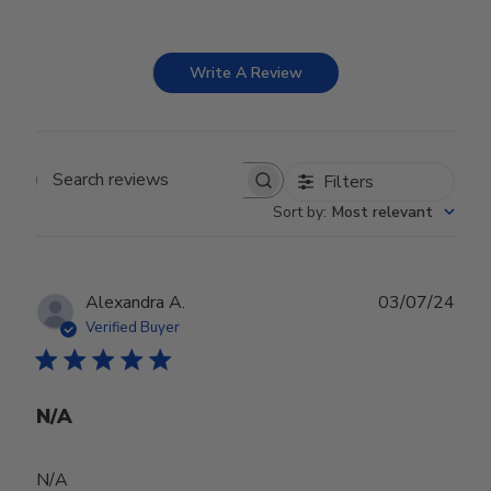
Write A Review
Filters
Search reviews
Sort by
:
Most relevant
Publ
Alexandra A.
03/07/24
date
Verified Buyer
N/A
N/A