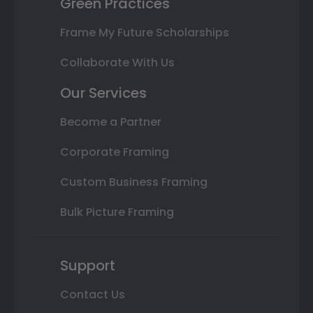
Green Practices
Frame My Future Scholarships
Collaborate With Us
Our Services
Become a Partner
Corporate Framing
Custom Business Framing
Bulk Picture Framing
Support
Contact Us