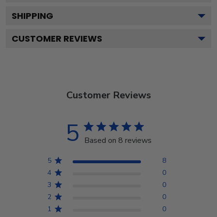
SHIPPING
CUSTOMER REVIEWS
Customer Reviews
5
Based on 8 reviews
5
8
4
0
3
0
2
0
1
0