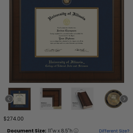
$274.00
Document
Size:
11
"w x
8.5
"h
Different Size?