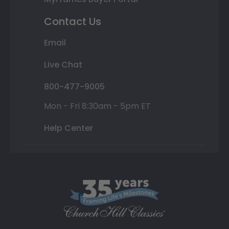
Contact Us
Email
Live Chat
800-477-9005
Mon - Fri 8:30am - 5pm ET
Help Center