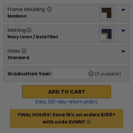
Frame Moulding
Madison
Matting
Navy Linen / Gold Fillet
Glass
Standard
Graduation Year:
(if available)
ADD TO CART
Easy,
120
-day return policy
FINAL HOURS! Save 15% on orders $199+
with code SUNNY