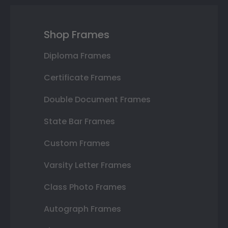
Shop Frames
Diploma Frames
Certificate Frames
Double Document Frames
State Bar Frames
Custom Frames
Varsity Letter Frames
Class Photo Frames
Autograph Frames