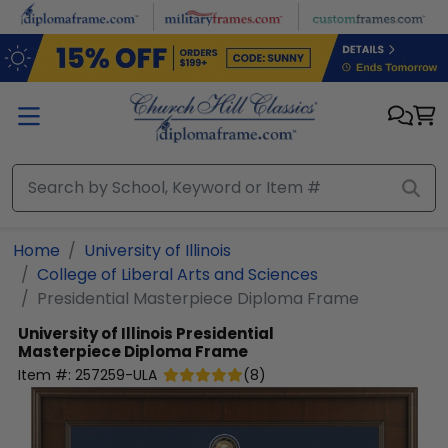
Skip to main content
Home
University of Illinois
College of Liberal Arts and Sciences
Presidential Masterpiece Diploma Frame
University of Illinois
Presidential
Masterpiece Diploma Frame
Item #:
257259-ULA
(
8
)