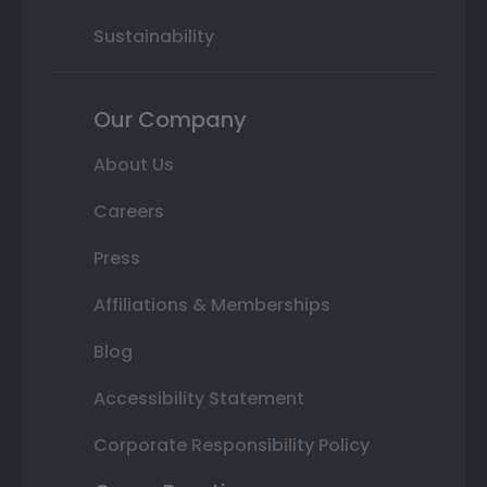
Sustainability
Our Company
About Us
Careers
Press
Affiliations & Memberships
Blog
Accessibility Statement
Corporate Responsibility Policy