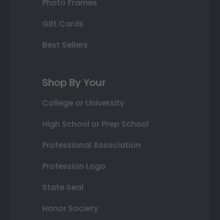
Photo Frames
Gift Cards
Best Sellers
Shop By Your
College or University
High School or Prep School
Professional Association
Profession Logo
State Seal
Honor Society