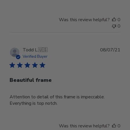
Was this review helpful?
0
0
Publ
Todd L.
🇺🇸
08/07/21
date
Verified Buyer
Beautiful frame
Attention to detail of this frame is impeccable.
Everything is top notch.
Was this review helpful?
0