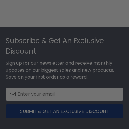
Footer
Subscribe & Get An Exclusive
Discount
Sign up for our newsletter and receive monthly
updates on our biggest sales and new products.
Save on your first order as a reward.
SUBMIT & GET AN EXCLUSIVE DISCOUNT