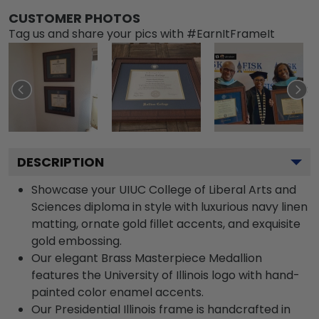
CUSTOMER PHOTOS
Tag us and share your pics with #EarnItFrameIt
DESCRIPTION
Showcase your UIUC College of Liberal Arts and
Sciences diploma in style with luxurious navy linen
matting, ornate gold fillet accents, and exquisite
gold embossing.
Our elegant Brass Masterpiece Medallion
features the University of Illinois logo with hand-
painted color enamel accents.
Our Presidential Illinois frame is handcrafted in