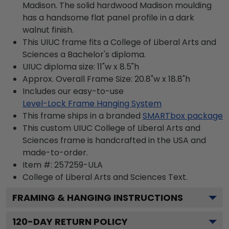
Madison. The solid hardwood Madison moulding
has a handsome flat panel profile in a dark
walnut finish.
This UIUC frame fits a College of Liberal Arts and
Sciences a Bachelor's diploma.
UIUC diploma size: 11"w x 8.5"h
Approx. Overall Frame Size: 20.8"w x 18.8"h
Includes our easy-to-use
Level-Lock Frame Hanging System
This frame ships in a branded
SMARTbox package
This custom UIUC College of Liberal Arts and
Sciences frame is handcrafted in the USA and
made-to-order.
Item #:
257259-ULA
College of Liberal Arts and Sciences
Text.
FRAMING & HANGING INSTRUCTIONS
120
-DAY RETURN POLICY