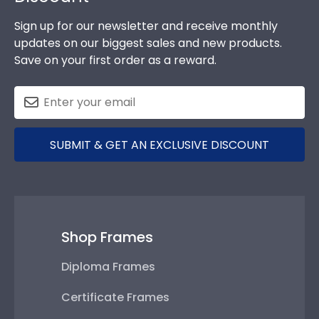
Sign up for our newsletter and receive monthly
updates on our biggest sales and new products.
Save on your first order as a reward.
SUBMIT & GET AN EXCLUSIVE DISCOUNT
Shop Frames
Diploma Frames
Certificate Frames