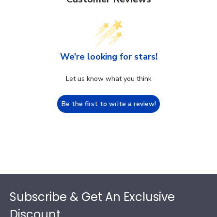
We’re looking for stars!
Let us know what you think
Be the first to write a review!
Footer
Subscribe & Get An Exclusive
Discount