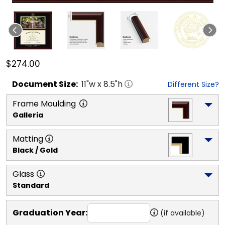
$274.00
Document
Size:
11
"w x
8.5
"h
Different Size?
Frame Moulding
Galleria
Matting
Black / Gold
Glass
Standard
Graduation Year:
(if available)