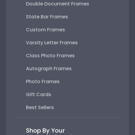
Double Document Frames
State Bar Frames
Custom Frames
Varsity Letter Frames
Class Photo Frames
Autograph Frames
Photo Frames
Gift Cards
Best Sellers
Shop By Your