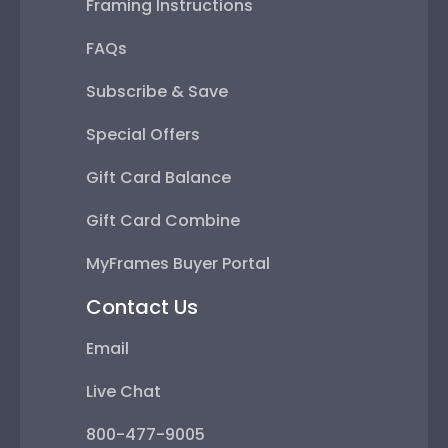
Framing Instructions
FAQs
Subscribe & Save
Special Offers
Gift Card Balance
Gift Card Combine
MyFrames Buyer Portal
Contact Us
Email
Live Chat
800-477-9005