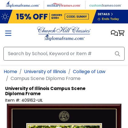
Skip to main content
Home
University of Illinois
College of Law
Campus Scene Diploma Frame
University of Illinois
Campus Scene
Diploma Frame
Item #:
409162-UIL