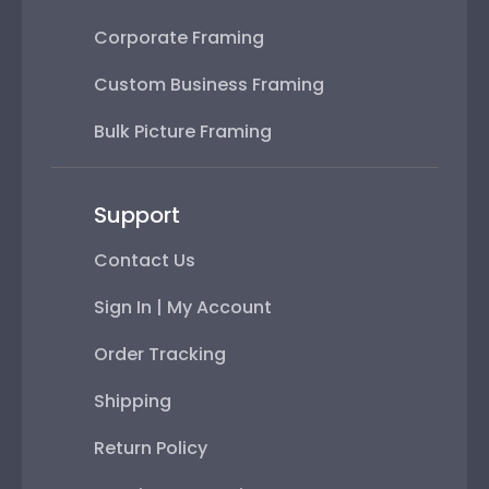
Corporate Framing
Custom Business Framing
Bulk Picture Framing
Support
Contact Us
Sign In | My Account
Order Tracking
Shipping
Return Policy