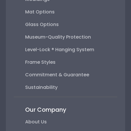
Mat Options
Glass Options
Museum-Quality Protection
Level-Lock ® Hanging System
Frame Styles
Commitment & Guarantee
Sustainability
Our Company
About Us