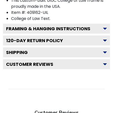
This custom-built UIUC College of Law frame is
proudly made in the USA.
Item #:
409162-UIL
College of Law
Text.
FRAMING & HANGING INSTRUCTIONS
120
-DAY RETURN POLICY
SHIPPING
CUSTOMER REVIEWS
Customer Reviews