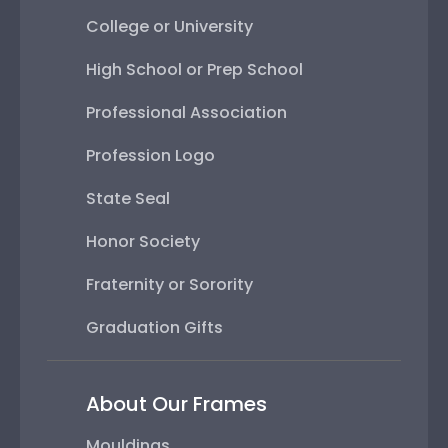
College or University
High School or Prep School
Professional Association
Profession Logo
State Seal
Honor Society
Fraternity or Sorority
Graduation Gifts
About Our Frames
Mouldings