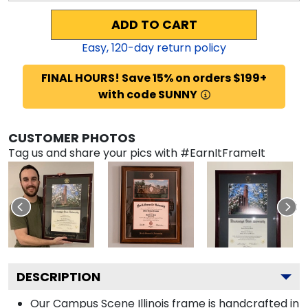
ADD TO CART
Easy,
120
-day return policy
FINAL HOURS! Save 15% on orders $199+
with code SUNNY
CUSTOMER PHOTOS
Tag us and share your pics with #EarnItFrameIt
DESCRIPTION
Our Campus Scene Illinois frame is handcrafted in