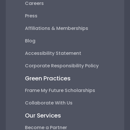
Careers
Press
Affiliations & Memberships
Blog
Accessibility Statement
Corporate Responsibility Policy
Green Practices
Frame My Future Scholarships
Collaborate With Us
Our Services
Become a Partner