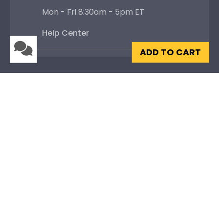
Mon - Fri 8:30am - 5pm ET
Help Center
ADD TO CART