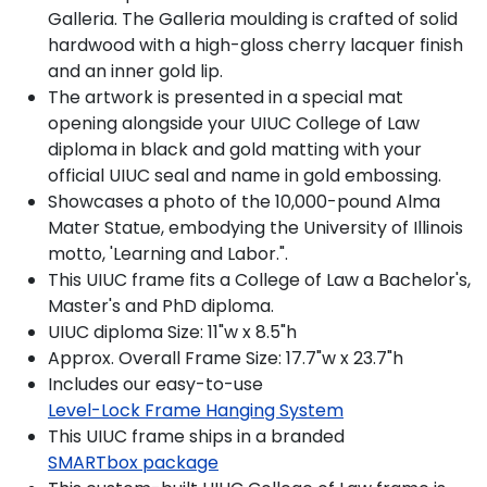
Galleria. The Galleria moulding is crafted of solid
hardwood with a high-gloss cherry lacquer finish
and an inner gold lip.
The artwork is presented in a special mat
opening alongside your UIUC College of Law
diploma in black and gold matting with your
official UIUC seal and name in gold embossing.
Showcases a photo of the 10,000-pound Alma
Mater Statue, embodying the University of Illinois
motto, 'Learning and Labor.".
This UIUC frame fits a College of Law a Bachelor's,
Master's and PhD diploma.
UIUC diploma Size: 11"w x 8.5"h
Approx. Overall Frame Size: 17.7"w x 23.7"h
Includes our easy-to-use
Level-Lock Frame Hanging System
This UIUC frame ships in a branded
SMARTbox package