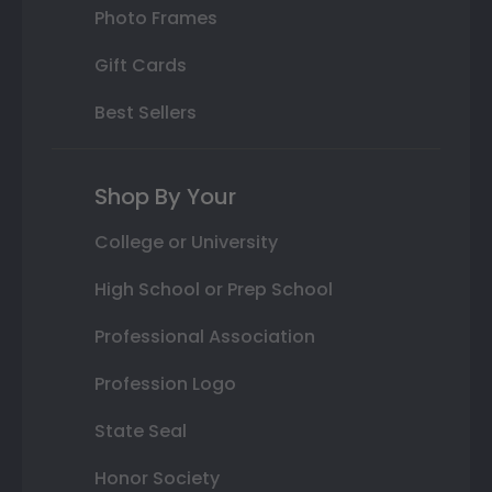
Photo Frames
Gift Cards
Best Sellers
Shop By Your
College or University
High School or Prep School
Professional Association
Profession Logo
State Seal
Honor Society