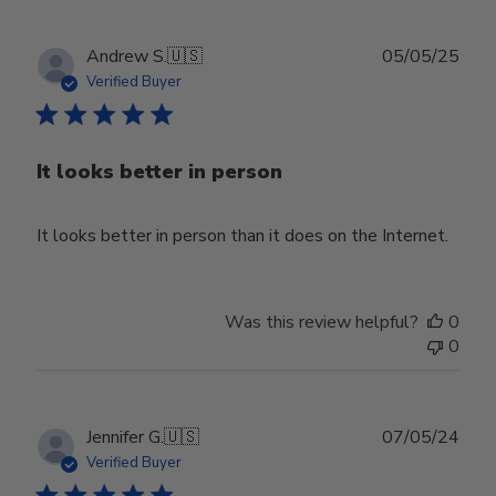
Publ
Andrew S.
🇺🇸
05/05/25
date
Verified Buyer
It looks better in person
It looks better in person than it does on the Internet.
Was this review helpful?
0
0
Publ
Jennifer G.
🇺🇸
07/05/24
date
Verified Buyer