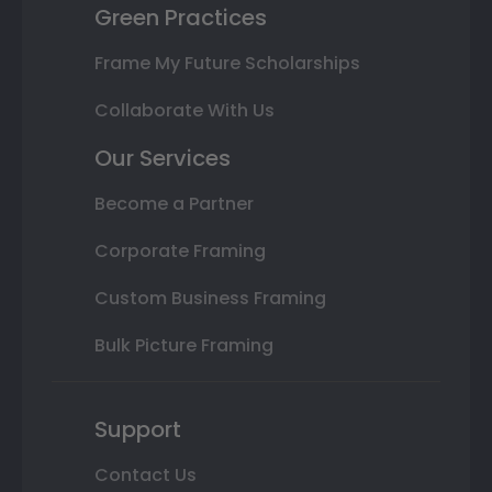
Green Practices
Frame My Future Scholarships
Collaborate With Us
Our Services
Become a Partner
Corporate Framing
Custom Business Framing
Bulk Picture Framing
Support
Contact Us