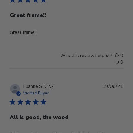
Great frame!!
Great frame!!
Was this review helpful?
0
0
Publ
Luanne S.
🇺🇸
19/06/21
date
Verified Buyer
All is good, the wood