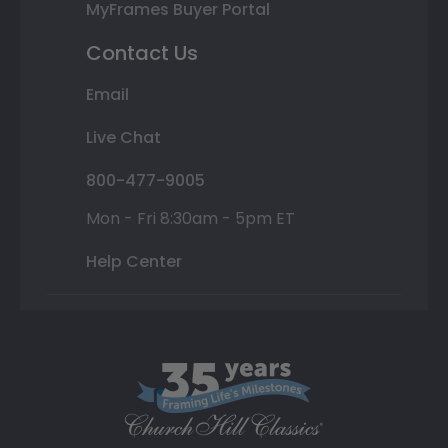
MyFrames Buyer Portal
Contact Us
Email
Live Chat
800-477-9005
Mon - Fri 8:30am - 5pm ET
Help Center