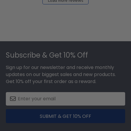
Load more reviews
Footer
Subscribe & Get 10% Off
Sign up for our newsletter and receive monthly
updates on our biggest sales and new products.
Get 10% off your first order as a reward.
SUBMIT & GET 10% OFF