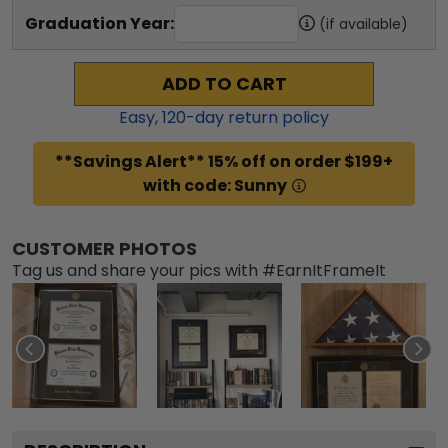
Graduation Year:
(if available)
ADD TO CART
Easy,
120
-day return policy
**Savings Alert** 15% off on order $199+
with code: Sunny
CUSTOMER PHOTOS
Tag us and share your pics with #EarnItFrameIt