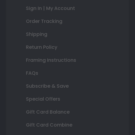
Sign In | My Account
Order Tracking
Shipping
Return Policy
Framing Instructions
FAQs
Subscribe & Save
Special Offers
Gift Card Balance
Gift Card Combine