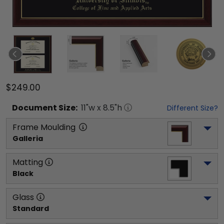
$249.00
Document
Size:
11
"w x
8.5
"h
Different Size?
Frame Moulding
Galleria
Matting
Black
Glass
Standard