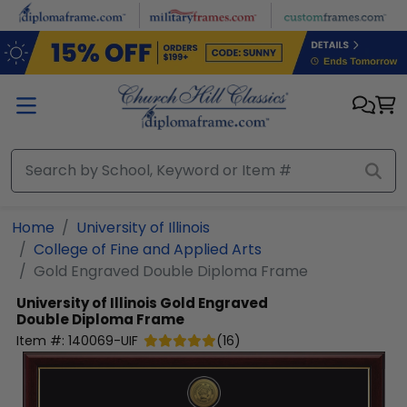
Skip to main content
Home
University of Illinois
College of Fine and Applied Arts
Gold Engraved Double Diploma Frame
University of Illinois
Gold Engraved
Double Diploma Frame
Item #:
140069-UIF
(
16
)