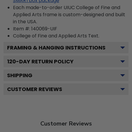
SMARTbox package
Each made-to-order UIUC College of Fine and
Applied Arts frame is custom-designed and built
in the USA.
Item #:
140069-UIF
College of Fine and Applied Arts
Text.
FRAMING & HANGING INSTRUCTIONS
120
-DAY RETURN POLICY
SHIPPING
CUSTOMER REVIEWS
Customer Reviews