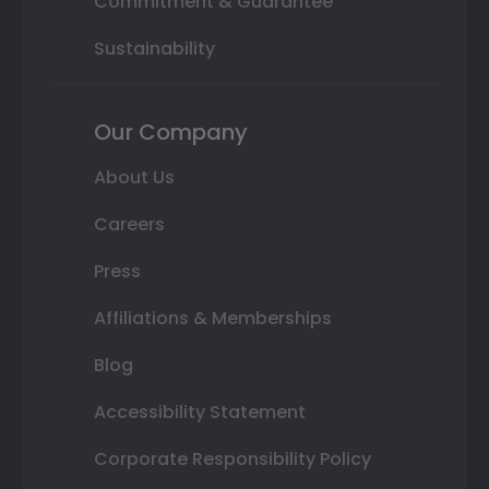
Commitment & Guarantee
Sustainability
Our Company
About Us
Careers
Press
Affiliations & Memberships
Blog
Accessibility Statement
Corporate Responsibility Policy