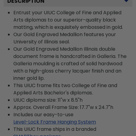
DESCRIPTION
Entrust your UIUC College of Fine and Applied
Arts diplomas to our superior-quality black
matting, which is exquisitely embossed in gold.
Our Gold Engraved Medallion features your
University of Illinois seal.
Our Gold Engraved Medallion Illinois double
document frame is handcrafted in Galleria. The
Galleria moulding is crafted of solid hardwood
with a high-gloss cherry lacquer finish and an
inner gold lip.
This UIUC frame fits two College of Fine and
Applied Arts Bachelor's diplomas.
UIUC diploma size: 11"w x 8.5"h
Approx. Overall Frame Size: 17.7"w x 24.7"h
Includes our easy-to-use
Level-Lock Frame Hanging System
This UIUC frame ships in a branded