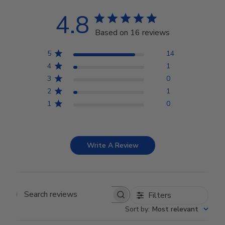
4.8
Based on 16 reviews
5
14
4
1
3
0
2
1
1
0
Write A Review
Filters
Search reviews
Sort by
:
Most relevant