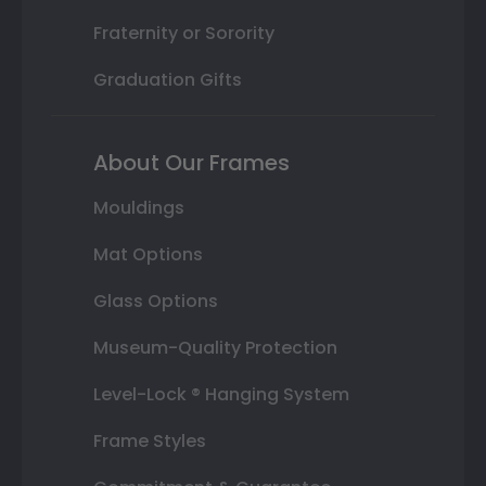
Fraternity or Sorority
Graduation Gifts
About Our Frames
Mouldings
Mat Options
Glass Options
Museum-Quality Protection
Level-Lock ® Hanging System
Frame Styles