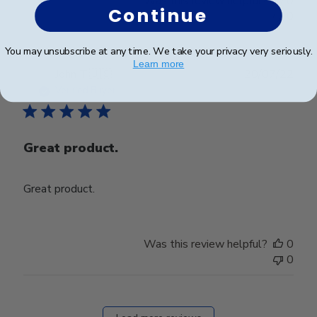
Was this review helpful?
0
Continue
0
You may unsubscribe at any time. We take your privacy very seriously.
Learn more
Publ
John T.
🇺🇸
20/07/22
date
Verified Buyer
Great product.
Great product.
Was this review helpful?
0
0