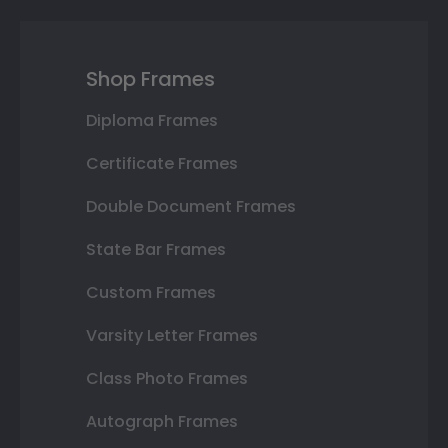
Shop Frames
Diploma Frames
Certificate Frames
Double Document Frames
State Bar Frames
Custom Frames
Varsity Letter Frames
Class Photo Frames
Autograph Frames