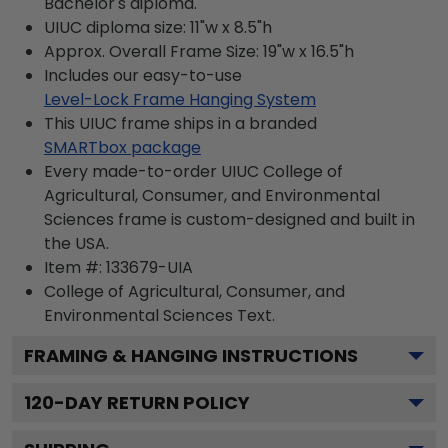
Bachelor's diploma.
UIUC diploma size: 11"w x 8.5"h
Approx. Overall Frame Size: 19"w x 16.5"h
Includes our easy-to-use
Level-Lock Frame Hanging System
This UIUC frame ships in a branded
SMARTbox package
Every made-to-order UIUC College of
Agricultural, Consumer, and Environmental
Sciences frame is custom-designed and built in
the USA.
Item #:
133679-UIA
College of Agricultural, Consumer, and
Environmental Sciences
Text.
FRAMING & HANGING INSTRUCTIONS
120
-DAY RETURN POLICY