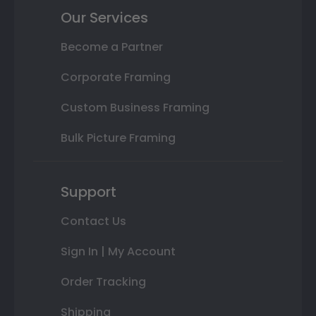
Our Services
Become a Partner
Corporate Framing
Custom Business Framing
Bulk Picture Framing
Support
Contact Us
Sign In | My Account
Order Tracking
Shipping