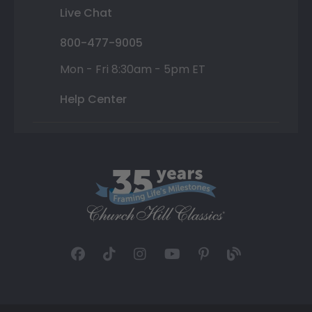
Live Chat
800-477-9005
Mon - Fri 8:30am - 5pm ET
Help Center