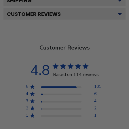
SHIPPING
CUSTOMER REVIEWS
Customer Reviews
4.8
Based on 114 reviews
5
101
4
6
3
4
2
2
1
1