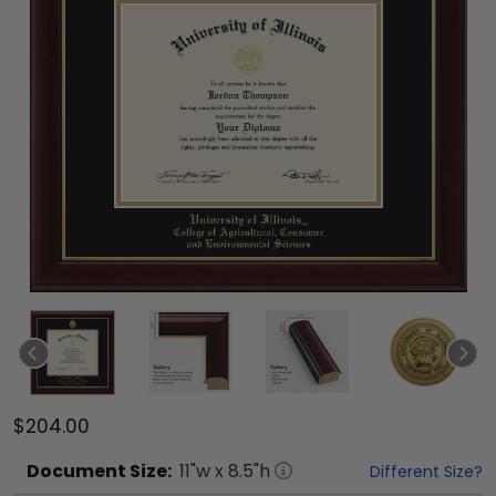
$204.00
Document
Size:
11
"w x
8.5
"h
Different Size?