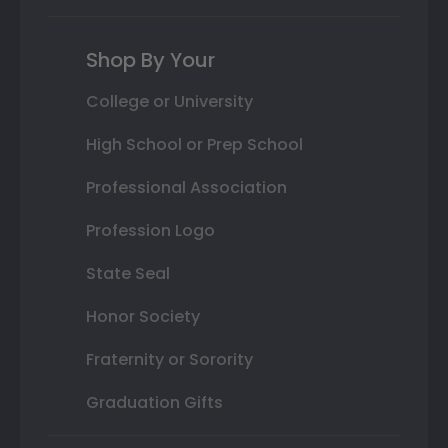
Shop By Your
College or University
High School or Prep School
Professional Association
Profession Logo
State Seal
Honor Society
Fraternity or Sorority
Graduation Gifts