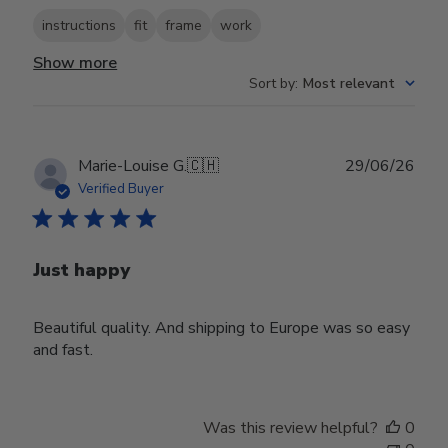
instructions
fit
frame
work
Show more
Sort by
:
Most relevant
Publ
Marie-Louise G.
🇨🇭
29/06/26
date
Verified Buyer
Just happy
Beautiful quality. And shipping to Europe was so easy
and fast.
Was this review helpful?
0