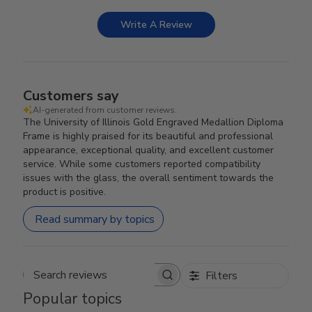
Write A Review
Customers say
AI-generated from customer reviews.
The University of Illinois Gold Engraved Medallion Diploma
Frame is highly praised for its beautiful and professional
appearance, exceptional quality, and excellent customer
service. While some customers reported compatibility
issues with the glass, the overall sentiment towards the
product is positive.
Read summary by topics
Filters
Search reviews
Popular topics