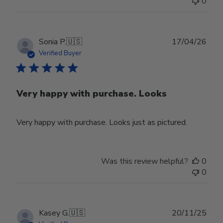
0
Publ
Sonia P.
🇺🇸
17/04/26
date
Verified Buyer
Very happy with purchase. Looks
Very happy with purchase. Looks just as pictured.
Was this review helpful?
0
0
Publ
Kasey G.
🇺🇸
20/11/25