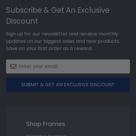
Footer
Subscribe & Get An Exclusive
Discount
Sign up for our newsletter and receive monthly
updates on our biggest sales and new products.
Save on your first order as a reward.
SUBMIT & GET AN EXCLUSIVE DISCOUNT
Shop Frames