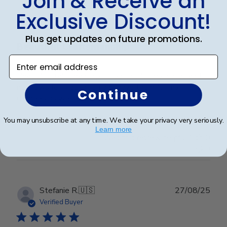
Join & Receive an
date
Verified Buyer
Exclusive Discount!
Plus get updates on future promotions.
Beautiful Craftsmanship
Enter email address
Beautiful craftsmanship, I give this for my nieces and
nephews for graduation and have them for my
Continue
degrees as well. Beautiful!
You may unsubscribe at any time. We take your privacy very seriously.
Learn more
Was this review helpful?
0
0
Publ
Stefanie R.
🇺🇸
27/08/25
date
Verified Buyer