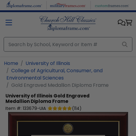
Skip to main content
Home
University of Illinois
College of Agricultural, Consumer, and
Environmental Sciences
Gold Engraved Medallion Diploma Frame
University of Illinois
Gold Engraved
Medallion Diploma Frame
Item #:
133679-UIA
(
114
)