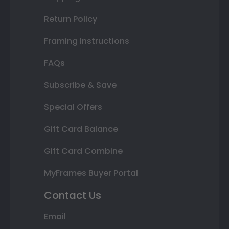
Return Policy
Framing Instructions
FAQs
Subscribe & Save
Special Offers
Gift Card Balance
Gift Card Combine
MyFrames Buyer Portal
Contact Us
Email