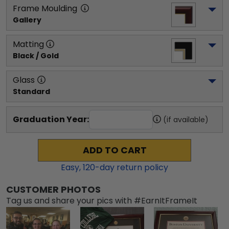
Frame Moulding
Gallery
Matting
Black / Gold
Glass
Standard
Graduation Year:
(if available)
ADD TO CART
Easy,
120
-day return policy
CUSTOMER PHOTOS
Tag us and share your pics with #EarnItFrameIt