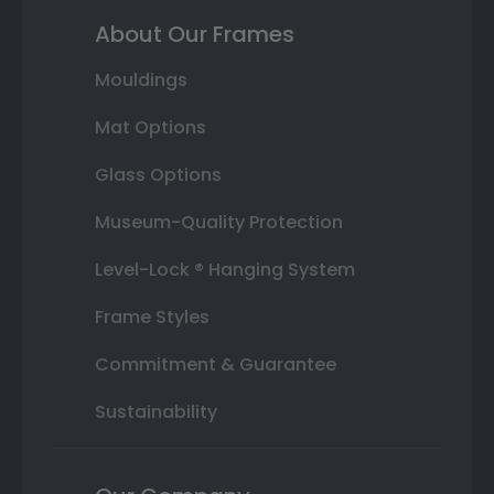
About Our Frames
Mouldings
Mat Options
Glass Options
Museum-Quality Protection
Level-Lock ® Hanging System
Frame Styles
Commitment & Guarantee
Sustainability