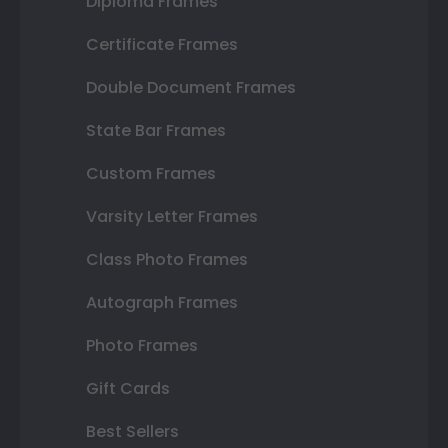
Diploma Frames
Certificate Frames
Double Document Frames
State Bar Frames
Custom Frames
Varsity Letter Frames
Class Photo Frames
Autograph Frames
Photo Frames
Gift Cards
Best Sellers