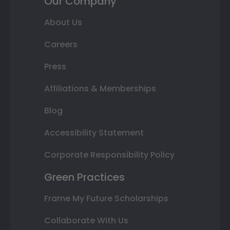
Our Company
About Us
Careers
Press
Affiliations & Memberships
Blog
Accessibility Statement
Corporate Responsibility Policy
Green Practices
Frame My Future Scholarships
Collaborate With Us