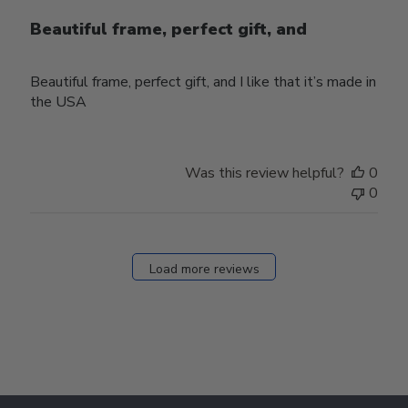
Beautiful frame, perfect gift, and
Beautiful frame, perfect gift, and I like that it’s made in
the USA
Was this review helpful?
0
0
Load more reviews