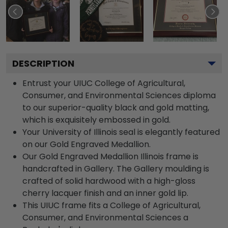
DESCRIPTION
Entrust your UIUC College of Agricultural,
Consumer, and Environmental Sciences diploma
to our superior-quality black and gold matting,
which is exquisitely embossed in gold.
Your University of Illinois seal is elegantly featured
on our Gold Engraved Medallion.
Our Gold Engraved Medallion Illinois frame is
handcrafted in Gallery. The Gallery moulding is
crafted of solid hardwood with a high-gloss
cherry lacquer finish and an inner gold lip.
This UIUC frame fits a College of Agricultural,
Consumer, and Environmental Sciences a