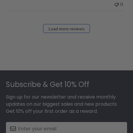
0
Load more reviews
Footer
Subscribe & Get 10% Off
Sign up for our newsletter and receive monthly
updates on our biggest sales and new products.
Get 10% off your first order as a reward.