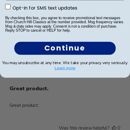
phone.
Opt-in for SMS text updates
Opt-in for SMS text updates
By checking this box, you agree to receive promotional text messages
from Church Hill Classics at the number provided. Msg frequency varies.
Msg & data rates may apply. Consent is not a condition of purchase.
Was this review helpful?
0
Reply STOP to cancel or HELP for help.
0
Continue
Publ
John T.
🇺🇸
20/07/22
You may unsubscribe at any time. We take your privacy very seriously.
date
Verified Buyer
Learn more
Great product.
Great product.
Was this review helpful?
0