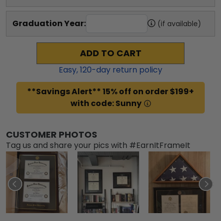
Graduation Year:
(if available)
ADD TO CART
Easy,
120
-day return policy
**Savings Alert** 15% off on order $199+
with code: Sunny
CUSTOMER PHOTOS
Tag us and share your pics with #EarnItFrameIt