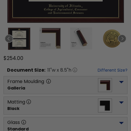
$254.00
Document
Size:
11
"w x
8.5
"h
Different Size?
Frame Moulding
Galleria
Matting
Black
Glass
Standard