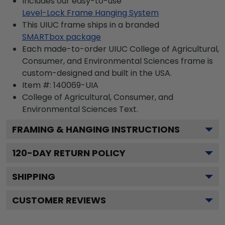
Includes our easy-to-use
Level-Lock Frame Hanging System
This UIUC frame ships in a branded
SMARTbox package
Each made-to-order UIUC College of Agricultural,
Consumer, and Environmental Sciences frame is
custom-designed and built in the USA.
Item #:
140069-UIA
College of Agricultural, Consumer, and
Environmental Sciences
Text.
FRAMING & HANGING INSTRUCTIONS
120
-DAY RETURN POLICY
SHIPPING
CUSTOMER REVIEWS