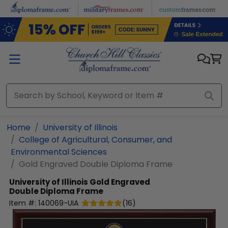
Skip to main content
Home
University of Illinois
College of Agricultural, Consumer, and
Environmental Sciences
Gold Engraved Double Diploma Frame
University of Illinois
Gold Engraved
Double Diploma Frame
Item #:
140069-UIA
(
16
)