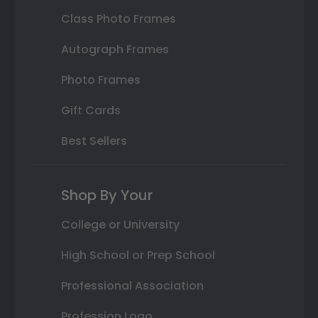
Class Photo Frames
Autograph Frames
Photo Frames
Gift Cards
Best Sellers
Shop By Your
College or University
High School or Prep School
Professional Association
Profession Logo