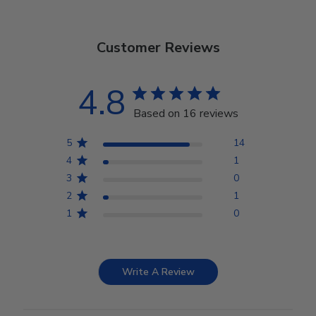
Customer Reviews
4.8
Based on 16 reviews
5
14
4
1
3
0
2
1
1
0
Write A Review