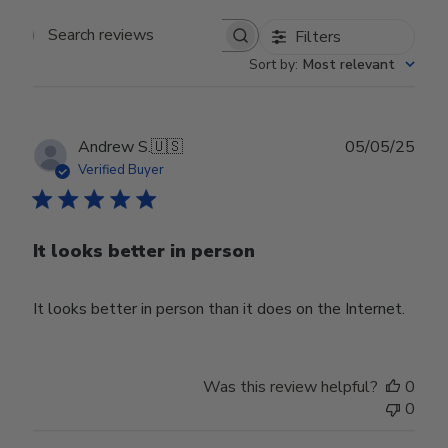
Filters
Search reviews
Sort by
:
Most relevant
Publ
Andrew S.
🇺🇸
05/05/25
date
Verified Buyer
It looks better in person
It looks better in person than it does on the Internet.
Was this review helpful?
0
0