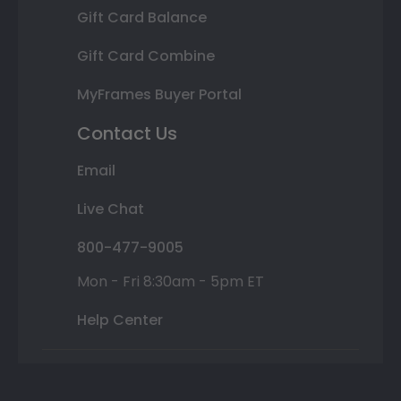
Gift Card Balance
Gift Card Combine
MyFrames Buyer Portal
Contact Us
Email
Live Chat
800-477-9005
Mon - Fri 8:30am - 5pm ET
Help Center