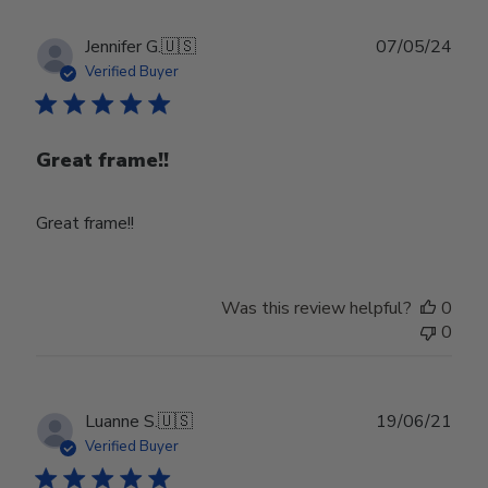
Publ
Jennifer G.
🇺🇸
07/05/24
date
Verified Buyer
Great frame!!
Great frame!!
Was this review helpful?
0
0
Publ
Luanne S.
🇺🇸
19/06/21
date
Verified Buyer