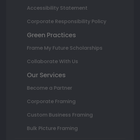
Accessibility Statement
Corporate Responsibility Policy
Green Practices
Frame My Future Scholarships
Collaborate With Us
Our Services
Become a Partner
Corporate Framing
Custom Business Framing
Bulk Picture Framing