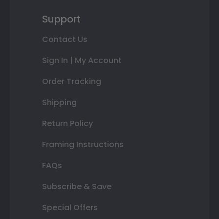
Support
Contact Us
Sign In | My Account
Order Tracking
Shipping
Return Policy
Framing Instructions
FAQs
Subscribe & Save
Special Offers