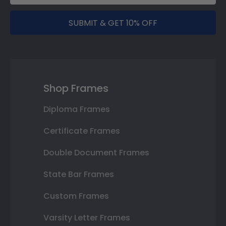
SUBMIT & GET 10% OFF
Shop Frames
Diploma Frames
Certificate Frames
Double Document Frames
State Bar Frames
Custom Frames
Varsity Letter Frames