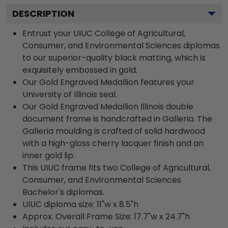
DESCRIPTION
Entrust your UIUC College of Agricultural,
Consumer, and Environmental Sciences diplomas
to our superior-quality black matting, which is
exquisitely embossed in gold.
Our Gold Engraved Medallion features your
University of Illinois seal.
Our Gold Engraved Medallion Illinois double
document frame is handcrafted in Galleria. The
Galleria moulding is crafted of solid hardwood
with a high-gloss cherry lacquer finish and an
inner gold lip.
This UIUC frame fits two College of Agricultural,
Consumer, and Environmental Sciences
Bachelor's diplomas.
UIUC diploma size: 11"w x 8.5"h
Approx. Overall Frame Size: 17.7"w x 24.7"h