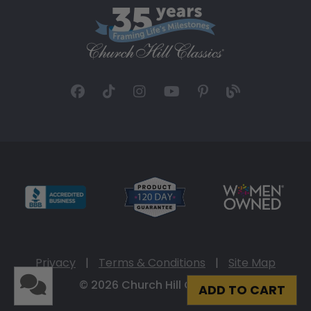
Privacy
|
Terms & Conditions
|
Site Map
© 2026 Church Hill Classics
ADD TO CART