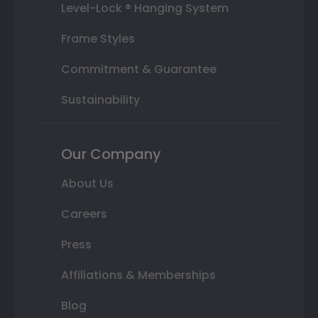
Level-Lock ® Hanging System
Frame Styles
Commitment & Guarantee
Sustainability
Our Company
About Us
Careers
Press
Affiliations & Memberships
Blog