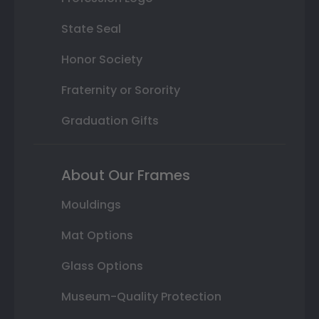
State Seal
Honor Society
Fraternity or Sorority
Graduation Gifts
About Our Frames
Mouldings
Mat Options
Glass Options
Museum-Quality Protection