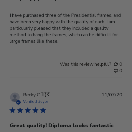
I have purchased three of the Presidential frames, and
have been very happy with the quality of each. I am
particularly pleased that they included a quality
method to hang the frames, which can be difficult for
large frames like these.
Was this review helpful?
0
0
Publ
Becky C.
🇺🇸
11/07/20
date
Verified Buyer
Great quality! Diploma looks fantastic