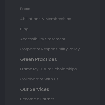
Press
Affiliations & Memberships
Blog
Accessibility Statement
Corporate Responsibility Policy
Green Practices
Frame My Future Scholarships
Collaborate With Us
Our Services
Become a Partner