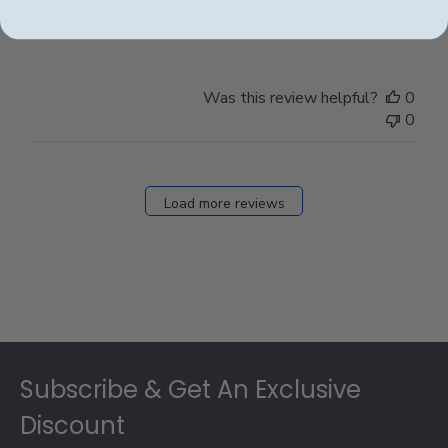
it up very soon
Was this review helpful?
0
0
Load more reviews
Footer
Subscribe & Get An Exclusive
Discount