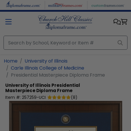
Skip to main content
Home
University of Illinois
Carle Illinois College of Medicine
Presidential Masterpiece Diploma Frame
University of Illinois
Presidential
Masterpiece Diploma Frame
Item #:
257259-UCI
(
8
)