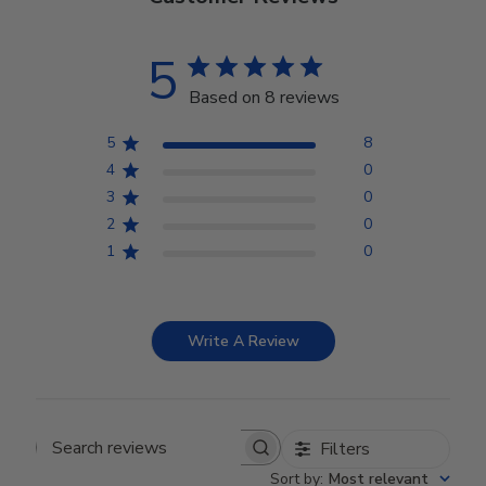
5
Based on 8 reviews
5
8
4
0
3
0
2
0
1
0
Write A Review
Filters
Search reviews
Sort by
:
Most relevant