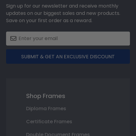
Sign up for our newsletter and receive monthly
updates on our biggest sales and new products.
Save on your first order as a reward.
SUBMIT & GET AN EXCLUSIVE DISCOUNT
Shop Frames
Diploma Frames
Certificate Frames
Double Document Frames