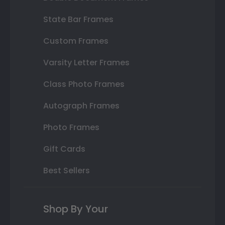
State Bar Frames
Custom Frames
Varsity Letter Frames
Class Photo Frames
Autograph Frames
Photo Frames
Gift Cards
Best Sellers
Shop By Your