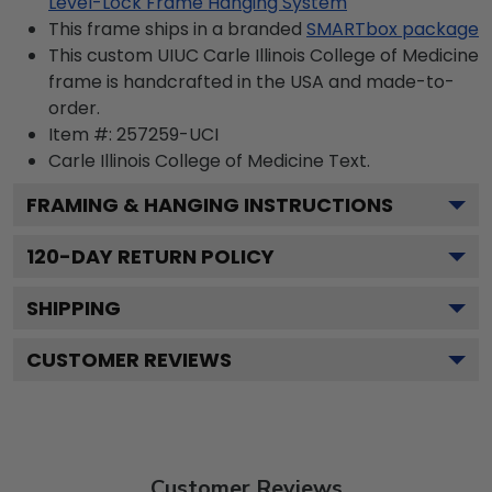
Level-Lock Frame Hanging System
This frame ships in a branded
SMARTbox package
This custom UIUC Carle Illinois College of Medicine
frame is handcrafted in the USA and made-to-
order.
Item #:
257259-UCI
Carle Illinois College of Medicine
Text.
FRAMING & HANGING INSTRUCTIONS
120
-DAY RETURN POLICY
SHIPPING
CUSTOMER REVIEWS
Customer Reviews