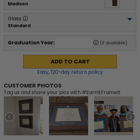
Madison
Glass
Standard
Graduation Year:
(if available)
ADD TO CART
Easy,
120
-day return policy
CUSTOMER PHOTOS
Tag us and share your pics with #EarnItFrameIt