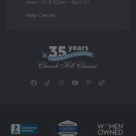
Mon - Fri 8:30am - 5pm ET
Help Center