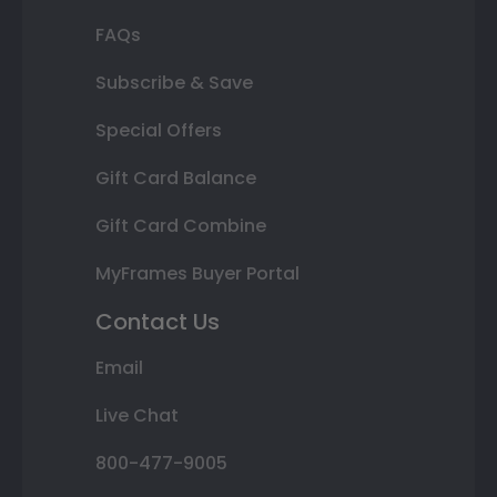
FAQs
Subscribe & Save
Special Offers
Gift Card Balance
Gift Card Combine
MyFrames Buyer Portal
Contact Us
Email
Live Chat
800-477-9005