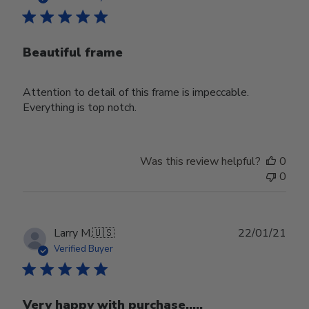
Beautiful frame
Attention to detail of this frame is impeccable.
Everything is top notch.
Was this review helpful?
0
0
Publ
Larry M.
🇺🇸
22/01/21
date
Verified Buyer
Very happy with purchase.....