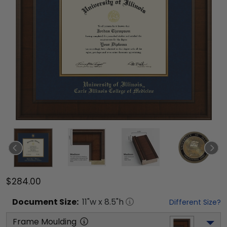
$284.00
Document
Size:
11
"w x
8.5
"h
Different Size?
Frame Moulding