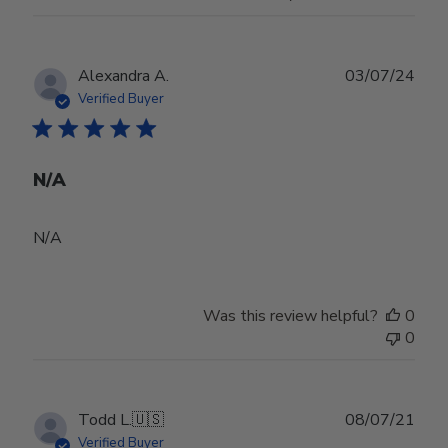
Publ
Alexandra A.
03/07/24
date
Verified Buyer
N/A
N/A
Was this review helpful?
0
0
Publ
Todd L.
🇺🇸
08/07/21
date
Verified Buyer