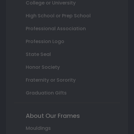
College or University
High School or Prep School
Professional Association
Profession Logo
State Seal
Honor Society
Fraternity or Sorority
Graduation Gifts
About Our Frames
Mouldings