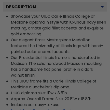
DESCRIPTION
Showcase your UIUC Carle Illinois College of
Medicine diploma in style with luxurious navy linen
matting, ornate gold fillet accents, and exquisite
gold embossing.
Our elegant Brass Masterpiece Medallion
features the University of Illinois logo with hand-
painted color enamel accents.
Our Presidential Illinois frame is handcrafted in
Madison. The solid hardwood Madison moulding
has a handsome flat panel profile in a dark
walnut finish.
This UIUC frame fits a Carle Illinois College of
Medicine a Bachelor's diploma.
UIUC diploma size: 11"w x 8.5"h
Approx. Overall Frame Size: 20.8"w x 18.8"h
Includes our easy-to-use