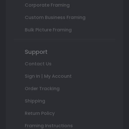
Corporate Framing
Custom Business Framing
Bulk Picture Framing
Support
Contact Us
Sign In | My Account
Order Tracking
Shipping
Return Policy
Framing Instructions