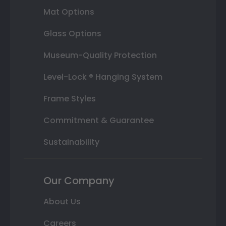
Mat Options
Glass Options
Museum-Quality Protection
Level-Lock ® Hanging System
Frame Styles
Commitment & Guarantee
Sustainability
Our Company
About Us
Careers