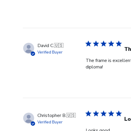
David C.
🇺🇸
Th
Verified Buyer
The frame is excellent
diploma!
Christopher B.
🇺🇸
Lo
Verified Buyer
Looks good