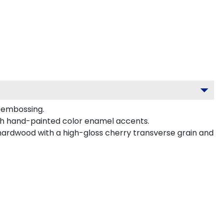
d embossing.
ith hand-painted color enamel accents.
 hardwood with a high-gloss cherry transverse grain and