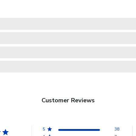
Customer Reviews
5
38