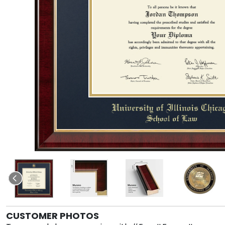
CUSTOMER PHOTOS