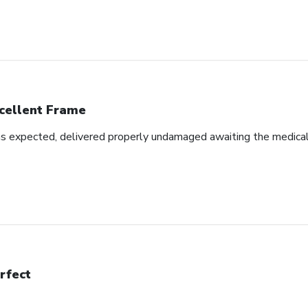
cellent Frame
as expected, delivered properly undamaged awaiting the medical d
rfect