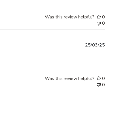
Was this review helpful?
0
0
Published
25/03/25
date
Was this review helpful?
0
0