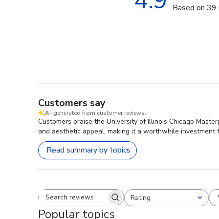
4.9
Based on 39 
Customers say
AI-generated from customer reviews.
Customers praise the University of Illinois Chicago Master
and aesthetic appeal, making it a worthwhile investment 
Read summary by topics
Rating
Search reviews
All ratings
Popular topics