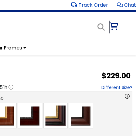
Track Order
Chat
r Frames
$229.00
.5
"h
Different Size?
no