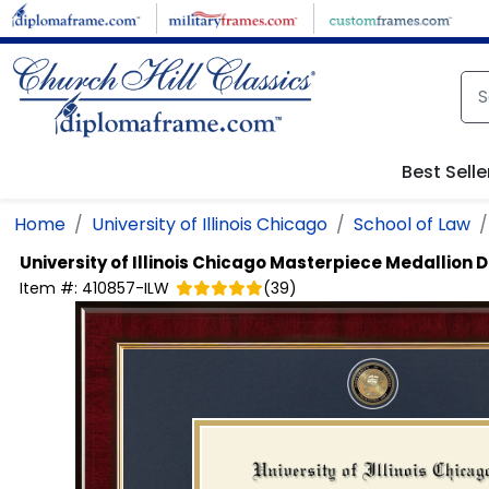
Skip to main content
Best Selle
Home
University of Illinois Chicago
School of Law
University of Illinois Chicago
Masterpiece Medallion 
Item #:
410857-ILW
(
39
)