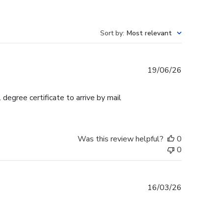
Sort by
:
Most relevant
Published
19/06/26
date
egree certificate to arrive by mail
Was this review helpful?
0
0
Published
16/03/26
date