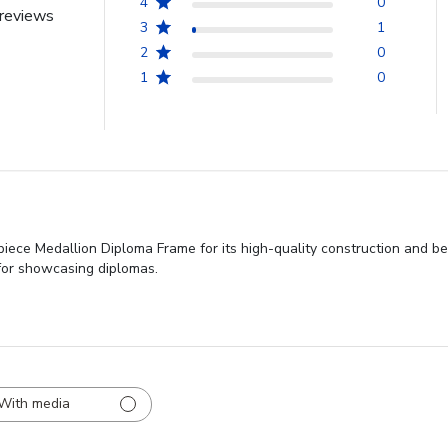
4
0
reviews
3
1
2
0
1
0
piece Medallion Diploma Frame for its high-quality construction and bea
for showcasing diplomas.
With media