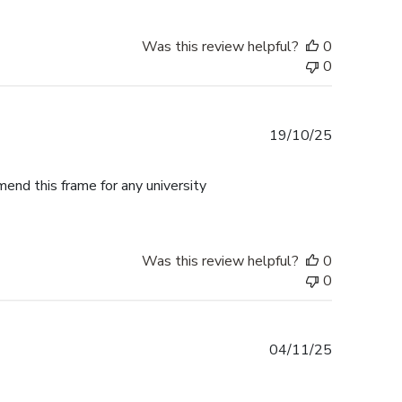
Was this review helpful?
0
0
Published
19/10/25
date
mend this frame for any university
Was this review helpful?
0
0
Published
04/11/25
date