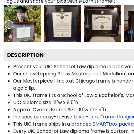
Tag us and share your pics with #EarnItFrameIt
DESCRIPTION
Present your UIC School of Law diploma in archival
Our showstopping Brass Masterpiece Medallion feat
Our Masterpiece Illinois at Chicago frame is handc
a gold lip.
This UIC frame fits a School of Law a Bachelor's, M
UIC diploma size: 11"w x 8.5"h
Approx. Overall Frame Size: 19"w x 16.5"h
Includes our easy-to-use
Level-Lock Frame Hangin
This UIC frame ships in a branded
SMARTbox packa
Every UIC School of Law diploma frame is custom-ma