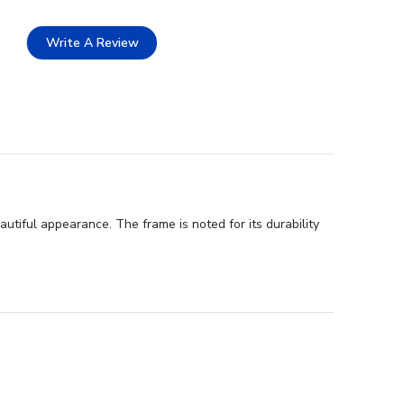
Write A Review
utiful appearance. The frame is noted for its durability