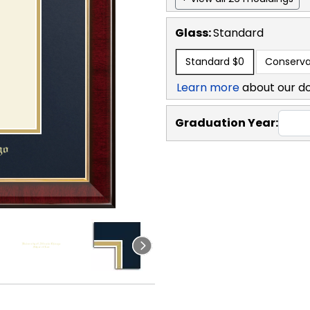
Glass:
Standard
Standard
$0
Conserva
Learn more
about our d
Graduation Year: