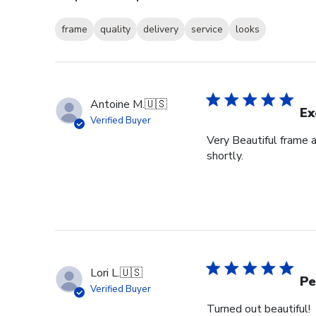
frame
quality
delivery
service
looks
Antoine M.
🇺🇸
Ex
Verified Buyer
Very Beautiful frame 
shortly.
Lori L.
🇺🇸
Pe
Verified Buyer
Turned out beautiful!