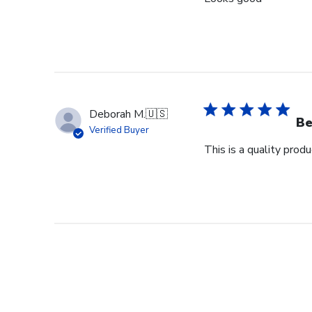
Deborah M.
🇺🇸
Be
Verified Buyer
This is a quality pro