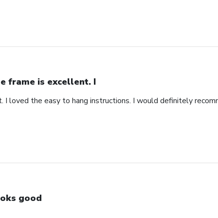
e frame is excellent. I
. I loved the easy to hang instructions. I would definitely recom
oks good