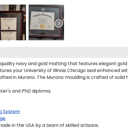
-quality navy and gold matting that features elegant gol
ures your University of Illinois Chicago seal enhanced w
rafted in Murano. The Murano moulding is crafted of solid
aster's and PhD diploma.
g System
ge
de in the USA by a team of skilled artisans.