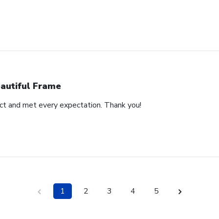
autiful Frame
duct and met every expectation. Thank you!
1
2
3
4
5