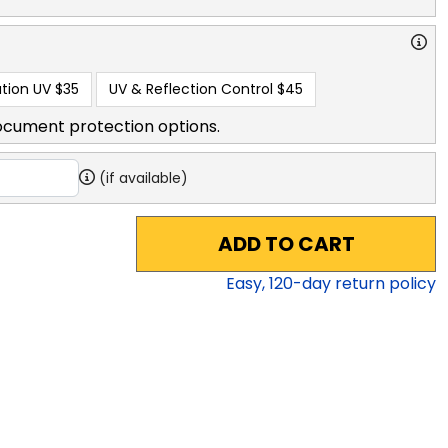
tion UV
$35
UV & Reflection Control
$45
ocument protection options.
(if available)
ADD TO CART
Easy,
120
-day return policy