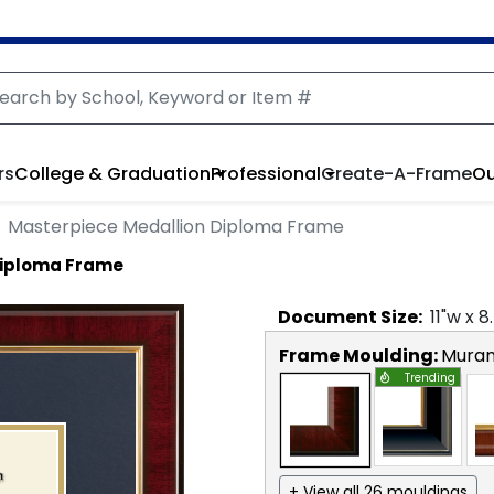
rs
College & Graduation
Professional
Create-A-Frame
Ou
Masterpiece Medallion Diploma Frame
Diploma Frame
Document
Size:
11
"w x
8
Frame Moulding:
Mura
Trending
+ View all 26 mouldings