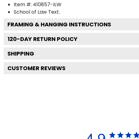
Item #:
410857-ILW
School of Law
Text.
FRAMING & HANGING INSTRUCTIONS
120
-DAY RETURN POLICY
SHIPPING
CUSTOMER REVIEWS