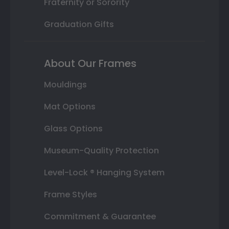
Fraternity or Sorority
Graduation Gifts
About Our Frames
Mouldings
Mat Options
Glass Options
Museum-Quality Protection
Level-Lock ® Hanging System
Frame Styles
Commitment & Guarantee