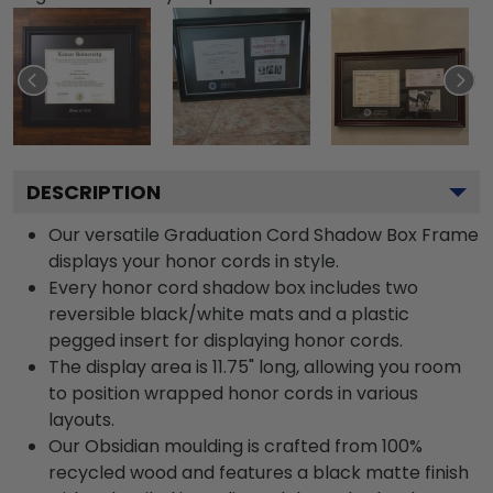
DESCRIPTION
Our versatile Graduation Cord Shadow Box Frame
displays your honor cords in style.
Every honor cord shadow box includes two
reversible black/white mats and a plastic
pegged insert for displaying honor cords.
The display area is 11.75" long, allowing you room
to position wrapped honor cords in various
layouts.
Our Obsidian moulding is crafted from 100%
recycled wood and features a black matte finish