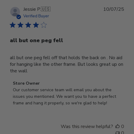
Publ
Jessie P.
🇺🇸
10/07/25
date
Verified Buyer
all but one peg fell
all but one peg fell off that holds the back on . No aid
for hanging like the other frame. But looks great up on
the wall
Comments
Store Owner
by
Our customer service team will email you about the 
Store
issues you mentioned. We want you to have a perfect 
Owner
frame and hang it properly, so we're glad to help!
on
Review
by
Was this review helpful?
0
Store
0