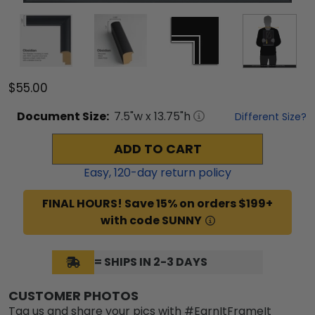
$55.00
Document
Size:
7.5
"w x
13.75
"h
Different Size?
ADD TO CART
Easy,
120
-day return policy
FINAL HOURS! Save 15% on orders $199+
with code SUNNY
= SHIPS IN 2-3 DAYS
CUSTOMER PHOTOS
Tag us and share your pics with #EarnItFrameIt