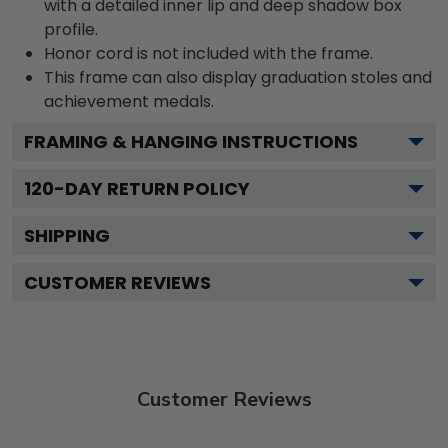
with a detailed inner lip and deep shadow box
profile.
Honor cord is not included with the frame.
This frame can also display graduation stoles and
achievement medals.
FRAMING & HANGING INSTRUCTIONS
120
-DAY RETURN POLICY
SHIPPING
CUSTOMER REVIEWS
Customer Reviews