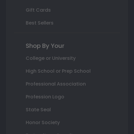
Gift Cards
Best Sellers
Shop By Your
College or University
High School or Prep School
Professional Association
Profession Logo
State Seal
Honor Society