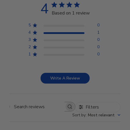
4
Based on 1 review
5
0
4
1
3
0
2
0
1
0
Write A Review
Filters
Search reviews
Sort by
:
Most relevant