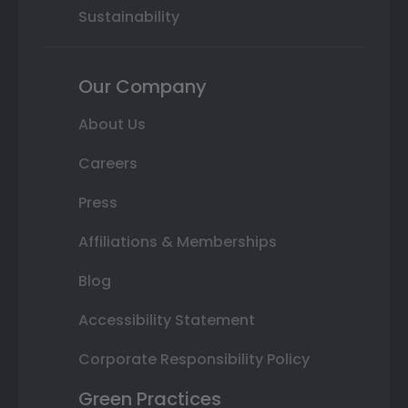
Sustainability
Our Company
About Us
Careers
Press
Affiliations & Memberships
Blog
Accessibility Statement
Corporate Responsibility Policy
Green Practices