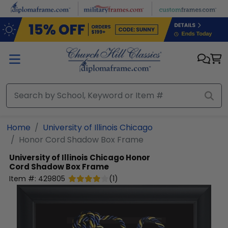
Skip to main content
Home
University of Illinois Chicago
Honor Cord Shadow Box Frame
University of Illinois Chicago
Honor
Cord Shadow Box Frame
Item #:
429805
(
1
)