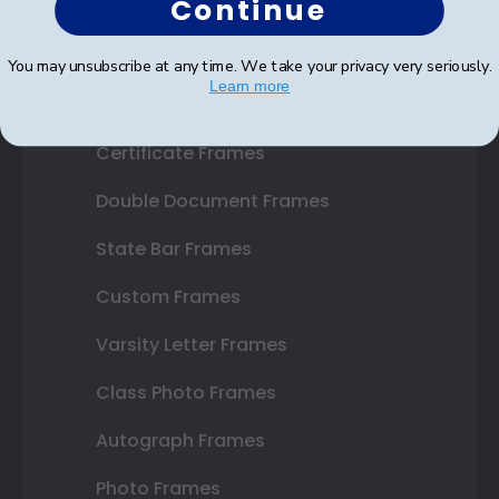
Continue
Shop Frames
You may unsubscribe at any time. We take your privacy very seriously.
Learn more
Diploma Frames
Certificate Frames
Double Document Frames
State Bar Frames
Custom Frames
Varsity Letter Frames
Class Photo Frames
Autograph Frames
Photo Frames