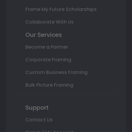
Frame My Future Scholarships
Collaborate With Us
Our Services
Become a Partner
Corporate Framing
Custom Business Framing
Bulk Picture Framing
Support
Contact Us