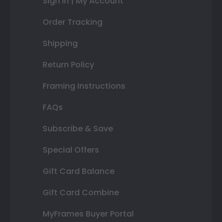
Sign In | My Account
Order Tracking
Shipping
Return Policy
Framing Instructions
FAQs
Subscribe & Save
Special Offers
Gift Card Balance
Gift Card Combine
MyFrames Buyer Portal