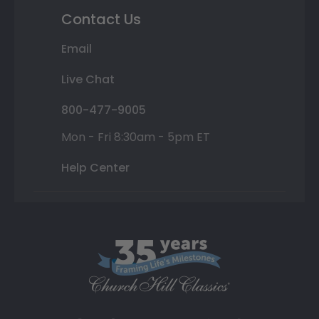
Contact Us
Email
Live Chat
800-477-9005
Mon - Fri 8:30am - 5pm ET
Help Center