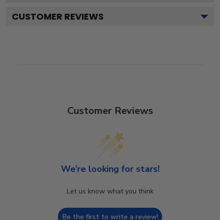
CUSTOMER REVIEWS
Customer Reviews
We’re looking for stars!
Let us know what you think
Be the first to write a review!