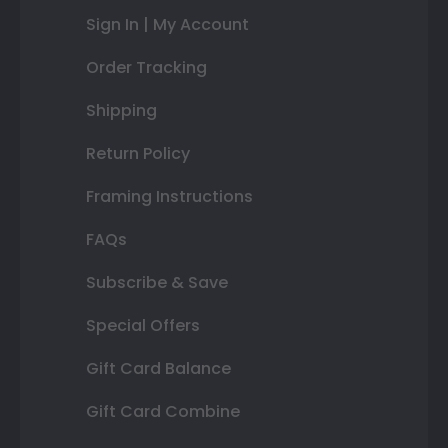
Sign In | My Account
Order Tracking
Shipping
Return Policy
Framing Instructions
FAQs
Subscribe & Save
Special Offers
Gift Card Balance
Gift Card Combine