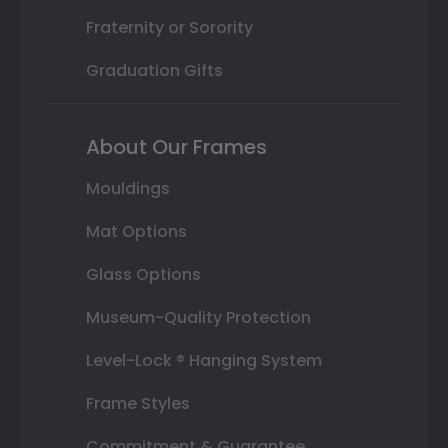
Fraternity or Sorority
Graduation Gifts
About Our Frames
Mouldings
Mat Options
Glass Options
Museum-Quality Protection
Level-Lock ® Hanging System
Frame Styles
Commitment & Guarantee