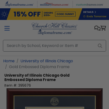
Skip to main content
Home
University of Illinois Chicago
Gold Embossed Diploma Frame
University of Illinois Chicago
Gold
Embossed Diploma Frame
Item #:
395676