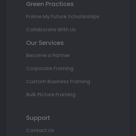
Green Practices
Frame My Future Scholarships
Collaborate With Us
Our Services
Become a Partner
Corporate Framing
Custom Business Framing
Bulk Picture Framing
Support
Contact Us