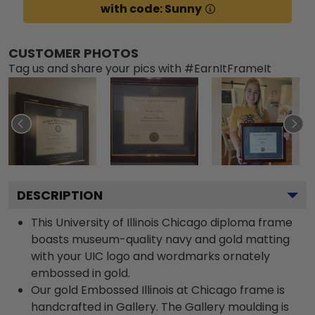
with code: Sunny
CUSTOMER PHOTOS
Tag us and share your pics with #EarnItFrameIt
DESCRIPTION
This University of Illinois Chicago diploma frame
boasts museum-quality navy and gold matting
with your UIC logo and wordmarks ornately
embossed in gold.
Our gold Embossed Illinois at Chicago frame is
handcrafted in Gallery. The Gallery moulding is