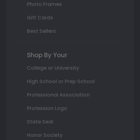
Photo Frames
Gift Cards
Best Sellers
Shop By Your
College or University
High School or Prep School
Professional Association
Profession Logo
State Seal
Honor Society