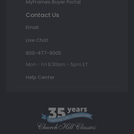
MyFrames Buyer Portal
Contact Us
Email
Live Chat
800-477-9005
Mon - Fri 8:30am - 5pm ET
Help Center