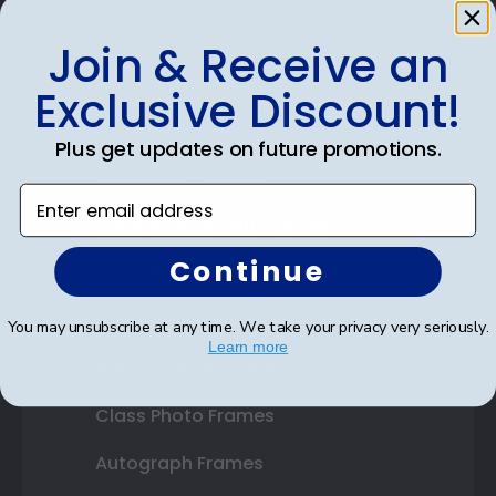
Join & Receive an
Shop Frames
Exclusive Discount!
Diploma Frames
Plus get updates on future promotions.
Certificate Frames
Enter email address
Double Document Frames
Continue
State Bar Frames
Custom Frames
You may unsubscribe at any time. We take your privacy very seriously.
Learn more
Varsity Letter Frames
Class Photo Frames
Autograph Frames