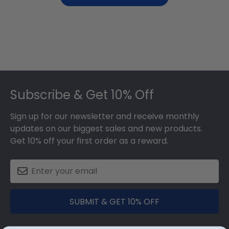
Footer
Subscribe & Get 10% Off
Sign up for our newsletter and receive monthly
updates on our biggest sales and new products.
Get 10% off your first order as a reward.
SUBMIT & GET 10% OFF