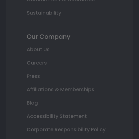
Sustainability
Our Company
About Us
Careers
Press
Affiliations & Memberships
Blog
Accessibility Statement
Corporate Responsibility Policy