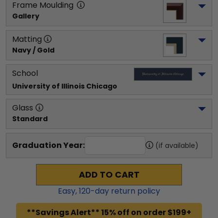
Frame Moulding
Gallery
Matting
Navy / Gold
School
University of Illinois Chicago
Glass
Standard
Graduation Year:
(if available)
ADD TO CART
Easy,
120
-day return policy
**Savings Alert** 15% off on order $199+