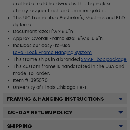
crafted of solid hardwood with a high-gloss
cherry lacquer finish and an inner gold lip.
This UIC frame fits a Bachelor's, Master's and PhD
diploma.
Document Size: 11"w x 8.5"h
Approx. Overall Frame Size: 19"w x 16.5"h
Includes our easy-to-use
Level-Lock Frame Hanging System
This frame ships in a branded
SMARTbox package
This custom frame is handcrafted in the USA and
made-to-order.
Item #:
395676
University of Illinois Chicago
Text.
FRAMING & HANGING INSTRUCTIONS
120
-DAY RETURN POLICY
SHIPPING