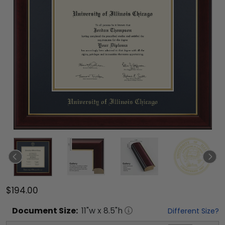
$194.00
Document
Size:
11
"w x
8.5
"h
Different Size?