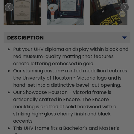
DESCRIPTION
Put your UHV diploma on display within black and
red museum-quality matting that features
ornate lettering embossed in gold.
Our stunning custom-minted medallion features
the University of Houston - Victoria logo and is
hand-set into a distinctive bevel-cut opening.
Our Showcase Houston - Victoria frame is
artisanally crafted in Encore. The Encore
moulding is crafted of solid hardwood with a
striking high-gloss cherry finish and black
accents.
This UHV frame fits a Bachelor's and Master's