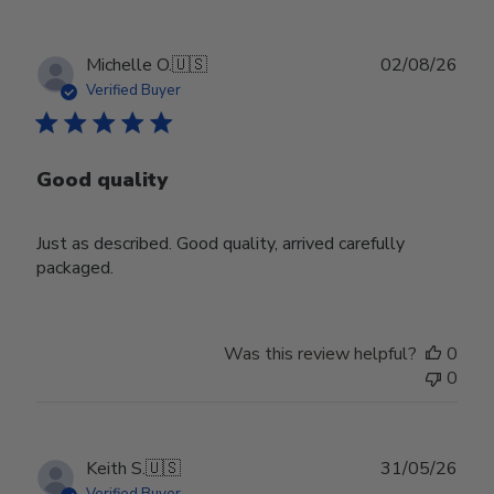
Publ
Michelle O.
🇺🇸
02/08/26
date
Verified Buyer
Good quality
Just as described. Good quality, arrived carefully
packaged.
Was this review helpful?
0
0
Publ
Keith S.
🇺🇸
31/05/26
date
Verified Buyer