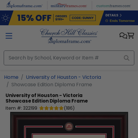
Skip to main content
Home
University of Houston - Victoria
Showcase Edition Diploma Frame
University of Houston - Victoria
Showcase Edition Diploma Frame
Item #:
322199
(
186
)