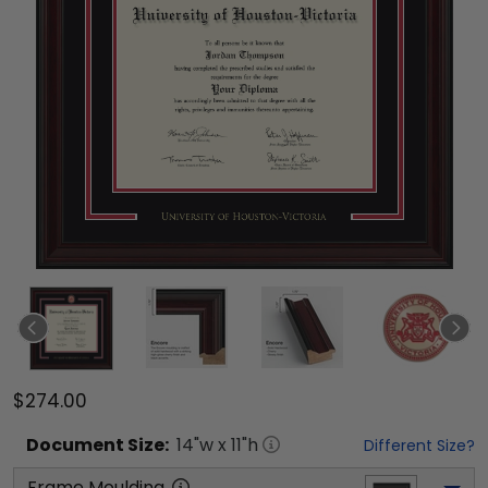
$274.00
Document
Size:
14
"w x
11
"h
Different Size?
Frame Moulding