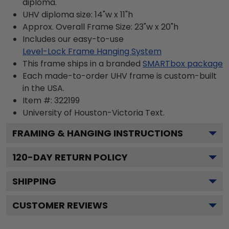
diploma.
UHV diploma size: 14"w x 11"h
Approx. Overall Frame Size: 23"w x 20"h
Includes our easy-to-use
Level-Lock Frame Hanging System
This frame ships in a branded
SMARTbox package
Each made-to-order UHV frame is custom-built
in the USA.
Item #:
322199
University of Houston-Victoria
Text.
FRAMING & HANGING INSTRUCTIONS
120
-DAY RETURN POLICY
SHIPPING
CUSTOMER REVIEWS