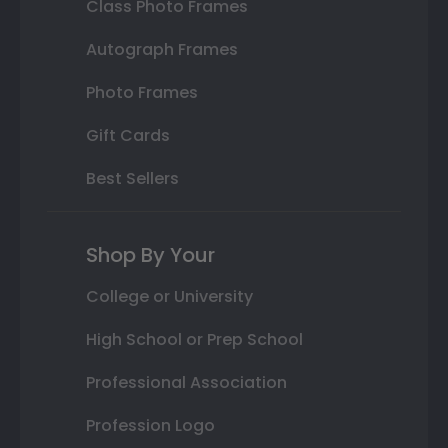
Class Photo Frames
Autograph Frames
Photo Frames
Gift Cards
Best Sellers
Shop By Your
College or University
High School or Prep School
Professional Association
Profession Logo