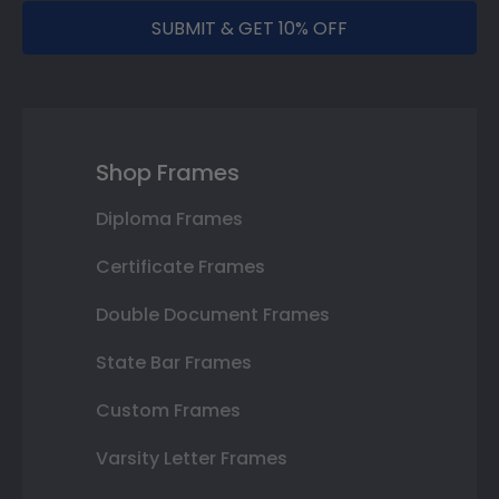
SUBMIT & GET 10% OFF
Shop Frames
Diploma Frames
Certificate Frames
Double Document Frames
State Bar Frames
Custom Frames
Varsity Letter Frames