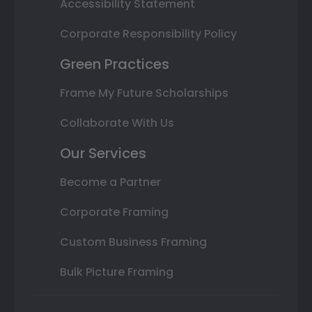
Accessibility Statement
Corporate Responsibility Policy
Green Practices
Frame My Future Scholarships
Collaborate With Us
Our Services
Become a Partner
Corporate Framing
Custom Business Framing
Bulk Picture Framing