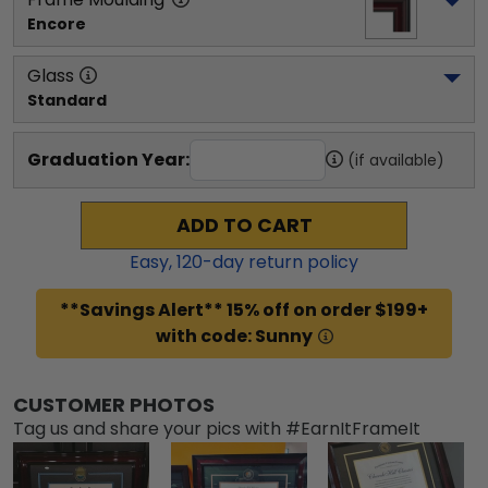
Encore
Glass
Standard
Graduation Year:
(if available)
ADD TO CART
Easy,
120
-day return policy
**Savings Alert** 15% off on order $199+
with code: Sunny
CUSTOMER PHOTOS
Tag us and share your pics with #EarnItFrameIt