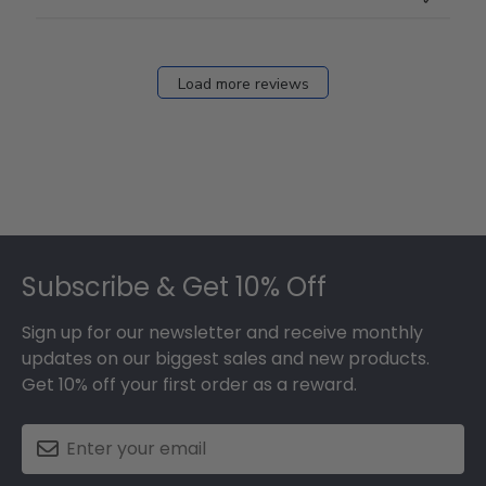
Load more reviews
Footer
Subscribe & Get 10% Off
Sign up for our newsletter and receive monthly
updates on our biggest sales and new products.
Get 10% off your first order as a reward.