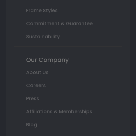
Frame Styles
Commitment & Guarantee
Sustainability
Our Company
About Us
Careers
Press
Affiliations & Memberships
Blog