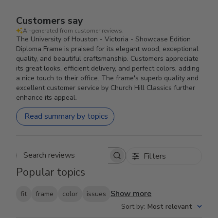
Customers say
AI-generated from customer reviews.
The University of Houston - Victoria - Showcase Edition
Diploma Frame is praised for its elegant wood, exceptional
quality, and beautiful craftsmanship. Customers appreciate
its great looks, efficient delivery, and perfect colors, adding
a nice touch to their office. The frame's superb quality and
excellent customer service by Church Hill Classics further
enhance its appeal.
Read summary by topics
Filters
Search reviews
Popular topics
Show more
fit
frame
color
issues
Sort by
:
Most relevant