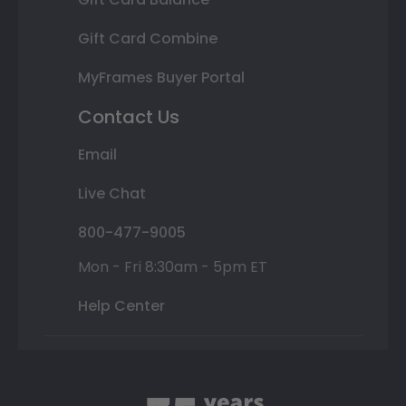
Gift Card Combine
MyFrames Buyer Portal
Contact Us
Email
Live Chat
800-477-9005
Mon - Fri 8:30am - 5pm ET
Help Center