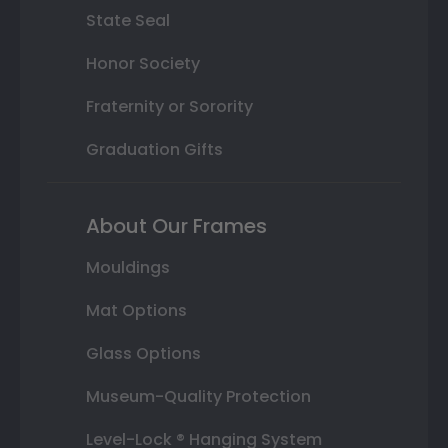
State Seal
Honor Society
Fraternity or Sorority
Graduation Gifts
About Our Frames
Mouldings
Mat Options
Glass Options
Museum-Quality Protection
Level-Lock ® Hanging System