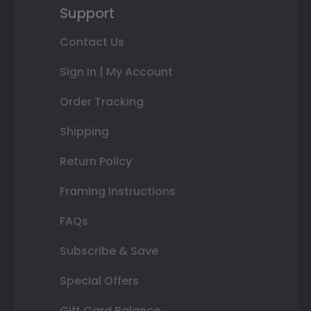
Support
Contact Us
Sign In | My Account
Order Tracking
Shipping
Return Policy
Framing Instructions
FAQs
Subscribe & Save
Special Offers
Gift Card Balance