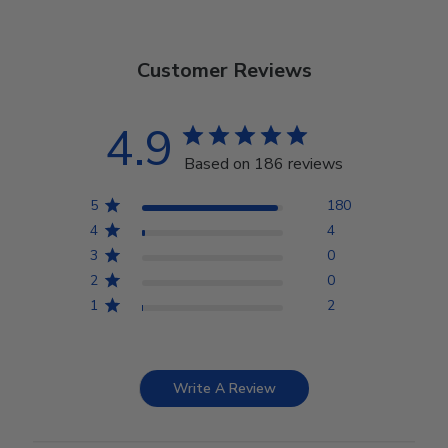
Customer Reviews
4.9
Based on 186 reviews
5
180
4
4
3
0
2
0
1
2
Write A Review