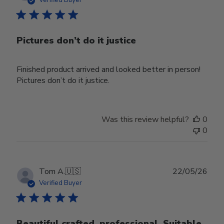
Pictures don’t do it justice
Finished product arrived and looked better in person!
Pictures don’t do it justice.
Was this review helpful?
0
0
Publ
Tom A.
🇺🇸
22/05/26
date
Verified Buyer
Beautiful crafted, professional. Suitable