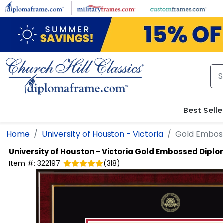
Skip to main content
Best Selle
Home
University of Houston - Victoria
Gold Embos
University of Houston - Victoria
Gold Embossed Dipl
Item #:
322197
(
318
)