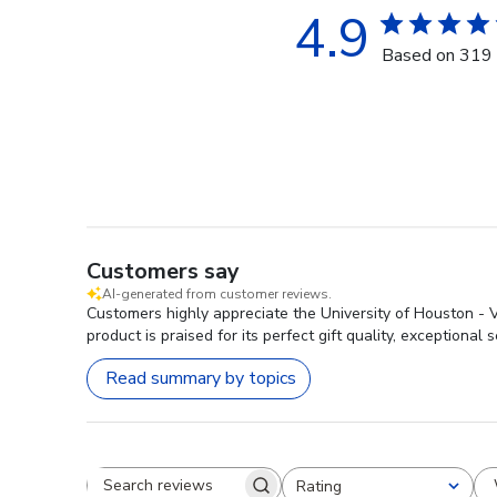
4.9
Based on 319 
Customers say
AI-generated from customer reviews.
Customers highly appreciate the University of Houston - 
product is praised for its perfect gift quality, exceptional s
Read summary by topics
Rating
Search reviews
All ratings