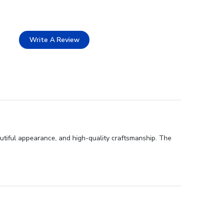
Write A Review
utiful appearance, and high-quality craftsmanship. The