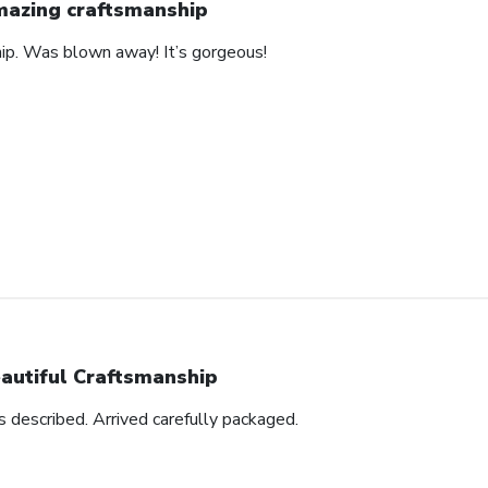
azing craftsmanship
hip. Was blown away! It’s gorgeous!
autiful Craftsmanship
as described. Arrived carefully packaged.