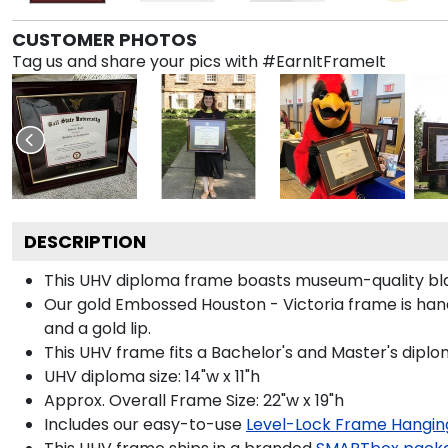
CUSTOMER PHOTOS
Tag us and share your pics with #EarnItFrameIt
DESCRIPTION
This UHV diploma frame boasts museum-quality bla
Our gold Embossed Houston - Victoria frame is hand
and a gold lip.
This UHV frame fits a Bachelor's and Master's diplo
UHV diploma size: 14"w x 11"h
Approx. Overall Frame Size: 22"w x 19"h
Includes our easy-to-use
Level-Lock Frame Hangin