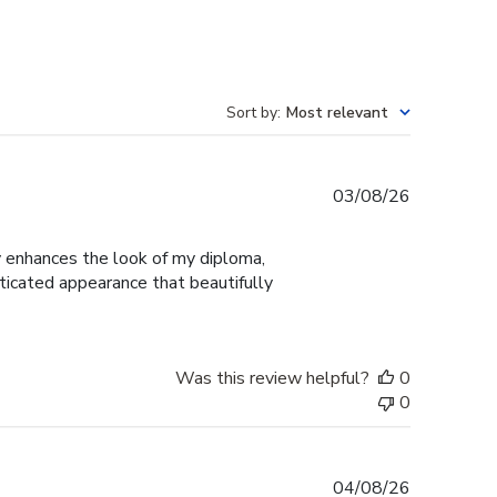
Sort by
:
Most relevant
Published
03/08/26
date
ly enhances the look of my diploma,
ticated appearance that beautifully
Was this review helpful?
0
0
Published
04/08/26