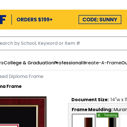
rs
College & Graduation
Professional
Create-A-Frame
Ou
sed Diploma Frame
oma Frame
Document
Size:
14
"w x
1
Frame Moulding:
Mura
Trending