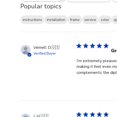
Popular topics
instructions
installation
frame
service
color
q
Vernell D.
🇺🇸
Gr
Verified Buyer
I’m extremely pleased 
making it feel even m
complements the diplo
J. H.
🇺🇸