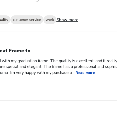
Show more
uality
customer service
work
eat Frame to
with my graduation frame. The quality is excellent, and it real
ore special and elegant. The frame has a professional and sophis
ma. I’m very happy with my purchase a...
Read more