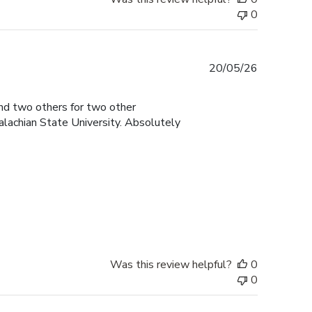
0
Published
20/05/26
date
and two others for two other
lachian State University. Absolutely
Was this review helpful?
0
0