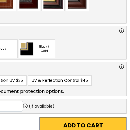
Black /
lack
Gold
tion UV
$35
UV & Reflection Control
$45
ocument protection options.
(if available)
ADD TO CART