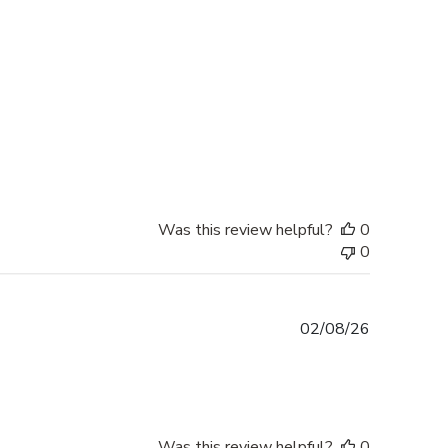
date
Was this review helpful?
0
0
Published
02/08/26
date
Was this review helpful?
0