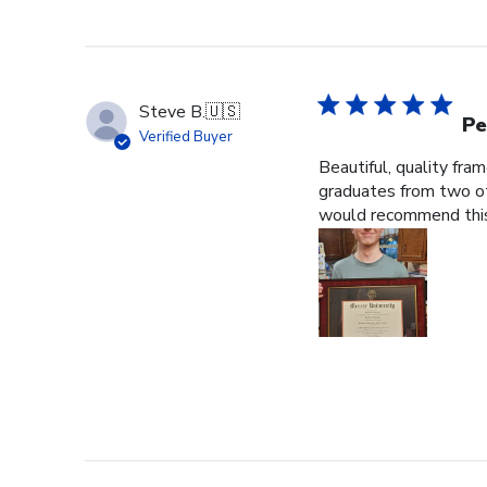
Steve B.
🇺🇸
Pe
Verified Buyer
Beautiful, quality fra
graduates from two ot
would recommend this