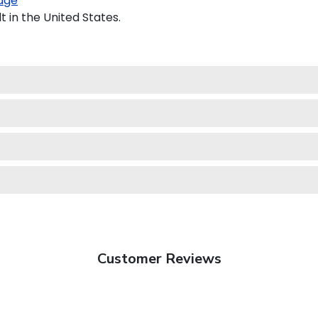
age
 in the United States.
Customer Reviews