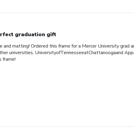
rfect graduation gift
me and matting! Ordered this frame for a Mercer University grad 
her universities, UniversityofTennesseeatChattanoogaand Appa
 frame!