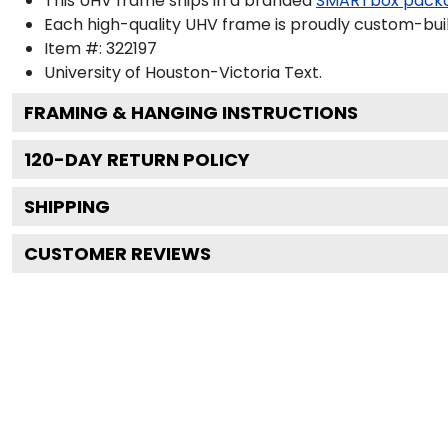
This UHV frame ships in a branded
SMARTbox pack
Each high-quality UHV frame is proudly custom-built
Item #:
322197
University of Houston-Victoria
Text.
FRAMING & HANGING INSTRUCTIONS
120
-DAY RETURN POLICY
SHIPPING
CUSTOMER REVIEWS