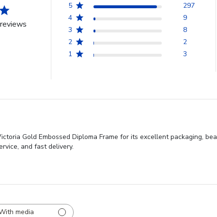
5
297
4
9
reviews
3
8
2
2
1
3
Victoria Gold Embossed Diploma Frame for its excellent packaging, bea
ervice, and fast delivery.
With media