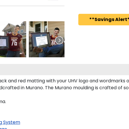
**Savings Alert*
ck and red matting with your UHV logo and wordmarks o
crafted in Murano. The Murano moulding is crafted of so
ma.
g System