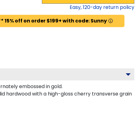
Easy,
120
-day return policy
* 15% off on order $199+ with code: Sunny
rnately embossed in gold.
lid hardwood with a high-gloss cherry transverse grain