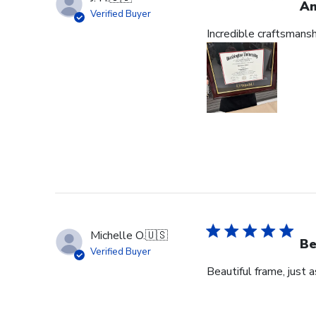
Am
Verified Buyer
Incredible craftsmans
Michelle O.
🇺🇸
Be
Verified Buyer
Beautiful frame, just 