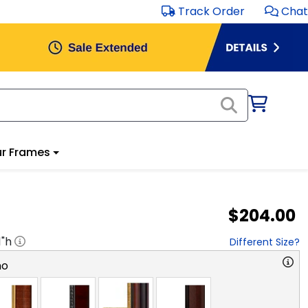
Track Order
Chat
r Frames
$204.00
1
"h
Different Size?
no