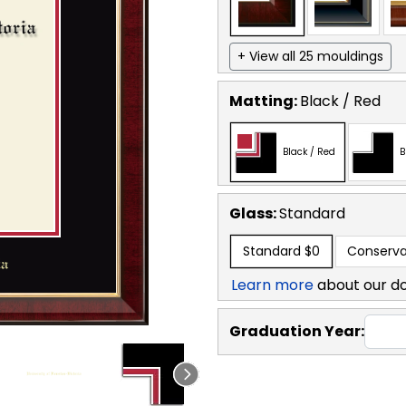
+ View all 25 mouldings
Matting:
Black / Red
Black / Red
B
Glass:
Standard
Standard
$0
Conserva
Learn more
about our d
Graduation Year: