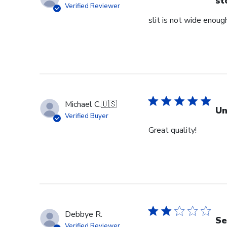
st
Verified Reviewer
slit is not wide enough
Michael C.
🇺🇸
Un
Verified Buyer
Great quality!
Debbye R.
Se
Verified Reviewer