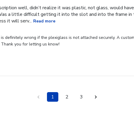
cription well, didn’t realize it was plastic, not glass, would have
Was a little difficult getting it into the slot and into the frame i
s it will serv...
Read more
s definitely wrong if the plexiglass is not attached securely. A custome
 Thank you for letting us know!
1
2
3