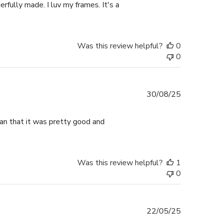
rfully made. I luv my frames. It's a
Was this review helpful?
0
0
Published
30/08/25
date
han that it was pretty good and
Was this review helpful?
1
0
Published
22/05/25