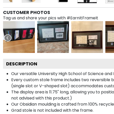
CUSTOMER PHOTOS
Tag us and share your pics with #EarnItFrameIt
DESCRIPTION
Our versatile University High School of Science and
Every custom stole frame includes two reversible b
(single slot or V-shaped slot) accommodates custo
The display area is 11.75" long, allowing you to posi
not advised with this product.)
Our Obsidian moulding is crafted from 100% recycled
Grad stole is not included with the frame.