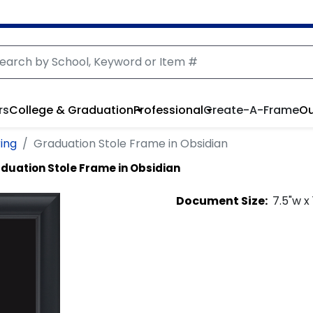
rs
College & Graduation
Professional
Create-A-Frame
Ou
ring
Graduation Stole Frame in Obsidian
duation Stole Frame in Obsidian
Document
Size:
7.5
"w x