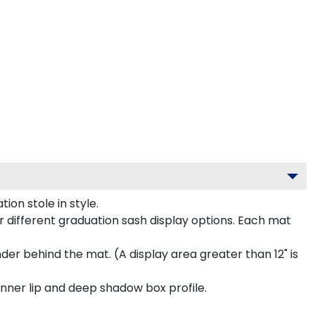
on stole in style.
 different graduation sash display options. Each mat
inder behind the mat. (A display area greater than 12" is
inner lip and deep shadow box profile.