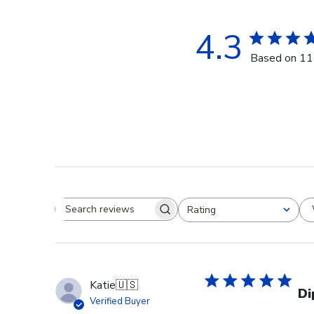
4.3
Based on 11
Rating
Search reviews
All ratings
Katie
🇺🇸
Di
Verified Buyer