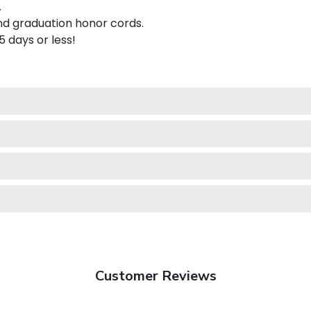
.
nd graduation honor cords.
 5 days or less!
Customer Reviews