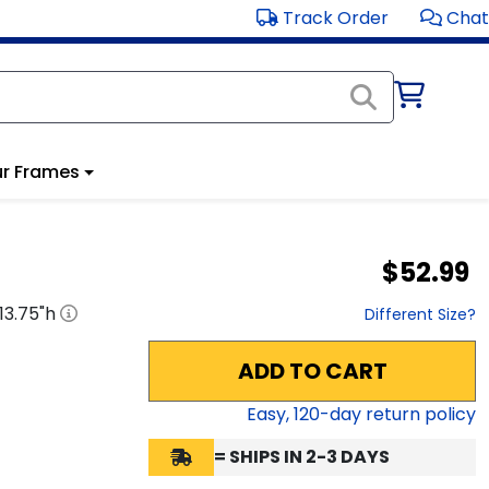
Track Order
Chat
r Frames
$52.99
13.75
"h
Different Size?
ADD TO CART
Easy,
120
-day return policy
= SHIPS IN 2-3 DAYS