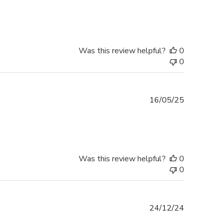
date
Was this review helpful?
0
0
Published
16/05/25
date
Was this review helpful?
0
0
Published
24/12/24
date