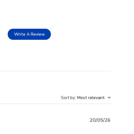
Write A Review
Sort by
:
Most relevant
Published
20/05/26
date