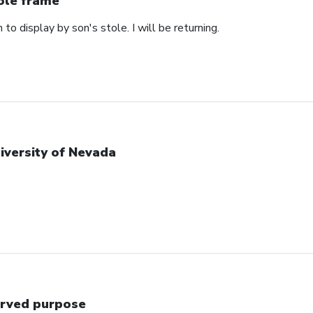
ole frame
 to display by son's stole. I will be returning.
iversity of Nevada
rved purpose