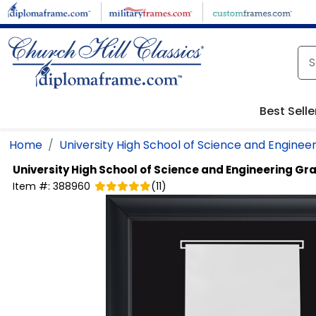
Skip to main content
Best Selle
Home
University High School of Science and Enginee
University High School of Science and Engineering
Gra
Item #:
388960
(
11
)