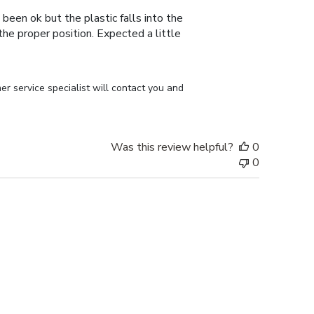
 been ok but the plastic falls into the
n the proper position. Expected a little
r service specialist will contact you and 
Was this review helpful?
0
0