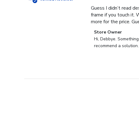
Guess I didn’t read des
frame if you touch it. 
more for the price. Gues
Comments
Store Owner
by
Hi, Debbye. Something i
Store
recommend a solution.
Owner
on
Review
by
Store
Owner
on
Fri
Dec
27
2024