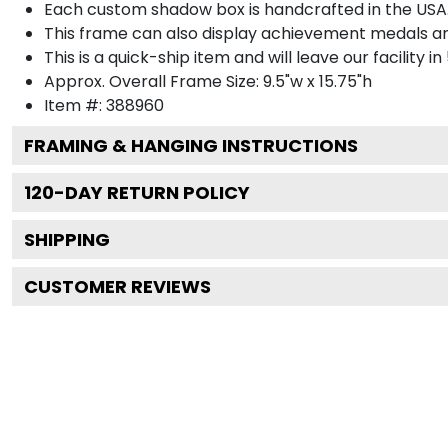
Each custom shadow box is handcrafted in the USA
This frame can also display achievement medals a
This is a quick-ship item and will leave our facility in
Approx. Overall Frame Size: 9.5"w x 15.75"h
Item #: 388960
FRAMING & HANGING INSTRUCTIONS
120
-DAY RETURN POLICY
SHIPPING
CUSTOMER REVIEWS