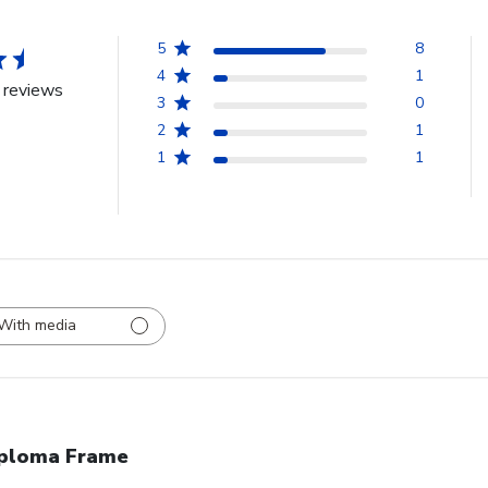
5
8
4
1
 reviews
3
0
2
1
1
1
With media
ploma Frame