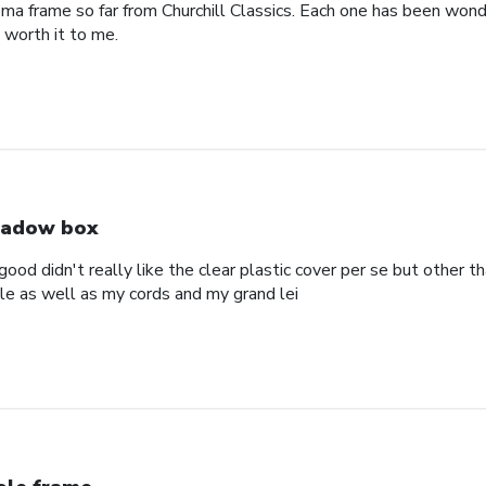
oma frame so far from Churchill Classics. Each one has been wonde
s worth it to me.
adow box
ood didn't really like the clear plastic cover per se but other t
ole as well as my cords and my grand lei