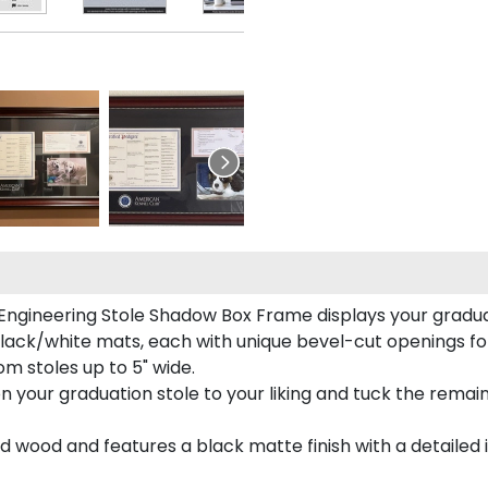
 Engineering Stole Shadow Box Frame displays your graduati
lack/white mats, each with unique bevel-cut openings for
m stoles up to 5" wide.
tion your graduation stole to your liking and tuck the rema
 wood and features a black matte finish with a detailed 