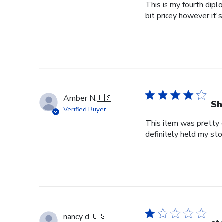
This is my fourth dipl
bit pricey however it'
Amber N.
🇺🇸
Sh
Verified Buyer
This item was pretty g
definitely held my st
nancy d.
🇺🇸