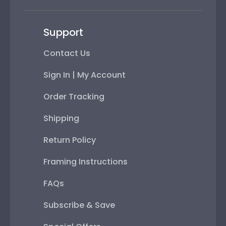
Support
Contact Us
Sign In | My Account
Order Tracking
Shipping
Return Policy
Framing Instructions
FAQs
Subscribe & Save