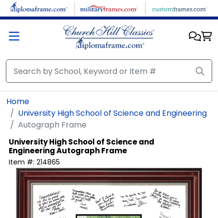
Skip to main content
Home
University High School of Science and Engineering
Autograph Frame
University High School of Science and
Engineering
Autograph Frame
Item #:
214865