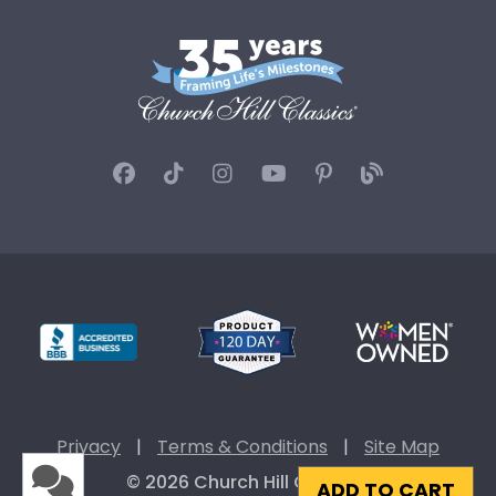
Privacy
|
Terms & Conditions
|
Site Map
© 2026 Church Hill Classics
ADD TO CART