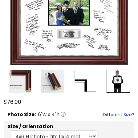
$76.00
Photo
Size:
6
"w x
4
"h
Different Size?
Size / Orientation