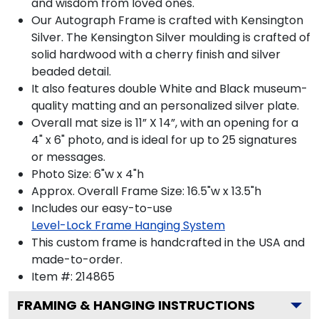
and wisdom from loved ones.
Our Autograph Frame is crafted with Kensington
Silver. The Kensington Silver moulding is crafted of
solid hardwood with a cherry finish and silver
beaded detail.
It also features double White and Black museum-
quality matting and an personalized silver plate.
Overall mat size is 11” X 14”, with an opening for a
4" x 6" photo, and is ideal for up to 25 signatures
or messages.
Photo Size: 6"w x 4"h
Approx. Overall Frame Size: 16.5"w x 13.5"h
Includes our easy-to-use
Level-Lock Frame Hanging System
This custom frame is handcrafted in the USA and
made-to-order.
Item #:
214865
FRAMING & HANGING INSTRUCTIONS