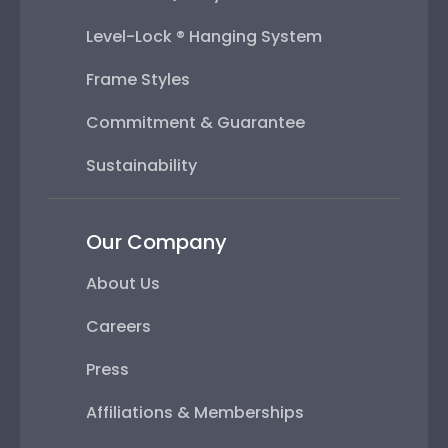
Level-Lock ® Hanging System
Frame Styles
Commitment & Guarantee
Sustainability
Our Company
About Us
Careers
Press
Affiliations & Memberships