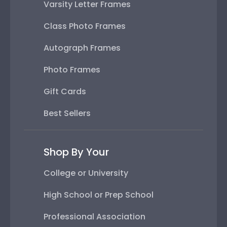
Varsity Letter Frames
Class Photo Frames
Autograph Frames
Photo Frames
Gift Cards
Best Sellers
Shop By Your
College or University
High School or Prep School
Professional Association