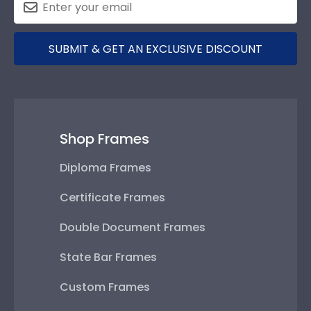
SUBMIT & GET AN EXCLUSIVE DISCOUNT
Shop Frames
Diploma Frames
Certificate Frames
Double Document Frames
State Bar Frames
Custom Frames