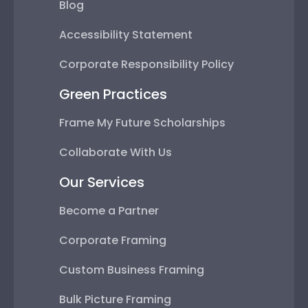
Blog
Accessibility Statement
Corporate Responsibility Policy
Green Practices
Frame My Future Scholarships
Collaborate With Us
Our Services
Become a Partner
Corporate Framing
Custom Business Framing
Bulk Picture Framing