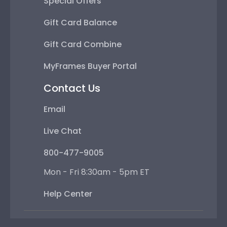
Special Offers
Gift Card Balance
Gift Card Combine
MyFrames Buyer Portal
Contact Us
Email
Live Chat
800-477-9005
Mon - Fri 8:30am - 5pm ET
Help Center