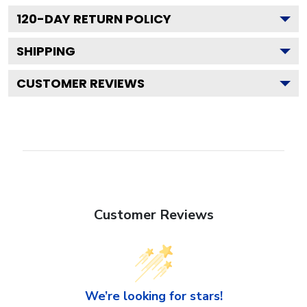
120
-DAY RETURN POLICY
SHIPPING
CUSTOMER REVIEWS
Customer Reviews
We’re looking for stars!