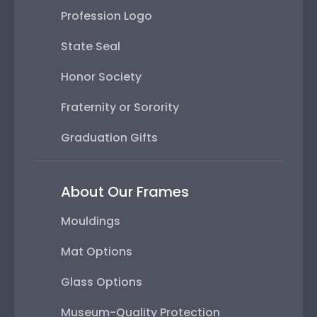
Profession Logo
State Seal
Honor Society
Fraternity or Sorority
Graduation Gifts
About Our Frames
Mouldings
Mat Options
Glass Options
Museum-Quality Protection