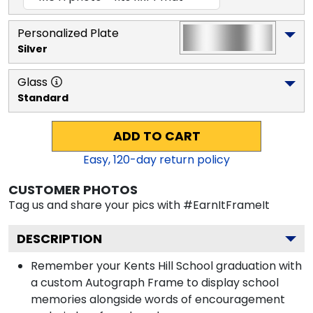
Personalized Plate
Silver
Glass
Standard
ADD TO CART
Easy,
120
-day return policy
CUSTOMER PHOTOS
Tag us and share your pics with #EarnItFrameIt
DESCRIPTION
Remember your Kents Hill School graduation with
a custom Autograph Frame to display school
memories alongside words of encouragement