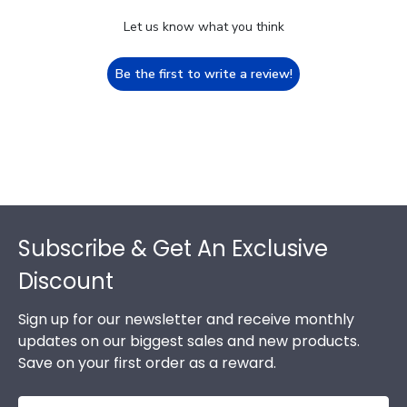
Let us know what you think
Be the first to write a review!
Footer
Subscribe & Get An Exclusive
Discount
Sign up for our newsletter and receive monthly
updates on our biggest sales and new products.
Save on your first order as a reward.