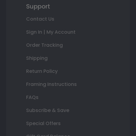
Support
Contact Us
Sign In | My Account
Order Tracking
Shipping
Return Policy
Framing Instructions
FAQs
Subscribe & Save
Special Offers