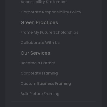
Accessibility Statement
Corporate Responsibility Policy
Green Practices
Frame My Future Scholarships
Collaborate With Us
Our Services
Become a Partner
Corporate Framing
Custom Business Framing
Bulk Picture Framing