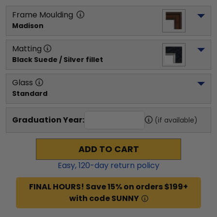
Frame Moulding
Madison
Matting
Black Suede / Silver fillet
Glass
Standard
Graduation Year:
(if available)
ADD TO CART
Easy,
120
-day return policy
FINAL HOURS! Save 15% on orders $199+
with code SUNNY