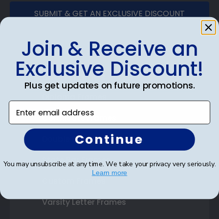
SUBMIT & GET AN EXCLUSIVE DISCOUNT
Join & Receive an
Exclusive Discount!
Shop Frames
Plus get updates on future promotions.
Diploma Frames
Enter email address
Certificate Frames
Continue
Double Document Frames
State Bar Frames
You may unsubscribe at any time. We take your privacy very seriously.
Learn more
Custom Frames
Varsity Letter Frames