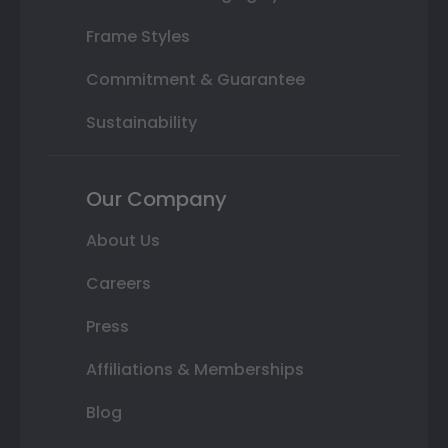
Frame Styles
Commitment & Guarantee
Sustainability
Our Company
About Us
Careers
Press
Affiliations & Memberships
Blog