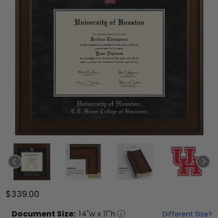
$339.00
Document
Size:
14
"w x
11
"h
Different Size?