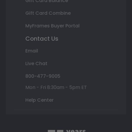
Gift Card Balance
Gift Card Combine
MyFrames Buyer Portal
Contact Us
Email
Live Chat
800-477-9005
Mon - Fri 8:30am - 5pm ET
Help Center