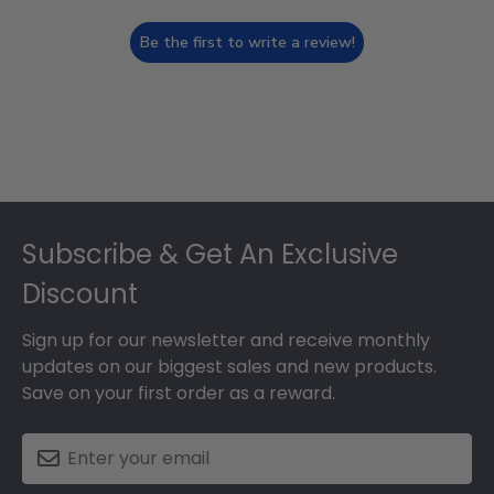
Be the first to write a review!
Footer
Subscribe & Get An Exclusive
Discount
Sign up for our newsletter and receive monthly
updates on our biggest sales and new products.
Save on your first order as a reward.