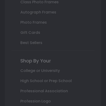
Class Photo Frames
Autograph Frames
Photo Frames
Gift Cards
Best Sellers
Shop By Your
College or University
High School or Prep School
Professional Association
Profession Logo