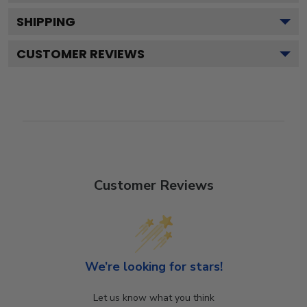
SHIPPING
CUSTOMER REVIEWS
Customer Reviews
We’re looking for stars!
Let us know what you think