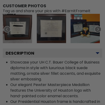
CUSTOMER PHOTOS
Tag us and share your pics with #EarnItFrameIt
DESCRIPTION
Showcase your UH C.T. Bauer College of Business
diploma in style with luxurious black suede
matting, ornate silver fillet accents, and exquisite
silver embossing.
Our elegant Pewter Masterpiece Medallion
features the University of Houston logo with
hand-painted color enamel accents.
Our Presidential Houston frame is handcrafted in