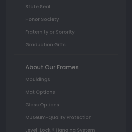
State Seal
Honor Society
Fraternity or Sorority
Graduation Gifts
About Our Frames
Mouldings
Mat Options
Glass Options
Museum-Quality Protection
Level-Lock ® Hanging System