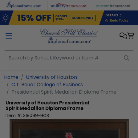
Skip to main content
Home
University of Houston
C.T. Bauer College of Business
Presidential Spirit Medallion Diploma Frame
University of Houston
Presidential
Spirit Medallion Diploma Frame
Item #:
318099-HCB