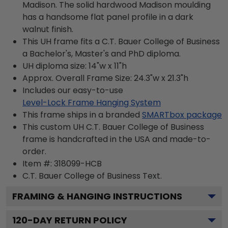
Madison. The solid hardwood Madison moulding
has a handsome flat panel profile in a dark
walnut finish.
This UH frame fits a C.T. Bauer College of Business
a Bachelor's, Master's and PhD diploma.
UH diploma size: 14"w x 11"h
Approx. Overall Frame Size: 24.3"w x 21.3"h
Includes our easy-to-use
Level-Lock Frame Hanging System
This frame ships in a branded
SMARTbox package
This custom UH C.T. Bauer College of Business
frame is handcrafted in the USA and made-to-
order.
Item #:
318099-HCB
C.T. Bauer College of Business
Text.
FRAMING & HANGING INSTRUCTIONS
120
-DAY RETURN POLICY