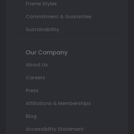
Frame Styles
Commitment & Guarantee
Sustainability
Our Company
About Us
Careers
Press
Affiliations & Memberships
Blog
Accessibility Statement