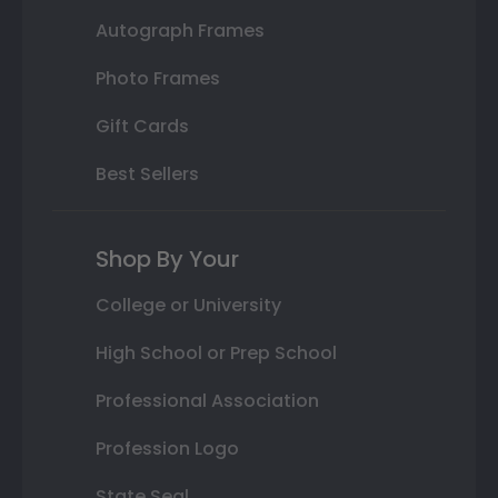
Autograph Frames
Photo Frames
Gift Cards
Best Sellers
Shop By Your
College or University
High School or Prep School
Professional Association
Profession Logo
State Seal