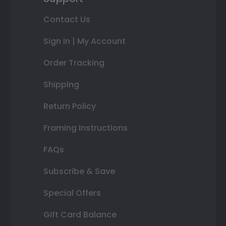
Contact Us
Sign In | My Account
Order Tracking
Shipping
Return Policy
Framing Instructions
FAQs
Subscribe & Save
Special Offers
Gift Card Balance