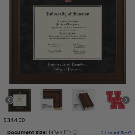
$344.00
Document
Size:
14
"w x
11
"h
Different Size?