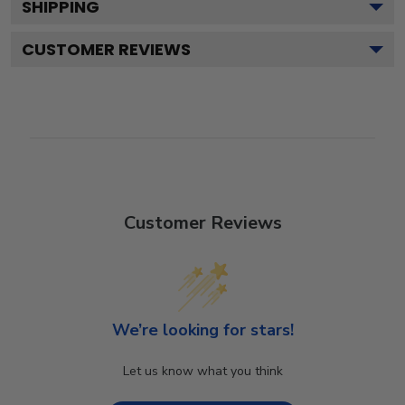
SHIPPING
CUSTOMER REVIEWS
Customer Reviews
We’re looking for stars!
Let us know what you think