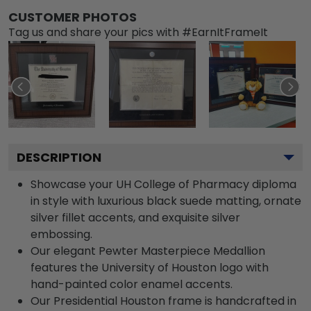
CUSTOMER PHOTOS
Tag us and share your pics with #EarnItFrameIt
DESCRIPTION
Showcase your UH College of Pharmacy diploma
in style with luxurious black suede matting, ornate
silver fillet accents, and exquisite silver
embossing.
Our elegant Pewter Masterpiece Medallion
features the University of Houston logo with
hand-painted color enamel accents.
Our Presidential Houston frame is handcrafted in