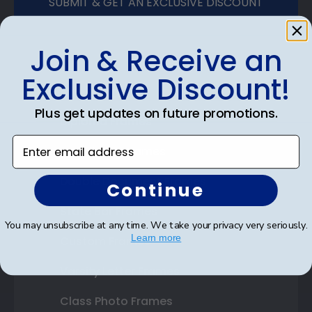
SUBMIT & GET AN EXCLUSIVE DISCOUNT
Join & Receive an
Exclusive Discount!
Shop Frames
Plus get updates on future promotions.
Diploma Frames
Enter email address
Certificate Frames
Double Document Frames
Continue
State Bar Frames
You may unsubscribe at any time. We take your privacy very seriously.
Learn more
Custom Frames
Varsity Letter Frames
Class Photo Frames