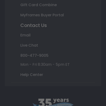
Gift Card Combine
MyFrames Buyer Portal
Contact Us
Email
Live Chat
800-477-9005
Mon - Fri 8:30am - 5pm ET
Help Center