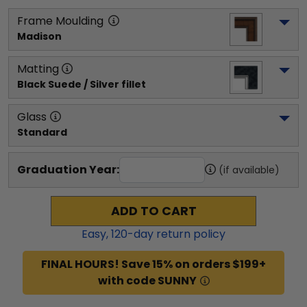
Frame Moulding
Madison
Matting
Black Suede / Silver fillet
Glass
Standard
Graduation Year:
(if available)
ADD TO CART
Easy,
120
-day return policy
FINAL HOURS! Save 15% on orders $199+
with code SUNNY