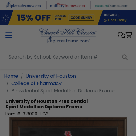
Skip to main content
Home
University of Houston
College of Pharmacy
Presidential Spirit Medallion Diploma Frame
University of Houston
Presidential
Spirit Medallion Diploma Frame
Item #:
318099-HCP