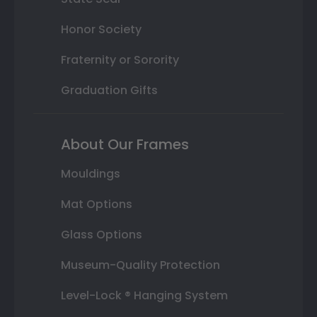
Honor Society
Fraternity or Sorority
Graduation Gifts
About Our Frames
Mouldings
Mat Options
Glass Options
Museum-Quality Protection
Level-Lock ® Hanging System