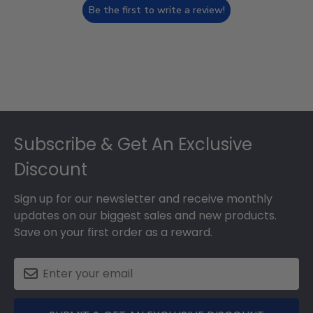
Be the first to write a review!
Footer
Subscribe & Get An Exclusive
Discount
Sign up for our newsletter and receive monthly
updates on our biggest sales and new products.
Save on your first order as a reward.