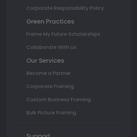
Corporate Responsibility Policy
Green Practices
Frame My Future Scholarships
Collaborate With Us
Our Services
Become a Partner
Corporate Framing
Custom Business Framing
Bulk Picture Framing
Support