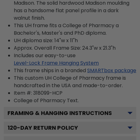
Madison. The solid hardwood Madison moulding
has a handsome flat panel profile in a dark
walnut finish.
This UH frame fits a College of Pharmacy a
Bachelor's, Master's and PhD diploma.
UH diploma size: 14"w x 11"h
Approx. Overall Frame Size: 24.3"w x 21.3"h
Includes our easy-to-use
Level-Lock Frame Hanging System
This frame ships in a branded
SMARTbox package
This custom UH College of Pharmacy frame is
handcrafted in the USA and made-to-order.
Item #:
318099-HCP
College of Pharmacy
Text.
FRAMING & HANGING INSTRUCTIONS
120
-DAY RETURN POLICY