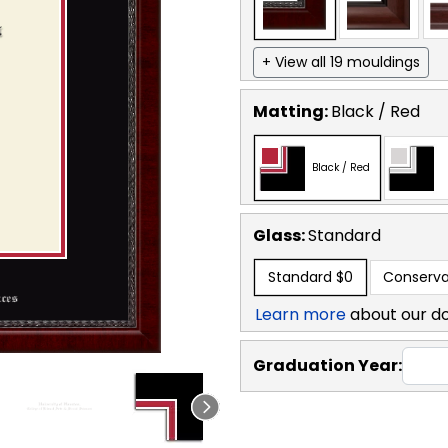
+ View all 19 mouldings
Matting:
Black / Red
Black / Red
Glass:
Standard
Standard
$0
Conserva
Learn more
about our d
Graduation Year: