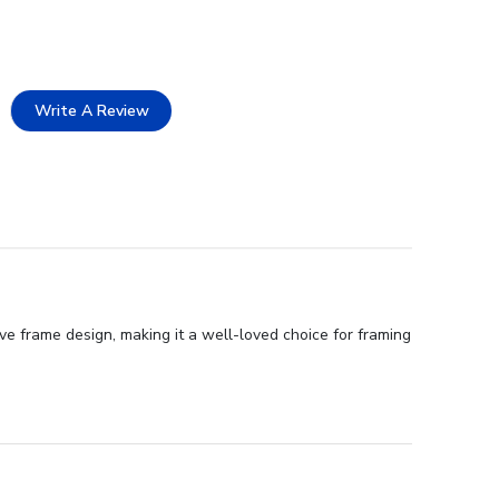
Write A Review
ve frame design, making it a well-loved choice for framing