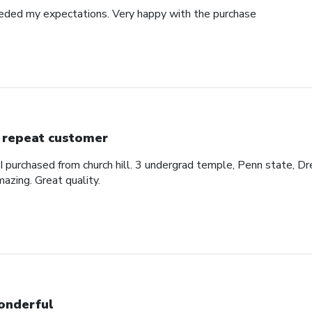
eded my expectations. Very happy with the purchase
 repeat customer
 I purchased from church hill. 3 undergrad temple, Penn state, Dr
azing. Great quality.
nderful