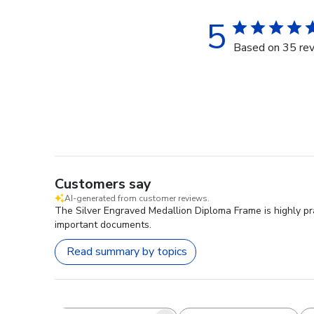
5
Based on 35 re
Customers say
AI-generated from customer reviews.
The Silver Engraved Medallion Diploma Frame is highly pra
important documents.
Read summary by topics