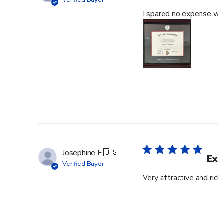
Verified Buyer
I spared no expense wi
Josephine F.
🇺🇸
Ex
Verified Buyer
Very attractive and ri