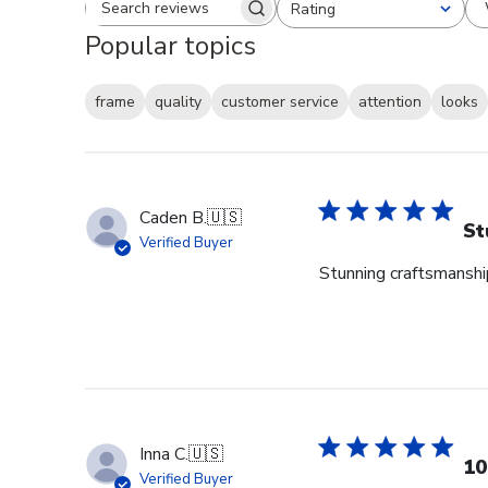
Rating
Search reviews
All ratings
Popular topics
frame
quality
customer service
attention
looks
Caden B.
🇺🇸
St
Verified Buyer
Stunning craftsmanship
Inna C.
🇺🇸
10
Verified Buyer