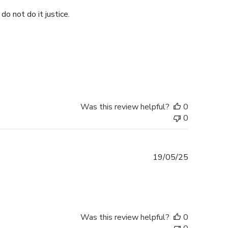
do not do it justice.
Was this review helpful?
0
0
Published
19/05/25
date
Was this review helpful?
0