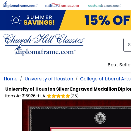
Skip to main content
Best Selle
Home
University of Houston
College of Liberal Art
University of Houston
Silver Engraved Medallion Dip
Item #:
316926-HLA
(
35
)