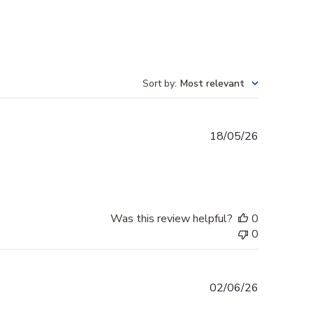
Sort by
:
Most relevant
Published
18/05/26
date
Was this review helpful?
0
0
Published
02/06/26
date