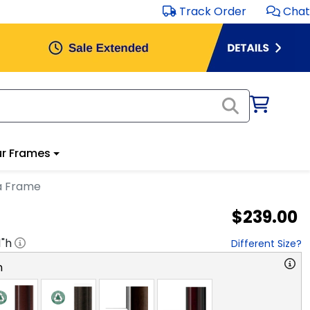
Track Order
Chat
r Frames
ma Frame
$239.00
1
"h
Different Size?
n