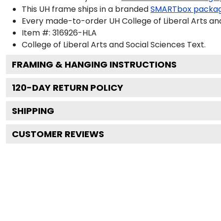
This UH frame ships in a branded
SMARTbox packa
Every made-to-order UH College of Liberal Arts and
Item #:
316926-HLA
College of Liberal Arts and Social Sciences
Text.
FRAMING & HANGING INSTRUCTIONS
120
-DAY RETURN POLICY
SHIPPING
CUSTOMER REVIEWS