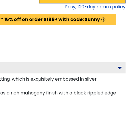
Easy,
120
-day return policy
* 15% off on order $199+ with code: Sunny
ing, which is exquisitely embossed in silver.
as a rich mahogany finish with a black rippled edge