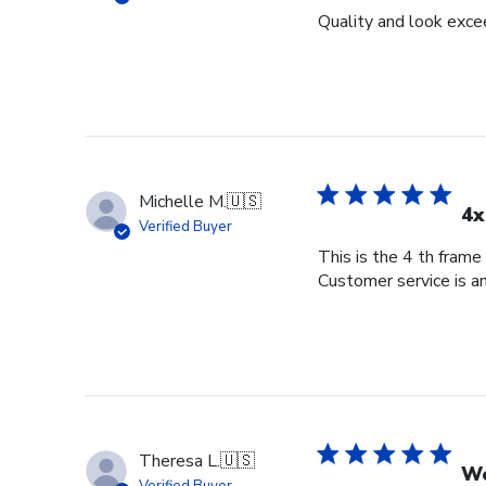
Quality and look exce
Michelle M.
🇺🇸
4x
Verified Buyer
This is the 4 th frame
Customer service is am
Theresa L.
🇺🇸
Wo