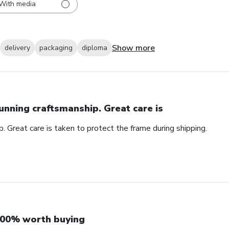
With media
Show more
delivery
packaging
diploma
unning craftsmanship. Great care is
. Great care is taken to protect the frame during shipping.
00% worth buying