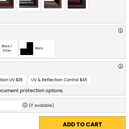
Black /
Black
Silver
tion UV
$35
UV & Reflection Control
$45
ocument protection options.
(if available)
ADD TO CART