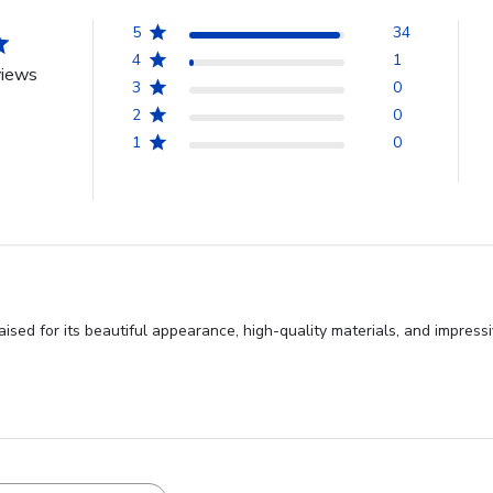
5
34
4
1
views
3
0
2
0
1
0
ised for its beautiful appearance, high-quality materials, and impressi