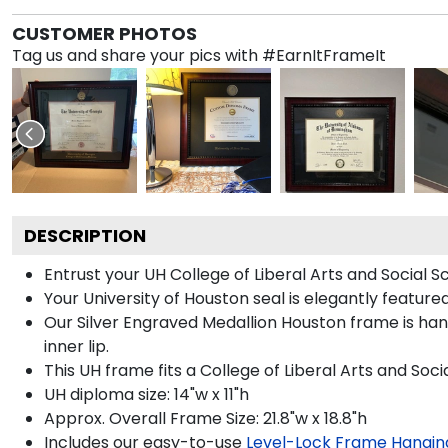
CUSTOMER PHOTOS
Tag us and share your pics with #EarnItFrameIt
DESCRIPTION
Entrust your UH College of Liberal Arts and Social S
Your University of Houston seal is elegantly feature
Our Silver Engraved Medallion Houston frame is han
inner lip.
This UH frame fits a College of Liberal Arts and Soc
UH diploma size: 14"w x 11"h
Approx. Overall Frame Size: 21.8"w x 18.8"h
Includes our easy-to-use
Level-Lock Frame Hangin