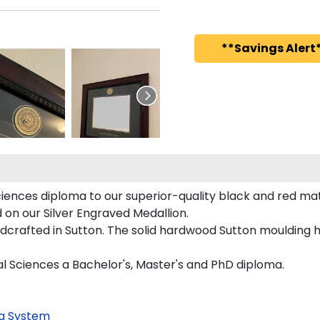
**Savings Alert*
ciences diploma to our superior-quality black and red matt
d on our Silver Engraved Medallion.
dcrafted in Sutton. The solid hardwood Sutton moulding h
ial Sciences a Bachelor's, Master's and PhD diploma.
g System