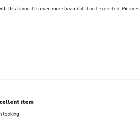
th this frame. It’s even more beautiful than I expected. Pictures 
cellent item
ch looking