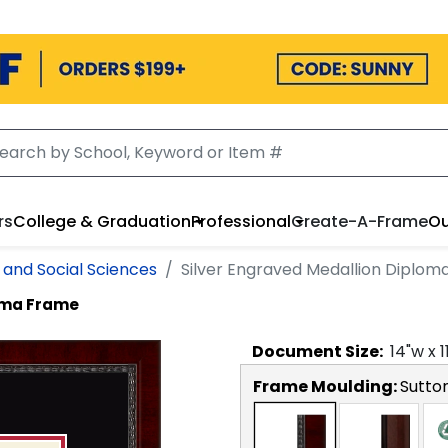
rs
College & Graduation
Professional
Create-A-Frame
Ou
s and Social Sciences
Silver Engraved Medallion Diplo
loma Frame
Document
Size:
14
"w x
1
Frame Moulding:
Sutto