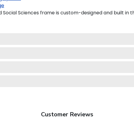
ge
 Social Sciences frame is custom-designed and built in t
Customer Reviews