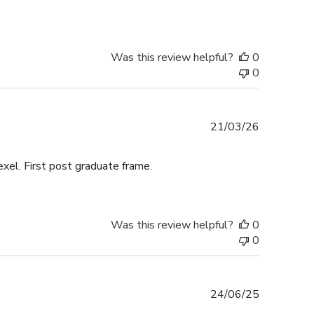
Was this review helpful?
0
0
Published
21/03/26
date
exel. First post graduate frame.
Was this review helpful?
0
0
Published
24/06/25
date