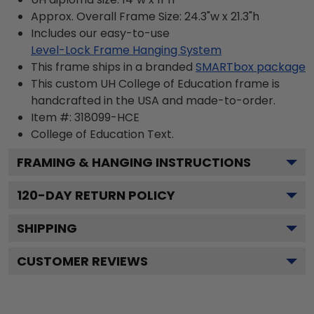
Approx. Overall Frame Size: 24.3"w x 21.3"h
Includes our easy-to-use
Level-Lock Frame Hanging System
This frame ships in a branded
SMARTbox package
This custom UH College of Education frame is
handcrafted in the USA and made-to-order.
Item #:
318099-HCE
College of Education
Text.
FRAMING & HANGING INSTRUCTIONS
120
-DAY RETURN POLICY
SHIPPING
CUSTOMER REVIEWS