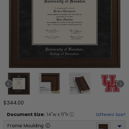
$344.00
Document
Size:
14
"w x
11
"h
Different Size?
Frame Moulding