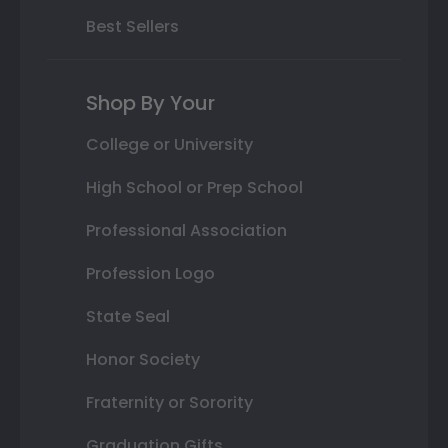
Best Sellers
Shop By Your
College or University
High School or Prep School
Professional Association
Profession Logo
State Seal
Honor Society
Fraternity or Sorority
Graduation Gifts