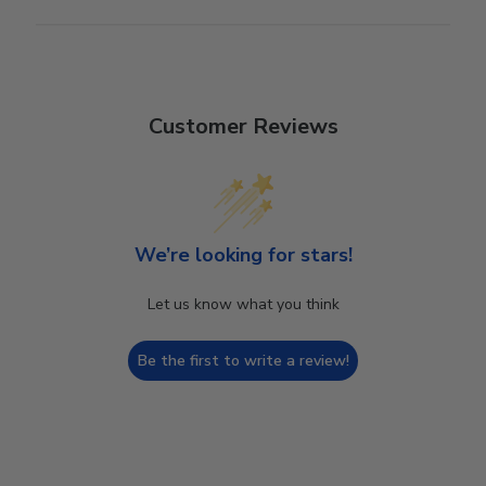
Customer Reviews
We’re looking for stars!
Let us know what you think
Be the first to write a review!