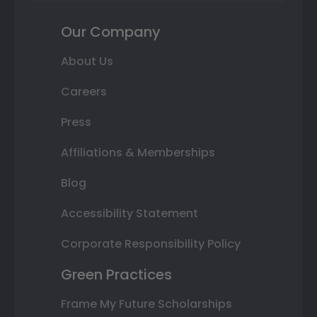
Our Company
About Us
Careers
Press
Affiliations & Memberships
Blog
Accessibility Statement
Corporate Responsibility Policy
Green Practices
Frame My Future Scholarships