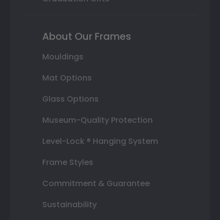
About Our Frames
Mouldings
Mat Options
Glass Options
Museum-Quality Protection
Level-Lock ® Hanging System
Frame Styles
Commitment & Guarantee
Sustainability