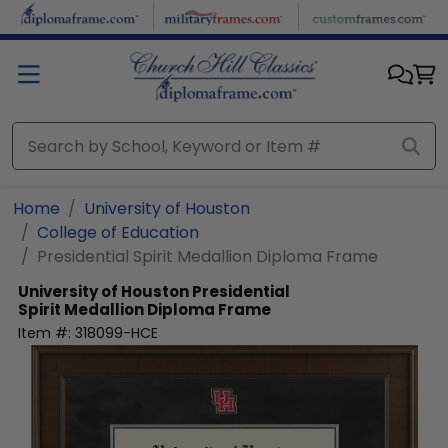
Skip to main content
Home
University of Houston
College of Education
Presidential Spirit Medallion Diploma Frame
University of Houston
Presidential
Spirit Medallion Diploma Frame
Item #:
318099-HCE