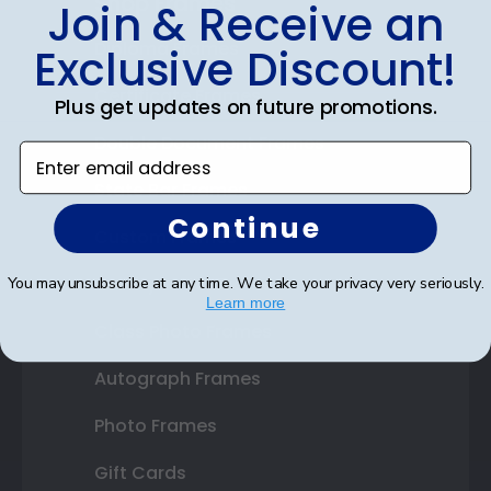
Shop Frames
Join & Receive an
Diploma Frames
Exclusive Discount!
Certificate Frames
Plus get updates on future promotions.
Double Document Frames
Enter email address
State Bar Frames
Continue
Custom Frames
Varsity Letter Frames
You may unsubscribe at any time. We take your privacy very seriously.
Learn more
Class Photo Frames
Autograph Frames
Photo Frames
Gift Cards