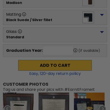
Madison
Matting
Black Suede / Silver fillet
Glass
Standard
Graduation Year:
(if available)
ADD TO CART
Easy,
120
-day return policy
CUSTOMER PHOTOS
Tag us and share your pics with #EarnItFrameIt