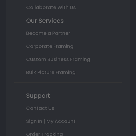
Collaborate With Us
Our Services
Become a Partner
Corporate Framing
Custom Business Framing
Bulk Picture Framing
Support
Contact Us
Sign In | My Account
Order Tracking