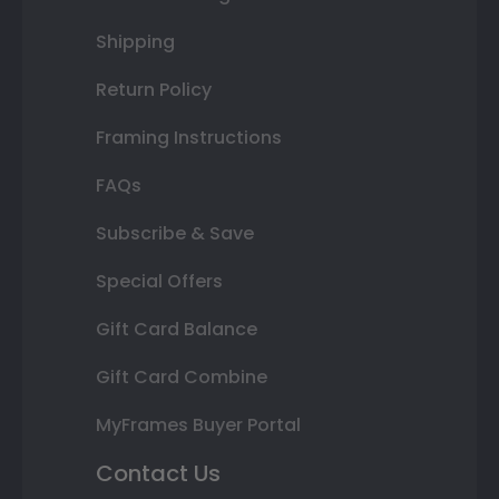
Shipping
Return Policy
Framing Instructions
FAQs
Subscribe & Save
Special Offers
Gift Card Balance
Gift Card Combine
MyFrames Buyer Portal
Contact Us