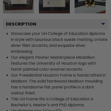
DESCRIPTION
Showcase your UH College of Education diploma
in style with luxurious black suede matting, ornate
silver fillet accents, and exquisite silver
embossing.
Our elegant Pewter Masterpiece Medallion
features the University of Houston logo with
hand-painted color enamel accents.
Our Presidential Houston frame is handcrafted in
Madison. The solid hardwood Madison moulding
has a handsome flat panel profile in a dark
walnut finish.
This UH frame fits a College of Education a
Bachelor's, Master's and PhD diploma.
UH diploma size: 14"w x 11"h