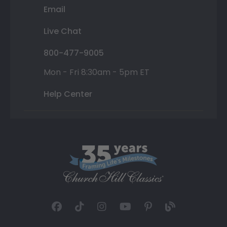
Email
Live Chat
800-477-9005
Mon - Fri 8:30am - 5pm ET
Help Center