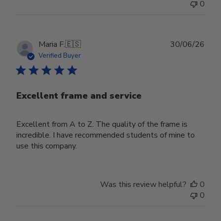
0
Publ
Maria F.
🇪🇸
30/06/26
date
Verified Buyer
Excellent frame and service
Excellent from A to Z. The quality of the frame is
incredible. I have recommended students of mine to
use this company.
Was this review helpful?
0
0