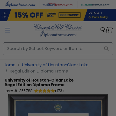
Skip to main content
Home
University of Houston-Clear Lake
Regal Edition Diploma Frame
University of Houston-Clear Lake
Regal Edition Diploma Frame
Item #:
355788
(
173
)