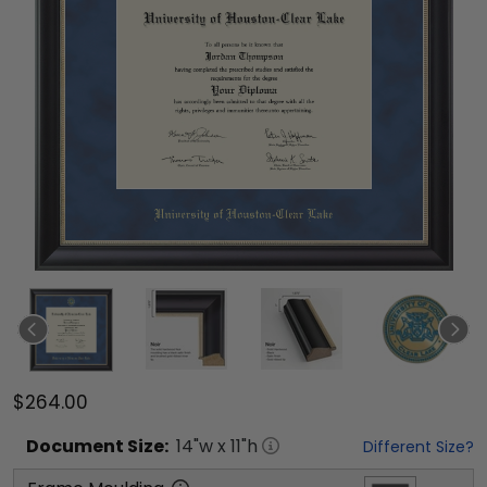
$264.00
Document
Size:
14
"w x
11
"h
Different Size?