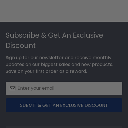
Footer
Subscribe & Get An Exclusive
Discount
Sign up for our newsletter and receive monthly
updates on our biggest sales and new products.
Save on your first order as a reward.
SUBMIT & GET AN EXCLUSIVE DISCOUNT