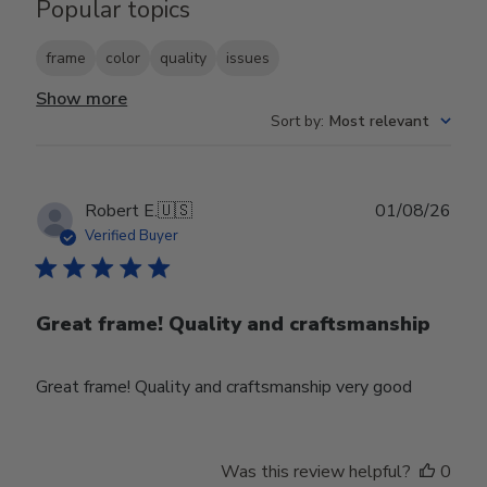
Popular topics
frame
color
quality
issues
Show more
Sort by
:
Most relevant
Publ
Robert E.
🇺🇸
01/08/26
date
Verified Buyer
Great frame! Quality and craftsmanship
Great frame! Quality and craftsmanship very good
Was this review helpful?
0