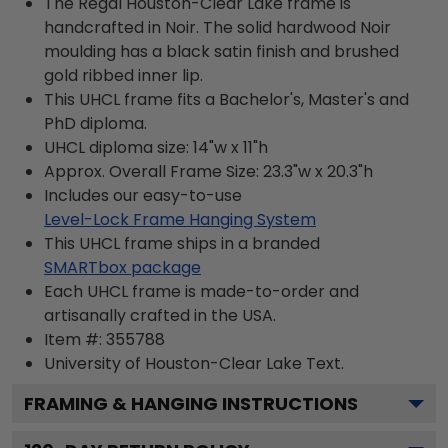
The Regal Houston-Clear Lake frame is
handcrafted in Noir. The solid hardwood Noir
moulding has a black satin finish and brushed
gold ribbed inner lip.
This UHCL frame fits a Bachelor's, Master's and
PhD diploma.
UHCL diploma size: 14"w x 11"h
Approx. Overall Frame Size: 23.3"w x 20.3"h
Includes our easy-to-use
Level-Lock Frame Hanging System
This UHCL frame ships in a branded
SMARTbox package
Each UHCL frame is made-to-order and
artisanally crafted in the USA.
Item #:
355788
University of Houston-Clear Lake
Text.
FRAMING & HANGING INSTRUCTIONS