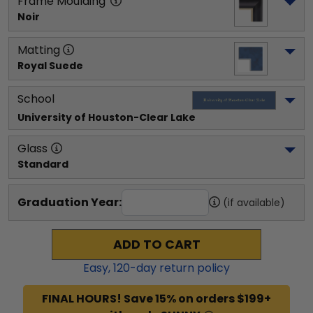
Frame Moulding
Noir
Matting
Royal Suede
School
University of Houston-Clear Lake
Glass
Standard
Graduation Year:
(if available)
ADD TO CART
Easy,
120
-day return policy
FINAL HOURS! Save 15% on orders $199+