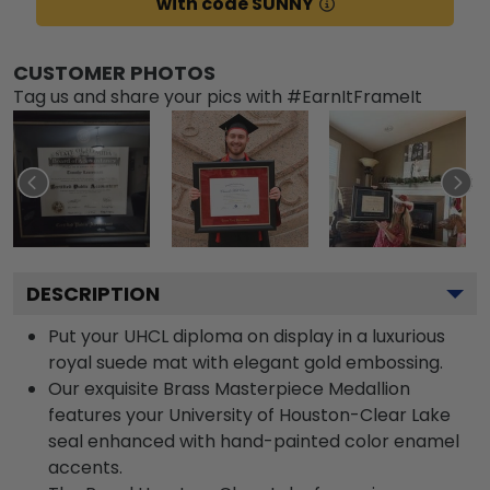
with code SUNNY
CUSTOMER PHOTOS
Tag us and share your pics with #EarnItFrameIt
DESCRIPTION
Put your UHCL diploma on display in a luxurious
royal suede mat with elegant gold embossing.
Our exquisite Brass Masterpiece Medallion
features your University of Houston-Clear Lake
seal enhanced with hand-painted color enamel
accents.