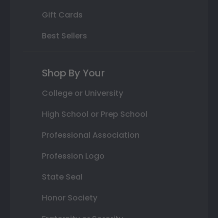
Gift Cards
Best Sellers
Shop By Your
College or University
High School or Prep School
Professional Association
Profession Logo
State Seal
Honor Society