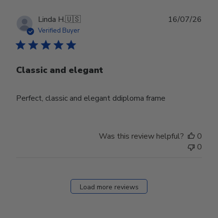
Publ
Linda H.
🇺🇸
16/07/26
date
Verified Buyer
Classic and elegant
Perfect, classic and elegant ddiploma frame
Was this review helpful?
0
0
Load more reviews