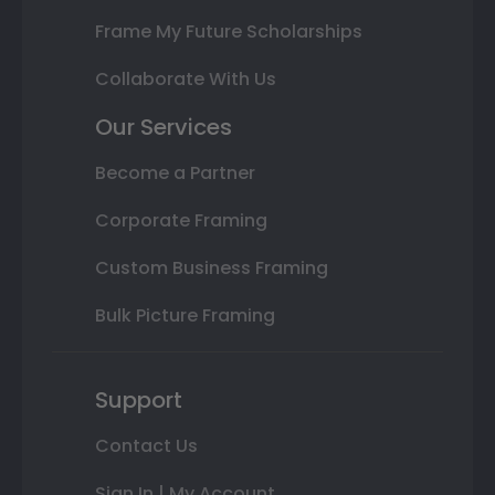
Frame My Future Scholarships
Collaborate With Us
Our Services
Become a Partner
Corporate Framing
Custom Business Framing
Bulk Picture Framing
Support
Contact Us
Sign In | My Account