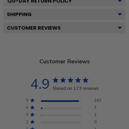
120
-DAY RETURN POLICY
SHIPPING
CUSTOMER REVIEWS
Customer Reviews
4.9
Based on 173 reviews
5
163
4
7
3
2
2
0