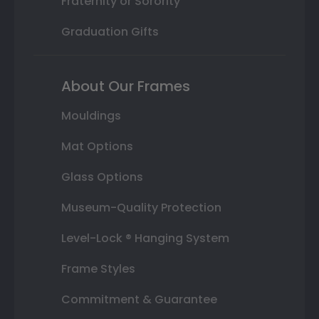
Fraternity or Sorority
Graduation Gifts
About Our Frames
Mouldings
Mat Options
Glass Options
Museum-Quality Protection
Level-Lock ® Hanging System
Frame Styles
Commitment & Guarantee