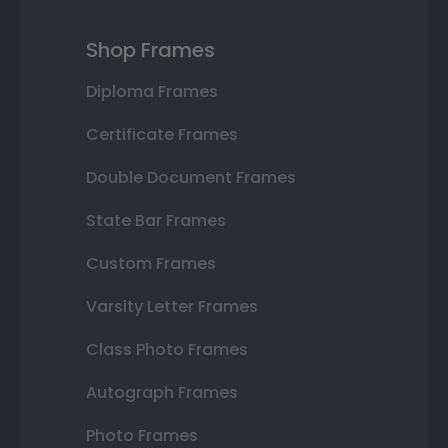
Shop Frames
Diploma Frames
Certificate Frames
Double Document Frames
State Bar Frames
Custom Frames
Varsity Letter Frames
Class Photo Frames
Autograph Frames
Photo Frames