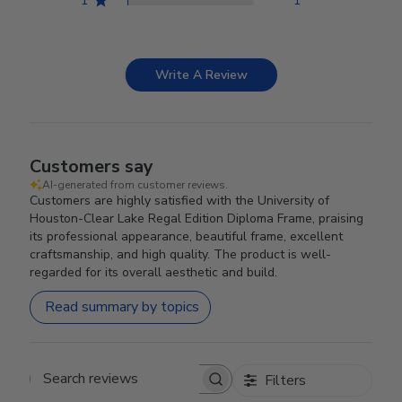
1
1
Write A Review
Customers say
AI-generated from customer reviews.
Customers are highly satisfied with the University of
Houston-Clear Lake Regal Edition Diploma Frame, praising
its professional appearance, beautiful frame, excellent
craftsmanship, and high quality. The product is well-
regarded for its overall aesthetic and build.
Read summary by topics
Filters
Search reviews