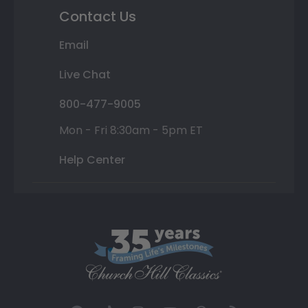
Contact Us
Email
Live Chat
800-477-9005
Mon - Fri 8:30am - 5pm ET
Help Center