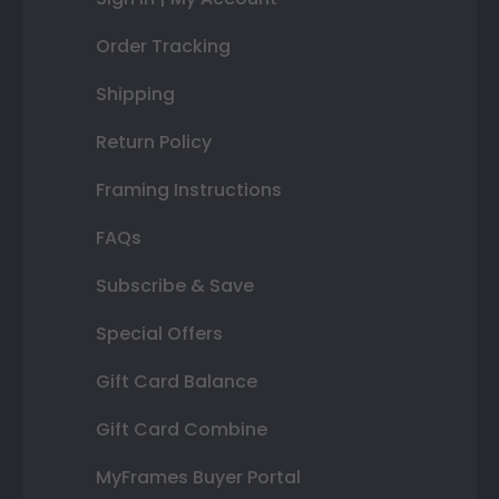
Order Tracking
Shipping
Return Policy
Framing Instructions
FAQs
Subscribe & Save
Special Offers
Gift Card Balance
Gift Card Combine
MyFrames Buyer Portal