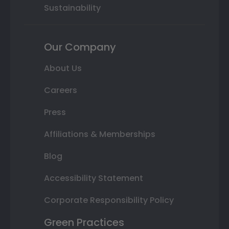
Sustainability
Our Company
About Us
Careers
Press
Affiliations & Memberships
Blog
Accessibility Statement
Corporate Responsibility Policy
Green Practices