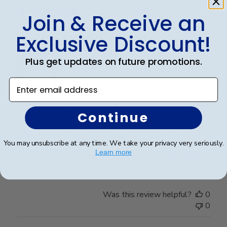
Join & Receive an
Exclusive Discount!
Really nice frame and vendor
Plus get updates on future promotions.
Enter email address
This is a really regal looking frame that came in a
Continue
timely manner. It was packaged very well with good
instructions. My son was very pleased with it. We are
looking forward to seeing it displayed on his office
You may unsubscribe at any time. We take your privacy very seriously.
Learn more
wall. The communication from Churchhill ...
Read more
Was this review helpful?
0
0