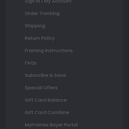
Sign In | My Account
Order Tracking
Shipping
Return Policy
Framing Instructions
FAQs
Subscribe & Save
Special Offers
Gift Card Balance
Gift Card Combine
MyFrames Buyer Portal