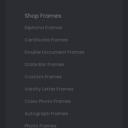
Shop Frames
Diploma Frames
Certificate Frames
Double Document Frames
State Bar Frames
Custom Frames
Varsity Letter Frames
Class Photo Frames
Autograph Frames
Photo Frames