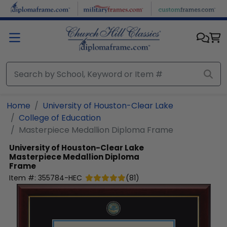
Skip to main content
Home
University of Houston-Clear Lake
College of Education
Masterpiece Medallion Diploma Frame
University of Houston-Clear Lake
Masterpiece Medallion Diploma
Frame
Item #:
355784-HEC
(
81
)