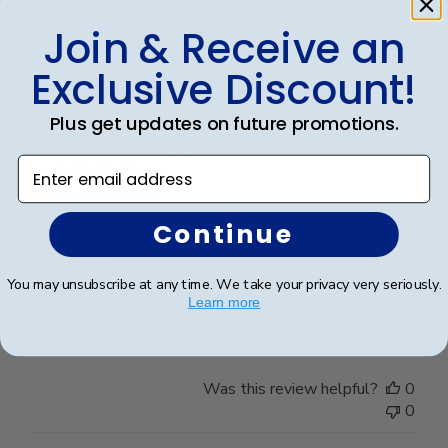
Join & Receive an
Was this review helpful?
0
0
Exclusive Discount!
Plus get updates on future promotions.
Publ
Cheniqua C.
🇺🇸
06/06/26
Enter email address
date
Verified Buyer
Continue
Very nice
You may unsubscribe at any time. We take your privacy very seriously.
Learn more
Very nice
Was this review helpful?
0
0