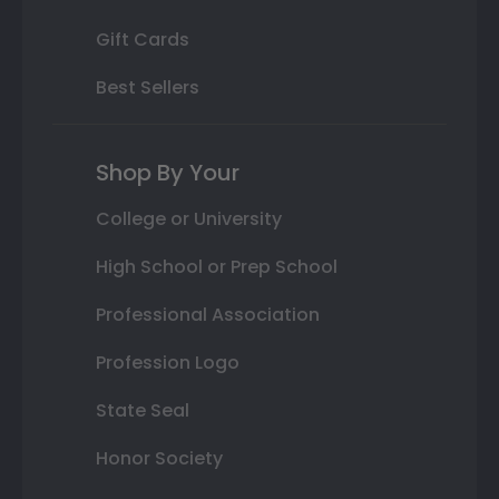
Gift Cards
Best Sellers
Shop By Your
College or University
High School or Prep School
Professional Association
Profession Logo
State Seal
Honor Society