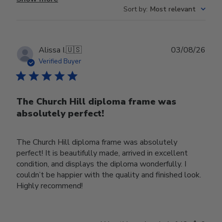
Sort by
:
Most relevant
Publ
Alissa I.
🇺🇸
03/08/26
date
Verified Buyer
The Church Hill diploma frame was
absolutely perfect!
The Church Hill diploma frame was absolutely
perfect! It is beautifully made, arrived in excellent
condition, and displays the diploma wonderfully. I
couldn’t be happier with the quality and finished look.
Highly recommend!