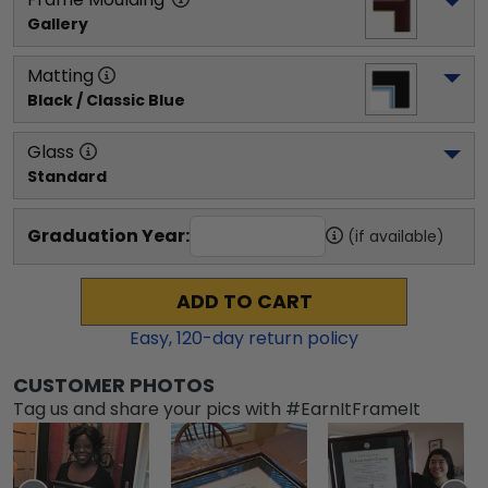
Gallery
Matting
Black / Classic Blue
Glass
Standard
Graduation Year:
(if available)
ADD TO CART
Easy,
120
-day return policy
CUSTOMER PHOTOS
Tag us and share your pics with #EarnItFrameIt