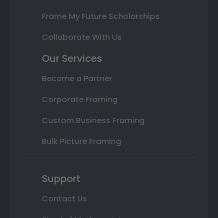
Frame My Future Scholarships
Collaborate With Us
Our Services
Become a Partner
Corporate Framing
Custom Business Framing
Bulk Picture Framing
Support
Contact Us