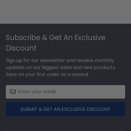
Footer
Subscribe & Get An Exclusive
Discount
Sign up for our newsletter and receive monthly
updates on our biggest sales and new products.
Save on your first order as a reward.
SUBMIT & GET AN EXCLUSIVE DISCOUNT