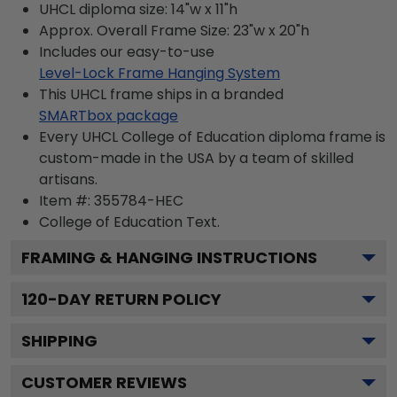
UHCL diploma size: 14"w x 11"h
Approx. Overall Frame Size: 23"w x 20"h
Includes our easy-to-use
Level-Lock Frame Hanging System
This UHCL frame ships in a branded
SMARTbox package
Every UHCL College of Education diploma frame is
custom-made in the USA by a team of skilled
artisans.
Item #:
355784-HEC
College of Education
Text.
FRAMING & HANGING INSTRUCTIONS
120
-DAY RETURN POLICY
SHIPPING
CUSTOMER REVIEWS