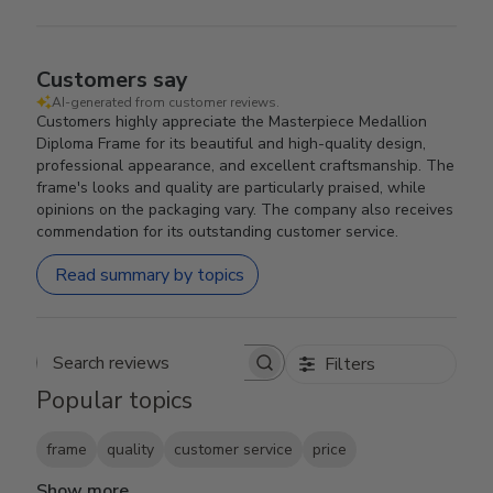
Customers say
AI-generated from customer reviews.
Customers highly appreciate the Masterpiece Medallion
Diploma Frame for its beautiful and high-quality design,
professional appearance, and excellent craftsmanship. The
frame's looks and quality are particularly praised, while
opinions on the packaging vary. The company also receives
commendation for its outstanding customer service.
Read summary by topics
Filters
Search reviews
Popular topics
frame
quality
customer service
price
Show more