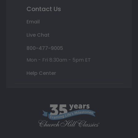
Contact Us
Email
Live Chat
800-477-9005
Mon - Fri 8:30am - 5pm ET
Help Center