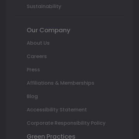
Sustainability
Our Company
About Us
Careers
Press
Affiliations & Memberships
Blog
Accessibility Statement
Corporate Responsibility Policy
Green Practices