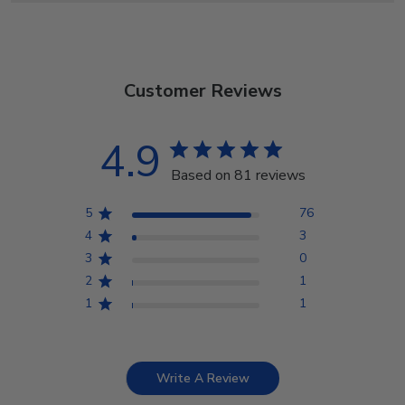
Customer Reviews
4.9
Based on 81 reviews
5
76
4
3
3
0
2
1
1
1
Write A Review