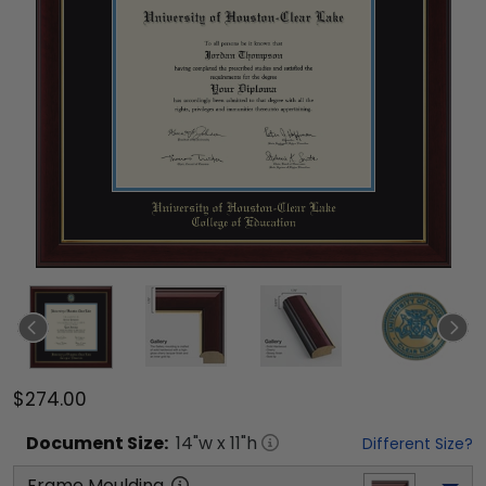
$274.00
Document
Size:
14
"w x
11
"h
Different Size?
Frame Moulding