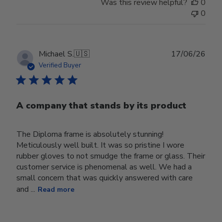
Was this review helpful?
0
0
Publ
Michael S.
🇺🇸
17/06/26
date
Verified Buyer
A company that stands by its product
The Diploma frame is absolutely stunning!
Meticulously well built. It was so pristine I wore
rubber gloves to not smudge the frame or glass. Their
customer service is phenomenal as well. We had a
small concern that was quickly answered with care
and ...
Read more