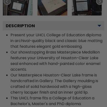
DESCRIPTION
Present your UHCL College of Education diploma
in archival-quality black and classic blue matting
that features elegant gold embossing.
Our showstopping Brass Masterpiece Medallion
features your University of Houston-Clear Lake
seal enhanced with hand-painted color enamel
accents.
Our Masterpiece Houston-Clear Lake frame is
handcrafted in Gallery. The Gallery moulding is
crafted of solid hardwood with a high-gloss
cherry lacquer finish and an inner gold lip.
This UHCL frame fits a College of Education a
Bachelor's, Master's and PhD diploma.