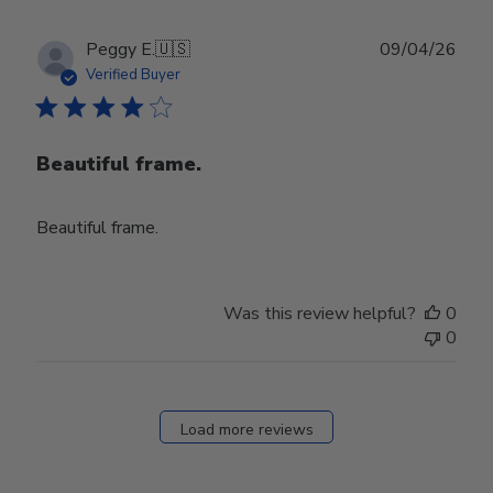
Publ
Peggy E.
🇺🇸
09/04/26
date
Verified Buyer
Beautiful frame.
Beautiful frame.
Was this review helpful?
0
0
Load more reviews