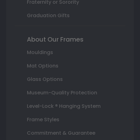
Fraternity or Sorority
Graduation Gifts
About Our Frames
Mouldings
Mat Options
Glass Options
Museum-Quality Protection
Level-Lock ® Hanging System
Frame Styles
Commitment & Guarantee