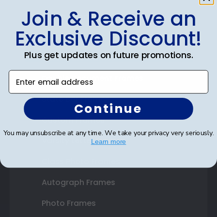
Join & Receive an
Shop Frames
Exclusive Discount!
Diploma Frames
Plus get updates on future promotions.
Certificate Frames
Enter email address
Double Document Frames
State Bar Frames
Continue
Custom Frames
You may unsubscribe at any time. We take your privacy very seriously.
Varsity Letter Frames
Learn more
Class Photo Frames
Autograph Frames
Photo Frames