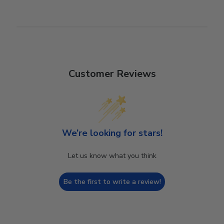
Customer Reviews
We’re looking for stars!
Let us know what you think
Be the first to write a review!