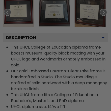
DESCRIPTION
This UHCL College of Education diploma frame
boasts museum-quality black matting with your
UHCL logo and wordmarks ornately embossed in
gold.
Our gold Embossed Houston-Clear Lake frame is
handcrafted in Studio. The Studio moulding is
crafted of solid hardwood with a deep mahogany
furniture finish.
This UHCL frame fits a College of Education a
Bachelor's, Master's and PhD diploma.
UHCL diploma size: 14"w x 11"h