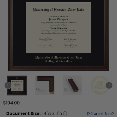
$194.00
Document
Size:
14
"w x
11
"h
Different Size?