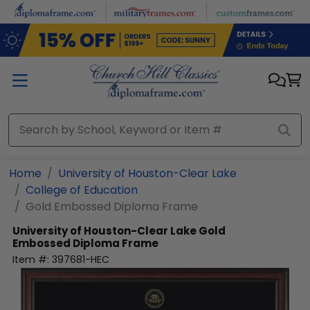
Skip to main content
Home
University of Houston-Clear Lake
College of Education
Gold Embossed Diploma Frame
University of Houston-Clear Lake
Gold
Embossed Diploma Frame
Item #:
397681-HEC