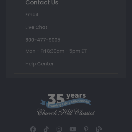
Contact Us
Email
Live Chat
800-477-9005
Mon - Fri 8:30am - 5pm ET
Help Center