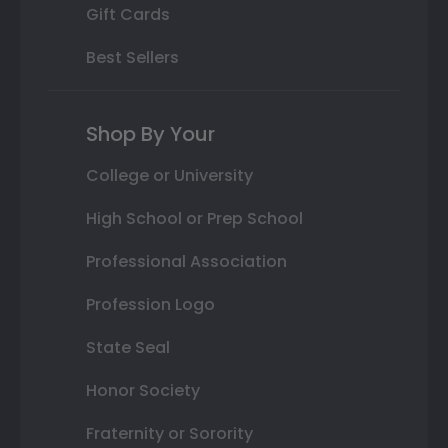
Gift Cards
Best Sellers
Shop By Your
College or University
High School or Prep School
Professional Association
Profession Logo
State Seal
Honor Society
Fraternity or Sorority