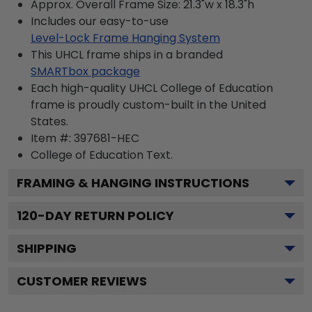
Approx. Overall Frame Size: 21.3"w x 18.3"h
Includes our easy-to-use
Level-Lock Frame Hanging System
This UHCL frame ships in a branded
SMARTbox package
Each high-quality UHCL College of Education
frame is proudly custom-built in the United
States.
Item #:
397681-HEC
College of Education
Text.
FRAMING & HANGING INSTRUCTIONS
120
-DAY RETURN POLICY
SHIPPING
CUSTOMER REVIEWS