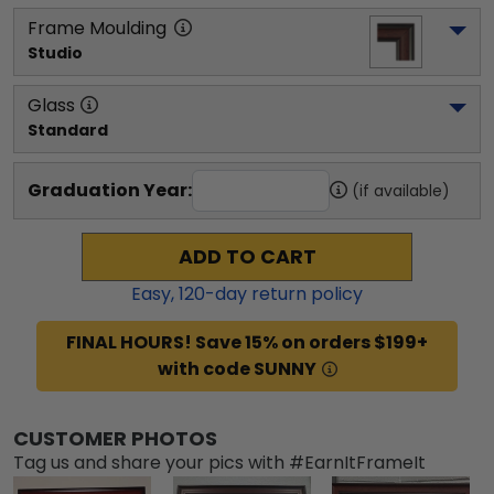
Frame Moulding
Studio
Glass
Standard
Graduation Year:
(if available)
ADD TO CART
Easy,
120
-day return policy
FINAL HOURS! Save 15% on orders $199+
with code SUNNY
CUSTOMER PHOTOS
Tag us and share your pics with #EarnItFrameIt