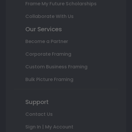
Frame My Future Scholarships
Collaborate With Us
Our Services
Become a Partner
Corporate Framing
Custom Business Framing
Bulk Picture Framing
Support
Contact Us
Sign In | My Account