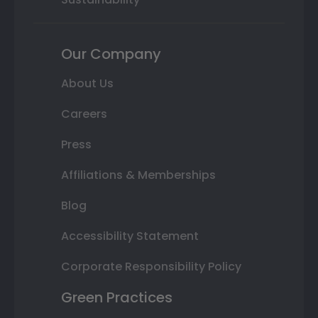
Our Company
About Us
Careers
Press
Affiliations & Memberships
Blog
Accessibility Statement
Corporate Responsibility Policy
Green Practices