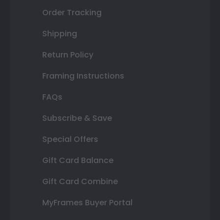
Order Tracking
Shipping
Return Policy
Framing Instructions
FAQs
Subscribe & Save
Special Offers
Gift Card Balance
Gift Card Combine
MyFrames Buyer Portal