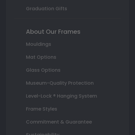
Graduation Gifts
About Our Frames
Mouldings
Mat Options
Glass Options
Museum-Quality Protection
Level-Lock ® Hanging System
Frame Styles
Commitment & Guarantee
Sustainability