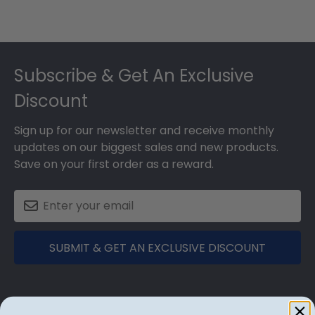
Footer
Subscribe & Get An Exclusive
Discount
Sign up for our newsletter and receive monthly
updates on our biggest sales and new products.
Save on your first order as a reward.
SUBMIT & GET AN EXCLUSIVE DISCOUNT