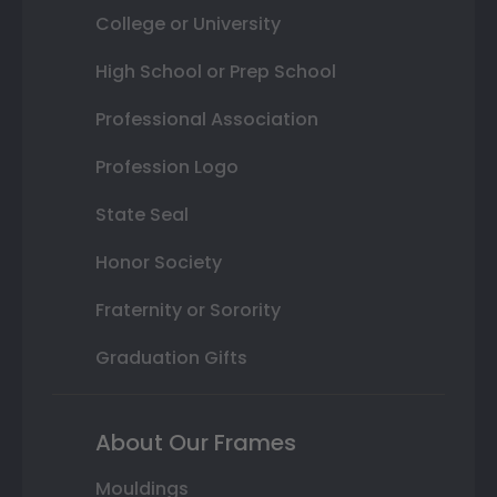
College or University
High School or Prep School
Professional Association
Profession Logo
State Seal
Honor Society
Fraternity or Sorority
Graduation Gifts
About Our Frames
Mouldings