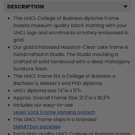
DESCRIPTION
This UHCL College of Business diploma frame
boasts museum-quality black matting with your
UHCL logo and wordmarks ornately embossed in
gold.
Our gold Embossed Houston-Clear Lake frame is
handcrafted in Studio. The Studio moulding is
crafted of solid hardwood with a deep mahogany
furniture finish.
This UHCL frame fits a College of Business a
Bachelor's, Master's and PhD diploma.
UHCL diploma size: 14"w x 11"h
Approx. Overall Frame Size: 21.3"w x 18.3"h
Includes our easy-to-use
Level-Lock Frame Hanging System
This UHCL frame ships in a branded
SMARTbox package
Each high-quality UHCL College of Business frame