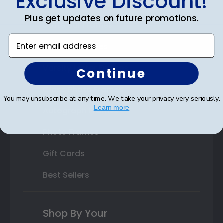
Exclusive Discount!
Double Document Frames
Plus get updates on future promotions.
State Bar Frames
Enter email address
Custom Frames
Varsity Letter Frames
Continue
Class Photo Frames
You may unsubscribe at any time. We take your privacy very seriously.
Learn more
Autograph Frames
Photo Frames
Gift Cards
Best Sellers
Shop By Your