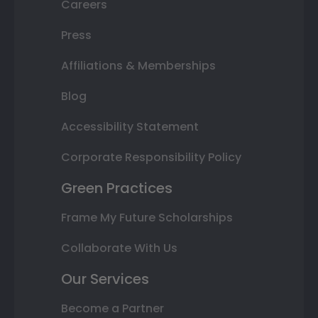
Careers
Press
Affiliations & Memberships
Blog
Accessibility Statement
Corporate Responsibility Policy
Green Practices
Frame My Future Scholarships
Collaborate With Us
Our Services
Become a Partner