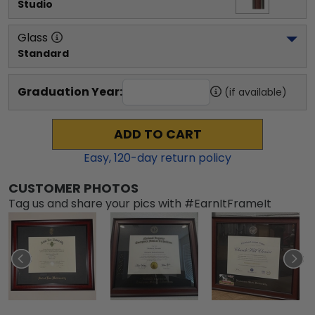
Studio
Glass
Standard
Graduation Year:
(if available)
ADD TO CART
Easy,
120
-day return policy
CUSTOMER PHOTOS
Tag us and share your pics with #EarnItFrameIt