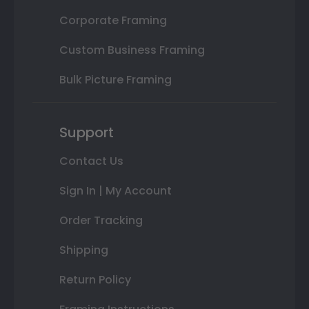
Corporate Framing
Custom Business Framing
Bulk Picture Framing
Support
Contact Us
Sign In | My Account
Order Tracking
Shipping
Return Policy