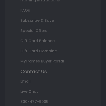
Framing Instructions
FAQs
Subscribe & Save
Special Offers
Gift Card Balance
Gift Card Combine
MyFrames Buyer Portal
Contact Us
Email
Live Chat
800-477-9005