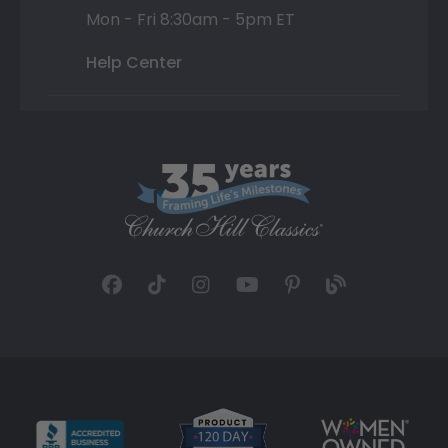
Mon - Fri 8:30am - 5pm ET
Help Center