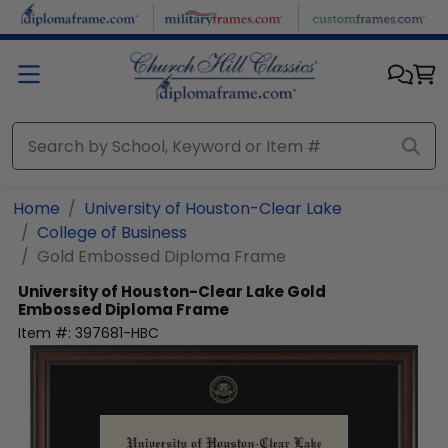
Skip to main content
Home
University of Houston-Clear Lake
College of Business
Gold Embossed Diploma Frame
University of Houston-Clear Lake
Gold
Embossed Diploma Frame
Item #:
397681-HBC