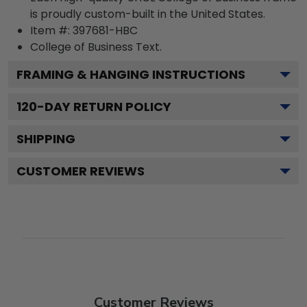
is proudly custom-built in the United States.
Item #:
397681-HBC
College of Business
Text.
FRAMING & HANGING INSTRUCTIONS
120
-DAY RETURN POLICY
SHIPPING
CUSTOMER REVIEWS
Customer Reviews