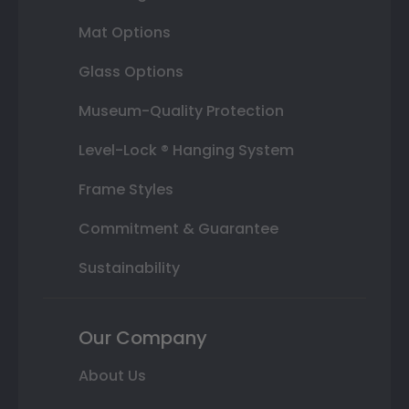
Mat Options
Glass Options
Museum-Quality Protection
Level-Lock ® Hanging System
Frame Styles
Commitment & Guarantee
Sustainability
Our Company
About Us