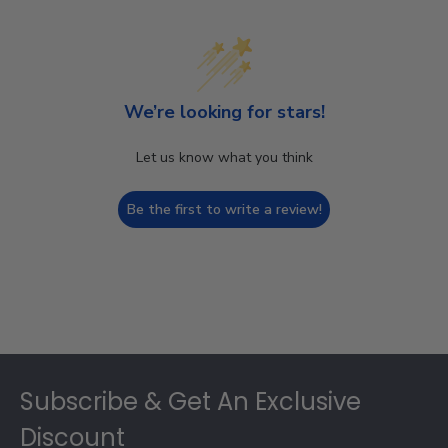
We’re looking for stars!
Let us know what you think
Be the first to write a review!
Footer
Subscribe & Get An Exclusive
Discount