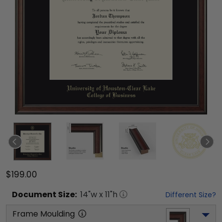
$199.00
Document
Size:
14
"w x
11
"h
Different Size?
Frame Moulding