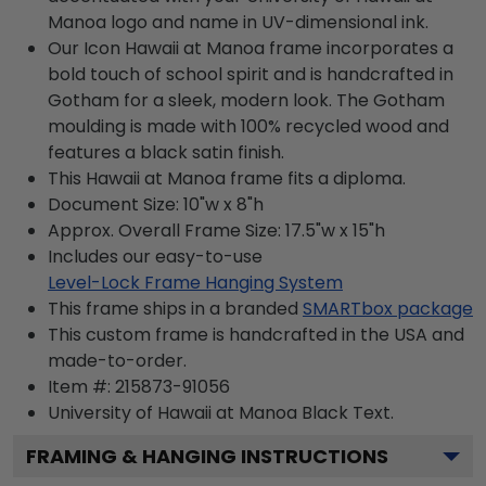
Manoa logo and name in UV-dimensional ink.
Our Icon Hawaii at Manoa frame incorporates a
bold touch of school spirit and is handcrafted in
Gotham for a sleek, modern look. The Gotham
moulding is made with 100% recycled wood and
features a black satin finish.
This Hawaii at Manoa frame fits a diploma.
Document Size: 10"w x 8"h
Approx. Overall Frame Size: 17.5"w x 15"h
Includes our easy-to-use
Level-Lock Frame Hanging System
This frame ships in a branded
SMARTbox package
This custom frame is handcrafted in the USA and
made-to-order.
Item #:
215873-91056
University of Hawaii at Manoa Black
Text.
FRAMING & HANGING INSTRUCTIONS