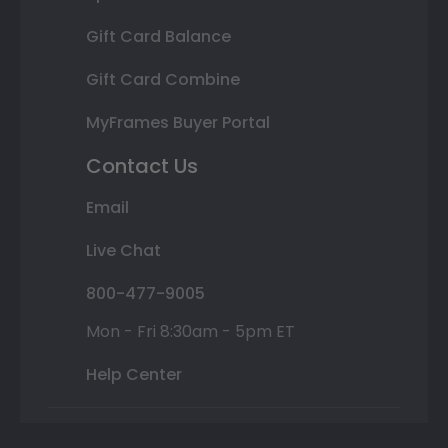
Gift Card Balance
Gift Card Combine
MyFrames Buyer Portal
Contact Us
Email
Live Chat
800-477-9005
Mon - Fri 8:30am - 5pm ET
Help Center