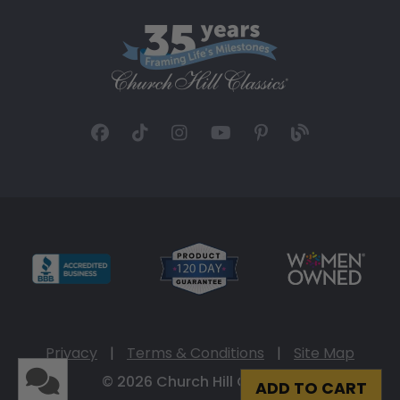
Privacy
|
Terms & Conditions
|
Site Map
© 2026 Church Hill Classics
ADD TO CART