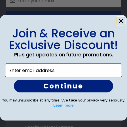
SUBMIT & GET AN EXCLUSIVE DISCOUNT
Join & Receive an
Exclusive Discount!
Shop Frames
Plus get updates on future promotions.
Diploma Frames
Enter email address
Certificate Frames
Continue
Double Document Frames
You may unsubscribe at any time. We take your privacy very seriously.
State Bar Frames
Learn more
Custom Frames