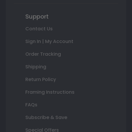
Support
Contact Us
Sign In | My Account
Order Tracking
Shipping
Return Policy
Framing Instructions
FAQs
Subscribe & Save
Special Offers