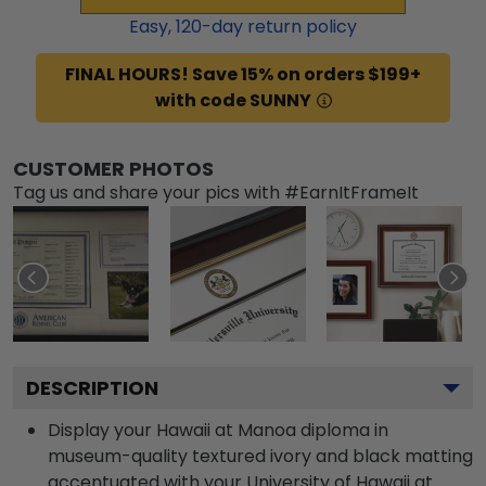
Easy,
120
-day return policy
FINAL HOURS! Save 15% on orders $199+
with code SUNNY
CUSTOMER PHOTOS
Tag us and share your pics with #EarnItFrameIt
DESCRIPTION
Display your Hawaii at Manoa diploma in
museum-quality textured ivory and black matting
accentuated with your University of Hawaii at