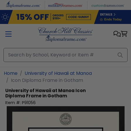
Skip to main content
Home
University of Hawaii at Manoa
Icon Diploma Frame in Gotham
University of Hawaii at Manoa
Icon
Diploma Frame in Gotham
Item #:
P91056