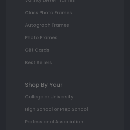
Varsity Letter Frames
Class Photo Frames
Autograph Frames
Photo Frames
Gift Cards
Best Sellers
Shop By Your
College or University
High School or Prep School
Professional Association