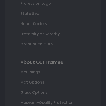
Profession Logo
State Seal
Honor Society
Fraternity or Sorority
Graduation Gifts
About Our Frames
Mouldings
Mat Options
Glass Options
Museum-Quality Protection