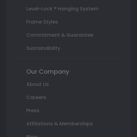
Level-Lock ® Hanging System
Frame Styles
Commitment & Guarantee
Sustainability
Our Company
About Us
Careers
Press
Affiliations & Memberships
Blog