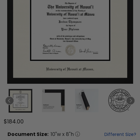
$184.00
Document
Size:
10
"w x
8
"h
Different Size?