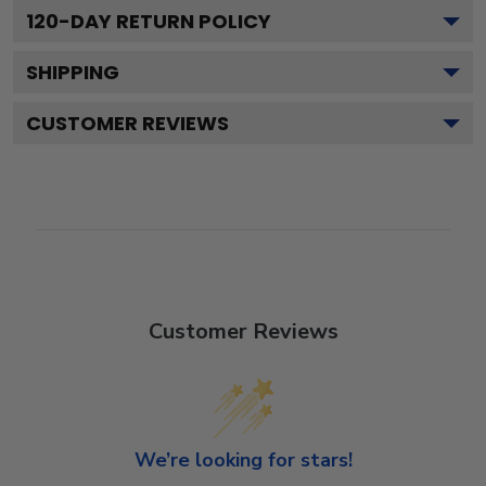
120
-DAY RETURN POLICY
SHIPPING
CUSTOMER REVIEWS
Customer Reviews
We’re looking for stars!