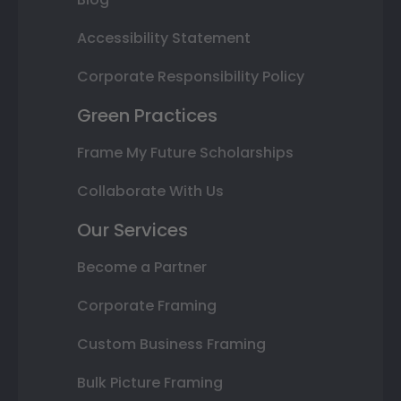
Accessibility Statement
Corporate Responsibility Policy
Green Practices
Frame My Future Scholarships
Collaborate With Us
Our Services
Become a Partner
Corporate Framing
Custom Business Framing
Bulk Picture Framing