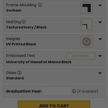
Frame Moulding
Gotham
Matting
Textured Ivory / Black
Insignia
UV Printed Black
Embossed Text
University of Hawaii at Manoa
 Black
Glass
Standard
Graduation Year:
(if available)
ADD TO CART