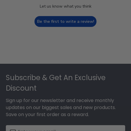
Let us know what you think
Be the first to write a review!
Footer
Subscribe & Get An Exclusive
Discount
Sign up for our newsletter and receive monthly
updates on our biggest sales and new products.
Save on your first order as a reward.