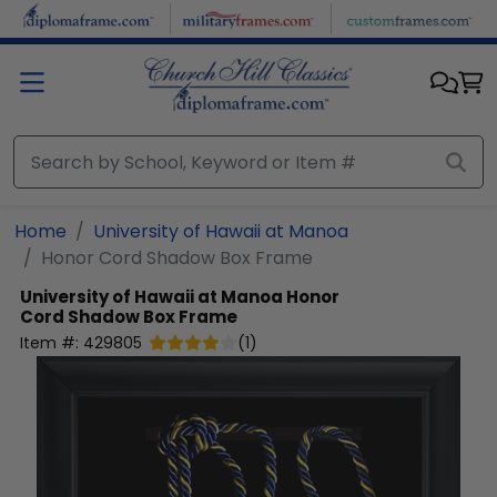
Skip to main content
Home
University of Hawaii at Manoa
Honor Cord Shadow Box Frame
University of Hawaii at Manoa
Honor
Cord Shadow Box Frame
Item #:
429805
(
1
)