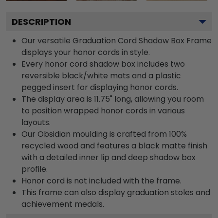
DESCRIPTION
Our versatile Graduation Cord Shadow Box Frame
displays your honor cords in style.
Every honor cord shadow box includes two
reversible black/white mats and a plastic
pegged insert for displaying honor cords.
The display area is 11.75" long, allowing you room
to position wrapped honor cords in various
layouts.
Our Obsidian moulding is crafted from 100%
recycled wood and features a black matte finish
with a detailed inner lip and deep shadow box
profile.
Honor cord is not included with the frame.
This frame can also display graduation stoles and
achievement medals.