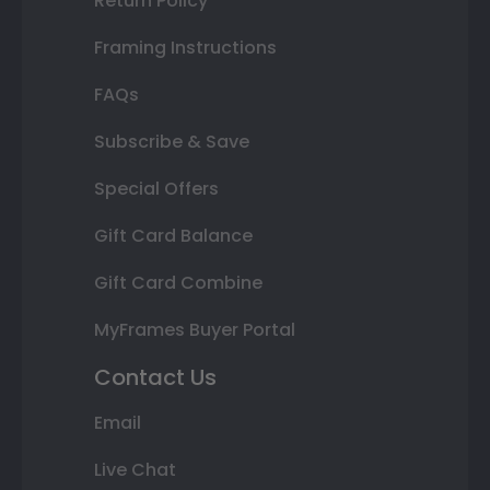
Return Policy
Framing Instructions
FAQs
Subscribe & Save
Special Offers
Gift Card Balance
Gift Card Combine
MyFrames Buyer Portal
Contact Us
Email
Live Chat