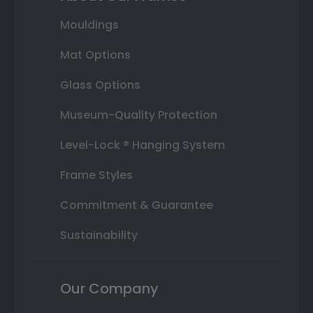
Mouldings
Mat Options
Glass Options
Museum-Quality Protection
Level-Lock ® Hanging System
Frame Styles
Commitment & Guarantee
Sustainability
Our Company