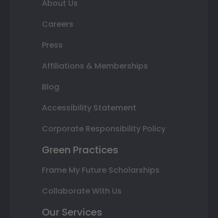
About Us
Careers
Press
Affiliations & Memberships
Blog
Accessibility Statement
Corporate Responsibility Policy
Green Practices
Frame My Future Scholarships
Collaborate With Us
Our Services