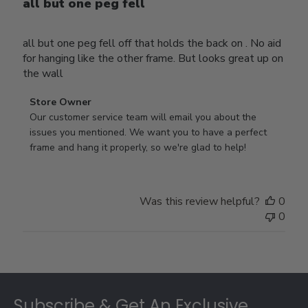
all but one peg fell
all but one peg fell off that holds the back on . No aid
for hanging like the other frame. But looks great up on
the wall
Comments
Store Owner
by
Our customer service team will email you about the 
Store
issues you mentioned. We want you to have a perfect 
Owner
frame and hang it properly, so we're glad to help!
on
Review
by
Was this review helpful?
0
Store
0
Owner
on
Thu
Jul
Footer
10
2025
Subscribe & Get An Exclusive