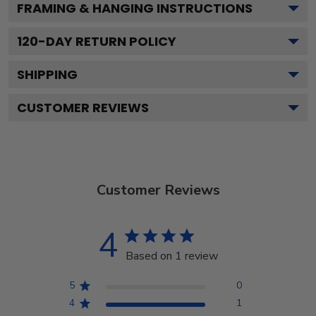
FRAMING & HANGING INSTRUCTIONS
120
-DAY RETURN POLICY
SHIPPING
CUSTOMER REVIEWS
Customer Reviews
4
Based on 1 review
5
0
4
1