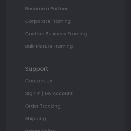
Become a Partner
Corporate Framing
Custom Business Framing
Bulk Picture Framing
Support
Contact Us
Sign In | My Account
Order Tracking
Shipping