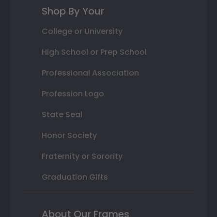
Shop By Your
College or University
High School or Prep School
Professional Association
Profession Logo
State Seal
Honor Society
Fraternity or Sorority
Graduation Gifts
About Our Frames