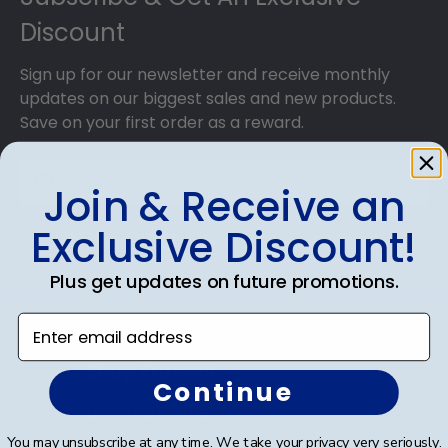
Discount
Sign up for our newsletter and receive monthly
updates on our biggest sales and new products.
Save on your first order as a reward.
Join & Receive an
Exclusive Discount!
SUBMIT & GET AN EXCLUSIVE DISCOUNT
Plus get updates on future promotions.
Enter email address
Shop Frames
Continue
Diploma Frames
You may unsubscribe at any time. We take your privacy very seriously.