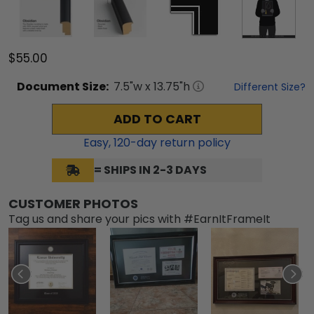
$55.00
Document
Size:
7.5
"w x
13.75
"h
Different Size?
ADD TO CART
Easy,
120
-day return policy
= SHIPS IN 2-3 DAYS
CUSTOMER PHOTOS
Tag us and share your pics with #EarnItFrameIt