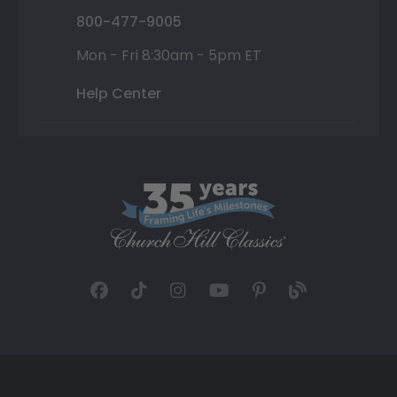
800-477-9005
Mon - Fri 8:30am - 5pm ET
Help Center