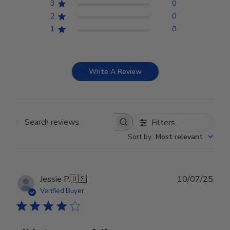
3
0
2
0
1
0
Write A Review
Filters
Search reviews
Sort by
:
Most relevant
Publ
Jessie P.
🇺🇸
10/07/25
date
Verified Buyer