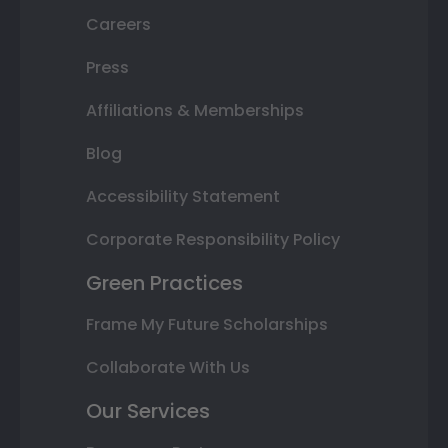
Careers
Press
Affiliations & Memberships
Blog
Accessibility Statement
Corporate Responsibility Policy
Green Practices
Frame My Future Scholarships
Collaborate With Us
Our Services