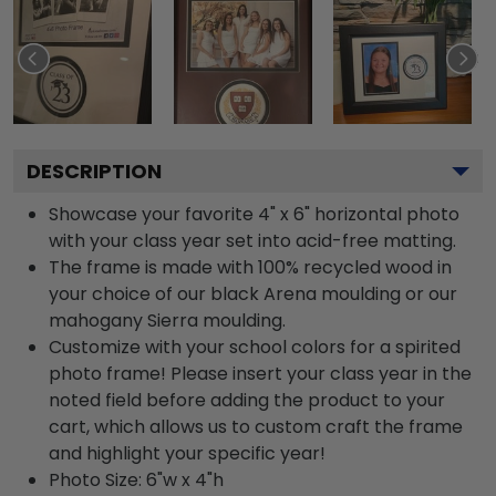
DESCRIPTION
Showcase your favorite 4" x 6" horizontal photo
with your class year set into acid-free matting.
The frame is made with 100% recycled wood in
your choice of our black Arena moulding or our
mahogany Sierra moulding.
Customize with your school colors for a spirited
photo frame! Please insert your class year in the
noted field before adding the product to your
cart, which allows us to custom craft the frame
and highlight your specific year!
Photo Size: 6"w x 4"h