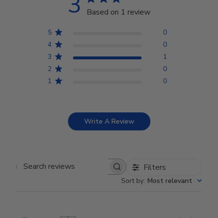
3
Based on 1 review
5
0
4
0
3
1
2
0
1
0
Write A Review
Filters
Search reviews
Sort by
:
Most relevant