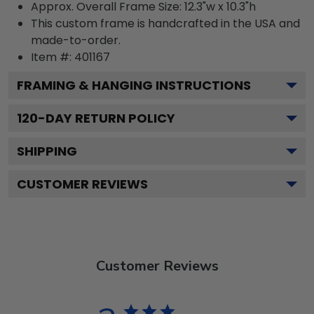
Approx. Overall Frame Size: 12.3"w x 10.3"h
This custom frame is handcrafted in the USA and
made-to-order.
Item #:
401167
FRAMING & HANGING INSTRUCTIONS
120
-DAY RETURN POLICY
SHIPPING
CUSTOMER REVIEWS
Customer Reviews