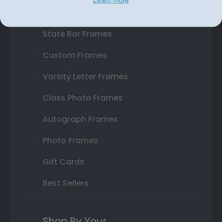
Double Document Frames
State Bar Frames
Custom Frames
Varsity Letter Frames
Class Photo Frames
Autograph Frames
Photo Frames
Gift Cards
Best Sellers
Shop By Your