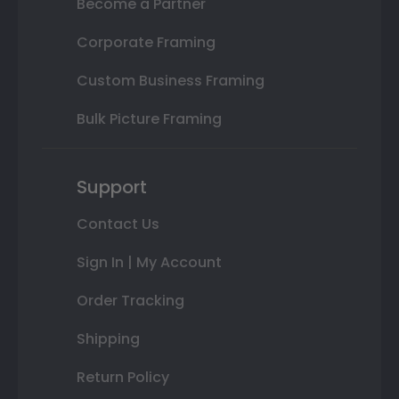
Become a Partner
Corporate Framing
Custom Business Framing
Bulk Picture Framing
Support
Contact Us
Sign In | My Account
Order Tracking
Shipping
Return Policy