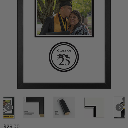
$29.00