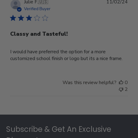
Publ
Julie F.
🇺🇸
11/02/24
date
Verified Buyer
Classy and Tasteful!
I would have preferred the option for a more
customized school finish or logo but its a nice frame.
Was this review helpful?
0
2
Footer
Subscribe & Get An Exclusive