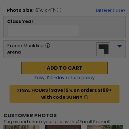
Photo
Size:
6
"w x
4
"h
Different Size?
Class Year
Frame Moulding
Arena
ADD TO CART
Easy,
120
-day return policy
FINAL HOURS! Save 15% on orders $199+
with code SUNNY
CUSTOMER PHOTOS
Tag us and share your pics with #EarnItFrameIt