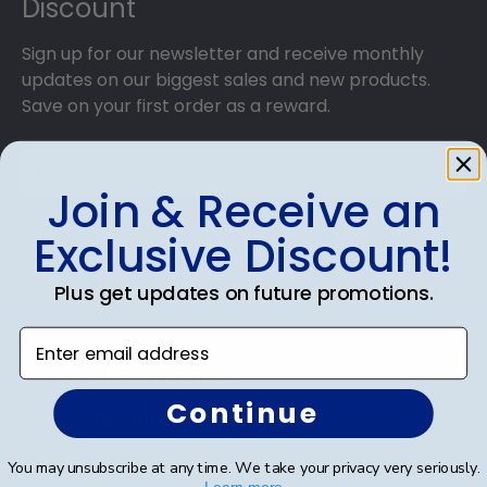
Discount
Sign up for our newsletter and receive monthly
updates on our biggest sales and new products.
Save on your first order as a reward.
Join & Receive an
SUBMIT & GET AN EXCLUSIVE DISCOUNT
Exclusive Discount!
Plus get updates on future promotions.
Enter email address
Shop Frames
Continue
Diploma Frames
Certificate Frames
You may unsubscribe at any time. We take your privacy very seriously.
Learn more