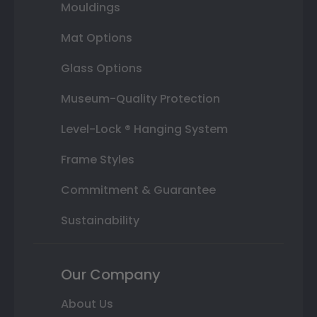
Mouldings
Mat Options
Glass Options
Museum-Quality Protection
Level-Lock ® Hanging System
Frame Styles
Commitment & Guarantee
Sustainability
Our Company
About Us