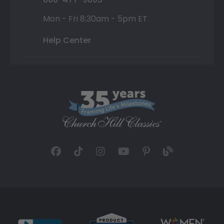
Mon - Fri 8:30am - 5pm ET
Help Center