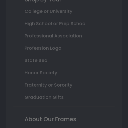
College or University
High School or Prep School
Professional Association
Profession Logo
State Seal
Honor Society
Fraternity or Sorority
Graduation Gifts
About Our Frames