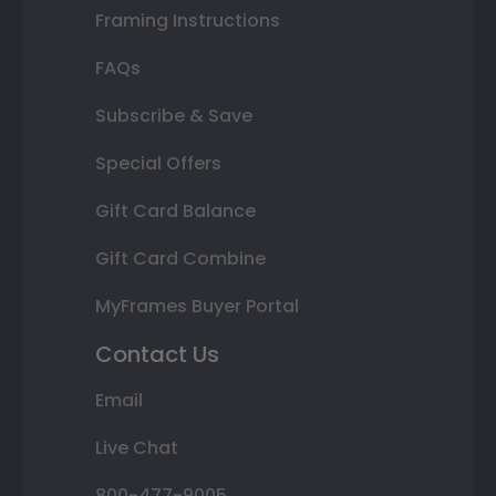
Framing Instructions
FAQs
Subscribe & Save
Special Offers
Gift Card Balance
Gift Card Combine
MyFrames Buyer Portal
Contact Us
Email
Live Chat
800-477-9005