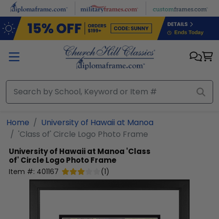
Skip to main content
Home
University of Hawaii at Manoa
'Class of' Circle Logo Photo Frame
University of Hawaii at Manoa
'Class
of' Circle Logo Photo Frame
Item #:
401167
(
1
)