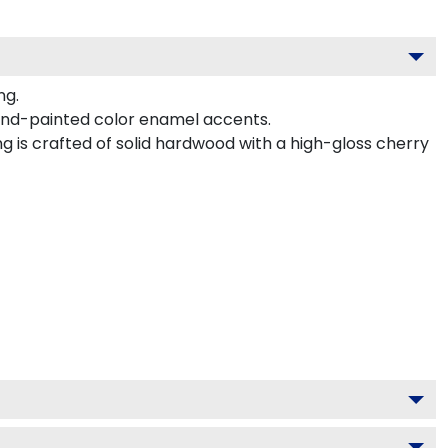
ng.
and-painted color enamel accents.
g is crafted of solid hardwood with a high-gloss cherry