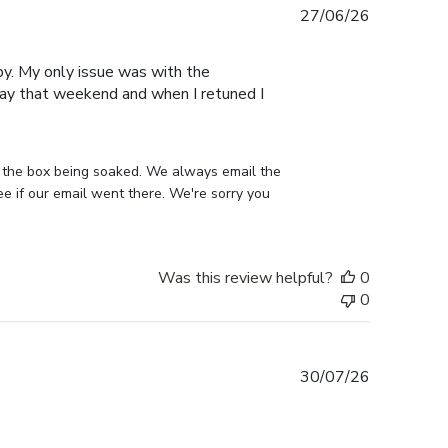
Published
27/06/26
date
py. My only issue was with the
away that weekend and when I retuned I
 the box being soaked. We always email the 
 if our email went there. We're sorry you 
Was this review helpful?
0
0
Published
30/07/26
date