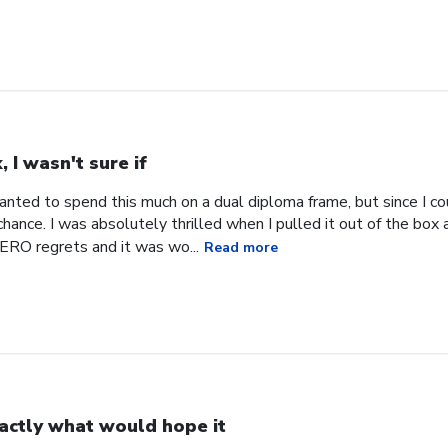
, I wasn't sure if
 wanted to spend this much on a dual diploma frame, but since I co
hance. I was absolutely thrilled when I pulled it out of the box an
RO regrets and it was wo...
Read more
actly what would hope it