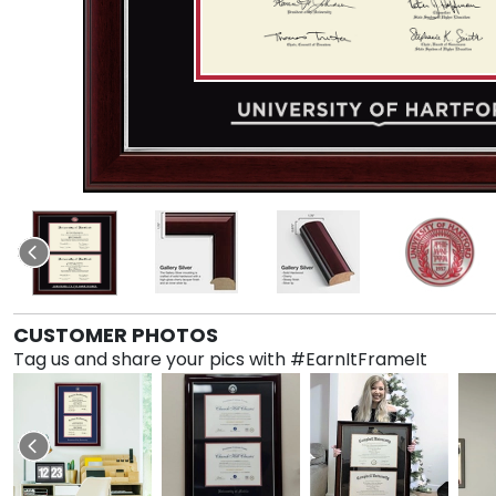
CUSTOMER PHOTOS
Tag us and share your pics with #EarnItFrameIt