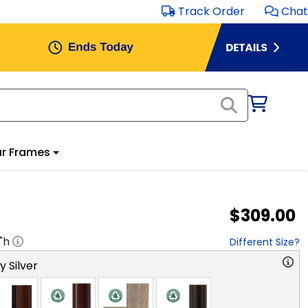
Track Order
Chat
r Frames
$309.00
"h
Different Size?
y Silver