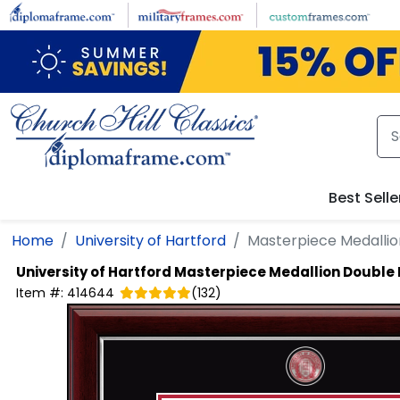
Skip to main content
Best Selle
Home
University of Hartford
Masterpiece Medalli
University of Hartford
Masterpiece Medallion Double
Item #:
414644
(
132
)