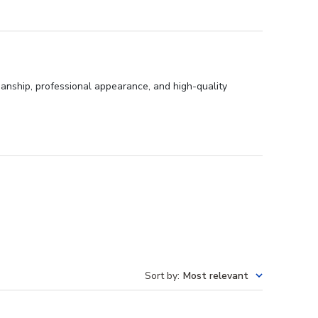
anship, professional appearance, and high-quality
Sort by
:
Most relevant