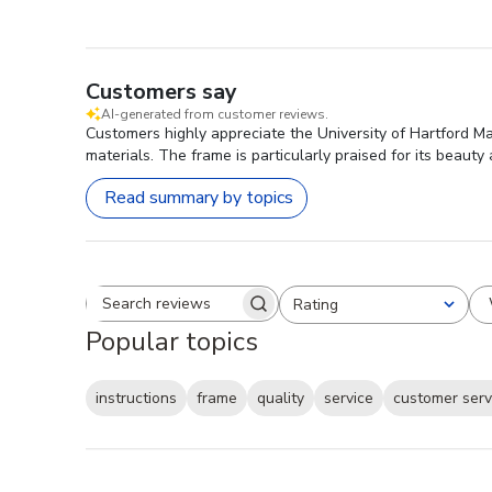
Customers say
AI-generated from customer reviews.
Customers highly appreciate the University of Hartford M
materials. The frame is particularly praised for its beauty
Read summary by topics
Rating
Search reviews
All ratings
Popular topics
instructions
frame
quality
service
customer serv