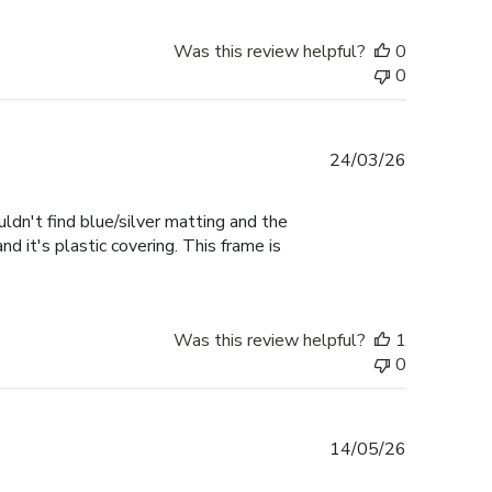
Was this review helpful?
0
0
Published
24/03/26
date
uldn't find blue/silver matting and the
d it's plastic covering. This frame is
Was this review helpful?
1
0
Published
14/05/26
date