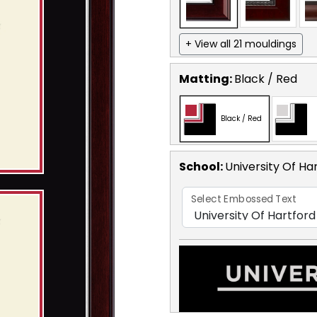
+ View all 21 mouldings
Matting:
Black / Red
Black / Red
School
:
University Of Ha
Select Embossed Text