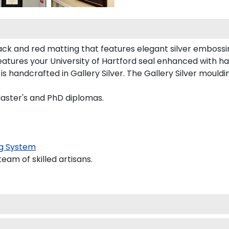
ack and red matting that features elegant silver embossi
atures your University of Hartford seal enhanced with h
andcrafted in Gallery Silver. The Gallery Silver mouldin
Master's and PhD diplomas.
g System
am of skilled artisans.