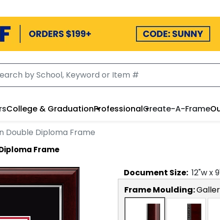
rs
College & Graduation
Professional
Create-A-Frame
Ou
on Double Diploma Frame
 Diploma Frame
Document
Size:
12
"w x
9
Frame Moulding:
Galler