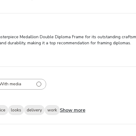
asterpiece Medallion Double Diploma Frame for its outstanding craftsm
 and durability, making it a top recommendation for framing diplomas.
With media
Show more
ice
looks
delivery
work