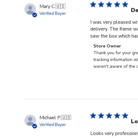
Mary C.
🇺🇸
De
Verified Buyer
I was very pleased wi
delivery. The frame w
saw the box which had
Comments
Store Owner
by
Thank you for your gr
Store
tracking information w
Owner
weren't aware of the d
on
Review
by
Store
Owner
on
Tue
Michael P.
🇺🇸
Jun
Lo
Verified Buyer
30
Looks very profession
2026