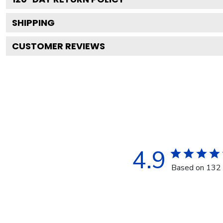
SHIPPING
CUSTOMER REVIEWS
4.9
Based on 132 