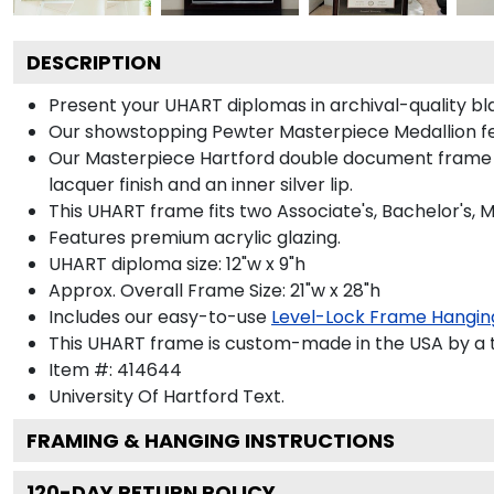
DESCRIPTION
Present your UHART diplomas in archival-quality bl
Our showstopping Pewter Masterpiece Medallion fe
Our Masterpiece Hartford double document frame is h
lacquer finish and an inner silver lip.
This UHART frame fits two Associate's, Bachelor's, 
Features premium acrylic glazing.
UHART diploma size: 12"w x 9"h
Approx. Overall Frame Size: 21"w x 28"h
Includes our easy-to-use
Level-Lock Frame Hangin
This UHART frame is custom-made in the USA by a te
Item #:
414644
University Of Hartford
Text.
FRAMING & HANGING INSTRUCTIONS
120
-DAY RETURN POLICY