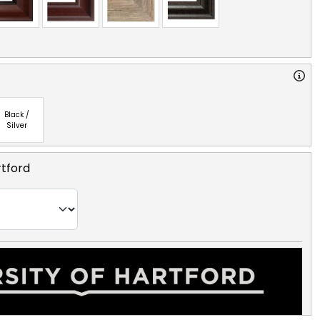
Black /
Silver
rtford