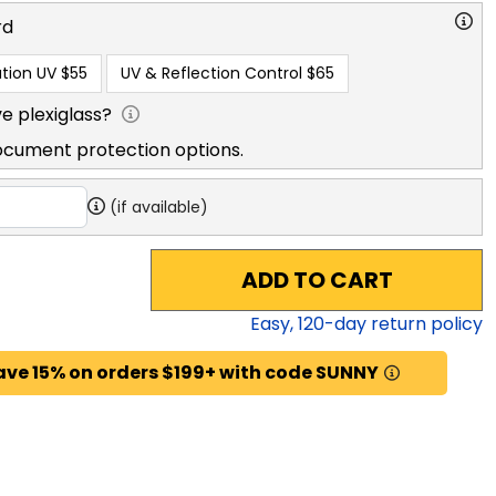
rd
tion UV
$55
UV & Reflection Control
$65
e plexiglass?
ocument protection options.
(if available)
ADD TO CART
Easy,
120
-day return policy
ave 15% on orders $199+ with code SUNNY