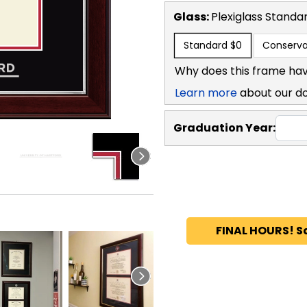
Glass:
Plexiglass
Standa
Standard
$0
Conserva
Why does this frame hav
Learn more
about our d
Graduation Year:
FINAL HOURS! S