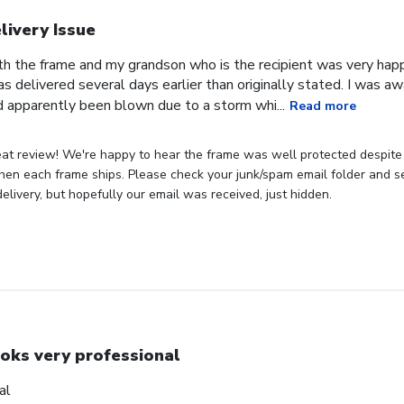
livery Issue
th the frame and my grandson who is the recipient was very hap
as delivered several days earlier than originally stated. I was 
 apparently been blown due to a storm whi...
Read more
eat review! We're happy to hear the frame was well protected despite
hen each frame ships. Please check your junk/spam email folder and see
elivery, but hopefully our email was received, just hidden.
oks very professional
al