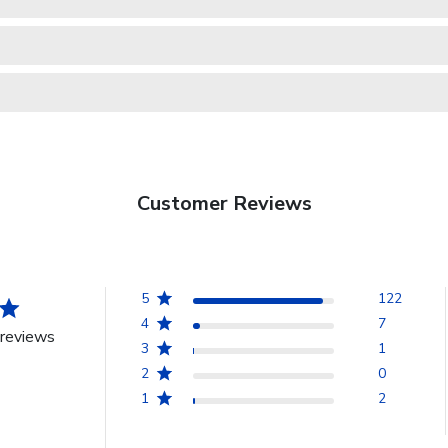
Customer Reviews
5
122
4
7
reviews
3
1
2
0
1
2