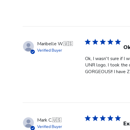
Maribelle W.
🇺🇸
Ok
Verified Buyer
Ok, I wasn't sure if I
UNR logo, I took the c
GORGEOUS!! I have ZE
Mark C.
🇺🇸
Ex
Verified Buyer