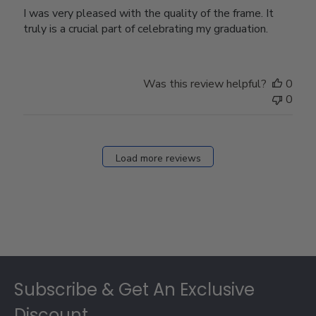
I was very pleased with the quality of the frame. It
truly is a crucial part of celebrating my graduation.
Was this review helpful?
0
0
Load more reviews
Footer
Subscribe & Get An Exclusive
Discount