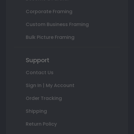
Corporate Framing
Custom Business Framing
Bulk Picture Framing
Support
Contact Us
Sign In | My Account
Order Tracking
Shipping
Return Policy