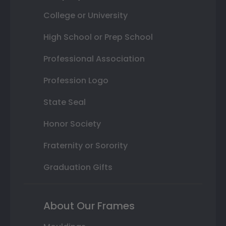
College or University
High School or Prep School
Professional Association
Profession Logo
State Seal
Honor Society
Fraternity or Sorority
Graduation Gifts
About Our Frames