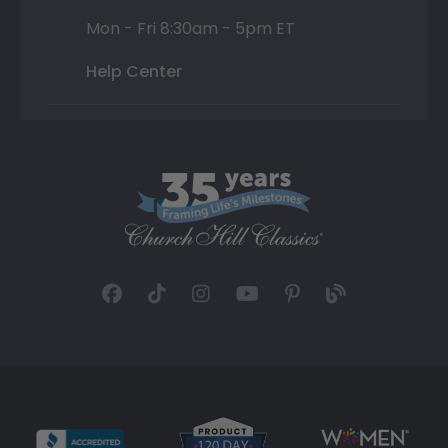
Mon - Fri 8:30am - 5pm ET
Help Center