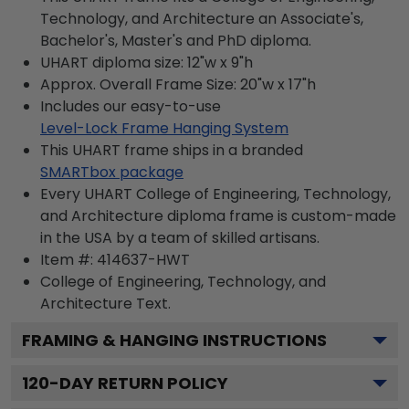
Technology, and Architecture an Associate's,
Bachelor's, Master's and PhD diploma.
UHART diploma size: 12"w x 9"h
Approx. Overall Frame Size: 20"w x 17"h
Includes our easy-to-use
Level-Lock Frame Hanging System
This UHART frame ships in a branded
SMARTbox package
Every UHART College of Engineering, Technology,
and Architecture diploma frame is custom-made
in the USA by a team of skilled artisans.
Item #:
414637-HWT
College of Engineering, Technology, and
Architecture
Text.
FRAMING & HANGING INSTRUCTIONS
120
-DAY RETURN POLICY