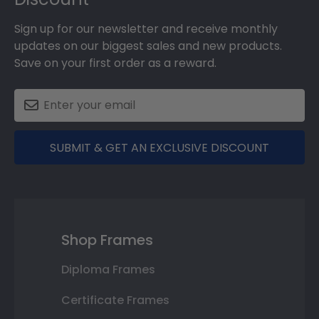
Sign up for our newsletter and receive monthly
updates on our biggest sales and new products.
Save on your first order as a reward.
SUBMIT & GET AN EXCLUSIVE DISCOUNT
Shop Frames
Diploma Frames
Certificate Frames