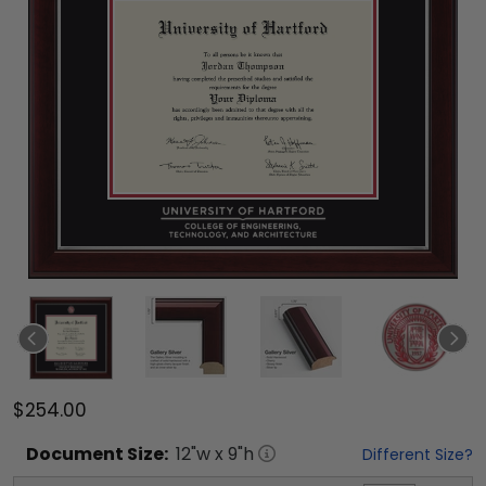
$254.00
Document
Size:
12
"w x
9
"h
Different Size?