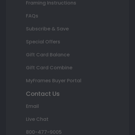
Framing Instructions
FAQs
Subscribe & Save
Special Offers
Gift Card Balance
Gift Card Combine
MyFrames Buyer Portal
Contact Us
Email
Live Chat
800-477-9005