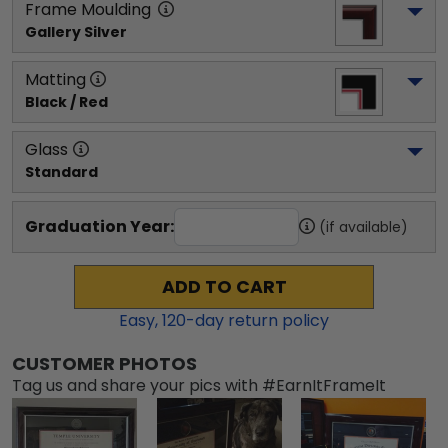
Frame Moulding
Gallery Silver
Matting
Black / Red
Glass
Standard
Graduation Year:
(if available)
ADD TO CART
Easy,
120
-day return policy
CUSTOMER PHOTOS
Tag us and share your pics with #EarnItFrameIt