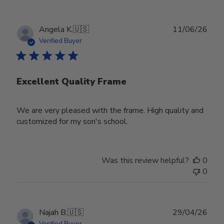
Publ
Angela K.
🇺🇸
11/06/26
date
Verified Buyer
Excellent Quality Frame
We are very pleased with the frame. High quality and
customized for my son's school.
Was this review helpful?
0
0
Publ
Najah B.
🇺🇸
29/04/26
date