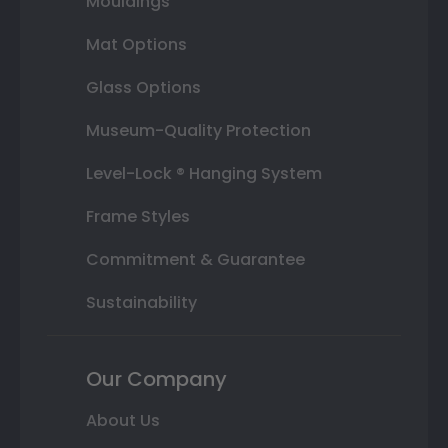
Mouldings
Mat Options
Glass Options
Museum-Quality Protection
Level-Lock ® Hanging System
Frame Styles
Commitment & Guarantee
Sustainability
Our Company
About Us