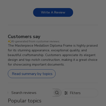
Write A Review
Customers say
AI-generated from customer reviews.
The Masterpiece Medallion Diploma Frame is highly praised
for its stunning appearance, exceptional quality, and
beautiful craftsmanship. Customers appreciate its elegant
design and top-notch construction, making it a great choice
for showcasing important documents.
Read summary by topics
Filters
Search reviews
Popular topics