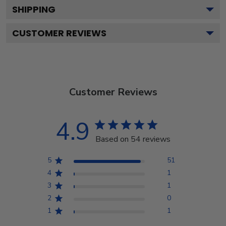
SHIPPING
CUSTOMER REVIEWS
Customer Reviews
4.9
Based on 54 reviews
5
51
4
1
3
1
2
0
1
1