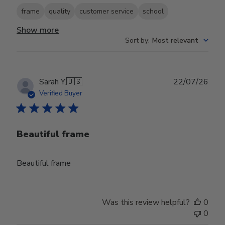
frame
quality
customer service
school
Show more
Sort by
:
Most relevant
Publ
Sarah Y.
🇺🇸
22/07/26
date
Verified Buyer
Beautiful frame
Beautiful frame
Was this review helpful?
0
0