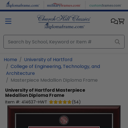
Skip to main content
Home
University of Hartford
College of Engineering, Technology, and
Architecture
Masterpiece Medallion Diploma Frame
University of Hartford
Masterpiece
Medallion Diploma Frame
Item #:
414637-HWT
(
54
)