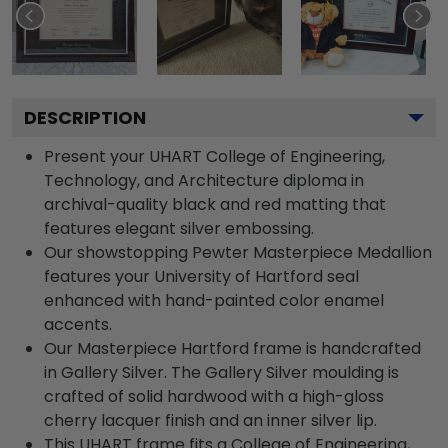
DESCRIPTION
Present your UHART College of Engineering,
Technology, and Architecture diploma in
archival-quality black and red matting that
features elegant silver embossing.
Our showstopping Pewter Masterpiece Medallion
features your University of Hartford seal
enhanced with hand-painted color enamel
accents.
Our Masterpiece Hartford frame is handcrafted
in Gallery Silver. The Gallery Silver moulding is
crafted of solid hardwood with a high-gloss
cherry lacquer finish and an inner silver lip.
This UHART frame fits a College of Engineering,