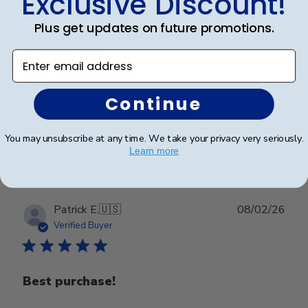
Exclusive Discount!
Plus get updates on future promotions.
Great Frame
Enter email address
Great Frame
Continue
Was this review helpful?
1
You may unsubscribe at any time. We take your privacy very seriously.
Learn more
0
Publ
Patrick E.
🇺🇸
08/02/26
date
Verified Buyer
Best purchase!