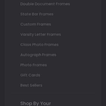
Double Document Frames
State Bar Frames
Custom Frames
Varsity Letter Frames
Class Photo Frames
Autograph Frames
Photo Frames
Gift Cards
Best Sellers
Shop By Your