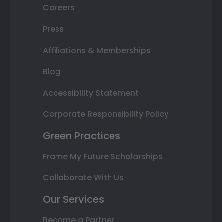
Careers
Press
Affiliations & Memberships
Blog
Accessibility Statement
Corporate Responsibility Policy
Green Practices
Frame My Future Scholarships
Collaborate With Us
Our Services
Become a Partner