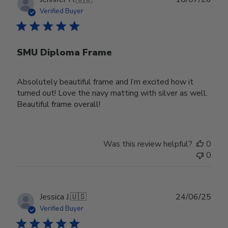
date
Verified Buyer
SMU Diploma Frame
Absolutely beautiful frame and I’m excited how it
turned out! Love the navy matting with silver as well.
Beautiful frame overall!
Was this review helpful?
0
0
Publ
Jessica J.
🇺🇸
24/06/25
date
Verified Buyer