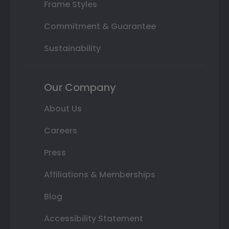
Frame Styles
Commitment & Guarantee
Sustainability
Our Company
About Us
Careers
Press
Affiliations & Memberships
Blog
Accessibility Statement