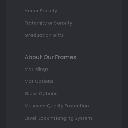
Honor Society
Fraternity or Sorority
Graduation Gifts
About Our Frames
Mouldings
Mat Options
Glass Options
Museum-Quality Protection
Level-Lock ® Hanging System