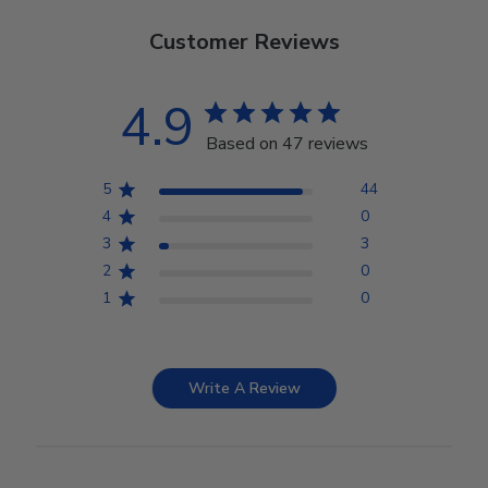
Customer Reviews
4.9
Based on 47 reviews
5
44
4
0
3
3
2
0
1
0
Write A Review