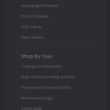
Autograph Frames
Photo Frames
Gift Cards
Best Sellers
Shop By Your
College or University
High School or Prep School
Professional Association
Profession Logo
State Seal