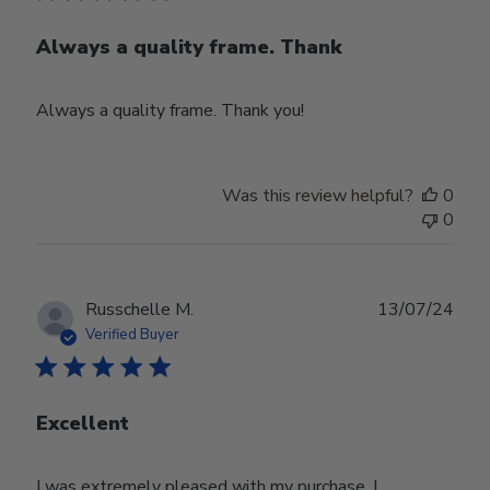
Always a quality frame. Thank
Always a quality frame. Thank you!
Was this review helpful?
0
0
Publ
Russchelle M.
13/07/24
date
Verified Buyer
Excellent
I was extremely pleased with my purchase. I