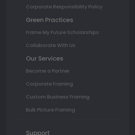
Corporate Responsibility Policy
Green Practices
Frame My Future Scholarships
Collaborate With Us
Our Services
Become a Partner
Corporate Framing
Custom Business Framing
Bulk Picture Framing
Support