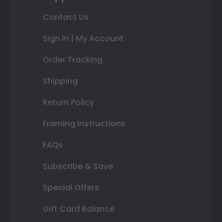
Contact Us
Sign In | My Account
Order Tracking
Shipping
Return Policy
Framing Instructions
FAQs
Subscribe & Save
Special Offers
Gift Card Balance