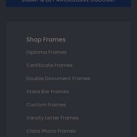
Shop Frames
Diploma Frames
Certificate Frames
Double Document Frames
State Bar Frames
Custom Frames
Varsity Letter Frames
Class Photo Frames