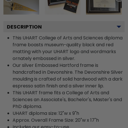
DESCRIPTION
This UHART College of Arts and Sciences diploma
frame boasts museum-quality black and red
matting with your UHART logo and wordmarks
ornately embossed in silver.
Our silver Embossed Hartford frame is
handcrafted in Devonshire. The Devonshire Silver
moulding is crafted of solid hardwood with a dark
espresso satin finish and a silver inner lip.
This UHART frame fits a College of Arts and
Sciences an Associate's, Bachelor's, Master's and
PhD diploma.
UHART diploma size: 12"w x 9"h
Approx. Overall Frame Size: 20"w x 17"h
Includes our easy-to-use