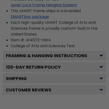
Level-Lock Frame Hanging System
This UHART frame ships in a branded
SMARTbox package
Each high-quality UHART College of Arts and
Sciences frame is proudly custom-built in the
United States.
Item #:
414572-HWA
College of Arts and Sciences
Text.
FRAMING & HANGING INSTRUCTIONS
120
-DAY RETURN POLICY
SHIPPING
CUSTOMER REVIEWS