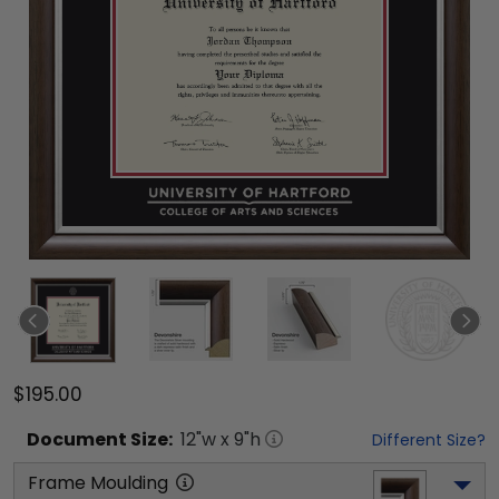
$195.00
Document
Size:
12
"w x
9
"h
Different Size?
Frame Moulding