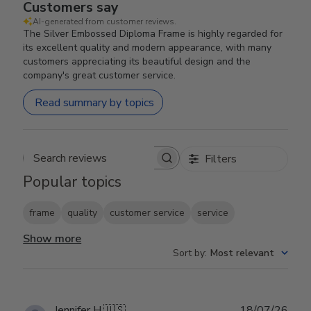
Customers say
AI-generated from customer reviews.
The Silver Embossed Diploma Frame is highly regarded for
its excellent quality and modern appearance, with many
customers appreciating its beautiful design and the
company's great customer service.
Read summary by topics
Filters
Search reviews
Popular topics
frame
quality
customer service
service
Show more
Sort by
:
Most relevant
Publ
Jennifer H.
🇺🇸
18/07/26