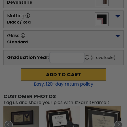
Devonshire
Matting
Black / Red
Glass
Standard
Graduation Year:
(if available)
ADD TO CART
Easy,
120
-day return policy
CUSTOMER PHOTOS
Tag us and share your pics with #EarnItFrameIt