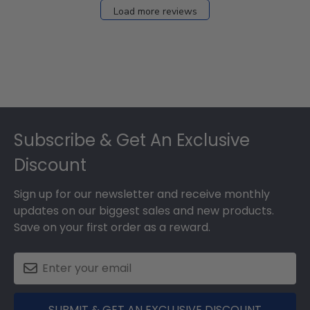
Load more reviews
Footer
Subscribe & Get An Exclusive
Discount
Sign up for our newsletter and receive monthly
updates on our biggest sales and new products.
Save on your first order as a reward.
SUBMIT & GET AN EXCLUSIVE DISCOUNT