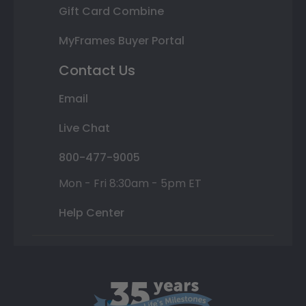
Gift Card Combine
MyFrames Buyer Portal
Contact Us
Email
Live Chat
800-477-9005
Mon - Fri 8:30am - 5pm ET
Help Center