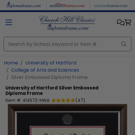
Skip to main content
Home
University of Hartford
College of Arts and Sciences
Silver Embossed Diploma Frame
University of Hartford
Silver Embossed
Diploma Frame
Item #:
414572-HWA
(
47
)