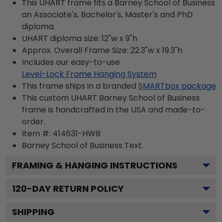
This UHART frame fits a Barney School of Business
an Associate's, Bachelor's, Master's and PhD
diploma.
UHART diploma size: 12"w x 9"h
Approx. Overall Frame Size: 22.3"w x 19.3"h
Includes our easy-to-use
Level-Lock Frame Hanging System
This frame ships in a branded
SMARTbox package
This custom UHART Barney School of Business
frame is handcrafted in the USA and made-to-
order.
Item #:
414631-HWB
Barney School of Business
Text.
FRAMING & HANGING INSTRUCTIONS
120
-DAY RETURN POLICY
SHIPPING