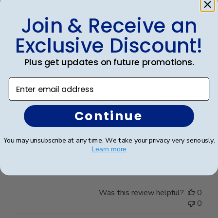
Was this review helpful?
0
0
Join & Receive an
Exclusive Discount!
Publ
Elizabeth H.
🇺🇸
09/08/25
Plus get updates on future promotions.
date
Verified Buyer
Enter email address
Completely satisfied with the frame.
Continue
Completely satisfied with the frame. Delivered in
You may unsubscribe at any time. We take your privacy very seriously.
timely manner- quality was perfect- no complaints at
Learn more
all.
Was this review helpful?
0
0