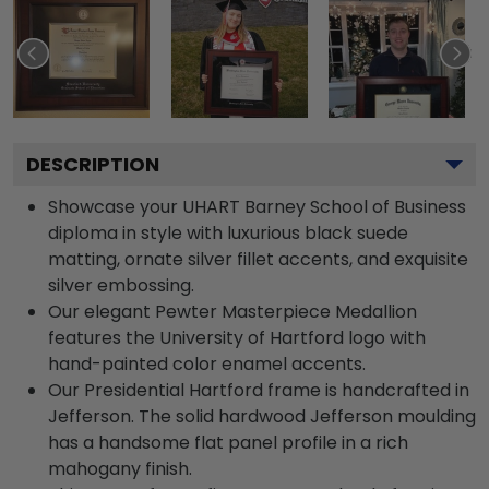
DESCRIPTION
Showcase your UHART Barney School of Business
diploma in style with luxurious black suede
matting, ornate silver fillet accents, and exquisite
silver embossing.
Our elegant Pewter Masterpiece Medallion
features the University of Hartford logo with
hand-painted color enamel accents.
Our Presidential Hartford frame is handcrafted in
Jefferson. The solid hardwood Jefferson moulding
has a handsome flat panel profile in a rich
mahogany finish.