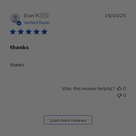
Publ
Elvin R.
🇺🇸
15/04/25
date
Verified Buyer
thanks
thanks
Was this review helpful?
0
0
Load more reviews