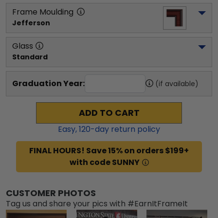
Frame Moulding
Jefferson
Glass
Standard
Graduation Year:
(if available)
ADD TO CART
Easy,
120
-day return policy
FINAL HOURS! Save 15% on orders $199+
with code SUNNY
CUSTOMER PHOTOS
Tag us and share your pics with #EarnItFrameIt