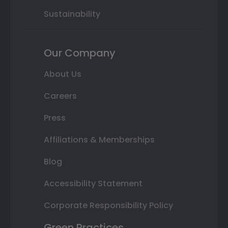
Sustainability
Our Company
About Us
Careers
Press
Affiliations & Memberships
Blog
Accessibility Statement
Corporate Responsibility Policy
Green Practices