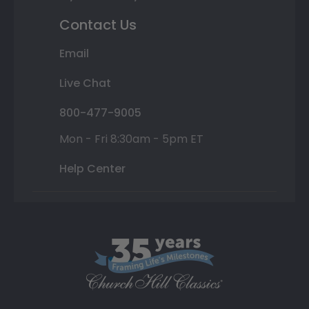
Contact Us
Email
Live Chat
800-477-9005
Mon - Fri 8:30am - 5pm ET
Help Center