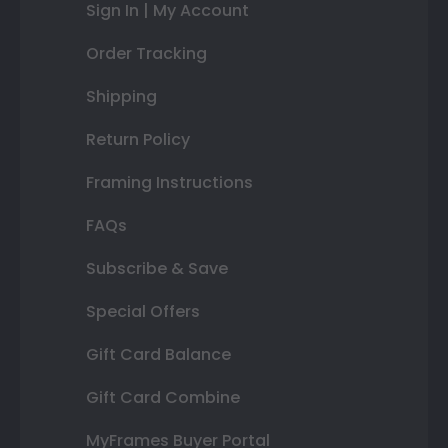
Sign In | My Account
Order Tracking
Shipping
Return Policy
Framing Instructions
FAQs
Subscribe & Save
Special Offers
Gift Card Balance
Gift Card Combine
MyFrames Buyer Portal