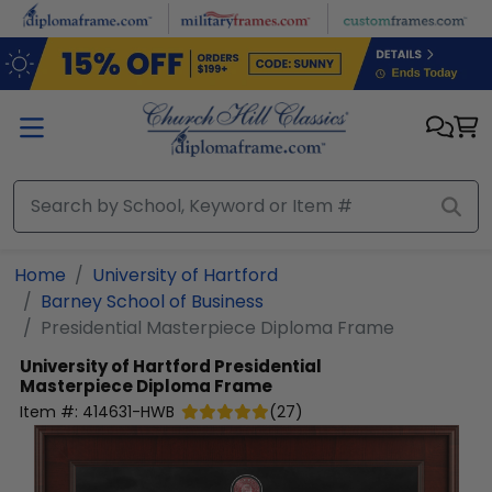
Skip to main content
Home
University of Hartford
Barney School of Business
Presidential Masterpiece Diploma Frame
University of Hartford
Presidential
Masterpiece Diploma Frame
Item #:
414631-HWB
(
27
)