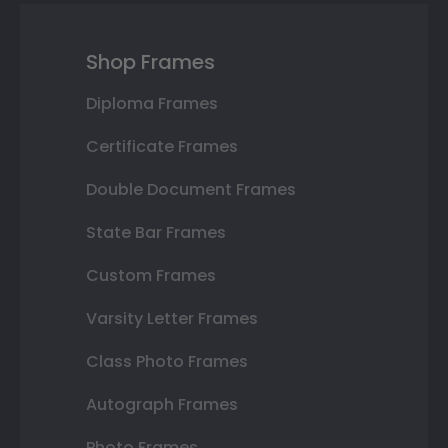
Shop Frames
Diploma Frames
Certificate Frames
Double Document Frames
State Bar Frames
Custom Frames
Varsity Letter Frames
Class Photo Frames
Autograph Frames
Photo Frames