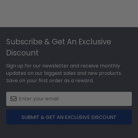
Footer
Subscribe & Get An Exclusive
Discount
Sign up for our newsletter and receive monthly
updates on our biggest sales and new products.
Save on your first order as a reward.
SUBMIT & GET AN EXCLUSIVE DISCOUNT