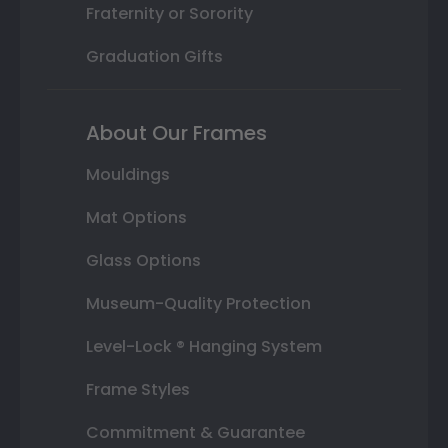
Fraternity or Sorority
Graduation Gifts
About Our Frames
Mouldings
Mat Options
Glass Options
Museum-Quality Protection
Level-Lock ® Hanging System
Frame Styles
Commitment & Guarantee