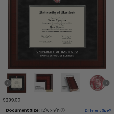
$299.00
Document
Size:
12
"w x
9
"h
Different Size?