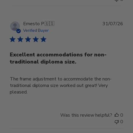
Publ
Ernesto P.
🇺🇸
31/07/26
date
Verified Buyer
Excellent accommodations for non-
traditional diploma size.
The frame adjustment to accommodate the non-
traditional diploma size worked out great! Very
pleased.
Was this review helpful?
0
0