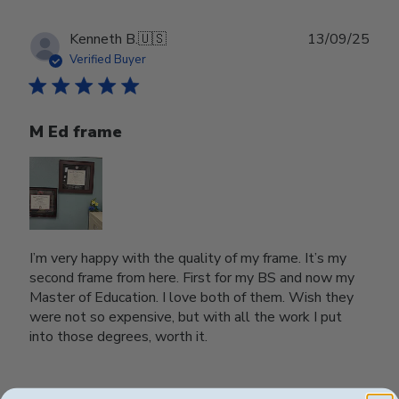
Publ
Kenneth B.
🇺🇸
13/09/25
date
Verified Buyer
M Ed frame
I’m very happy with the quality of my frame. It’s my
second frame from here. First for my BS and now my
Master of Education. I love both of them. Wish they
were not so expensive, but with all the work I put
into those degrees, worth it.