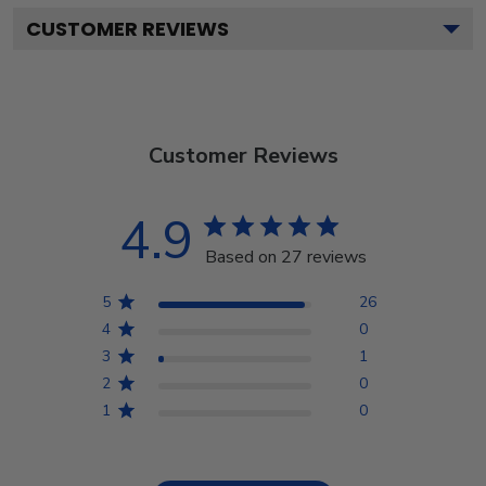
CUSTOMER REVIEWS
Customer Reviews
4.9
Based on 27 reviews
5
26
4
0
3
1
2
0
1
0