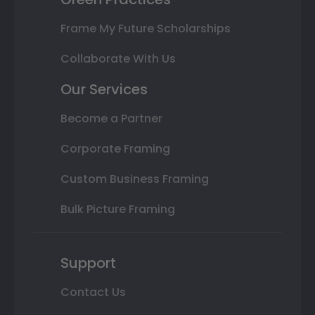
Frame My Future Scholarships
Collaborate With Us
Our Services
Become a Partner
Corporate Framing
Custom Business Framing
Bulk Picture Framing
Support
Contact Us