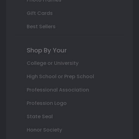
Gift Cards
Best Sellers
Shop By Your
College or University
High School or Prep School
Professional Association
Profession Logo
State Seal
Honor Society