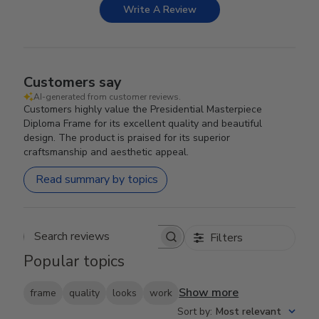
Write A Review
Customers say
AI-generated from customer reviews.
Customers highly value the Presidential Masterpiece
Diploma Frame for its excellent quality and beautiful
design. The product is praised for its superior
craftsmanship and aesthetic appeal.
Read summary by topics
Filters
Search reviews
Popular topics
Show more
frame
quality
looks
work
Sort by
:
Most relevant