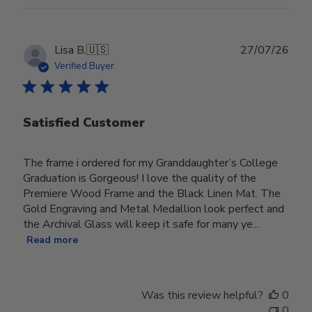
Publ
Lisa B.
🇺🇸
27/07/26
date
Verified Buyer
Satisfied Customer
The frame i ordered for my Granddaughter’s College
Graduation is Gorgeous! I love the quality of the
Premiere Wood Frame and the Black Linen Mat. The
Gold Engraving and Metal Medallion look perfect and
the Archival Glass will keep it safe for many ye...
Read more
Was this review helpful?
0
0