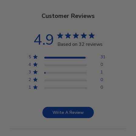
Customer Reviews
4.9
Based on 32 reviews
5
31
4
0
3
1
2
0
1
0
Write A Review