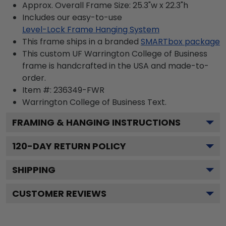
Approx. Overall Frame Size: 25.3"w x 22.3"h
Includes our easy-to-use
Level-Lock Frame Hanging System
This frame ships in a branded
SMARTbox package
This custom UF Warrington College of Business
frame is handcrafted in the USA and made-to-
order.
Item #:
236349-FWR
Warrington College of Business
Text.
FRAMING & HANGING INSTRUCTIONS
120
-DAY RETURN POLICY
SHIPPING
CUSTOMER REVIEWS