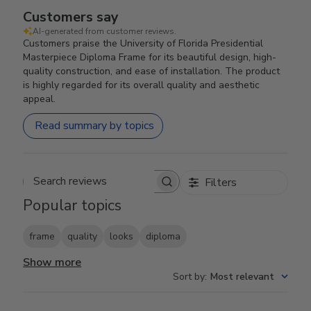
Customers say
AI-generated from customer reviews.
Customers praise the University of Florida Presidential
Masterpiece Diploma Frame for its beautiful design, high-
quality construction, and ease of installation. The product
is highly regarded for its overall quality and aesthetic
appeal.
Read summary by topics
Filters
Search reviews
Popular topics
frame
quality
looks
diploma
Show more
Sort by
:
Most relevant