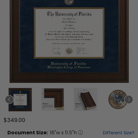
$349.00
Document
Size:
16
"w x
11.5
"h
Different Size?