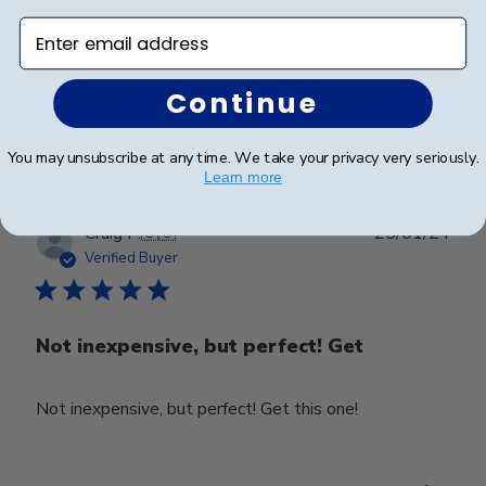
Enter email address
Beautiful quality and workmanship!
Continue
Was this review helpful?
0
0
You may unsubscribe at any time. We take your privacy very seriously.
Learn more
Publ
Craig P.
🇺🇸
25/01/24
date
Verified Buyer
Not inexpensive, but perfect! Get
Not inexpensive, but perfect! Get this one!