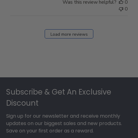
Was this review helpful?
0
0
Load more reviews
Footer
Subscribe & Get An Exclusive
Discount
Sign up for our newsletter and receive monthly
updates on our biggest sales and new products.
Save on your first order as a reward.