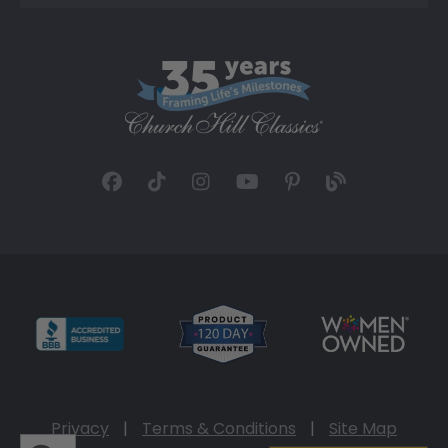
Privacy
|
Terms & Conditions
|
Site Map