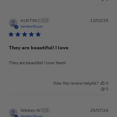
Publ
AUSTIN C.
🇺🇸
12/02/25
date
Verified Buyer
They are beautiful! I love
They are beautiful! I love them!
Was this review helpful?
0
0
Publ
Wesley W.
🇺🇸
29/07/24
date
Verified Buyer