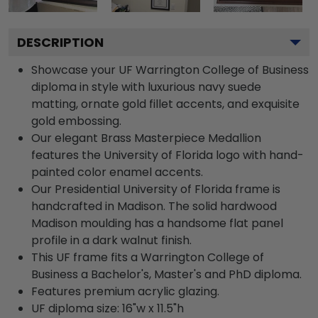
DESCRIPTION
Showcase your UF Warrington College of Business
diploma in style with luxurious navy suede
matting, ornate gold fillet accents, and exquisite
gold embossing.
Our elegant Brass Masterpiece Medallion
features the University of Florida logo with hand-
painted color enamel accents.
Our Presidential University of Florida frame is
handcrafted in Madison. The solid hardwood
Madison moulding has a handsome flat panel
profile in a dark walnut finish.
This UF frame fits a Warrington College of
Business a Bachelor's, Master's and PhD diploma.
Features premium acrylic glazing.
UF diploma size: 16"w x 11.5"h