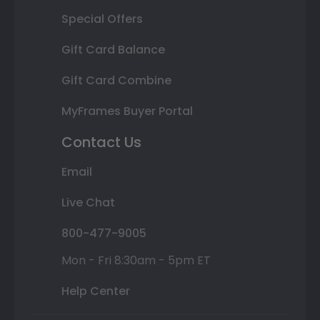
Special Offers
Gift Card Balance
Gift Card Combine
MyFrames Buyer Portal
Contact Us
Email
Live Chat
800-477-9005
Mon - Fri 8:30am - 5pm ET
Help Center