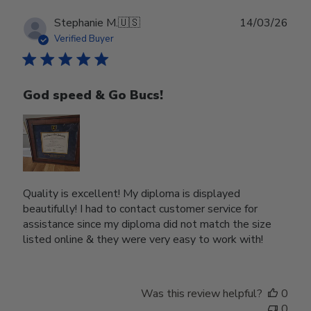
Publ
Stephanie M.
🇺🇸
14/03/26
date
Verified Buyer
God speed & Go Bucs!
Quality is excellent! My diploma is displayed
beautifully! I had to contact customer service for
assistance since my diploma did not match the size
listed online & they were very easy to work with!
Was this review helpful?
0
0