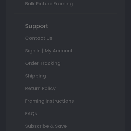
Bulk Picture Framing
Support
Contact Us
Sign In | My Account
Order Tracking
Shipping
Return Policy
Framing Instructions
FAQs
Subscribe & Save