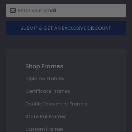
SUBMIT & GET AN EXCLUSIVE DISCOUNT
Shop Frames
Diploma Frames
Certificate Frames
Double Document Frames
State Bar Frames
Custom Frames