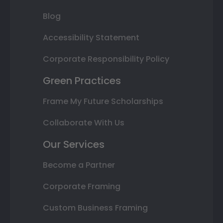
Blog
Accessibility Statement
Corporate Responsibility Policy
Green Practices
Frame My Future Scholarships
Collaborate With Us
Our Services
Become a Partner
Corporate Framing
Custom Business Framing