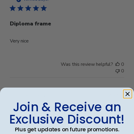
Diploma frame
Very nice
Was this review helpful?
0
0
Publ
Leigh S.
🇺🇸
10/04/24
date
Join & Receive an
Verified Buyer
Exclusive Discount!
Beautiful frame!
Plus get updates on future promotions.