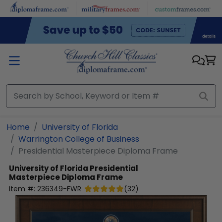
Skip to main content
Home
University of Florida
Warrington College of Business
Presidential Masterpiece Diploma Frame
University of Florida
Presidential
Masterpiece Diploma Frame
Item #:
236349-FWR
(
32
)