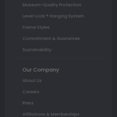
Museum-Quality Protection
Level-Lock ® Hanging System
Frame Styles
Commitment & Guarantee
Sustainability
Our Company
About Us
Careers
Press
Affiliations & Memberships