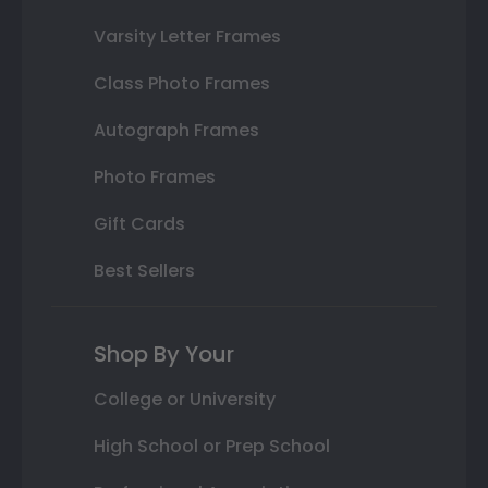
Varsity Letter Frames
Class Photo Frames
Autograph Frames
Photo Frames
Gift Cards
Best Sellers
Shop By Your
College or University
High School or Prep School