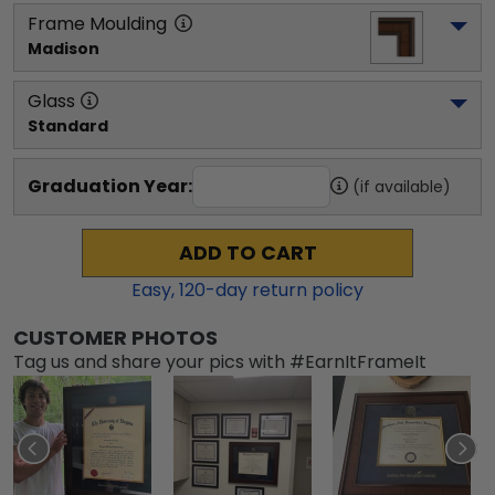
Frame Moulding
Madison
Glass
Standard
Graduation Year:
(if available)
ADD TO CART
Easy,
120
-day return policy
CUSTOMER PHOTOS
Tag us and share your pics with #EarnItFrameIt