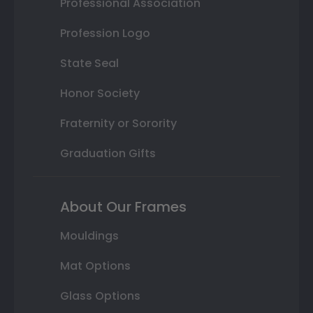
Professional Association
Profession Logo
State Seal
Honor Society
Fraternity or Sorority
Graduation Gifts
About Our Frames
Mouldings
Mat Options
Glass Options