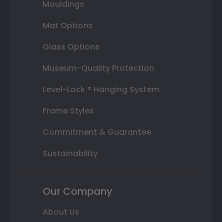
Mouldings
Mat Options
Glass Options
Museum-Quality Protection
Level-Lock ® Hanging System
Frame Styles
Commitment & Guarantee
Sustainability
Our Company
About Us