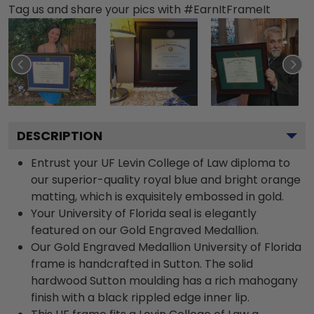
Tag us and share your pics with #EarnItFrameIt
DESCRIPTION
Entrust your UF Levin College of Law diploma to
our superior-quality royal blue and bright orange
matting, which is exquisitely embossed in gold.
Your University of Florida seal is elegantly
featured on our Gold Engraved Medallion.
Our Gold Engraved Medallion University of Florida
frame is handcrafted in Sutton. The solid
hardwood Sutton moulding has a rich mahogany
finish with a black rippled edge inner lip.