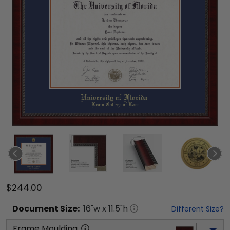
$244.00
Document
Size:
16
"w x
11.5
"h
Different Size?
Frame Moulding