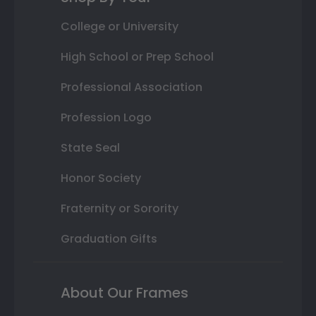
College or University
High School or Prep School
Professional Association
Profession Logo
State Seal
Honor Society
Fraternity or Sorority
Graduation Gifts
About Our Frames