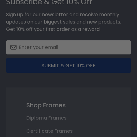
Subscribe & Get 10% Off
Sign up for our newsletter and receive monthly
updates on our biggest sales and new products.
Get 10% off your first order as a reward.
SUBMIT & GET 10% OFF
Shop Frames
Diploma Frames
Certificate Frames