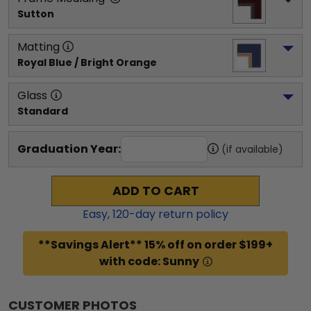
Sutton
Matting
Royal Blue / Bright Orange
Glass
Standard
Graduation Year:
(if available)
ADD TO CART
Easy,
120
-day return policy
**Savings Alert** 15% off on order $199+
with code: Sunny
CUSTOMER PHOTOS