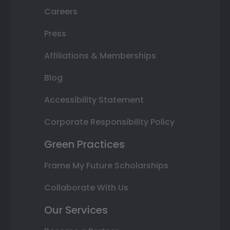
Careers
Press
Affiliations & Memberships
Blog
Accessibility Statement
Corporate Responsibility Policy
Green Practices
Frame My Future Scholarships
Collaborate With Us
Our Services