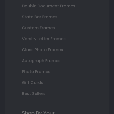
Double Document Frames
State Bar Frames
Custom Frames
Varsity Letter Frames
Class Photo Frames
Autograph Frames
Photo Frames
Gift Cards
Best Sellers
Shop By Your