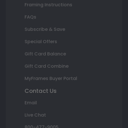
Framing Instructions
FAQs
Subscribe & Save
Special Offers
Gift Card Balance
Gift Card Combine
MyFrames Buyer Portal
Contact Us
Email
Live Chat
800-477-9005