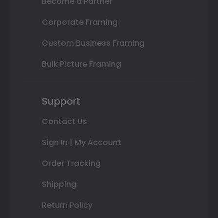
Become a Partner
Corporate Framing
Custom Business Framing
Bulk Picture Framing
Support
Contact Us
Sign In | My Account
Order Tracking
Shipping
Return Policy