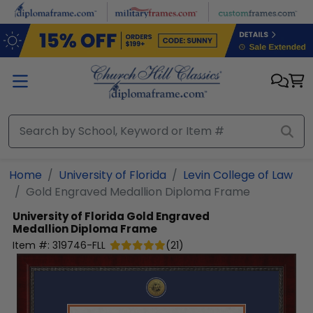
Skip to main content
Home
University of Florida
Levin College of Law
Gold Engraved Medallion Diploma Frame
University of Florida
Gold Engraved
Medallion Diploma Frame
Item #:
319746-FLL
(
21
)