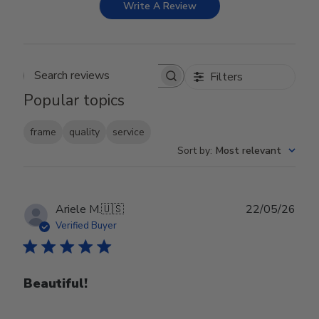
Write A Review
Filters
Search reviews
Popular topics
frame
quality
service
Sort by
:
Most relevant
Publ
Ariele M.
🇺🇸
22/05/26
date
Verified Buyer
Beautiful!