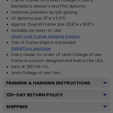
This UF frame fits a Levin College of Law a
Bachelor's, Master's and PhD diploma.
Features premium acrylic glazing.
UF diploma size: 16"w x 11.5"h
Approx. Overall Frame Size: 22.8"w x 18.8"h
Includes our easy-to-use
Level-Lock Frame Hanging System
This UF frame ships in a branded
SMARTbox package
Every made-to-order UF Levin College of Law
frame is custom-designed and built in the USA.
Item #:
319746-FLL
Levin College of Law
Text.
FRAMING & HANGING INSTRUCTIONS
120
-DAY RETURN POLICY
SHIPPING