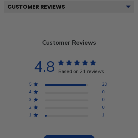
CUSTOMER REVIEWS
Customer Reviews
4.8
Based on 21 reviews
5
20
4
0
3
0
2
0
1
1