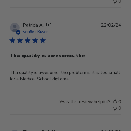
0
Publ
Patricia A.
🇺🇸
22/02/24
date
Verified Buyer
Tha quality is awesome, the
Tha quality is awesome, the problem is it is too small
for a Medical School diploma.
Was this review helpful?
0
0