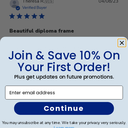
Publ
Theresa R.
🇺🇸
04/08/23
date
Verified Buyer
Beautiful diploma frame
This is gorgeous and displays my accomplishment
Join & Save 10% On
very nicely. Thank you!
Your First Order!
Was this review helpful?
0
Plus get updates on future promotions.
0
Enter email address
Publ
Kervin G.
🇺🇸
06/02/23
Continue
date
Verified Buyer
You may unsubscribe at any time. We take your privacy very seriously.
Learn more