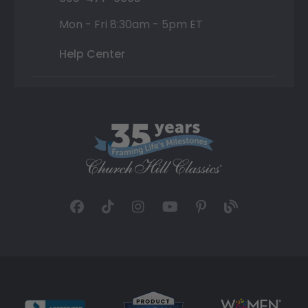
Mon - Fri 8:30am - 5pm ET
Help Center