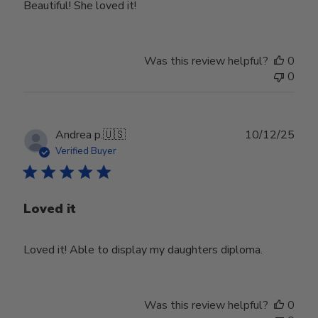
Beautiful! She loved it!
Was this review helpful?
0
0
Publ
Andrea p.
🇺🇸
10/12/25
date
Verified Buyer
Loved it
Loved it! Able to display my daughters diploma.
Was this review helpful?
0