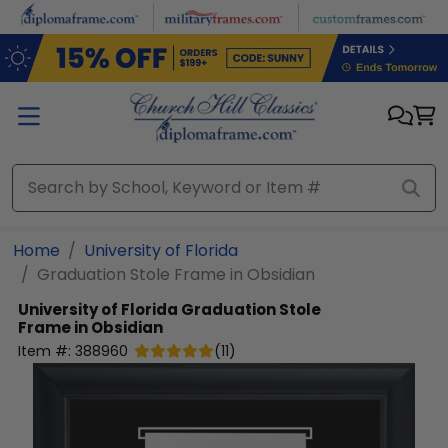
Skip to main content
Home
University of Florida
Graduation Stole Frame in Obsidian
University of Florida
Graduation Stole
Frame in Obsidian
Item #:
388960
(
11
)