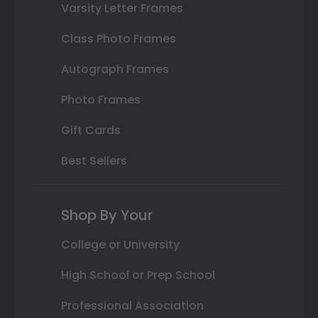
Varsity Letter Frames
Class Photo Frames
Autograph Frames
Photo Frames
Gift Cards
Best Sellers
Shop By Your
College or University
High School or Prep School
Professional Association