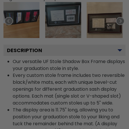
DESCRIPTION
Our versatile UF Stole Shadow Box Frame displays
your graduation stole in style.
Every custom stole frame includes two reversible
black/white mats, each with unique bevel-cut
openings for different graduation sash display
options. Each mat (single slot or V-shaped slot)
accommodates custom stoles up to 5" wide.
The display area is 11.75" long, allowing you to
position your graduation stole to your liking and
tuck the remainder behind the mat. (A display