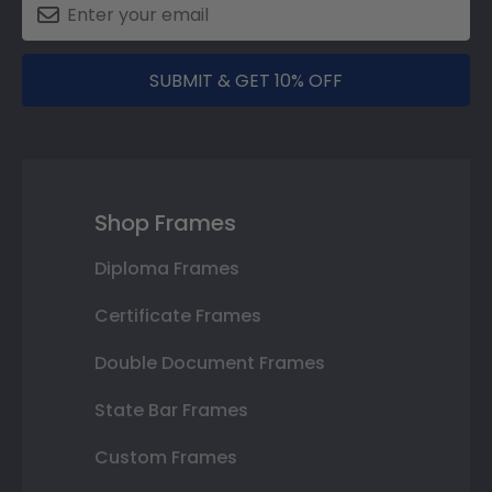
SUBMIT & GET 10% OFF
Shop Frames
Diploma Frames
Certificate Frames
Double Document Frames
State Bar Frames
Custom Frames