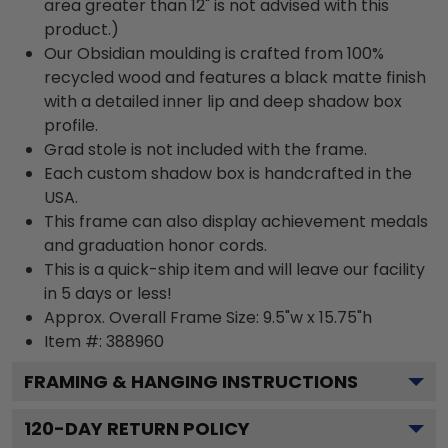
area greater than 12" is not advised with this
product.)
Our Obsidian moulding is crafted from 100%
recycled wood and features a black matte finish
with a detailed inner lip and deep shadow box
profile.
Grad stole is not included with the frame.
Each custom shadow box is handcrafted in the
USA.
This frame can also display achievement medals
and graduation honor cords.
This is a quick-ship item and will leave our facility
in 5 days or less!
Approx. Overall Frame Size: 9.5"w x 15.75"h
Item #: 388960
FRAMING & HANGING INSTRUCTIONS
120
-DAY RETURN POLICY