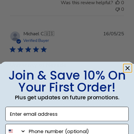
Was this review helpful?
0
0
Publ
Michael C.
🇺🇸
16/05/25
date
Verified Buyer
University of Nevada
Join & Save 10% On
Your First Order!
Great quality!
Plus get updates on future promotions.
Was this review helpful?
0
Enter email address
0
phone number