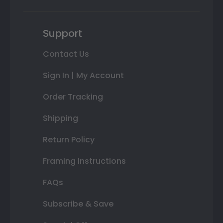
Support
Contact Us
Sign In | My Account
Order Tracking
Shipping
Return Policy
Framing Instructions
FAQs
Subscribe & Save