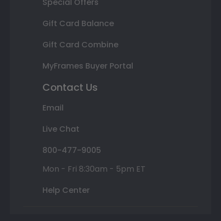
Special Offers
Gift Card Balance
Gift Card Combine
MyFrames Buyer Portal
Contact Us
Email
Live Chat
800-477-9005
Mon - Fri 8:30am - 5pm ET
Help Center