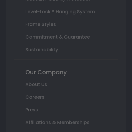
Level-Lock ® Hanging System
Frame Styles
Commitment & Guarantee
Sustainability
Our Company
About Us
Careers
Press
Affiliations & Memberships