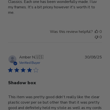
Classics. Each one has been wonderfully made. I luv
my frames. It's a bit pricey however it's worth it to
me.
Was this review helpful?
0
0
Publ
Amber N.
🇺🇸
30/08/25
date
Verified Buyer
Shadow box
This item was pretty good didn't really like the clear
plastic cover per se but other than that it was pretty
good and definitely held my stole as well as my cords