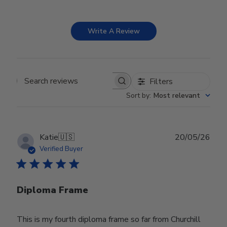
Write A Review
Filters
Search reviews
Sort by
:
Most relevant
Publ
Katie
🇺🇸
20/05/26
date
Verified Buyer
Diploma Frame
This is my fourth diploma frame so far from Churchill