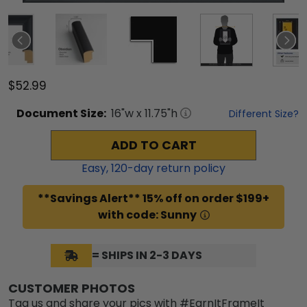
$52.99
Document
Size:
16
"w x
11.75
"h
Different Size?
ADD TO CART
Easy,
120
-day return policy
**Savings Alert** 15% off on order $199+
with code: Sunny
= SHIPS IN 2-3 DAYS
CUSTOMER PHOTOS
Tag us and share your pics with #EarnItFrameIt