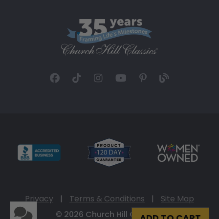
Privacy
|
Terms & Conditions
|
Site Map
© 2026 Church Hill Classics
ADD TO CART