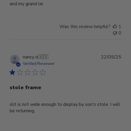
and my grand lei
Was this review helpful?
1
0
Publ
nancy d.
🇺🇸
22/05/25
date
Verified Reviewer
stole frame
slit is not wide enough to display by son's stole. I will
be returning.