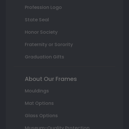
Profession Logo
State Seal
Honor Society
Fraternity or Sorority
Graduation Gifts
About Our Frames
Mouldings
Mat Options
Glass Options
Museum-Quality Protection