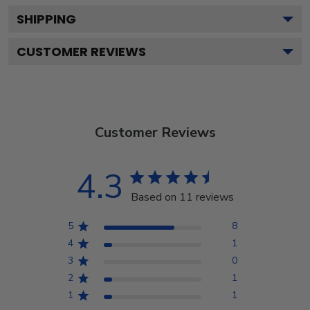
SHIPPING
CUSTOMER REVIEWS
Customer Reviews
4.3
Based on 11 reviews
5
8
4
1
3
0
2
1
1
1