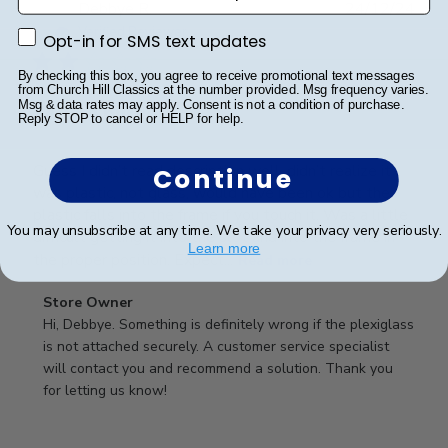
Publ
Debbye R.
24/12/24
date
Verified Reviewer
Opt-in for SMS text updates
Opt-in for SMS text updates
By checking this box, you agree to receive promotional text messages
from Church Hill Classics at the number provided. Msg frequency varies.
Msg & data rates may apply. Consent is not a condition of purchase.
Served purpose
Reply STOP to cancel or HELP for help.
Guess I didn’t read description well, didn’t realize it
Continue
was plastic, not glass, would have been ok but the
plastic falls into the frame if you touch it. Was a little
You may unsubscribe at any time. We take your privacy very seriously.
difficult getting it into the slot and into the frame in
Learn more
the proper position. Expect...
Read more
Comments
Store Owner
by
Hi, Debbye. Something is definitely wrong if the plexiglass 
Store
is not attached securely. A customer service specialist 
Owner
will contact you and recommend a solution. Thank you 
on
for letting us know!
Review
by