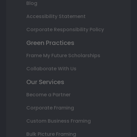
Blog
Accessibility Statement
Corporate Responsibility Policy
Green Practices
Frame My Future Scholarships
Collaborate With Us
Our Services
Become a Partner
Corporate Framing
Custom Business Framing
Bulk Picture Framing