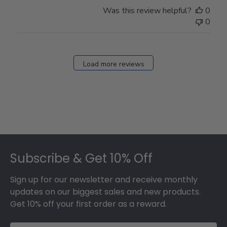
Store
Was this review helpful?
0
Owner
0
on
Fri
Dec
27
Load more reviews
2024
Footer
Subscribe & Get 10% Off
Sign up for our newsletter and receive monthly
updates on our biggest sales and new products.
Get 10% off your first order as a reward.