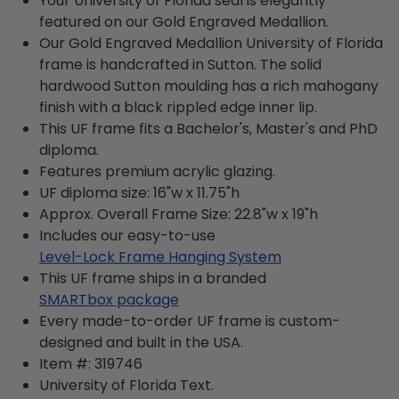
Your University of Florida seal is elegantly
featured on our Gold Engraved Medallion.
Our Gold Engraved Medallion University of Florida
frame is handcrafted in Sutton. The solid
hardwood Sutton moulding has a rich mahogany
finish with a black rippled edge inner lip.
This UF frame fits a Bachelor's, Master's and PhD
diploma.
Features premium acrylic glazing.
UF diploma size: 16"w x 11.75"h
Approx. Overall Frame Size: 22.8"w x 19"h
Includes our easy-to-use
Level-Lock Frame Hanging System
This UF frame ships in a branded
SMARTbox package
Every made-to-order UF frame is custom-
designed and built in the USA.
Item #:
319746
University of Florida
Text.