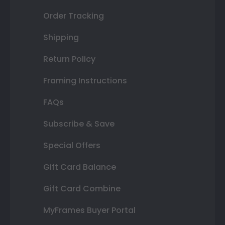
Order Tracking
Shipping
Return Policy
Framing Instructions
FAQs
Subscribe & Save
Special Offers
Gift Card Balance
Gift Card Combine
MyFrames Buyer Portal