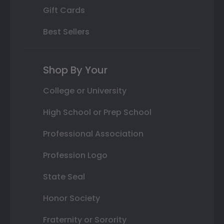
Gift Cards
Best Sellers
Shop By Your
College or University
High School or Prep School
Professional Association
Profession Logo
State Seal
Honor Society
Fraternity or Sorority