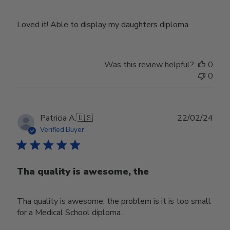
Loved it! Able to display my daughters diploma.
Was this review helpful?
0
0
Publ
Patricia A.
🇺🇸
22/02/24
date
Verified Buyer
Tha quality is awesome, the
Tha quality is awesome, the problem is it is too small
for a Medical School diploma.