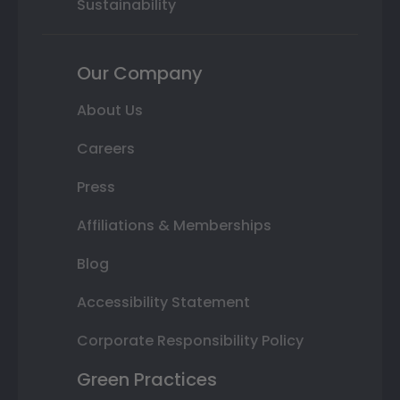
Sustainability
Our Company
About Us
Careers
Press
Affiliations & Memberships
Blog
Accessibility Statement
Corporate Responsibility Policy
Green Practices