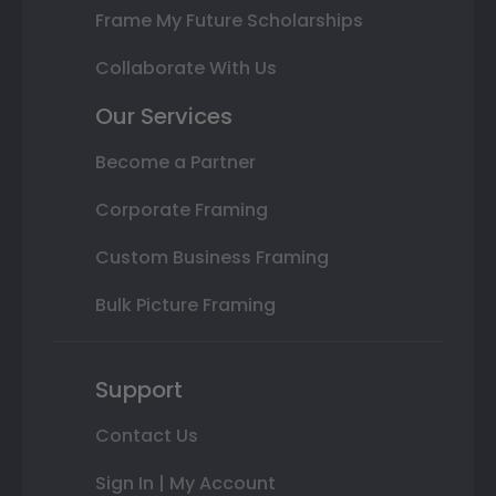
Frame My Future Scholarships
Collaborate With Us
Our Services
Become a Partner
Corporate Framing
Custom Business Framing
Bulk Picture Framing
Support
Contact Us
Sign In | My Account