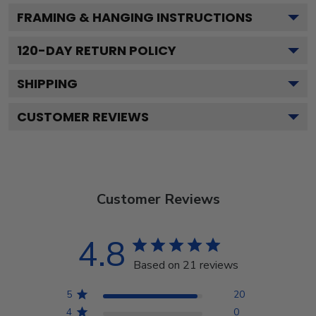
FRAMING & HANGING INSTRUCTIONS
120
-DAY RETURN POLICY
SHIPPING
CUSTOMER REVIEWS
Customer Reviews
4.8
Based on 21 reviews
5
20
4
0