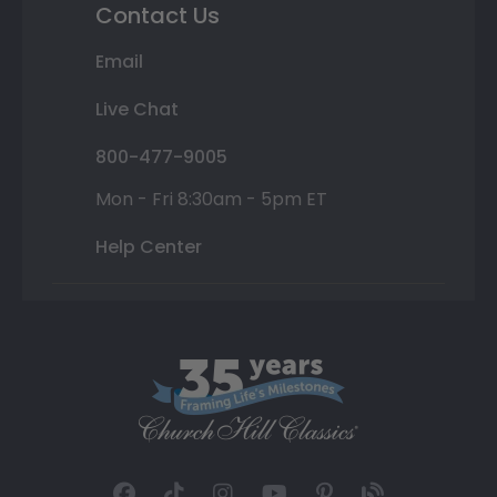
Contact Us
Email
Live Chat
800-477-9005
Mon - Fri 8:30am - 5pm ET
Help Center