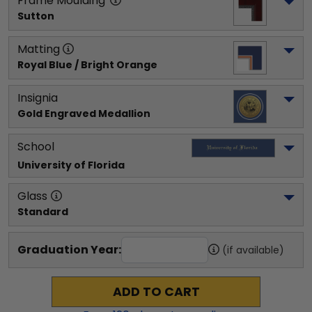
Frame Moulding
Sutton
Matting
Royal Blue / Bright Orange
Insignia
Gold Engraved Medallion
School
University of Florida
Glass
Standard
Graduation Year:
(if available)
ADD TO CART