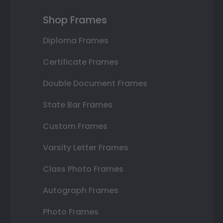
Shop Frames
Diploma Frames
Certificate Frames
Double Document Frames
State Bar Frames
Custom Frames
Varsity Letter Frames
Class Photo Frames
Autograph Frames
Photo Frames