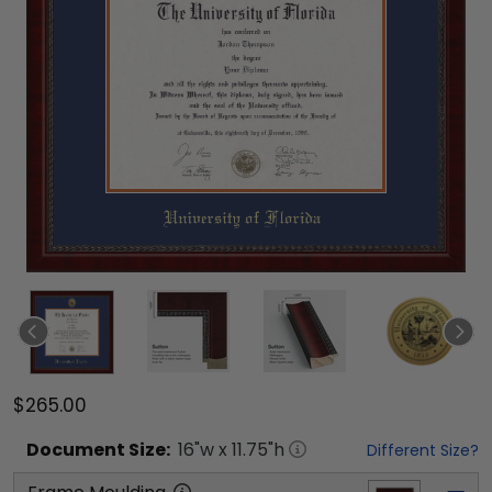
$265.00
Document
Size:
16
"w x
11.75
"h
Different Size?