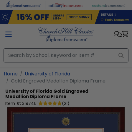
Skip to main content
Home
University of Florida
Gold Engraved Medallion Diploma Frame
University of Florida
Gold Engraved
Medallion Diploma Frame
Item #:
319746
(
21
)