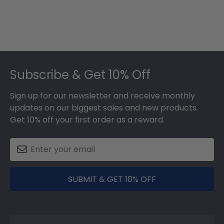
Footer
Subscribe & Get 10% Off
Sign up for our newsletter and receive monthly
updates on our biggest sales and new products.
Get 10% off your first order as a reward.
SUBMIT & GET 10% OFF