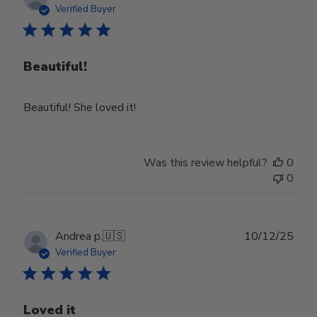
date
Verified Buyer
Beautiful!
Beautiful! She loved it!
Was this review helpful?
0
0
Publ
Andrea p.
🇺🇸
10/12/25
date
Verified Buyer
Loved it