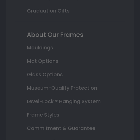
Graduation Gifts
About Our Frames
Mouldings
Mat Options
Glass Options
Museum-Quality Protection
Level-Lock ® Hanging System
Frame Styles
Commitment & Guarantee