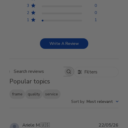
3
0
2
0
1
1
Write A Review
Filters
Search reviews
Popular topics
frame
quality
service
Sort by
:
Most relevant
Publ
Ariele M.
🇺🇸
22/05/26