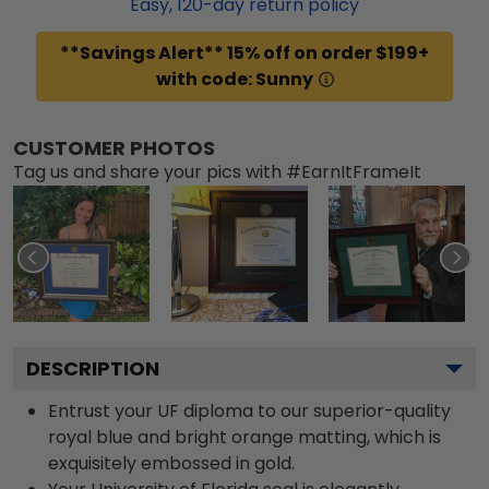
Easy,
120
-day return policy
**Savings Alert** 15% off on order $199+
with code: Sunny
CUSTOMER PHOTOS
Tag us and share your pics with #EarnItFrameIt
DESCRIPTION
Entrust your UF diploma to our superior-quality
royal blue and bright orange matting, which is
exquisitely embossed in gold.