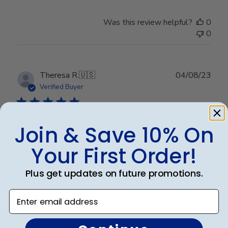
Was this review helpful?
0
0
Publ
Theresa R.
🇺🇸
04/08/23
date
Verified Buyer
Join & Save 10% On
Beautiful diploma frame
Your First Order!
This is gorgeous and displays my accomplishment
very nicely. Thank you!
Plus get updates on future promotions.
Enter email address
Was this review helpful?
0
0